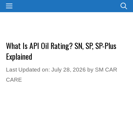
Skip
MENU
to
content
What Is API Oil Rating? SN, SP, SP-Plus
Explained
Last Updated on: July 28, 2026
by
SM CAR
CARE