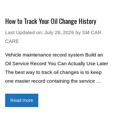
How to Track Your Oil Change History
Last Updated on: July 28, 2026
by
SM CAR
CARE
Vehicle maintenance record system Build an
Oil Service Record You Can Actually Use Later
The best way to track oil changes is to keep
one master record containing the service …
Read more