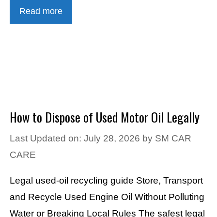
Read more
How to Dispose of Used Motor Oil Legally
Last Updated on: July 28, 2026
by
SM CAR
CARE
Legal used-oil recycling guide Store, Transport
and Recycle Used Engine Oil Without Polluting
Water or Breaking Local Rules The safest legal