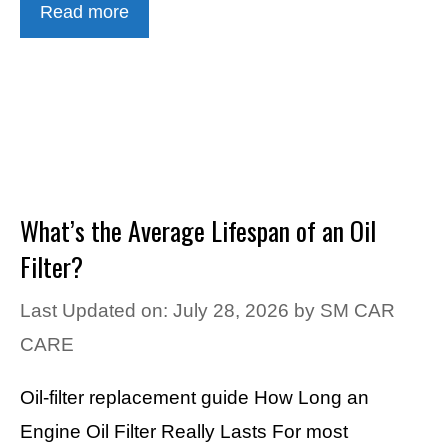
Read more
What’s the Average Lifespan of an Oil
Filter?
Last Updated on: July 28, 2026
by
SM CAR
CARE
Oil-filter replacement guide How Long an
Engine Oil Filter Really Lasts For most