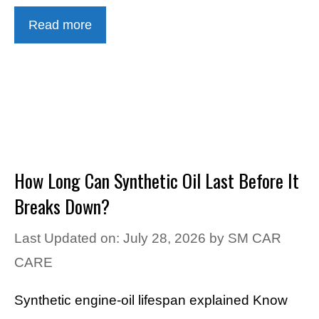
Read more
How Long Can Synthetic Oil Last Before It
Breaks Down?
Last Updated on: July 28, 2026
by
SM CAR
CARE
Synthetic engine-oil lifespan explained Know