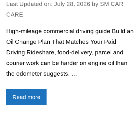
Last Updated on: July 28, 2026
by
SM CAR
CARE
High-mileage commercial driving guide Build an
Oil Change Plan That Matches Your Paid
Driving Rideshare, food-delivery, parcel and
courier work can be harder on engine oil than
the odometer suggests. …
Read more