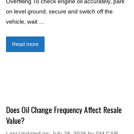
Overfilling To check engine oil accurately, park
on level ground, secure and switch off the
vehicle, wait …
Read more
Does Oil Change Frequency Affect Resale
Value?
Last Updated on: July 28, 2026
by
SM CAR