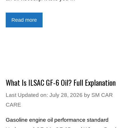
Read more
What Is ILSAC GF-6 Oil? Full Explanation
Last Updated on: July 28, 2026
by
SM CAR
CARE
Gasoline engine oil performance standard