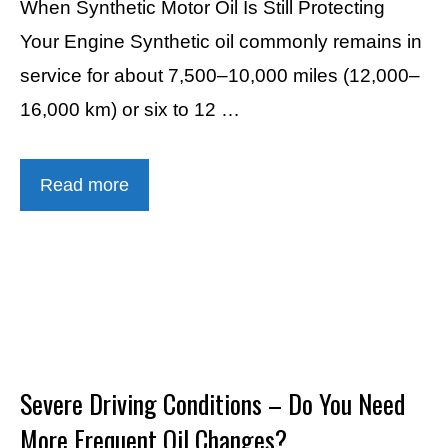
When Synthetic Motor Oil Is Still Protecting
Your Engine Synthetic oil commonly remains in
service for about 7,500–10,000 miles (12,000–
16,000 km) or six to 12 …
Read more
Severe Driving Conditions – Do You Need
More Frequent Oil Changes?