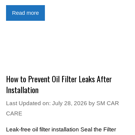
Read more
How to Prevent Oil Filter Leaks After
Installation
Last Updated on: July 28, 2026
by
SM CAR
CARE
Leak-free oil filter installation Seal the Filter