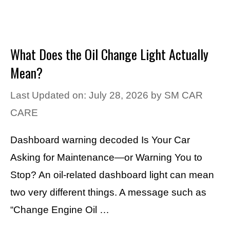
What Does the Oil Change Light Actually
Mean?
Last Updated on: July 28, 2026
by
SM CAR
CARE
Dashboard warning decoded Is Your Car
Asking for Maintenance—or Warning You to
Stop? An oil-related dashboard light can mean
two very different things. A message such as
“Change Engine Oil …