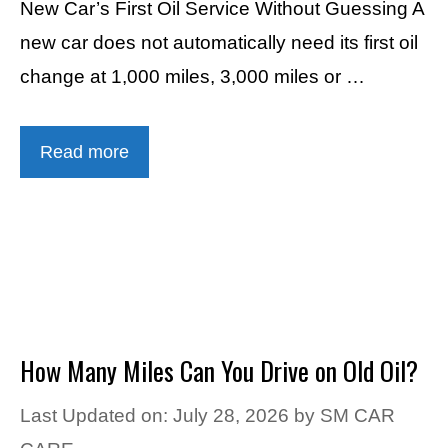
New Car’s First Oil Service Without Guessing A
new car does not automatically need its first oil
change at 1,000 miles, 3,000 miles or …
Read more
How Many Miles Can You Drive on Old Oil?
Last Updated on: July 28, 2026
by
SM CAR