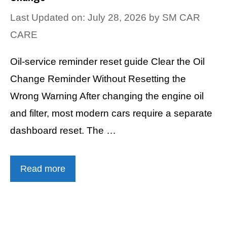
Last Updated on: July 28, 2026
by
SM CAR
CARE
Oil-service reminder reset guide Clear the Oil
Change Reminder Without Resetting the
Wrong Warning After changing the engine oil
and filter, most modern cars require a separate
dashboard reset. The …
Read more