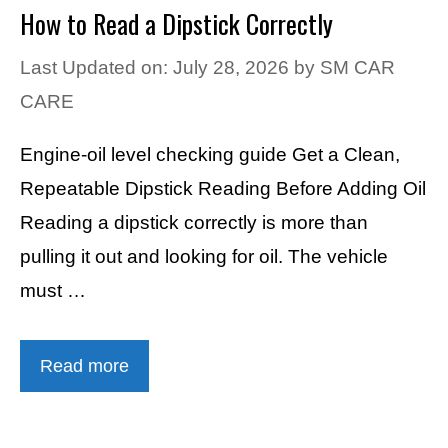
How to Read a Dipstick Correctly
Last Updated on: July 28, 2026
by
SM CAR
CARE
Engine-oil level checking guide Get a Clean,
Repeatable Dipstick Reading Before Adding Oil
Reading a dipstick correctly is more than
pulling it out and looking for oil. The vehicle
must …
Read more