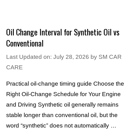
Oil Change Interval for Synthetic Oil vs
Conventional
Last Updated on: July 28, 2026
by
SM CAR
CARE
Practical oil-change timing guide Choose the
Right Oil-Change Schedule for Your Engine
and Driving Synthetic oil generally remains
stable longer than conventional oil, but the
word “synthetic” does not automatically …