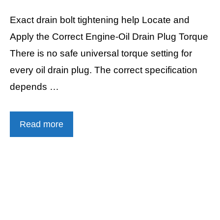
Exact drain bolt tightening help Locate and
Apply the Correct Engine-Oil Drain Plug Torque
There is no safe universal torque setting for
every oil drain plug. The correct specification
depends …
Read more