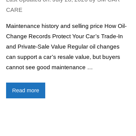
CARE
Maintenance history and selling price How Oil-
Change Records Protect Your Car’s Trade-In
and Private-Sale Value Regular oil changes
can support a car’s resale value, but buyers
cannot see good maintenance …
Read more