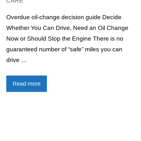
CARE
Overdue oil-change decision guide Decide
Whether You Can Drive, Need an Oil Change
Now or Should Stop the Engine There is no
guaranteed number of “safe” miles you can
drive …
Read more