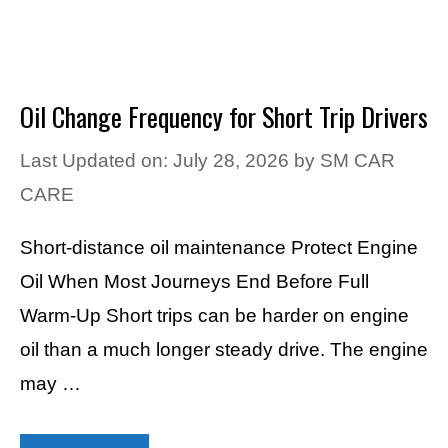
Oil Change Frequency for Short Trip Drivers
Last Updated on: July 28, 2026
by
SM CAR
CARE
Short-distance oil maintenance Protect Engine
Oil When Most Journeys End Before Full
Warm-Up Short trips can be harder on engine
oil than a much longer steady drive. The engine
may …