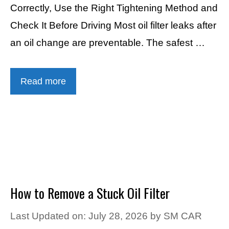
Correctly, Use the Right Tightening Method and
Check It Before Driving Most oil filter leaks after
an oil change are preventable. The safest …
Read more
How to Remove a Stuck Oil Filter
Last Updated on: July 28, 2026
by
SM CAR