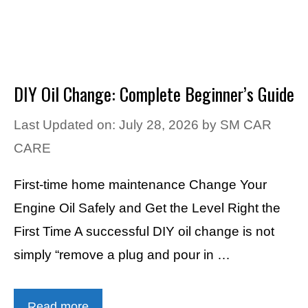
DIY Oil Change: Complete Beginner’s Guide
Last Updated on: July 28, 2026
by
SM CAR
CARE
First-time home maintenance Change Your
Engine Oil Safely and Get the Level Right the
First Time A successful DIY oil change is not
simply “remove a plug and pour in …
Read more