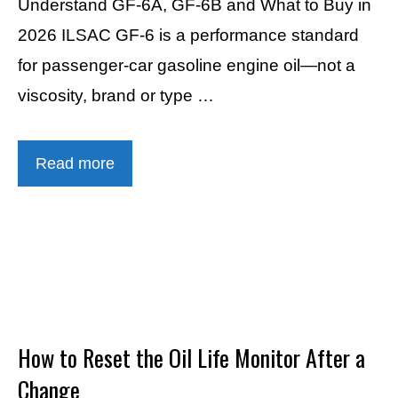
Understand GF-6A, GF-6B and What to Buy in
2026 ILSAC GF-6 is a performance standard
for passenger-car gasoline engine oil—not a
viscosity, brand or type …
Read more
How to Reset the Oil Life Monitor After a
Change