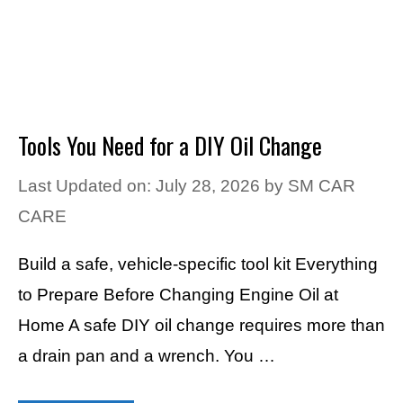
Tools You Need for a DIY Oil Change
Last Updated on: July 28, 2026
by
SM CAR
CARE
Build a safe, vehicle-specific tool kit Everything
to Prepare Before Changing Engine Oil at
Home A safe DIY oil change requires more than
a drain pan and a wrench. You …