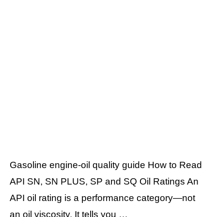
Gasoline engine-oil quality guide How to Read
API SN, SN PLUS, SP and SQ Oil Ratings An
API oil rating is a performance category—not
an oil viscosity. It tells you …