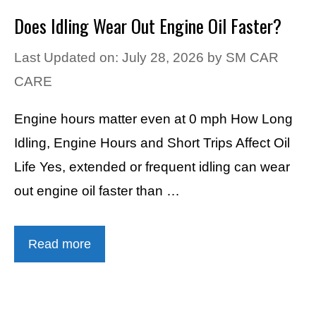
Does Idling Wear Out Engine Oil Faster?
Last Updated on: July 28, 2026
by
SM CAR
CARE
Engine hours matter even at 0 mph How Long
Idling, Engine Hours and Short Trips Affect Oil
Life Yes, extended or frequent idling can wear
out engine oil faster than …
Read more