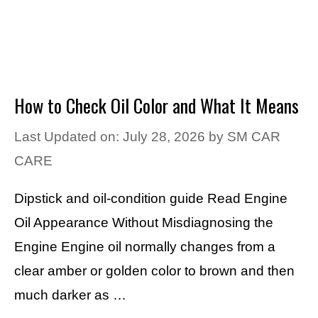
How to Check Oil Color and What It Means
Last Updated on: July 28, 2026
by
SM CAR
CARE
Dipstick and oil-condition guide Read Engine
Oil Appearance Without Misdiagnosing the
Engine Engine oil normally changes from a
clear amber or golden color to brown and then
much darker as …