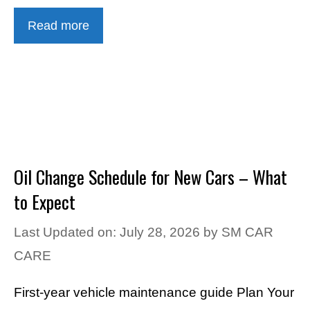
Read more
Oil Change Schedule for New Cars – What
to Expect
Last Updated on: July 28, 2026
by
SM CAR
CARE
First-year vehicle maintenance guide Plan Your