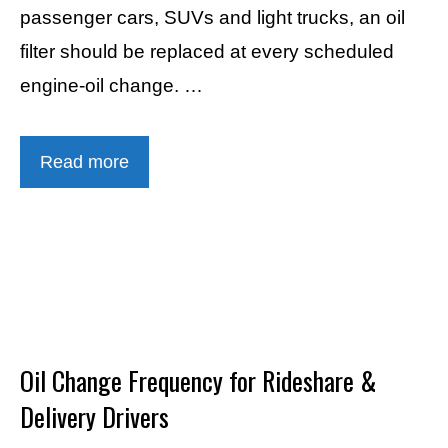
passenger cars, SUVs and light trucks, an oil
filter should be replaced at every scheduled
engine-oil change. …
Read more
Oil Change Frequency for Rideshare &
Delivery Drivers