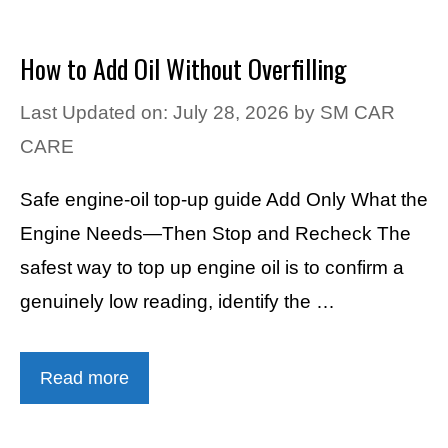
How to Add Oil Without Overfilling
Last Updated on: July 28, 2026
by
SM CAR
CARE
Safe engine-oil top-up guide Add Only What the
Engine Needs—Then Stop and Recheck The
safest way to top up engine oil is to confirm a
genuinely low reading, identify the …
Read more