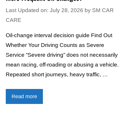
Last Updated on: July 28, 2026
by
SM CAR
CARE
Oil-change interval decision guide Find Out
Whether Your Driving Counts as Severe
Service “Severe driving” does not necessarily
mean racing, off-roading or abusing a vehicle.
Repeated short journeys, heavy traffic, …
Read more