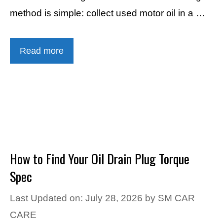
method is simple: collect used motor oil in a …
Read more
How to Find Your Oil Drain Plug Torque
Spec
Last Updated on: July 28, 2026
by
SM CAR
CARE