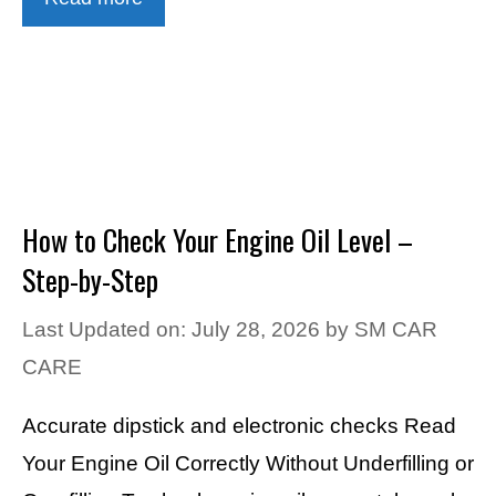
How to Check Your Engine Oil Level –
Step-by-Step
Last Updated on: July 28, 2026
by
SM CAR
CARE
Accurate dipstick and electronic checks Read
Your Engine Oil Correctly Without Underfilling or