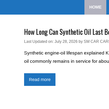
Skip
HOME
to
content
How Long Can Synthetic Oil Last B
Last Updated on: July 28, 2026
by
SM CAR CAR
Synthetic engine-oil lifespan explained 
oil commonly remains in service for abo
Read more