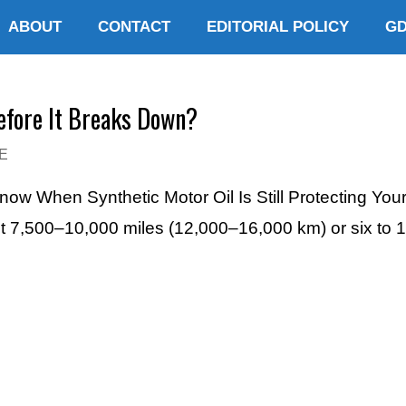
ABOUT
CONTACT
EDITORIAL POLICY
G
efore It Breaks Down?
E
Know When Synthetic Motor Oil Is Still Protecting You
ut 7,500–10,000 miles (12,000–16,000 km) or six to 