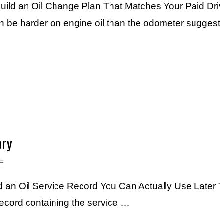
uild an Oil Change Plan That Matches Your Paid Dri
an be harder on engine oil than the odometer sugges
ory
E
 an Oil Service Record You Can Actually Use Later 
record containing the service …