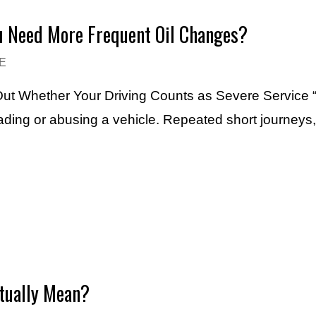
ou Need More Frequent Oil Changes?
E
 Out Whether Your Driving Counts as Severe Service “
ading or abusing a vehicle. Repeated short journeys,
ctually Mean?