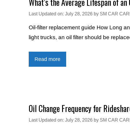
What’s the Average Lifespan of an O
Last Updated on: July 28, 2026
by
SM CAR CAR
Oil-filter replacement guide How Long a
light trucks, an oil filter should be rep
Read more
Oil Change Frequency for Rideshar
Last Updated on: July 28, 2026
by
SM CAR CAR