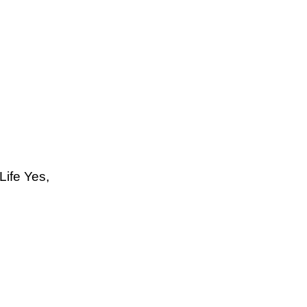
Life Yes,