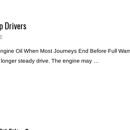
p Drivers
E
Engine Oil When Most Journeys End Before Full Warm
h longer steady drive. The engine may …