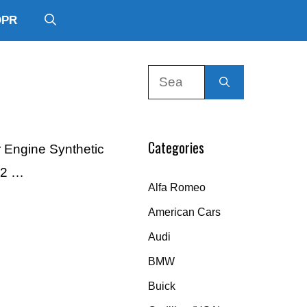
DPR
Search
for:
Categories
r Engine Synthetic
12 …
Alfa Romeo
American Cars
Audi
BMW
Buick