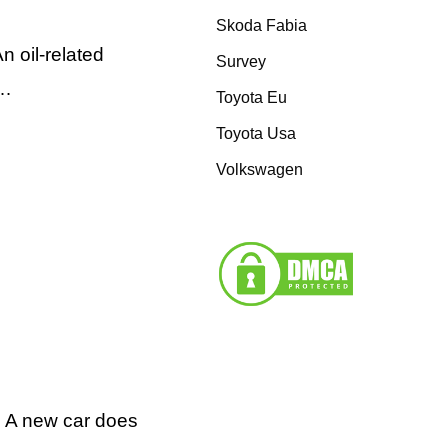
Skoda Fabia
 oil-related
Survey
 …
Toyota Eu
Toyota Usa
Volkswagen
g A new car does