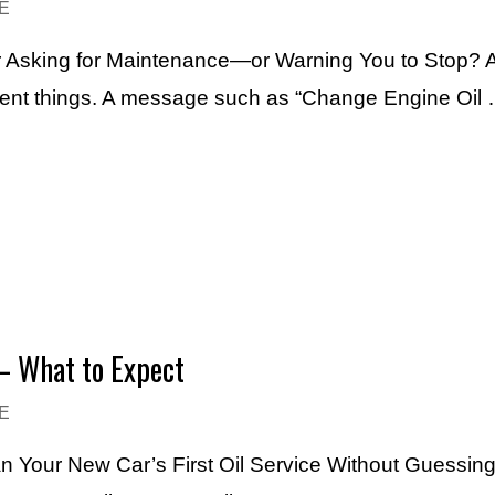
E
Asking for Maintenance—or Warning You to Stop? An
erent things. A message such as “Change Engine Oil
– What to Expect
E
an Your New Car’s First Oil Service Without Guessin