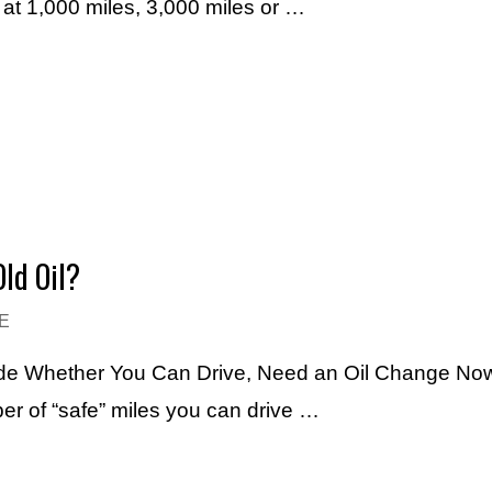
e at 1,000 miles, 3,000 miles or …
ld Oil?
E
ide Whether You Can Drive, Need an Oil Change Now
r of “safe” miles you can drive …