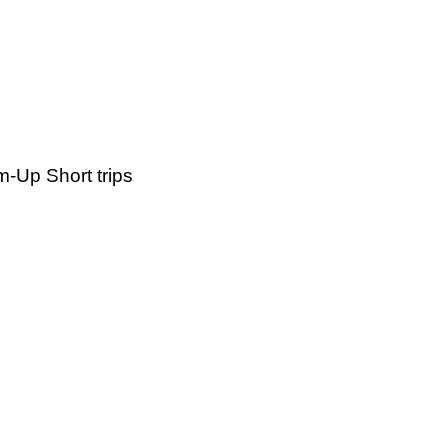
-Up Short trips