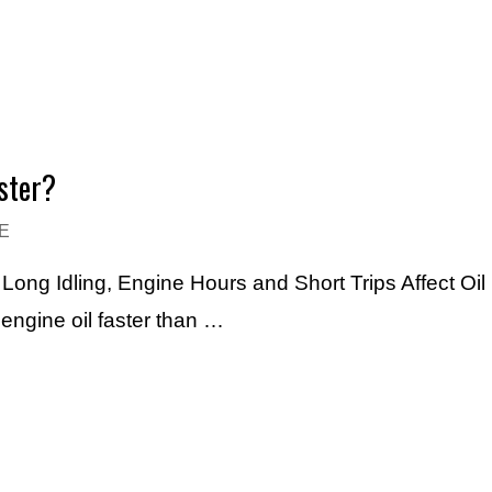
ster?
E
ng Idling, Engine Hours and Short Trips Affect Oil 
engine oil faster than …