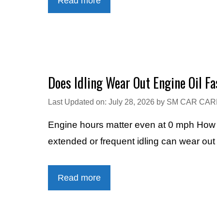
Read more
Does Idling Wear Out Engine Oil Fa
Last Updated on: July 28, 2026
by
SM CAR CAR
Engine hours matter even at 0 mph How Lo
extended or frequent idling can wear out 
Read more