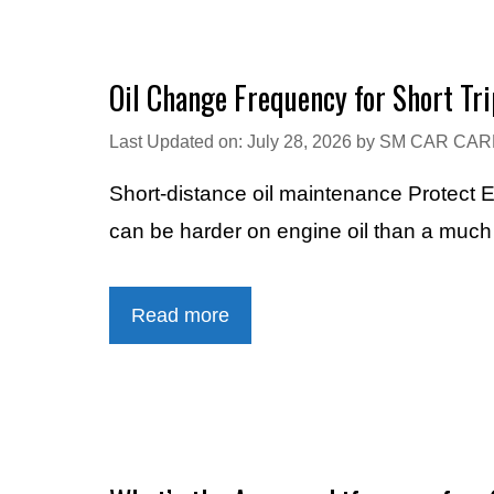
Oil Change Frequency for Short Tri
Last Updated on: July 28, 2026
by
SM CAR CAR
Short-distance oil maintenance Protect 
can be harder on engine oil than a muc
Read more