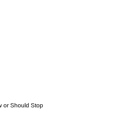
 or Should Stop