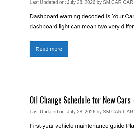
Last Updated on: July 28, 2026
by
SM CAR CAR
Dashboard warning decoded Is Your Car 
dashboard light can mean two very diff
Read more
Oil Change Schedule for New Cars 
Last Updated on: July 28, 2026
by
SM CAR CAR
First-year vehicle maintenance guide Pl