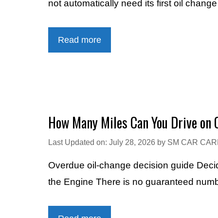
not automatically need its first oil chang
Read more
How Many Miles Can You Drive on O
Last Updated on: July 28, 2026
by
SM CAR CAR
Overdue oil-change decision guide Dec
the Engine There is no guaranteed numbe