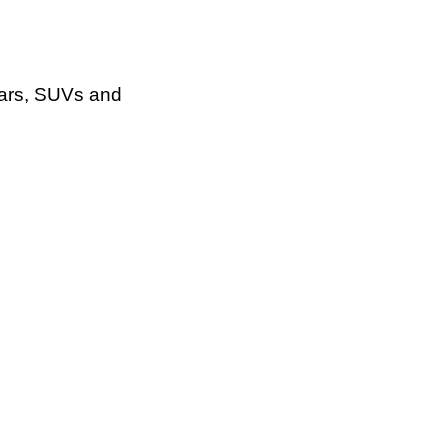
cars, SUVs and