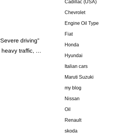
Cadillac (USA)
Chevrolet
Engine Oil Type
Fiat
Severe driving”
Honda
 heavy traffic, …
Hyundai
Italian cars
Maruti Suzuki
my blog
Nissan
Oil
Renault
skoda