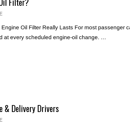
il Filter?
E
n Engine Oil Filter Really Lasts For most passenger 
laced at every scheduled engine-oil change. …
e & Delivery Drivers
E