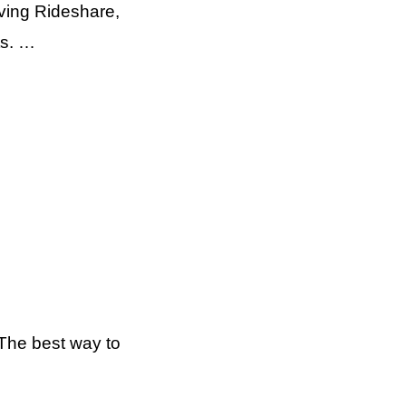
ving Rideshare,
ts. …
The best way to