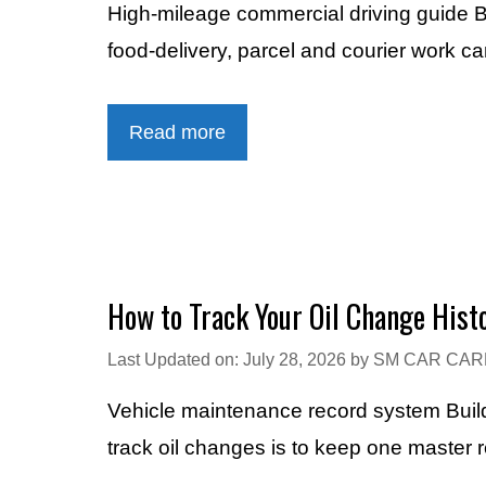
High-mileage commercial driving guide B
food-delivery, parcel and courier work c
Read more
How to Track Your Oil Change Hist
Last Updated on: July 28, 2026
by
SM CAR CAR
Vehicle maintenance record system Build
track oil changes is to keep one master 