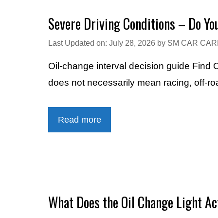
Severe Driving Conditions – Do Y
Last Updated on: July 28, 2026
by
SM CAR CAR
Oil-change interval decision guide Find
does not necessarily mean racing, off-ro
Read more
What Does the Oil Change Light A