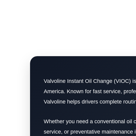
Valvoline Instant Oil Change (VIOC) is
America. Known for fast service, profe
Valvoline helps drivers complete rout
Whether you need a conventional oil ch
service, or preventative maintenance i