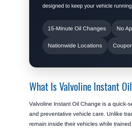
designed to keep your vehicle running
15-Minute Oil Changes
No Ap
Nationwide Locations
Coupon
What Is Valvoline Instant O
Valvoline Instant Oil Change is a quick-
and preventative vehicle care. Unlike tra
remain inside their vehicles while traine