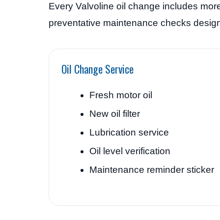
Every Valvoline oil change includes more
preventative maintenance checks designe
Oil Change Service
Fresh motor oil
New oil filter
Lubrication service
Oil level verification
Maintenance reminder sticker