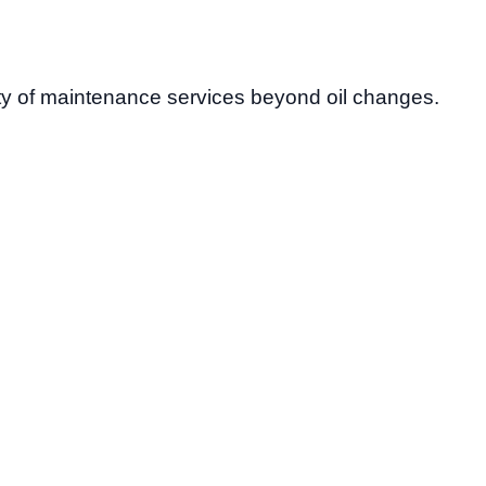
ety of maintenance services beyond oil changes.