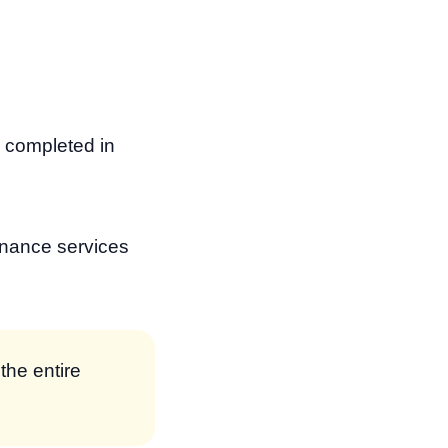
e completed in
enance services
the entire