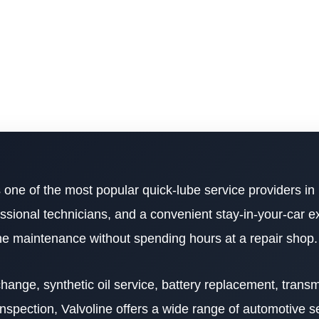
 one of the most popular quick-lube service providers in
ssional technicians, and a convenient stay-in-your-car e
ine maintenance without spending hours at a repair shop.
ange, synthetic oil service, battery replacement, transmi
nspection, Valvoline offers a wide range of automotive s