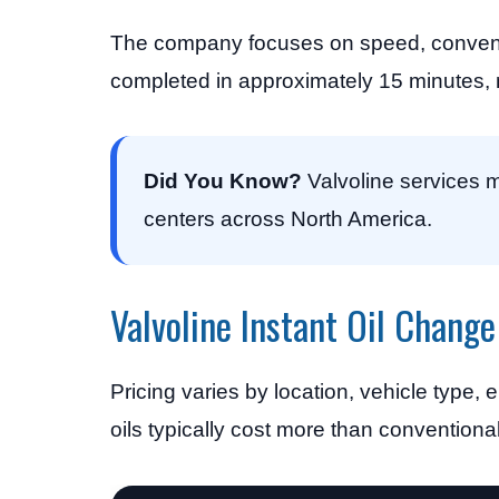
The company focuses on speed, conveni
completed in approximately 15 minutes, m
Did You Know?
Valvoline services m
centers across North America.
Valvoline Instant Oil Change
Pricing varies by location, vehicle type, 
oils typically cost more than conventional