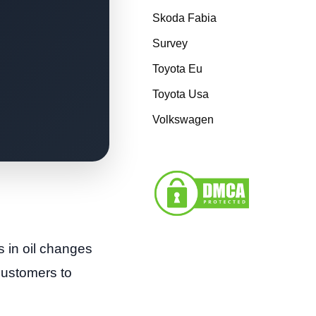
Skoda Fabia
Survey
Toyota Eu
Toyota Usa
Volkswagen
s in oil changes
 customers to