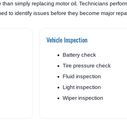
 than simply replacing motor oil. Technicians perfor
d to identify issues before they become major repai
Vehicle Inspection
Battery check
Tire pressure check
Fluid inspection
Light inspection
Wiper inspection