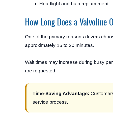
Headlight and bulb replacement
How Long Does a Valvoline 
One of the primary reasons drivers choo
approximately 15 to 20 minutes.
Wait times may increase during busy per
are requested.
Time-Saving Advantage:
Customers 
service process.