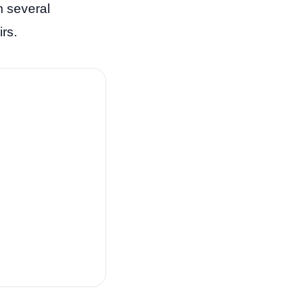
m several
rs.