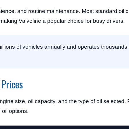
ence, and routine maintenance. Most standard oil 
aking Valvoline a popular choice for busy drivers.
illions of vehicles annually and operates thousands 
 Prices
engine size, oil capacity, and the type of oil selected
 oil options.