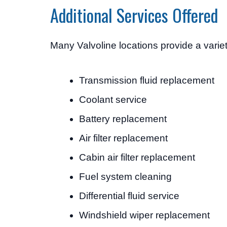
Additional Services Offered
Many Valvoline locations provide a vari
Transmission fluid replacement
Coolant service
Battery replacement
Air filter replacement
Cabin air filter replacement
Fuel system cleaning
Differential fluid service
Windshield wiper replacement