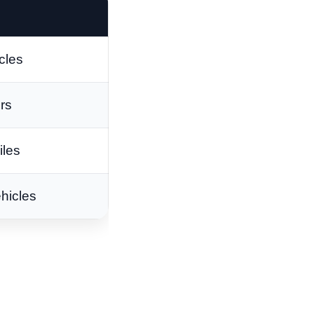
cles
ers
iles
hicles