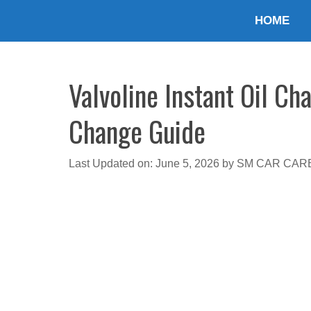
Skip
HOME
to
content
Valvoline Instant Oil Ch
Change Guide
Last Updated on: June 5, 2026
by
SM CAR CAR