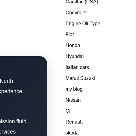
Cadillac (USA)
Chevrolet
Engine Oil Type
Fiat
Honda
Hyundai
Italian cars
Maruti Suzuki
 North
my blog
xperience,
Nissan
Oil
ssion fluid
Renault
ervices
skoda