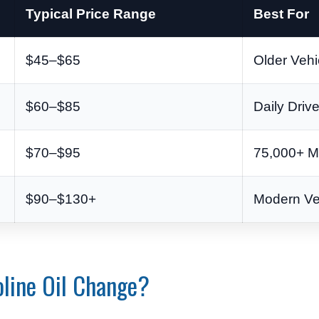
Typical Price Range
Best For
$45–$65
Older Vehi
$60–$85
Daily Driv
$70–$95
75,000+ M
$90–$130+
Modern Ve
oline Oil Change?