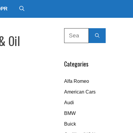
DPR
Search
& Oil
for:
Categories
Alfa Romeo
American Cars
Audi
BMW
Buick