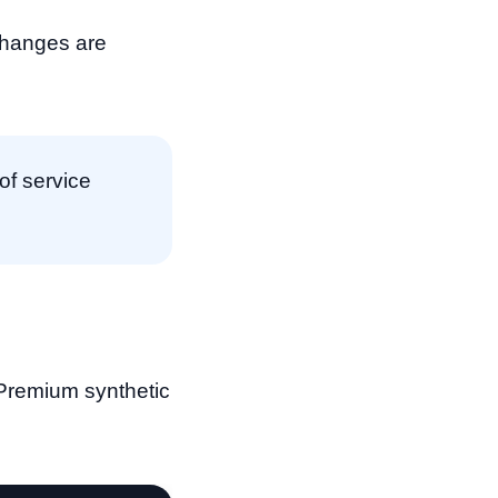
changes are
of service
. Premium synthetic