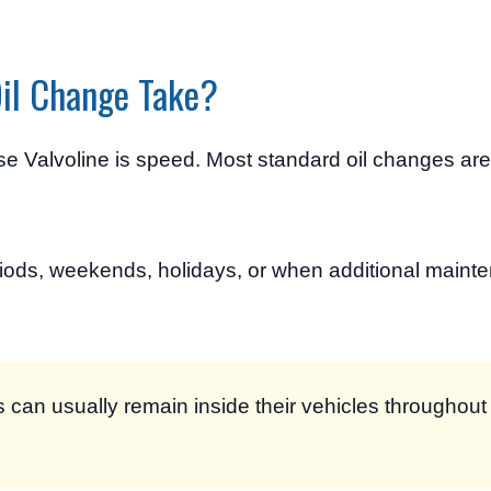
Oil Change Take?
se Valvoline is speed. Most standard oil changes ar
iods, weekends, holidays, or when additional maint
can usually remain inside their vehicles throughout 