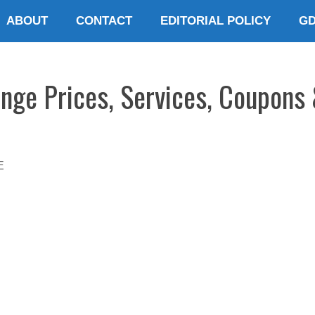
ABOUT
CONTACT
EDITORIAL POLICY
G
ange Prices, Services, Coupons 
E