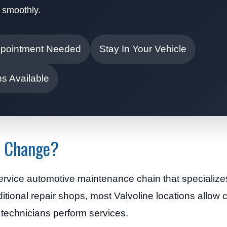
 smoothly.
pointment Needed
Stay In Your Vehicle
s Available
il Change?
service automotive maintenance chain that specialize
ditional repair shops, most Valvoline locations allow
d technicians perform services.