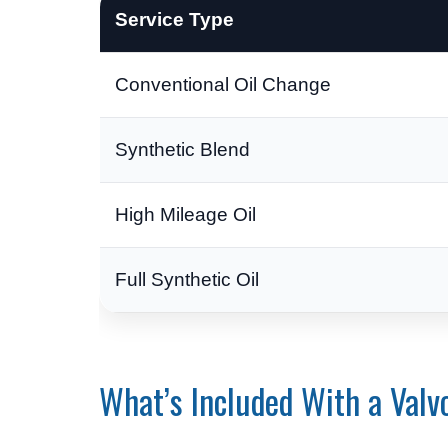
Service Type
Conventional Oil Change
Synthetic Blend
High Mileage Oil
Full Synthetic Oil
What’s Included With a Valv