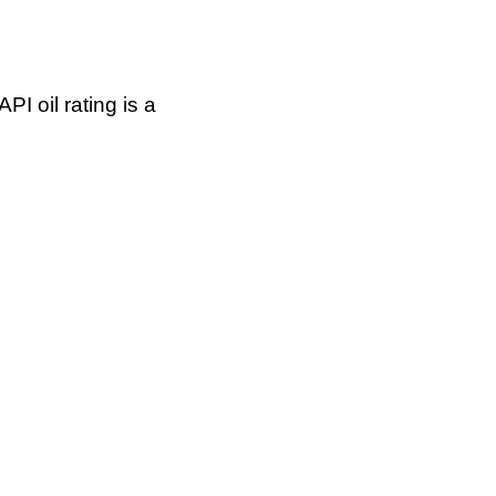
I oil rating is a