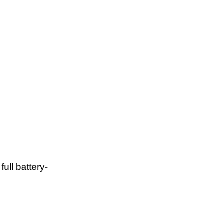
ull battery-