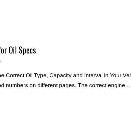
or Oil Specs
E
e Correct Oil Type, Capacity and Interval in Your Ve
ted numbers on different pages. The correct engine 