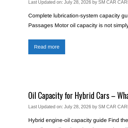
Last Updated on: July 28, 2026
by
SM CAR CAR
Complete lubrication-system capacity gui
Passages Motor oil capacity is not simpl
Read more
Oil Capacity for Hybrid Cars – Wha
Last Updated on: July 28, 2026
by
SM CAR CAR
Hybrid engine-oil capacity guide Find the 