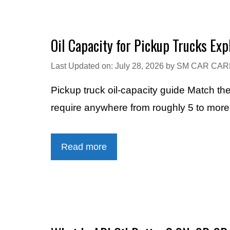
Oil Capacity for Pickup Trucks Exp
Last Updated on: July 28, 2026
by
SM CAR CAR
Pickup truck oil-capacity guide Match th
require anywhere from roughly 5 to mor
Read more