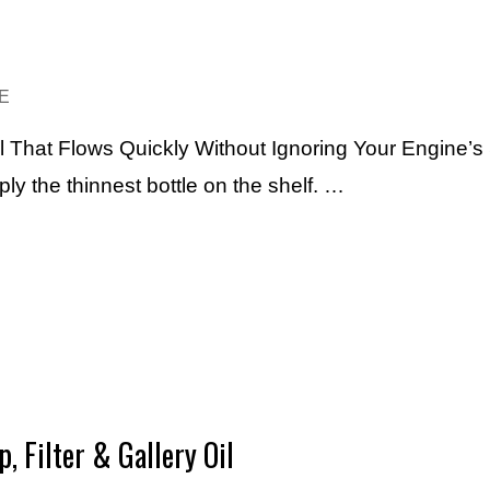
E
l That Flows Quickly Without Ignoring Your Engine’s
mply the thinnest bottle on the shelf. …
, Filter & Gallery Oil