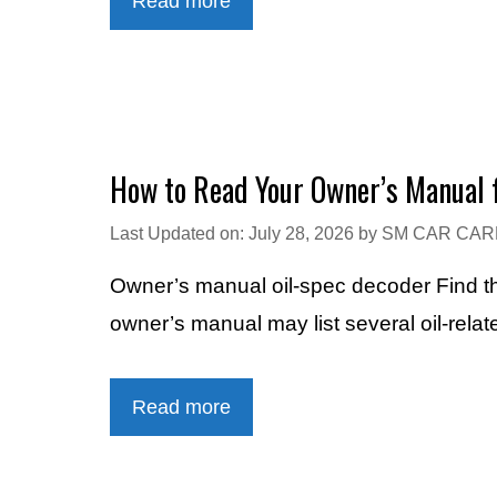
Read more
How to Read Your Owner’s Manual f
Last Updated on: July 28, 2026
by
SM CAR CAR
Owner’s manual oil-spec decoder Find th
owner’s manual may list several oil-rela
Read more