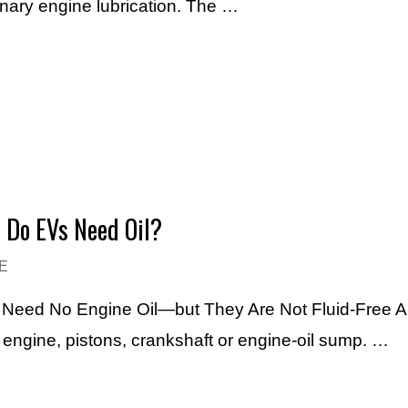
inary engine lubrication. The …
– Do EVs Need Oil?
E
Vs Need No Engine Oil—but They Are Not Fluid-Free A f
l engine, pistons, crankshaft or engine-oil sump. …