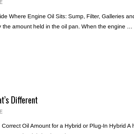
E
de Where Engine Oil Sits: Sump, Filter, Galleries and
y the amount held in the oil pan. When the engine …
t’s Different
E
Correct Oil Amount for a Hybrid or Plug-In Hybrid A hy