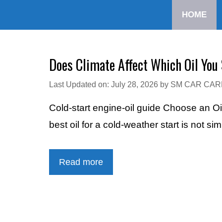
Skip
HOME
to
content
Does Climate Affect Which Oil You
Last Updated on: July 28, 2026
by
SM CAR CAR
Cold-start engine-oil guide Choose an Oi
best oil for a cold-weather start is not si
Read more