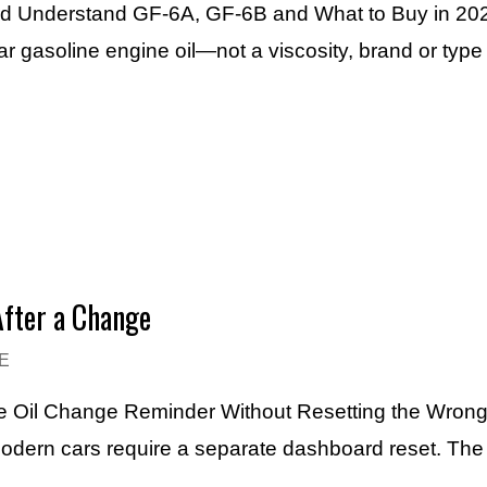
ard Understand GF-6A, GF-6B and What to Buy in 20
r gasoline engine oil—not a viscosity, brand or typ
After a Change
E
the Oil Change Reminder Without Resetting the Wrong
 modern cars require a separate dashboard reset. Th