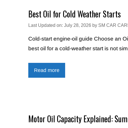
Best Oil for Cold Weather Starts
Last Updated on: July 28, 2026
by
SM CAR CAR
Cold-start engine-oil guide Choose an Oi
best oil for a cold-weather start is not si
Read more
Motor Oil Capacity Explained: Sump