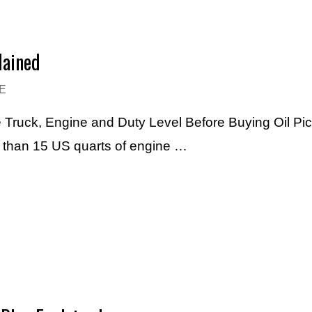
lained
E
e Truck, Engine and Duty Level Before Buying Oil Pi
e than 15 US quarts of engine …