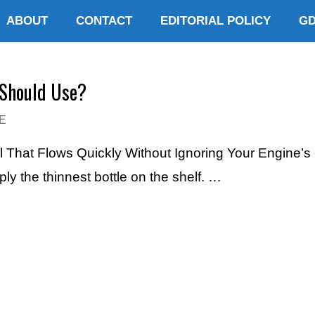
ABOUT
CONTACT
EDITORIAL POLICY
G
 Should Use?
E
l That Flows Quickly Without Ignoring Your Engine’s
mply the thinnest bottle on the shelf. …