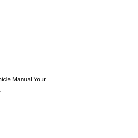
hicle Manual Your
…