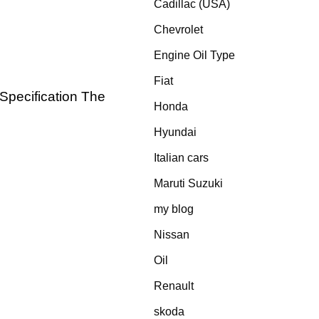
Cadillac (USA)
Chevrolet
Engine Oil Type
Fiat
 Specification The
Honda
Hyundai
Italian cars
Maruti Suzuki
my blog
Nissan
Oil
Renault
skoda