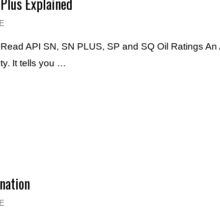
-Plus Explained
E
o Read API SN, SN PLUS, SP and SQ Oil Ratings An AP
. It tells you …
nation
E