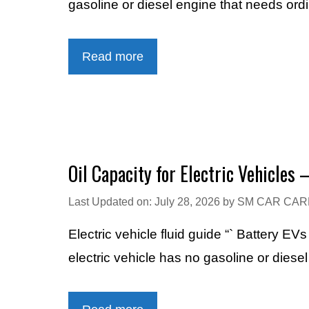
gasoline or diesel engine that needs ord
Read more
Oil Capacity for Electric Vehicles 
Last Updated on: July 28, 2026
by
SM CAR CAR
Electric vehicle fluid guide “` Battery E
electric vehicle has no gasoline or diese