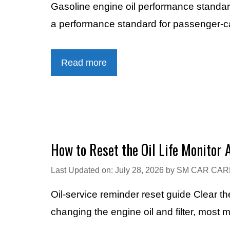
Gasoline engine oil performance stand
a performance standard for passenger-ca
Read more
How to Reset the Oil Life Monitor 
Last Updated on: July 28, 2026
by
SM CAR CAR
Oil-service reminder reset guide Clear 
changing the engine oil and filter, most