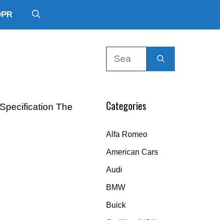
DPR
Search
for:
Categories
 Specification The
Alfa Romeo
American Cars
Audi
BMW
Buick