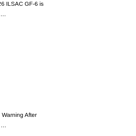
26 ILSAC GF-6 is
e …
 Warning After
e …