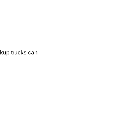
ckup trucks can