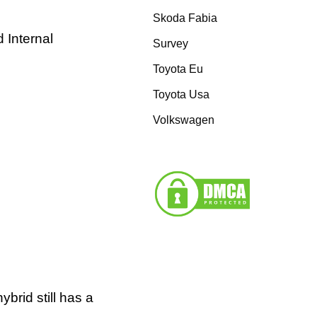
Skoda Fabia
 Internal
Survey
Toyota Eu
Toyota Usa
Volkswagen
brid still has a