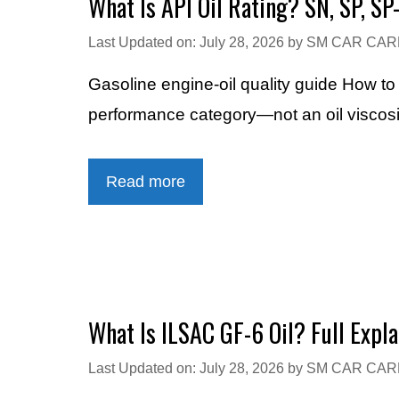
What Is API Oil Rating? SN, SP, SP
Last Updated on: July 28, 2026
by
SM CAR CAR
Gasoline engine-oil quality guide How t
performance category—not an oil viscosity
Read more
What Is ILSAC GF-6 Oil? Full Expla
Last Updated on: July 28, 2026
by
SM CAR CAR