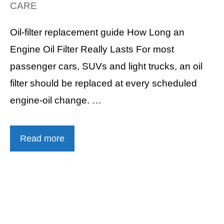
CARE
Oil-filter replacement guide How Long an
Engine Oil Filter Really Lasts For most
passenger cars, SUVs and light trucks, an oil
filter should be replaced at every scheduled
engine-oil change. …
Read more