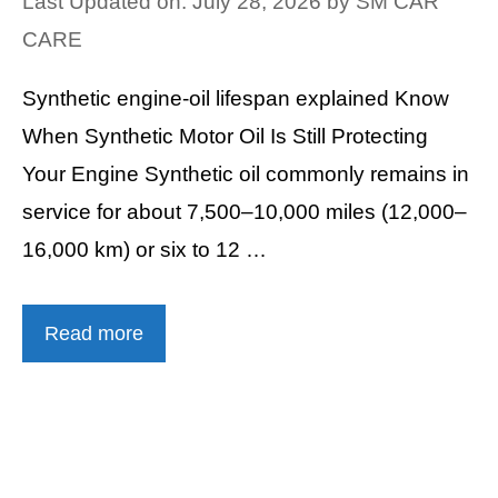
Last Updated on: July 28, 2026
by
SM CAR
CARE
Synthetic engine-oil lifespan explained Know
When Synthetic Motor Oil Is Still Protecting
Your Engine Synthetic oil commonly remains in
service for about 7,500–10,000 miles (12,000–
16,000 km) or six to 12 …
Read more