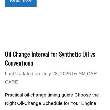
Read more
Oil Change Interval for Synthetic Oil vs
Conventional
Last Updated on: July 28, 2026
by
SM CAR
CARE
Practical oil-change timing guide Choose the
Right Oil-Change Schedule for Your Engine