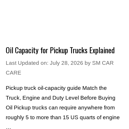
Oil Capacity for Pickup Trucks Explained
Last Updated on: July 28, 2026
by
SM CAR
CARE
Pickup truck oil-capacity guide Match the
Truck, Engine and Duty Level Before Buying
Oil Pickup trucks can require anywhere from
roughly 5 to more than 15 US quarts of engine
…