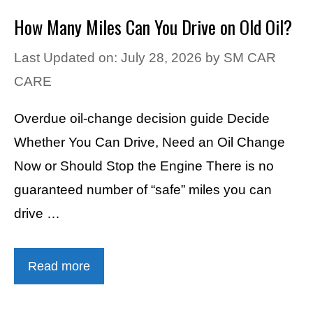
How Many Miles Can You Drive on Old Oil?
Last Updated on: July 28, 2026
by
SM CAR
CARE
Overdue oil-change decision guide Decide
Whether You Can Drive, Need an Oil Change
Now or Should Stop the Engine There is no
guaranteed number of “safe” miles you can
drive …
Read more