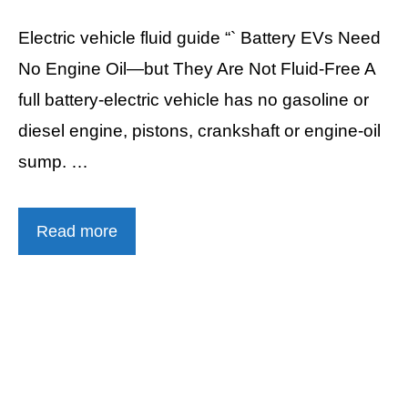
Electric vehicle fluid guide “` Battery EVs Need
No Engine Oil—but They Are Not Fluid-Free A
full battery-electric vehicle has no gasoline or
diesel engine, pistons, crankshaft or engine-oil
sump. …
Read more