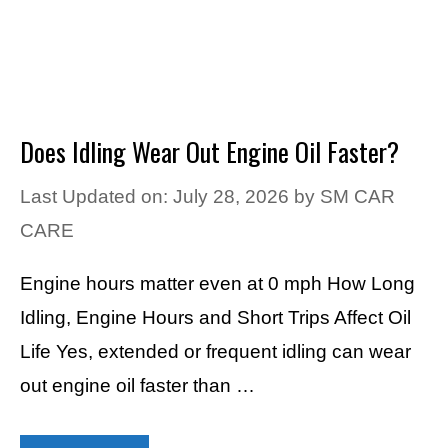
Does Idling Wear Out Engine Oil Faster?
Last Updated on: July 28, 2026
by
SM CAR
CARE
Engine hours matter even at 0 mph How Long
Idling, Engine Hours and Short Trips Affect Oil
Life Yes, extended or frequent idling can wear
out engine oil faster than …