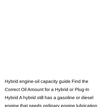
Hybrid engine-oil capacity guide Find the
Correct Oil Amount for a Hybrid or Plug-In
Hybrid A hybrid still has a gasoline or diesel
engine that needs ordinary engine lubrication.