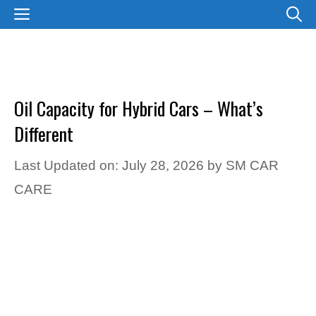
Skip
MENU
to
content
Oil Capacity for Hybrid Cars – What’s
Different
Last Updated on: July 28, 2026
by
SM CAR
CARE