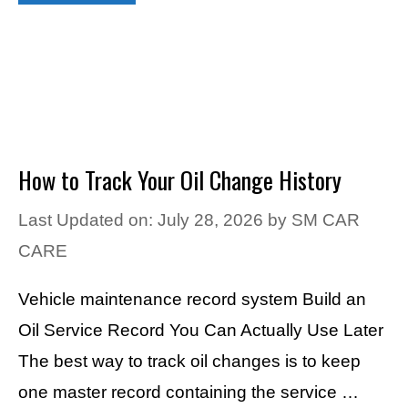
How to Track Your Oil Change History
Last Updated on: July 28, 2026
by
SM CAR
CARE
Vehicle maintenance record system Build an
Oil Service Record You Can Actually Use Later
The best way to track oil changes is to keep
one master record containing the service …