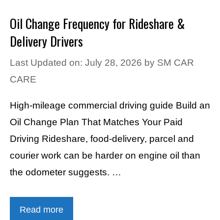
Oil Change Frequency for Rideshare &
Delivery Drivers
Last Updated on: July 28, 2026
by
SM CAR
CARE
High-mileage commercial driving guide Build an
Oil Change Plan That Matches Your Paid
Driving Rideshare, food-delivery, parcel and
courier work can be harder on engine oil than
the odometer suggests. …
Read more