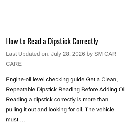
How to Read a Dipstick Correctly
Last Updated on: July 28, 2026
by
SM CAR
CARE
Engine-oil level checking guide Get a Clean,
Repeatable Dipstick Reading Before Adding Oil
Reading a dipstick correctly is more than
pulling it out and looking for oil. The vehicle
must …