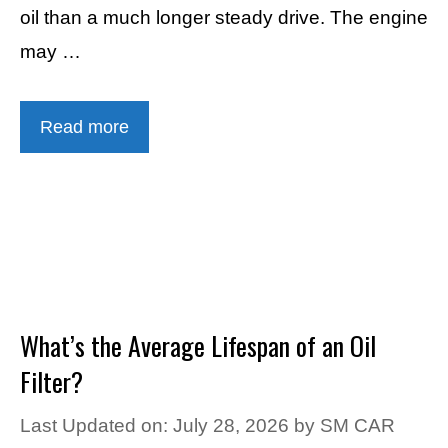
oil than a much longer steady drive. The engine
may …
Read more
What’s the Average Lifespan of an Oil
Filter?
Last Updated on: July 28, 2026
by
SM CAR