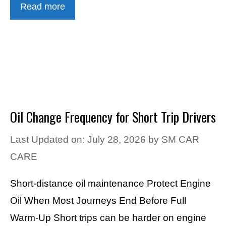
Read more
Oil Change Frequency for Short Trip Drivers
Last Updated on: July 28, 2026
by
SM CAR
CARE
Short-distance oil maintenance Protect Engine
Oil When Most Journeys End Before Full
Warm-Up Short trips can be harder on engine