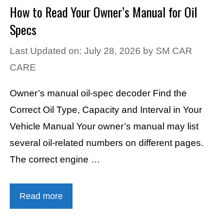
How to Read Your Owner’s Manual for Oil
Specs
Last Updated on: July 28, 2026
by
SM CAR
CARE
Owner’s manual oil-spec decoder Find the
Correct Oil Type, Capacity and Interval in Your
Vehicle Manual Your owner’s manual may list
several oil-related numbers on different pages.
The correct engine …
Read more