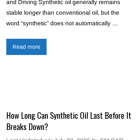
and Driving Synthetic oil generally remains
stable longer than conventional oil, but the
word “synthetic” does not automatically …
Read more
How Long Can Synthetic Oil Last Before It
Breaks Down?