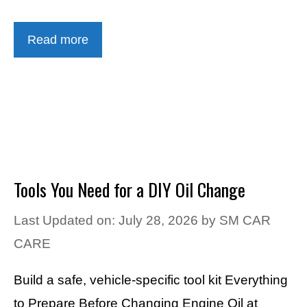
Read more
Tools You Need for a DIY Oil Change
Last Updated on: July 28, 2026
by
SM CAR
CARE
Build a safe, vehicle-specific tool kit Everything
to Prepare Before Changing Engine Oil at