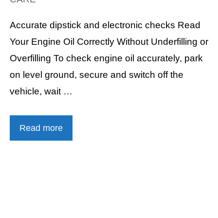
Accurate dipstick and electronic checks Read
Your Engine Oil Correctly Without Underfilling or
Overfilling To check engine oil accurately, park
on level ground, secure and switch off the
vehicle, wait …
Read more