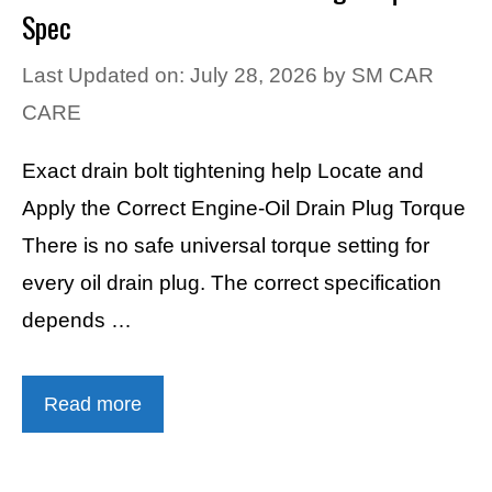
Spec
Last Updated on: July 28, 2026
by
SM CAR
CARE
Exact drain bolt tightening help Locate and
Apply the Correct Engine-Oil Drain Plug Torque
There is no safe universal torque setting for
every oil drain plug. The correct specification
depends …
Read more