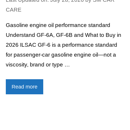
CARE
Gasoline engine oil performance standard
Understand GF-6A, GF-6B and What to Buy in
2026 ILSAC GF-6 is a performance standard
for passenger-car gasoline engine oil—not a
viscosity, brand or type …
Read more