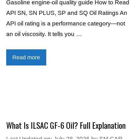
Gasoline engine-oil quality guide How to Read
API SN, SN PLUS, SP and SQ Oil Ratings An
API oil rating is a performance category—not
an oil viscosity. It tells you …
Read more
What Is ILSAC GF-6 Oil? Full Explanation
Last Updated on: July 28, 2026
by
SM CAR