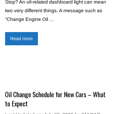
Stop? An oil-related dashboard light can mean
two very different things. A message such as
“Change Engine Oil …
Read more
Oil Change Schedule for New Cars – What
to Expect