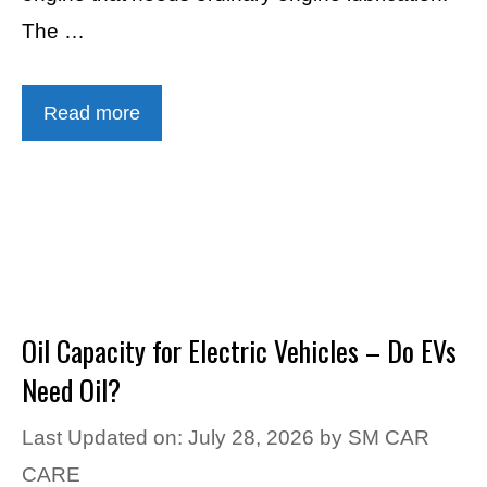
The …
Read more
Oil Capacity for Electric Vehicles – Do EVs
Need Oil?
Last Updated on: July 28, 2026
by
SM CAR
CARE