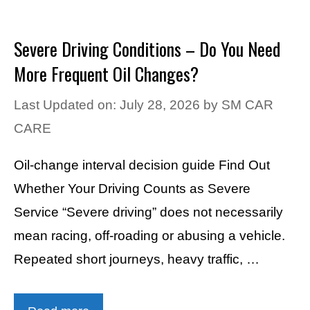
Severe Driving Conditions – Do You Need
More Frequent Oil Changes?
Last Updated on: July 28, 2026
by
SM CAR
CARE
Oil-change interval decision guide Find Out
Whether Your Driving Counts as Severe
Service “Severe driving” does not necessarily
mean racing, off-roading or abusing a vehicle.
Repeated short journeys, heavy traffic, …