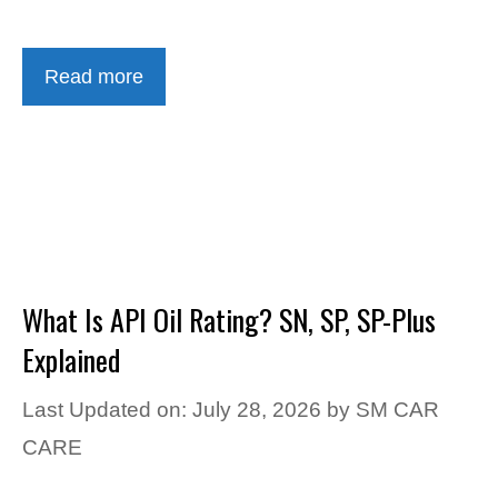
Read more
What Is API Oil Rating? SN, SP, SP-Plus
Explained
Last Updated on: July 28, 2026
by
SM CAR
CARE