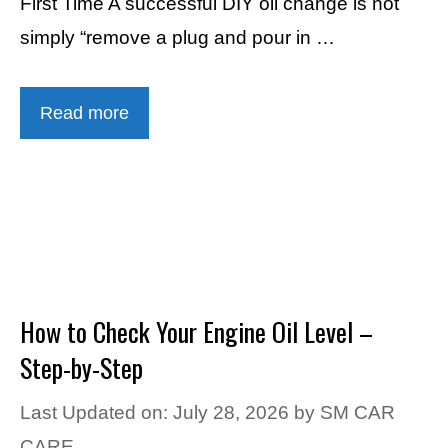
First Time A successful DIY oil change is not
simply “remove a plug and pour in …
Read more
How to Check Your Engine Oil Level –
Step-by-Step
Last Updated on: July 28, 2026
by
SM CAR
CARE