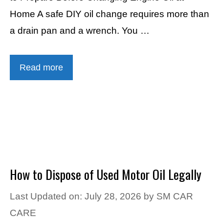
Home A safe DIY oil change requires more than
a drain pan and a wrench. You …
Read more
How to Dispose of Used Motor Oil Legally
Last Updated on: July 28, 2026
by
SM CAR
CARE