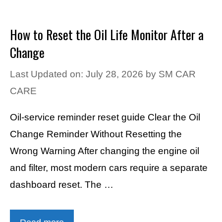
How to Reset the Oil Life Monitor After a
Change
Last Updated on: July 28, 2026
by
SM CAR
CARE
Oil-service reminder reset guide Clear the Oil
Change Reminder Without Resetting the
Wrong Warning After changing the engine oil
and filter, most modern cars require a separate
dashboard reset. The …