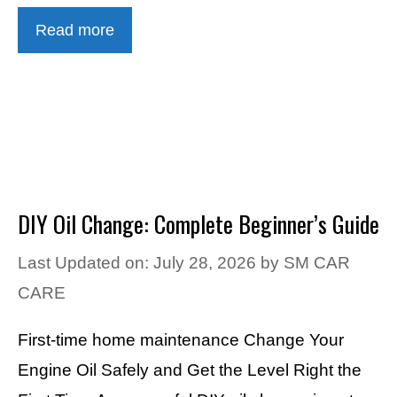
Read more
DIY Oil Change: Complete Beginner’s Guide
Last Updated on: July 28, 2026
by
SM CAR
CARE
First-time home maintenance Change Your
Engine Oil Safely and Get the Level Right the