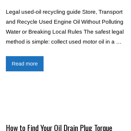
Legal used-oil recycling guide Store, Transport
and Recycle Used Engine Oil Without Polluting
Water or Breaking Local Rules The safest legal
method is simple: collect used motor oil in a …
Read more
How to Find Your Oil Drain Plug Torque