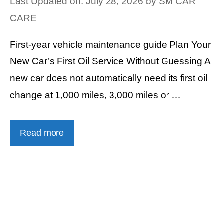
Last Updated on: July 28, 2026
by
SM CAR
CARE
First-year vehicle maintenance guide Plan Your
New Car’s First Oil Service Without Guessing A
new car does not automatically need its first oil
change at 1,000 miles, 3,000 miles or …
Read more