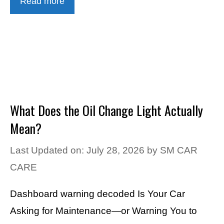
Read more
What Does the Oil Change Light Actually
Mean?
Last Updated on: July 28, 2026
by
SM CAR
CARE
Dashboard warning decoded Is Your Car
Asking for Maintenance—or Warning You to