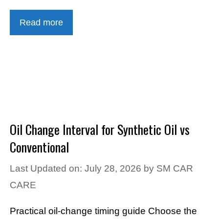
Read more
Oil Change Interval for Synthetic Oil vs
Conventional
Last Updated on: July 28, 2026
by
SM CAR
CARE
Practical oil-change timing guide Choose the