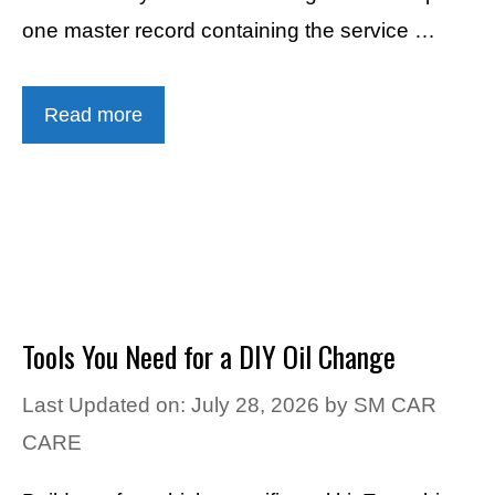
one master record containing the service …
Read more
Tools You Need for a DIY Oil Change
Last Updated on: July 28, 2026
by
SM CAR
CARE