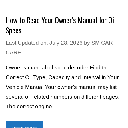
How to Read Your Owner’s Manual for Oil
Specs
Last Updated on: July 28, 2026
by
SM CAR
CARE
Owner’s manual oil-spec decoder Find the
Correct Oil Type, Capacity and Interval in Your
Vehicle Manual Your owner’s manual may list
several oil-related numbers on different pages.
The correct engine …