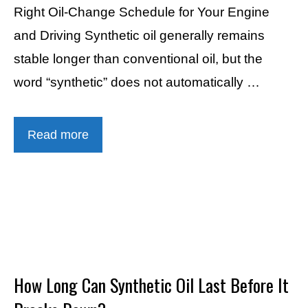
Right Oil-Change Schedule for Your Engine
and Driving Synthetic oil generally remains
stable longer than conventional oil, but the
word “synthetic” does not automatically …
Read more
How Long Can Synthetic Oil Last Before It