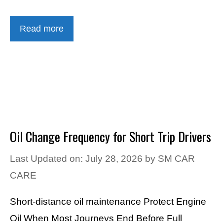
Read more
Oil Change Frequency for Short Trip Drivers
Last Updated on: July 28, 2026
by
SM CAR
CARE
Short-distance oil maintenance Protect Engine
Oil When Most Journeys End Before Full