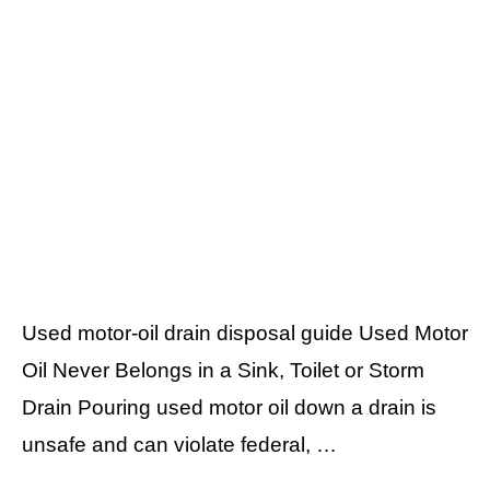
Used motor-oil drain disposal guide Used Motor
Oil Never Belongs in a Sink, Toilet or Storm
Drain Pouring used motor oil down a drain is
unsafe and can violate federal, …