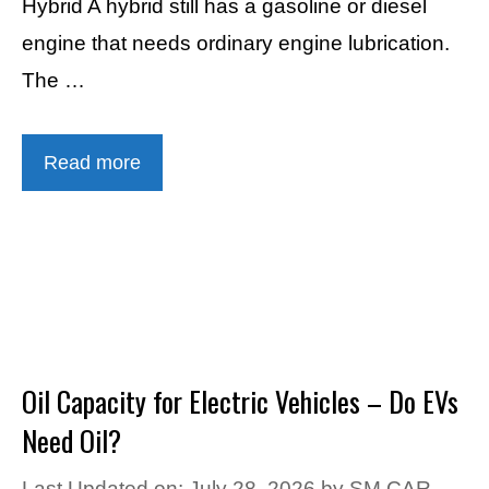
Hybrid A hybrid still has a gasoline or diesel
engine that needs ordinary engine lubrication.
The …
Read more
Oil Capacity for Electric Vehicles – Do EVs
Need Oil?
Last Updated on: July 28, 2026
by
SM CAR