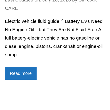
CARE
Electric vehicle fluid guide “` Battery EVs Need
No Engine Oil—but They Are Not Fluid-Free A
full battery-electric vehicle has no gasoline or
diesel engine, pistons, crankshaft or engine-oil
sump. …
Read more