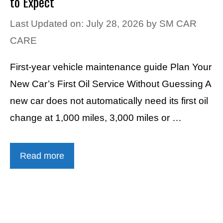
to Expect
Last Updated on: July 28, 2026
by
SM CAR
CARE
First-year vehicle maintenance guide Plan Your
New Car’s First Oil Service Without Guessing A
new car does not automatically need its first oil
change at 1,000 miles, 3,000 miles or …
Read more