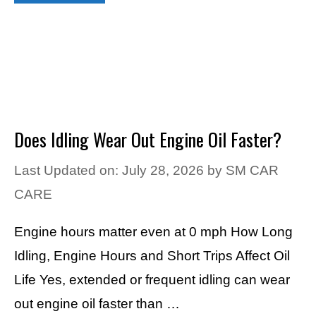
Does Idling Wear Out Engine Oil Faster?
Last Updated on: July 28, 2026
by
SM CAR
CARE
Engine hours matter even at 0 mph How Long
Idling, Engine Hours and Short Trips Affect Oil
Life Yes, extended or frequent idling can wear
out engine oil faster than …