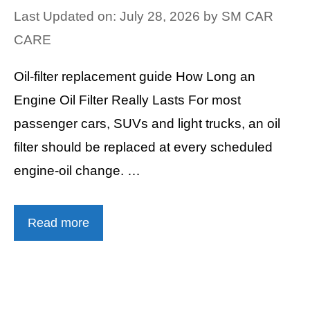
Last Updated on: July 28, 2026
by
SM CAR
CARE
Oil-filter replacement guide How Long an
Engine Oil Filter Really Lasts For most
passenger cars, SUVs and light trucks, an oil
filter should be replaced at every scheduled
engine-oil change. …
Read more