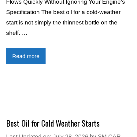
Flows Quickly Without Ignoring Your Engine’s
Specification The best oil for a cold-weather
start is not simply the thinnest bottle on the
shelf. …
Read more
Best Oil for Cold Weather Starts
Last Updated on: July 28, 2026
by
SM CAR