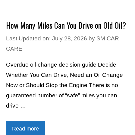
How Many Miles Can You Drive on Old Oil?
Last Updated on: July 28, 2026
by
SM CAR
CARE
Overdue oil-change decision guide Decide
Whether You Can Drive, Need an Oil Change
Now or Should Stop the Engine There is no
guaranteed number of “safe” miles you can
drive …
Read more