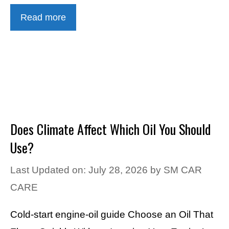
Read more
Does Climate Affect Which Oil You Should
Use?
Last Updated on: July 28, 2026
by
SM CAR
CARE
Cold-start engine-oil guide Choose an Oil That