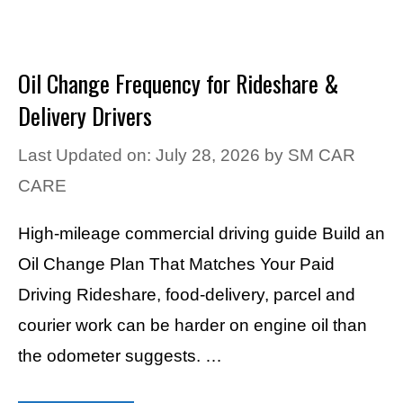
Oil Change Frequency for Rideshare &
Delivery Drivers
Last Updated on: July 28, 2026
by
SM CAR
CARE
High-mileage commercial driving guide Build an
Oil Change Plan That Matches Your Paid
Driving Rideshare, food-delivery, parcel and
courier work can be harder on engine oil than
the odometer suggests. …