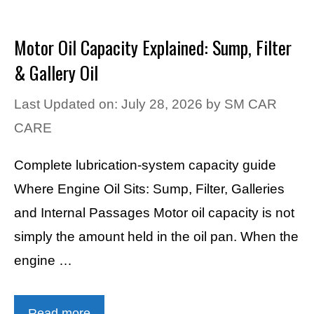
Motor Oil Capacity Explained: Sump, Filter
& Gallery Oil
Last Updated on: July 28, 2026
by
SM CAR
CARE
Complete lubrication-system capacity guide
Where Engine Oil Sits: Sump, Filter, Galleries
and Internal Passages Motor oil capacity is not
simply the amount held in the oil pan. When the
engine …
Read more