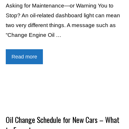
Asking for Maintenance—or Warning You to
Stop? An oil-related dashboard light can mean
two very different things. A message such as
“Change Engine Oil …
Read more
Oil Change Schedule for New Cars – What