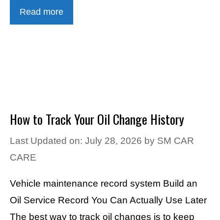
Read more
How to Track Your Oil Change History
Last Updated on: July 28, 2026
by
SM CAR
CARE
Vehicle maintenance record system Build an
Oil Service Record You Can Actually Use Later
The best way to track oil changes is to keep