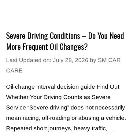
Severe Driving Conditions – Do You Need
More Frequent Oil Changes?
Last Updated on: July 28, 2026
by
SM CAR
CARE
Oil-change interval decision guide Find Out
Whether Your Driving Counts as Severe
Service “Severe driving” does not necessarily
mean racing, off-roading or abusing a vehicle.
Repeated short journeys, heavy traffic, …