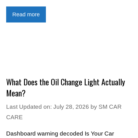
Read more
What Does the Oil Change Light Actually
Mean?
Last Updated on: July 28, 2026
by
SM CAR
CARE
Dashboard warning decoded Is Your Car