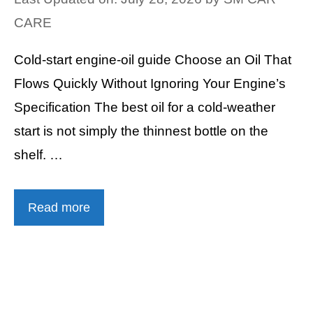
CARE
Cold-start engine-oil guide Choose an Oil That
Flows Quickly Without Ignoring Your Engine’s
Specification The best oil for a cold-weather
start is not simply the thinnest bottle on the
shelf. …
Read more