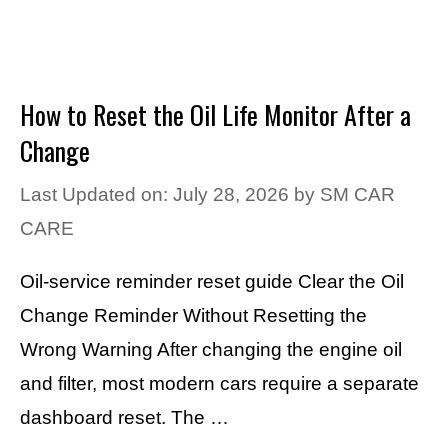
How to Reset the Oil Life Monitor After a
Change
Last Updated on: July 28, 2026
by
SM CAR
CARE
Oil-service reminder reset guide Clear the Oil
Change Reminder Without Resetting the
Wrong Warning After changing the engine oil
and filter, most modern cars require a separate
dashboard reset. The …