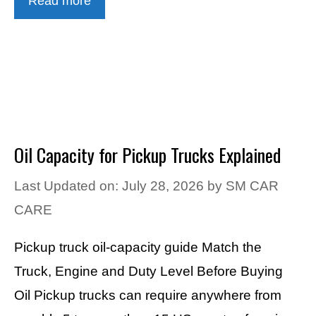
Read more
Oil Capacity for Pickup Trucks Explained
Last Updated on: July 28, 2026
by
SM CAR
CARE
Pickup truck oil-capacity guide Match the
Truck, Engine and Duty Level Before Buying
Oil Pickup trucks can require anywhere from