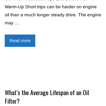
Warm-Up Short trips can be harder on engine
oil than a much longer steady drive. The engine
may …
Read more
What’s the Average Lifespan of an Oil
Filter?