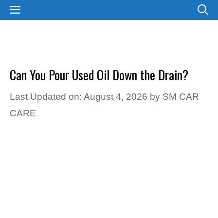
Skip
MENU
to
content
Can You Pour Used Oil Down the Drain?
Last Updated on: August 4, 2026
by
SM CAR
CARE