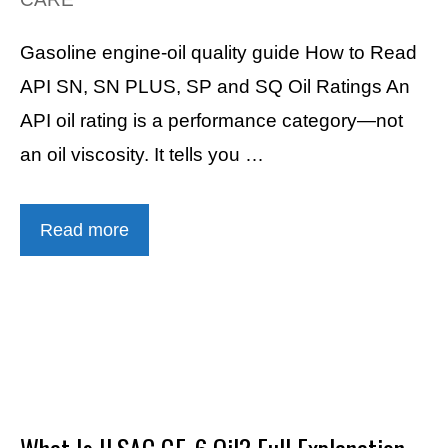
Gasoline engine-oil quality guide How to Read
API SN, SN PLUS, SP and SQ Oil Ratings An
API oil rating is a performance category—not
an oil viscosity. It tells you …
Read more