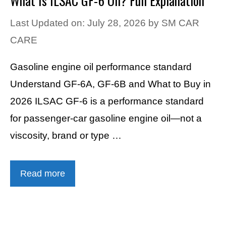
What Is ILSAC GF-6 Oil? Full Explanation
Last Updated on: July 28, 2026
by
SM CAR
CARE
Gasoline engine oil performance standard
Understand GF-6A, GF-6B and What to Buy in
2026 ILSAC GF-6 is a performance standard
for passenger-car gasoline engine oil—not a
viscosity, brand or type …
Read more