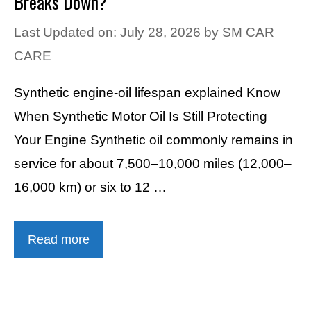
Breaks Down?
Last Updated on: July 28, 2026
by
SM CAR
CARE
Synthetic engine-oil lifespan explained Know
When Synthetic Motor Oil Is Still Protecting
Your Engine Synthetic oil commonly remains in
service for about 7,500–10,000 miles (12,000–
16,000 km) or six to 12 …
Read more