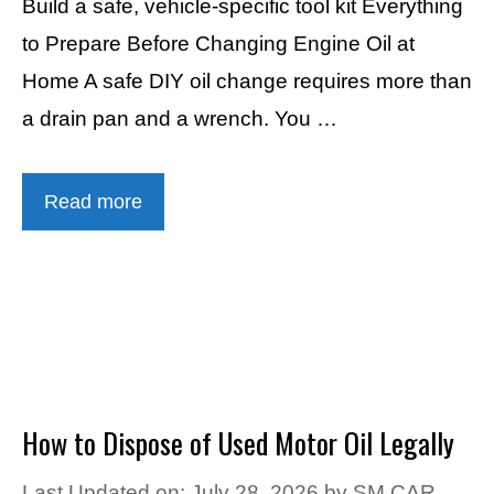
Build a safe, vehicle-specific tool kit Everything
to Prepare Before Changing Engine Oil at
Home A safe DIY oil change requires more than
a drain pan and a wrench. You …
Read more
How to Dispose of Used Motor Oil Legally
Last Updated on: July 28, 2026
by
SM CAR