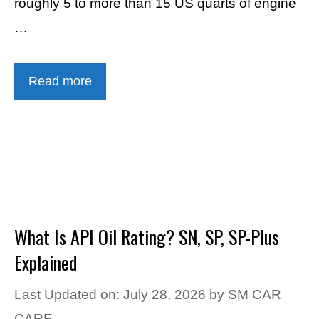
roughly 5 to more than 15 US quarts of engine
…
Read more
What Is API Oil Rating? SN, SP, SP-Plus
Explained
Last Updated on: July 28, 2026
by
SM CAR
CARE