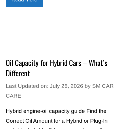
Oil Capacity for Hybrid Cars – What’s
Different
Last Updated on: July 28, 2026
by
SM CAR
CARE
Hybrid engine-oil capacity guide Find the
Correct Oil Amount for a Hybrid or Plug-In