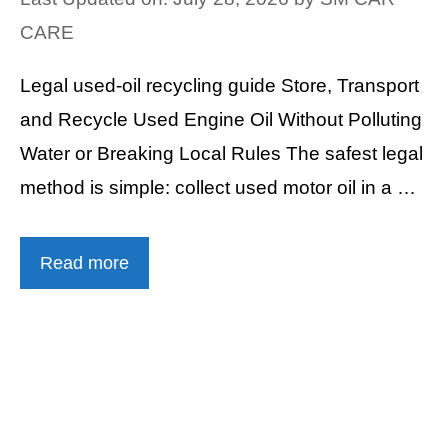
CARE
Legal used-oil recycling guide Store, Transport
and Recycle Used Engine Oil Without Polluting
Water or Breaking Local Rules The safest legal
method is simple: collect used motor oil in a …
Read more