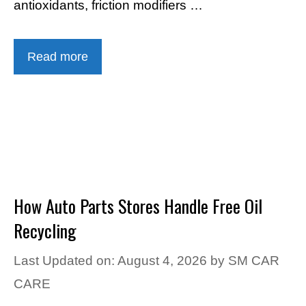
antioxidants, friction modifiers …
Read more
How Auto Parts Stores Handle Free Oil
Recycling
Last Updated on: August 4, 2026
by
SM CAR
CARE