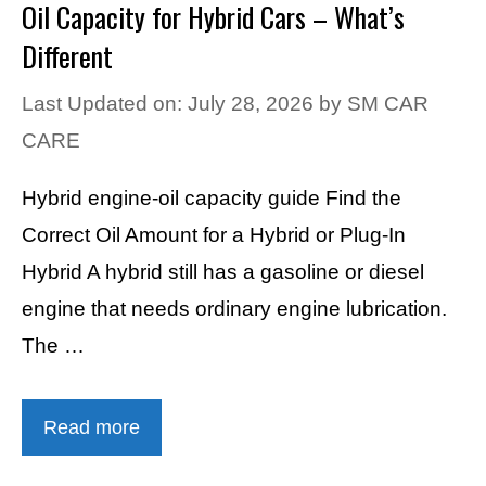
Oil Capacity for Hybrid Cars – What’s
Different
Last Updated on: July 28, 2026
by
SM CAR
CARE
Hybrid engine-oil capacity guide Find the
Correct Oil Amount for a Hybrid or Plug-In
Hybrid A hybrid still has a gasoline or diesel
engine that needs ordinary engine lubrication.
The …
Read more