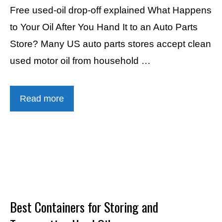
Free used-oil drop-off explained What Happens
to Your Oil After You Hand It to an Auto Parts
Store? Many US auto parts stores accept clean
used motor oil from household …
Read more
Best Containers for Storing and