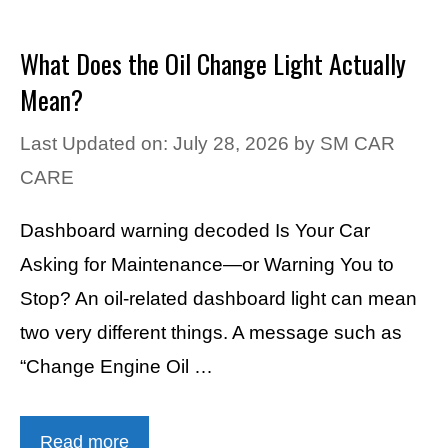
What Does the Oil Change Light Actually
Mean?
Last Updated on: July 28, 2026
by
SM CAR
CARE
Dashboard warning decoded Is Your Car
Asking for Maintenance—or Warning You to
Stop? An oil-related dashboard light can mean
two very different things. A message such as
“Change Engine Oil …
Read more