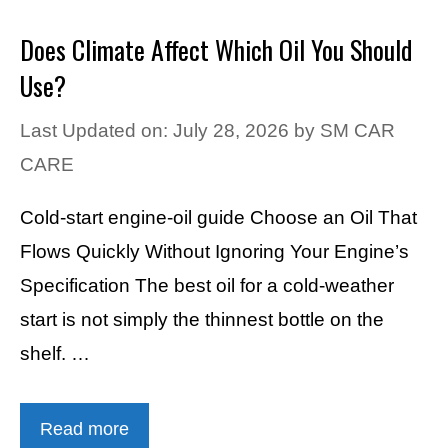
Does Climate Affect Which Oil You Should
Use?
Last Updated on: July 28, 2026
by
SM CAR
CARE
Cold-start engine-oil guide Choose an Oil That
Flows Quickly Without Ignoring Your Engine’s
Specification The best oil for a cold-weather
start is not simply the thinnest bottle on the
shelf. …
Read more