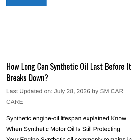
How Long Can Synthetic Oil Last Before It
Breaks Down?
Last Updated on: July 28, 2026
by
SM CAR
CARE
Synthetic engine-oil lifespan explained Know
When Synthetic Motor Oil Is Still Protecting
Your Engine Synthetic oil commonly remains in