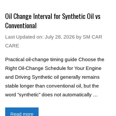
Oil Change Interval for Synthetic Oil vs
Conventional
Last Updated on: July 28, 2026
by
SM CAR
CARE
Practical oil-change timing guide Choose the
Right Oil-Change Schedule for Your Engine
and Driving Synthetic oil generally remains
stable longer than conventional oil, but the
word “synthetic” does not automatically …
Read more