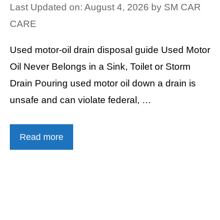
Last Updated on: August 4, 2026
by
SM CAR
CARE
Used motor-oil drain disposal guide Used Motor
Oil Never Belongs in a Sink, Toilet or Storm
Drain Pouring used motor oil down a drain is
unsafe and can violate federal, …
Read more