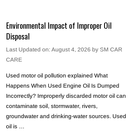
Environmental Impact of Improper Oil
Disposal
Last Updated on: August 4, 2026
by
SM CAR
CARE
Used motor oil pollution explained What
Happens When Used Engine Oil Is Dumped
Incorrectly? Improperly discarded motor oil can
contaminate soil, stormwater, rivers,
groundwater and drinking-water sources. Used
oil is …