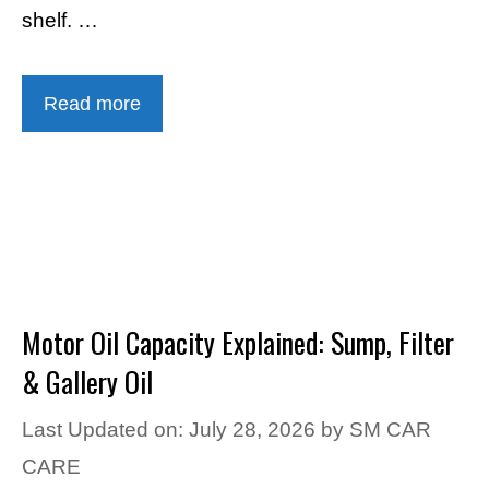
shelf. …
Read more
Motor Oil Capacity Explained: Sump, Filter
& Gallery Oil
Last Updated on: July 28, 2026
by
SM CAR
CARE