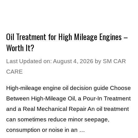
Oil Treatment for High Mileage Engines –
Worth It?
Last Updated on: August 4, 2026
by
SM CAR
CARE
High-mileage engine oil decision guide Choose
Between High-Mileage Oil, a Pour-In Treatment
and a Real Mechanical Repair An oil treatment
can sometimes reduce minor seepage,
consumption or noise in an …