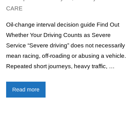
CARE
Oil-change interval decision guide Find Out
Whether Your Driving Counts as Severe
Service “Severe driving” does not necessarily
mean racing, off-roading or abusing a vehicle.
Repeated short journeys, heavy traffic, …
Read more