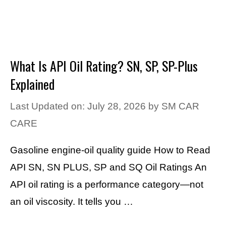
What Is API Oil Rating? SN, SP, SP-Plus
Explained
Last Updated on: July 28, 2026
by
SM CAR
CARE
Gasoline engine-oil quality guide How to Read
API SN, SN PLUS, SP and SQ Oil Ratings An
API oil rating is a performance category—not
an oil viscosity. It tells you …