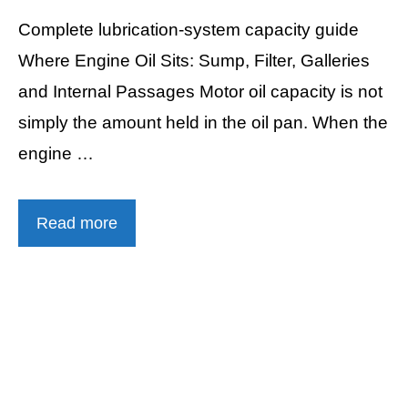
Complete lubrication-system capacity guide
Where Engine Oil Sits: Sump, Filter, Galleries
and Internal Passages Motor oil capacity is not
simply the amount held in the oil pan. When the
engine …
Read more