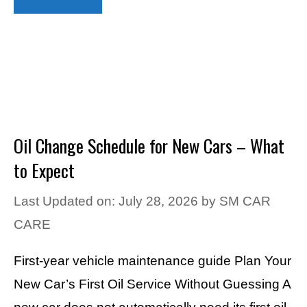
Oil Change Schedule for New Cars – What
to Expect
Last Updated on: July 28, 2026
by
SM CAR
CARE
First-year vehicle maintenance guide Plan Your
New Car’s First Oil Service Without Guessing A