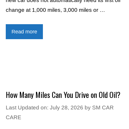
new car does not automatically need its first oil
change at 1,000 miles, 3,000 miles or …
Read more
How Many Miles Can You Drive on Old Oil?
Last Updated on: July 28, 2026
by
SM CAR
CARE