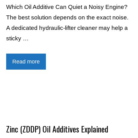
Which Oil Additive Can Quiet a Noisy Engine?
The best solution depends on the exact noise.
A dedicated hydraulic-lifter cleaner may help a
sticky …
Read more
Zinc (ZDDP) Oil Additives Explained