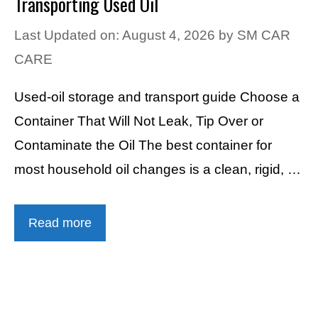
Transporting Used Oil
Last Updated on: August 4, 2026
by
SM CAR
CARE
Used-oil storage and transport guide Choose a
Container That Will Not Leak, Tip Over or
Contaminate the Oil The best container for
most household oil changes is a clean, rigid, …
Read more