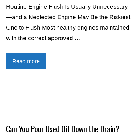
Routine Engine Flush Is Usually Unnecessary
—and a Neglected Engine May Be the Riskiest
One to Flush Most healthy engines maintained
with the correct approved …
Read more
Can You Pour Used Oil Down the Drain?