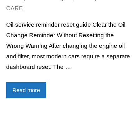
CARE
Oil-service reminder reset guide Clear the Oil
Change Reminder Without Resetting the
Wrong Warning After changing the engine oil
and filter, most modern cars require a separate
dashboard reset. The …
Read more