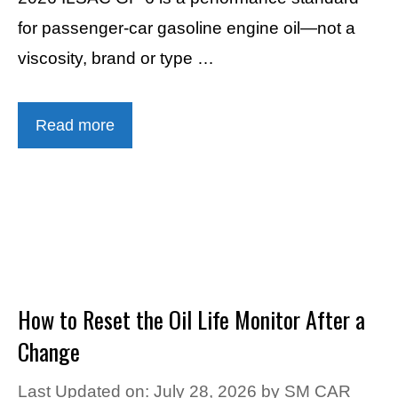
for passenger-car gasoline engine oil—not a
viscosity, brand or type …
Read more
How to Reset the Oil Life Monitor After a
Change
Last Updated on: July 28, 2026
by
SM CAR