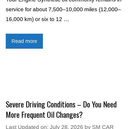
service for about 7,500–10,000 miles (12,000–
16,000 km) or six to 12 …
Read more
Severe Driving Conditions – Do You Need
More Frequent Oil Changes?
Last Updated on: July 28, 2026
by
SM CAR