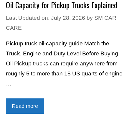
Oil Capacity for Pickup Trucks Explained
Last Updated on: July 28, 2026
by
SM CAR
CARE
Pickup truck oil-capacity guide Match the
Truck, Engine and Duty Level Before Buying
Oil Pickup trucks can require anywhere from
roughly 5 to more than 15 US quarts of engine
…
Read more