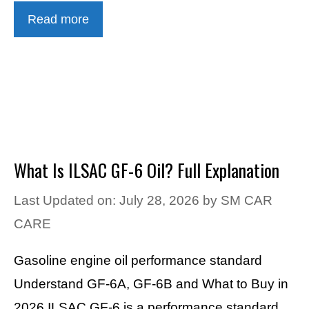
Read more
What Is ILSAC GF-6 Oil? Full Explanation
Last Updated on: July 28, 2026
by
SM CAR
CARE
Gasoline engine oil performance standard
Understand GF-6A, GF-6B and What to Buy in
2026 ILSAC GF-6 is a performance standard