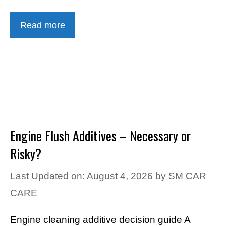
Read more
Engine Flush Additives – Necessary or
Risky?
Last Updated on: August 4, 2026
by
SM CAR
CARE
Engine cleaning additive decision guide A