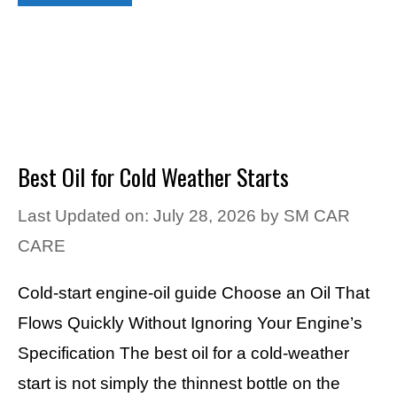
Best Oil for Cold Weather Starts
Last Updated on: July 28, 2026
by
SM CAR
CARE
Cold-start engine-oil guide Choose an Oil That
Flows Quickly Without Ignoring Your Engine’s
Specification The best oil for a cold-weather
start is not simply the thinnest bottle on the