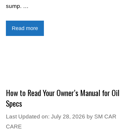
sump. …
Read more
How to Read Your Owner’s Manual for Oil
Specs
Last Updated on: July 28, 2026
by
SM CAR
CARE