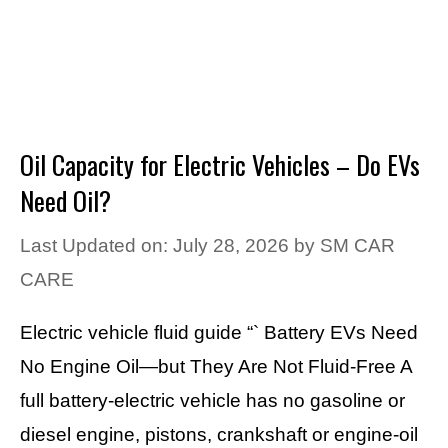
Oil Capacity for Electric Vehicles – Do EVs
Need Oil?
Last Updated on: July 28, 2026
by
SM CAR
CARE
Electric vehicle fluid guide “` Battery EVs Need
No Engine Oil—but They Are Not Fluid-Free A
full battery-electric vehicle has no gasoline or
diesel engine, pistons, crankshaft or engine-oil