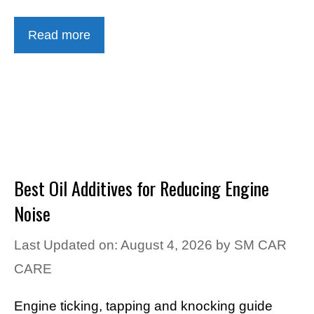
Read more
Best Oil Additives for Reducing Engine
Noise
Last Updated on: August 4, 2026
by
SM CAR
CARE
Engine ticking, tapping and knocking guide