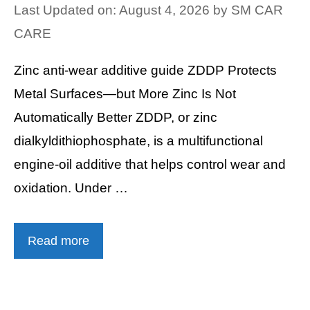
Last Updated on: August 4, 2026
by
SM CAR
CARE
Zinc anti-wear additive guide ZDDP Protects
Metal Surfaces—but More Zinc Is Not
Automatically Better ZDDP, or zinc
dialkyldithiophosphate, is a multifunctional
engine-oil additive that helps control wear and
oxidation. Under …
Read more