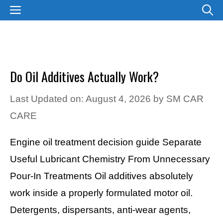
Skip
MENU
to
content
Do Oil Additives Actually Work?
Last Updated on: August 4, 2026
by
SM CAR
CARE
Engine oil treatment decision guide Separate
Useful Lubricant Chemistry From Unnecessary
Pour-In Treatments Oil additives absolutely
work inside a properly formulated motor oil.
Detergents, dispersants, anti-wear agents,