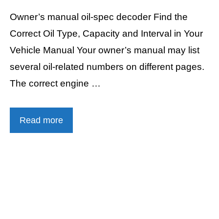
Owner’s manual oil-spec decoder Find the
Correct Oil Type, Capacity and Interval in Your
Vehicle Manual Your owner’s manual may list
several oil-related numbers on different pages.
The correct engine …
Read more