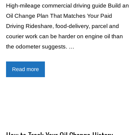
High-mileage commercial driving guide Build an
Oil Change Plan That Matches Your Paid
Driving Rideshare, food-delivery, parcel and
courier work can be harder on engine oil than
the odometer suggests. …
Read more