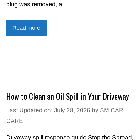
plug was removed, a …
Read more
How to Clean an Oil Spill in Your Driveway
Last Updated on: July 28, 2026
by
SM CAR
CARE
Driveway spill response guide Stop the Spread,