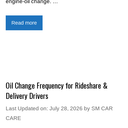
engine-oil change. …
Read more
Oil Change Frequency for Rideshare &
Delivery Drivers
Last Updated on: July 28, 2026
by
SM CAR
CARE