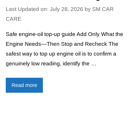
Last Updated on: July 28, 2026
by
SM CAR
CARE
Safe engine-oil top-up guide Add Only What the
Engine Needs—Then Stop and Recheck The
safest way to top up engine oil is to confirm a
genuinely low reading, identify the …
Read more