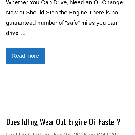
Whether You Can Drive, Need an Oil Change
Now or Should Stop the Engine There is no
guaranteed number of “safe” miles you can
drive …
Read more
Does Idling Wear Out Engine Oil Faster?
Last Updated on: July 28, 2026
by
SM CAR