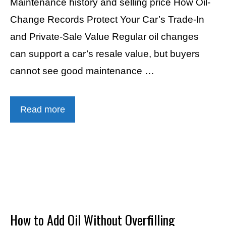
Maintenance history and selling price How Oil-
Change Records Protect Your Car’s Trade-In
and Private-Sale Value Regular oil changes
can support a car’s resale value, but buyers
cannot see good maintenance …
Read more
How to Add Oil Without Overfilling