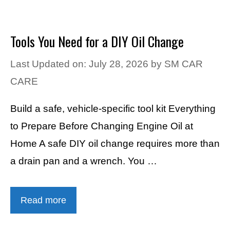
Tools You Need for a DIY Oil Change
Last Updated on: July 28, 2026
by
SM CAR
CARE
Build a safe, vehicle-specific tool kit Everything
to Prepare Before Changing Engine Oil at
Home A safe DIY oil change requires more than
a drain pan and a wrench. You …
Read more