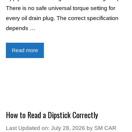
There is no safe universal torque setting for
every oil drain plug. The correct specification
depends …
Read more
How to Read a Dipstick Correctly
Last Updated on: July 28, 2026
by
SM CAR