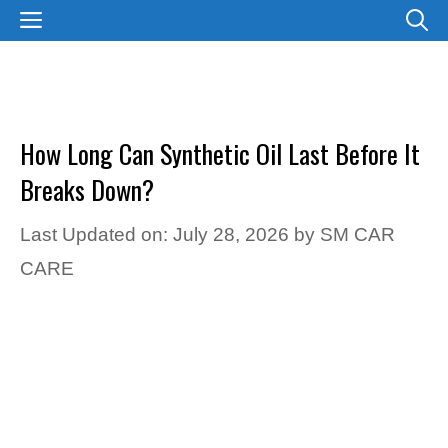
Skip
MENU
to
content
How Long Can Synthetic Oil Last Before It
Breaks Down?
Last Updated on: July 28, 2026
by
SM CAR
CARE