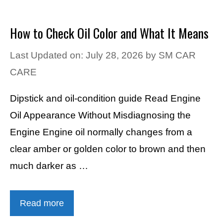
How to Check Oil Color and What It Means
Last Updated on: July 28, 2026
by
SM CAR
CARE
Dipstick and oil-condition guide Read Engine
Oil Appearance Without Misdiagnosing the
Engine Engine oil normally changes from a
clear amber or golden color to brown and then
much darker as …
Read more