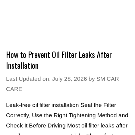
How to Prevent Oil Filter Leaks After
Installation
Last Updated on: July 28, 2026
by
SM CAR
CARE
Leak-free oil filter installation Seal the Filter
Correctly, Use the Right Tightening Method and
Check It Before Driving Most oil filter leaks after