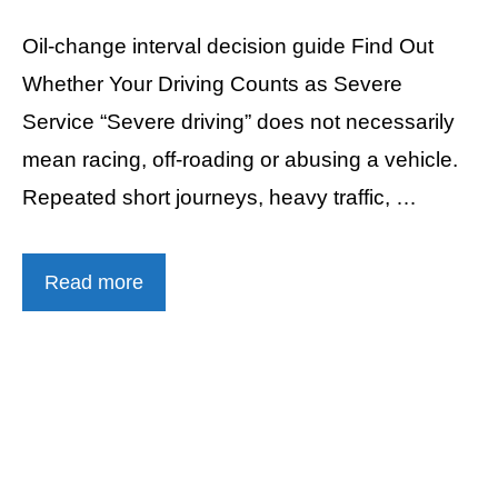
Oil-change interval decision guide Find Out
Whether Your Driving Counts as Severe
Service “Severe driving” does not necessarily
mean racing, off-roading or abusing a vehicle.
Repeated short journeys, heavy traffic, …
Read more