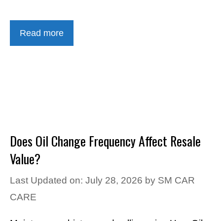
Read more
Does Oil Change Frequency Affect Resale
Value?
Last Updated on: July 28, 2026
by
SM CAR
CARE