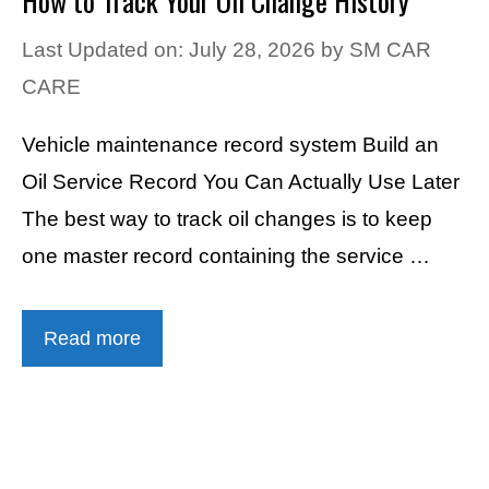
How to Track Your Oil Change History
Last Updated on: July 28, 2026
by
SM CAR
CARE
Vehicle maintenance record system Build an
Oil Service Record You Can Actually Use Later
The best way to track oil changes is to keep
one master record containing the service …
Read more