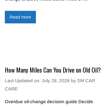
Read more
How Many Miles Can You Drive on Old Oil?
Last Updated on: July 28, 2026
by
SM CAR
CARE
Overdue oil-change decision guide Decide