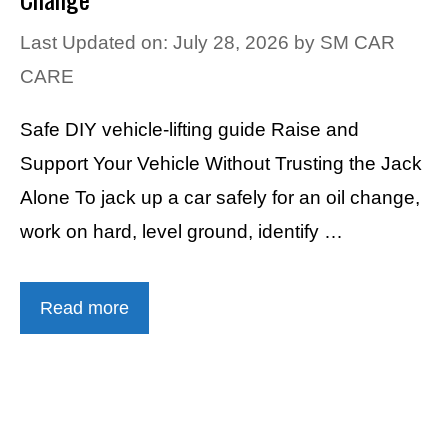
Last Updated on: July 28, 2026
by
SM CAR
CARE
Safe DIY vehicle-lifting guide Raise and
Support Your Vehicle Without Trusting the Jack
Alone To jack up a car safely for an oil change,
work on hard, level ground, identify …
Read more