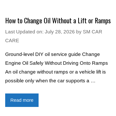
How to Change Oil Without a Lift or Ramps
Last Updated on: July 28, 2026
by
SM CAR
CARE
Ground-level DIY oil service guide Change
Engine Oil Safely Without Driving Onto Ramps
An oil change without ramps or a vehicle lift is
possible only when the car supports a …
Read more