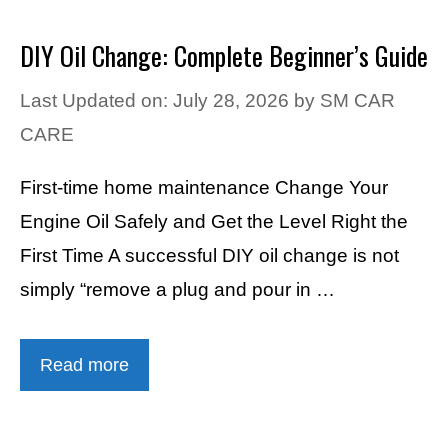
DIY Oil Change: Complete Beginner’s Guide
Last Updated on: July 28, 2026
by
SM CAR
CARE
First-time home maintenance Change Your
Engine Oil Safely and Get the Level Right the
First Time A successful DIY oil change is not
simply “remove a plug and pour in …
Read more