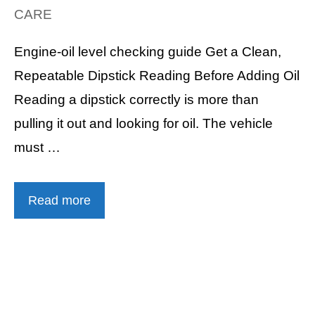
CARE
Engine-oil level checking guide Get a Clean,
Repeatable Dipstick Reading Before Adding Oil
Reading a dipstick correctly is more than
pulling it out and looking for oil. The vehicle
must …
Read more