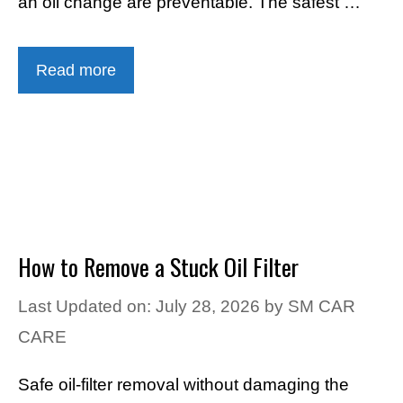
an oil change are preventable. The safest …
Read more
How to Remove a Stuck Oil Filter
Last Updated on: July 28, 2026
by
SM CAR
CARE
Safe oil-filter removal without damaging the