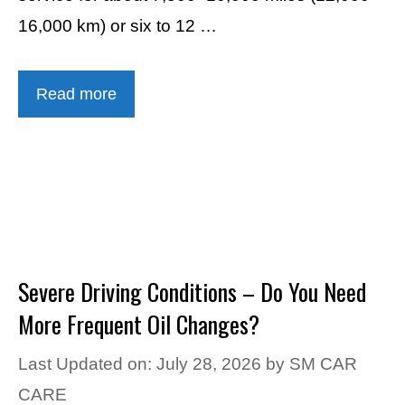
16,000 km) or six to 12 …
Read more
Severe Driving Conditions – Do You Need
More Frequent Oil Changes?
Last Updated on: July 28, 2026
by
SM CAR
CARE