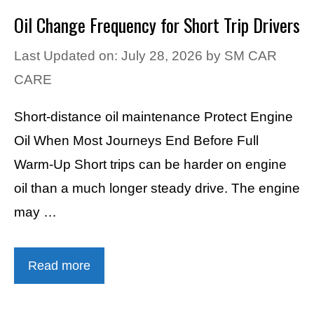
Oil Change Frequency for Short Trip Drivers
Last Updated on: July 28, 2026
by
SM CAR
CARE
Short-distance oil maintenance Protect Engine
Oil When Most Journeys End Before Full
Warm-Up Short trips can be harder on engine
oil than a much longer steady drive. The engine
may …
Read more