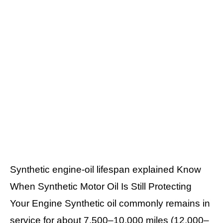
Synthetic engine-oil lifespan explained Know
When Synthetic Motor Oil Is Still Protecting
Your Engine Synthetic oil commonly remains in
service for about 7,500–10,000 miles (12,000–