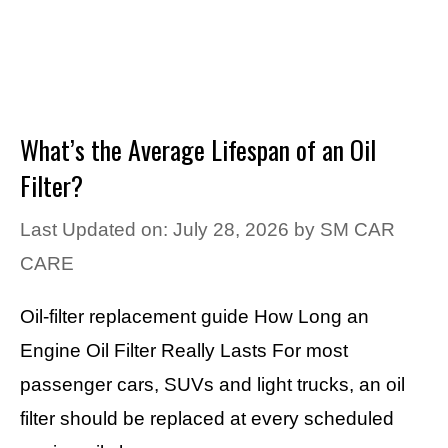
What’s the Average Lifespan of an Oil
Filter?
Last Updated on: July 28, 2026
by
SM CAR
CARE
Oil-filter replacement guide How Long an
Engine Oil Filter Really Lasts For most
passenger cars, SUVs and light trucks, an oil
filter should be replaced at every scheduled