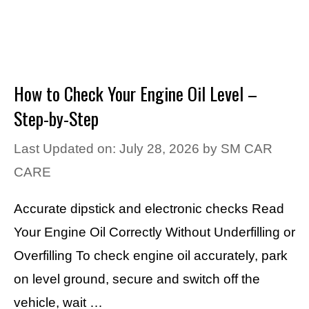
How to Check Your Engine Oil Level –
Step-by-Step
Last Updated on: July 28, 2026
by
SM CAR
CARE
Accurate dipstick and electronic checks Read
Your Engine Oil Correctly Without Underfilling or
Overfilling To check engine oil accurately, park
on level ground, secure and switch off the
vehicle, wait …