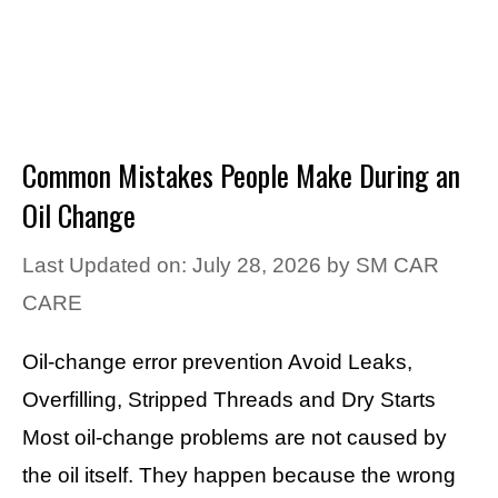
Common Mistakes People Make During an
Oil Change
Last Updated on: July 28, 2026
by
SM CAR
CARE
Oil-change error prevention Avoid Leaks,
Overfilling, Stripped Threads and Dry Starts
Most oil-change problems are not caused by
the oil itself. They happen because the wrong