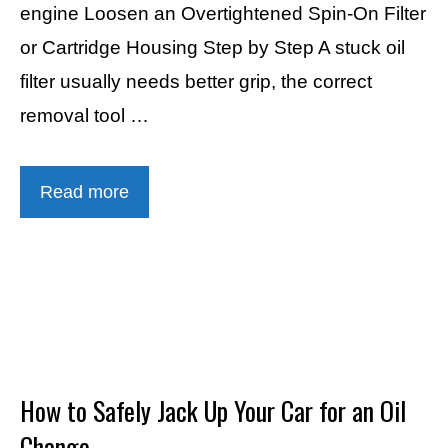
engine Loosen an Overtightened Spin-On Filter
or Cartridge Housing Step by Step A stuck oil
filter usually needs better grip, the correct
removal tool …
Read more
How to Safely Jack Up Your Car for an Oil
Change