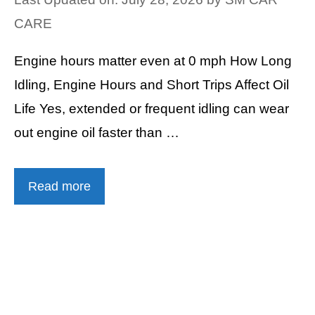
CARE
Engine hours matter even at 0 mph How Long
Idling, Engine Hours and Short Trips Affect Oil
Life Yes, extended or frequent idling can wear
out engine oil faster than …
Read more