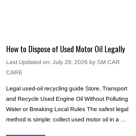
How to Dispose of Used Motor Oil Legally
Last Updated on: July 28, 2026
by
SM CAR
CARE
Legal used-oil recycling guide Store, Transport
and Recycle Used Engine Oil Without Polluting
Water or Breaking Local Rules The safest legal
method is simple: collect used motor oil in a …