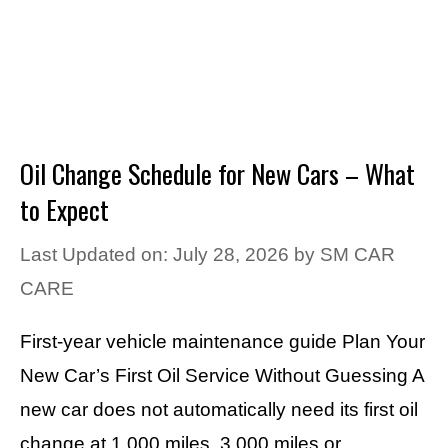
Oil Change Schedule for New Cars – What
to Expect
Last Updated on: July 28, 2026
by
SM CAR
CARE
First-year vehicle maintenance guide Plan Your
New Car’s First Oil Service Without Guessing A
new car does not automatically need its first oil
change at 1,000 miles, 3,000 miles or …