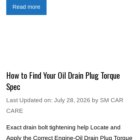
Read more
How to Find Your Oil Drain Plug Torque
Spec
Last Updated on: July 28, 2026
by
SM CAR
CARE
Exact drain bolt tightening help Locate and
Apply the Correct Engine-Oil Drain Plug Torque