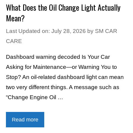
What Does the Oil Change Light Actually
Mean?
Last Updated on: July 28, 2026
by
SM CAR
CARE
Dashboard warning decoded Is Your Car
Asking for Maintenance—or Warning You to
Stop? An oil-related dashboard light can mean
two very different things. A message such as
“Change Engine Oil …
Read more