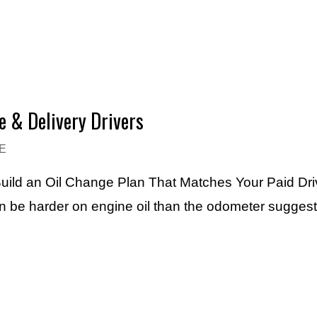
e & Delivery Drivers
E
uild an Oil Change Plan That Matches Your Paid Dri
an be harder on engine oil than the odometer sugges