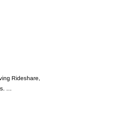
ving Rideshare,
ts. …