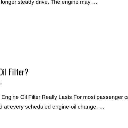
h longer steady drive. The engine may …
il Filter?
E
n Engine Oil Filter Really Lasts For most passenger 
laced at every scheduled engine-oil change. …