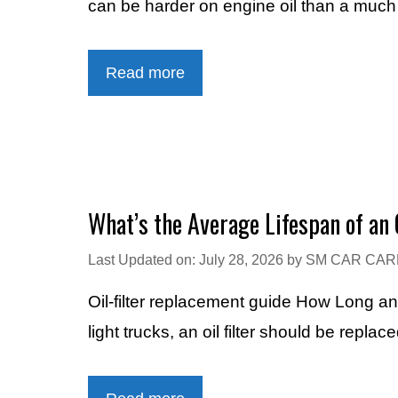
can be harder on engine oil than a muc
Read more
What’s the Average Lifespan of an O
Last Updated on: July 28, 2026
by
SM CAR CAR
Oil-filter replacement guide How Long a
light trucks, an oil filter should be rep