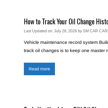
How to Track Your Oil Change Hist
Last Updated on: July 28, 2026
by
SM CAR CAR
Vehicle maintenance record system Build
track oil changes is to keep one master 
Read more