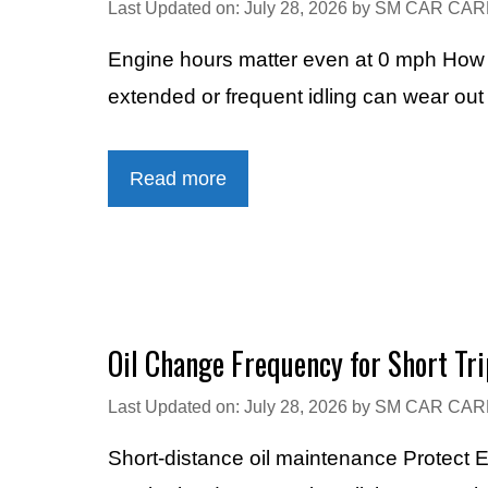
Last Updated on: July 28, 2026
by
SM CAR CAR
Engine hours matter even at 0 mph How Lo
extended or frequent idling can wear out 
Read more
Oil Change Frequency for Short Tri
Last Updated on: July 28, 2026
by
SM CAR CAR
Short-distance oil maintenance Protect 