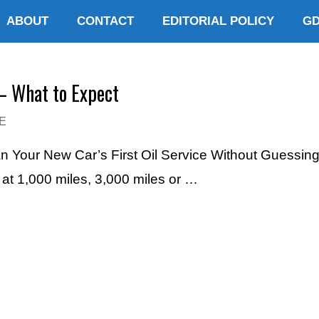
ABOUT
CONTACT
EDITORIAL POLICY
G
– What to Expect
E
an Your New Car’s First Oil Service Without Guessin
e at 1,000 miles, 3,000 miles or …