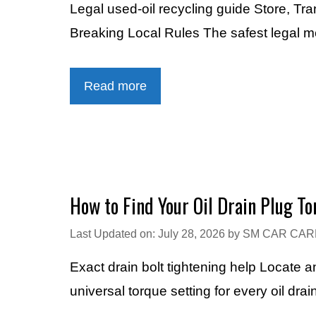
Legal used-oil recycling guide Store, Tr
Breaking Local Rules The safest legal me
Read more
How to Find Your Oil Drain Plug T
Last Updated on: July 28, 2026
by
SM CAR CAR
Exact drain bolt tightening help Locate 
universal torque setting for every oil dr