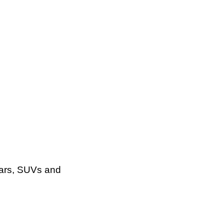
cars, SUVs and