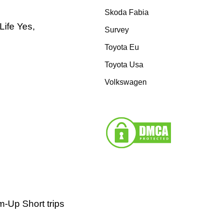
Skoda Fabia
Life Yes,
Survey
Toyota Eu
Toyota Usa
Volkswagen
-Up Short trips