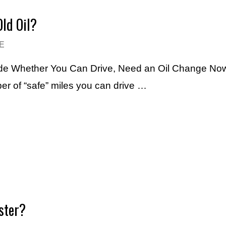
ld Oil?
E
ide Whether You Can Drive, Need an Oil Change Now
r of “safe” miles you can drive …
ster?