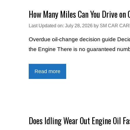
How Many Miles Can You Drive on O
Last Updated on: July 28, 2026
by
SM CAR CAR
Overdue oil-change decision guide Dec
the Engine There is no guaranteed numbe
Read more
Does Idling Wear Out Engine Oil Fa