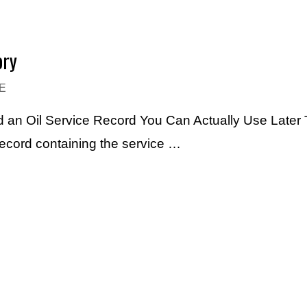
ory
E
 an Oil Service Record You Can Actually Use Later 
record containing the service …