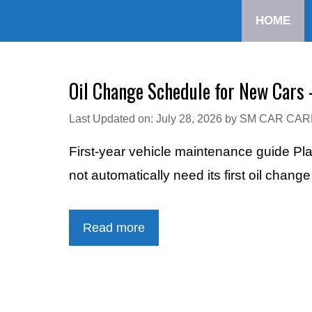
Skip
HOME
to
content
Oil Change Schedule for New Cars 
Last Updated on: July 28, 2026
by
SM CAR CAR
First-year vehicle maintenance guide Pl
not automatically need its first oil chang
Read more