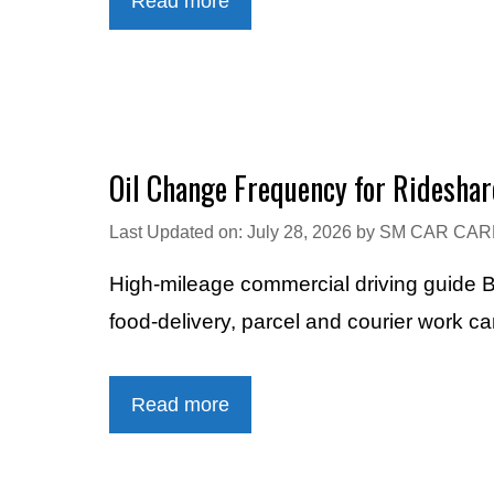
Read more
Oil Change Frequency for Rideshar
Last Updated on: July 28, 2026
by
SM CAR CAR
High-mileage commercial driving guide B
food-delivery, parcel and courier work c
Read more