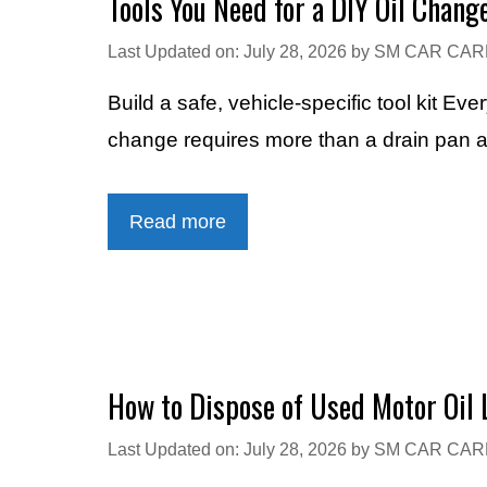
Tools You Need for a DIY Oil Chang
Last Updated on: July 28, 2026
by
SM CAR CAR
Build a safe, vehicle-specific tool kit E
change requires more than a drain pan 
Read more
How to Dispose of Used Motor Oil 
Last Updated on: July 28, 2026
by
SM CAR CAR