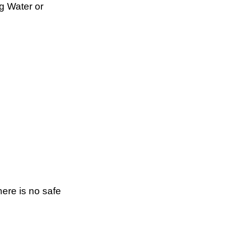
g Water or
here is no safe