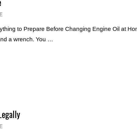
e
E
verything to Prepare Before Changing Engine Oil at Ho
and a wrench. You …
Legally
E