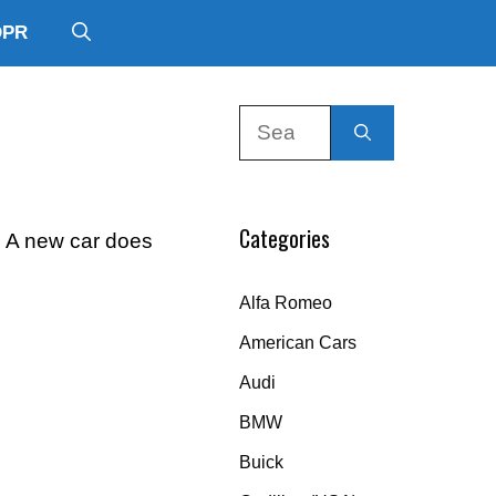
DPR
Search
for:
Categories
g A new car does
Alfa Romeo
American Cars
Audi
BMW
Buick