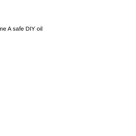
me A safe DIY oil