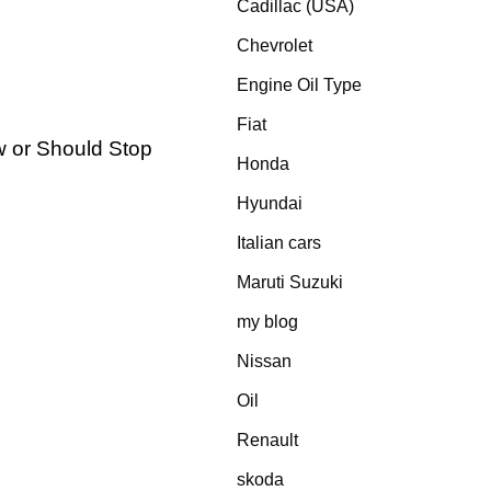
Cadillac (USA)
Chevrolet
Engine Oil Type
Fiat
 or Should Stop
Honda
Hyundai
Italian cars
Maruti Suzuki
my blog
Nissan
Oil
Renault
skoda