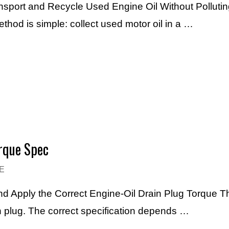
ansport and Recycle Used Engine Oil Without Pollutin
thod is simple: collect used motor oil in a …
orque Spec
E
and Apply the Correct Engine-Oil Drain Plug Torque T
ain plug. The correct specification depends …