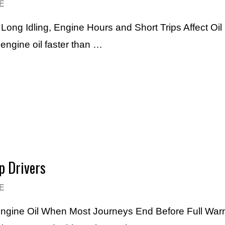
E
ng Idling, Engine Hours and Short Trips Affect Oil 
engine oil faster than …
p Drivers
E
Engine Oil When Most Journeys End Before Full Warm