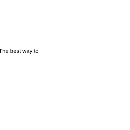
The best way to