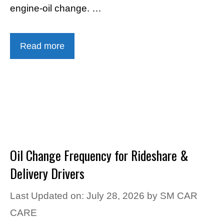
engine-oil change. …
Read more
Oil Change Frequency for Rideshare &
Delivery Drivers
Last Updated on: July 28, 2026
by
SM CAR
CARE