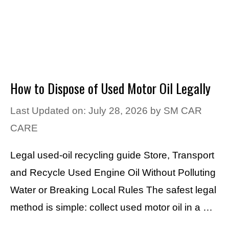
How to Dispose of Used Motor Oil Legally
Last Updated on: July 28, 2026
by
SM CAR
CARE
Legal used-oil recycling guide Store, Transport
and Recycle Used Engine Oil Without Polluting
Water or Breaking Local Rules The safest legal
method is simple: collect used motor oil in a …