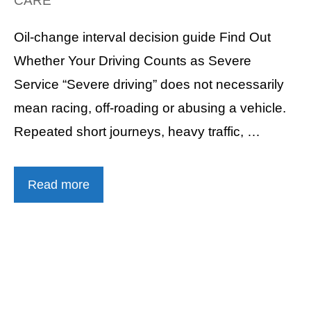
CARE
Oil-change interval decision guide Find Out
Whether Your Driving Counts as Severe
Service “Severe driving” does not necessarily
mean racing, off-roading or abusing a vehicle.
Repeated short journeys, heavy traffic, …
Read more