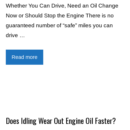
Whether You Can Drive, Need an Oil Change
Now or Should Stop the Engine There is no
guaranteed number of “safe” miles you can
drive …
Read more
Does Idling Wear Out Engine Oil Faster?