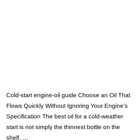
Cold-start engine-oil guide Choose an Oil That
Flows Quickly Without Ignoring Your Engine’s
Specification The best oil for a cold-weather
start is not simply the thinnest bottle on the
shelf. …