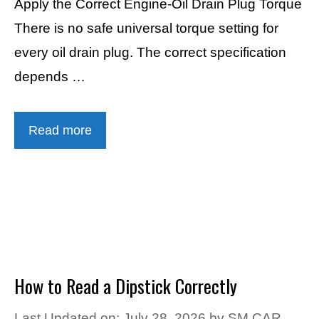
Apply the Correct Engine-Oil Drain Plug Torque
There is no safe universal torque setting for
every oil drain plug. The correct specification
depends …
Read more
How to Read a Dipstick Correctly
Last Updated on: July 28, 2026
by
SM CAR