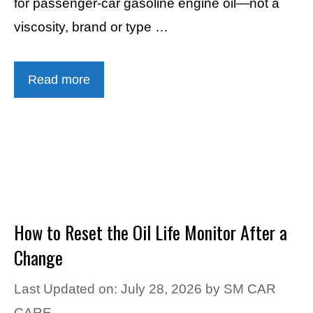
for passenger-car gasoline engine oil—not a
viscosity, brand or type …
Read more
How to Reset the Oil Life Monitor After a
Change
Last Updated on: July 28, 2026
by
SM CAR
CARE