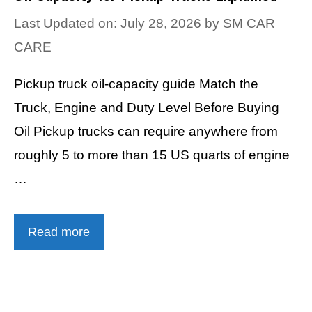
Last Updated on: July 28, 2026
by
SM CAR
CARE
Pickup truck oil-capacity guide Match the
Truck, Engine and Duty Level Before Buying
Oil Pickup trucks can require anywhere from
roughly 5 to more than 15 US quarts of engine
…
Read more