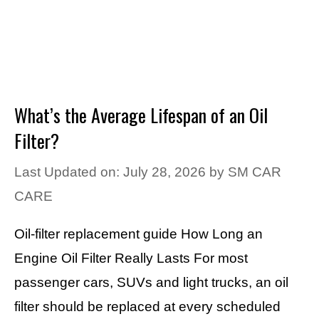
What’s the Average Lifespan of an Oil
Filter?
Last Updated on: July 28, 2026
by
SM CAR
CARE
Oil-filter replacement guide How Long an
Engine Oil Filter Really Lasts For most
passenger cars, SUVs and light trucks, an oil
filter should be replaced at every scheduled