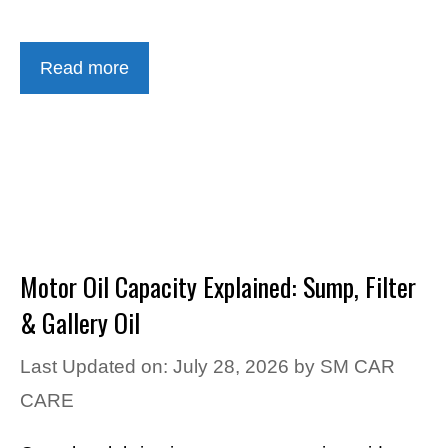
Read more
Motor Oil Capacity Explained: Sump, Filter
& Gallery Oil
Last Updated on: July 28, 2026
by
SM CAR
CARE