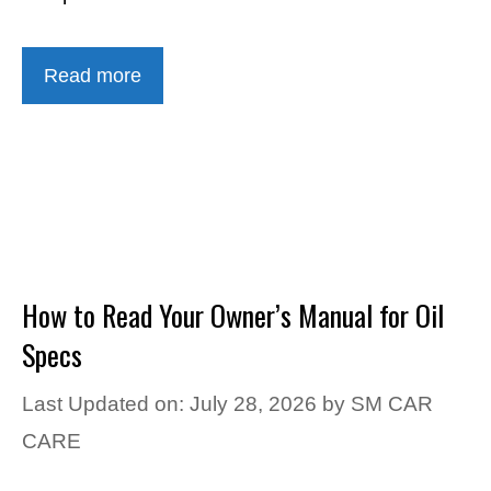
Read more
How to Read Your Owner’s Manual for Oil
Specs
Last Updated on: July 28, 2026
by
SM CAR
CARE