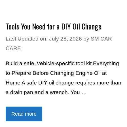
Tools You Need for a DIY Oil Change
Last Updated on: July 28, 2026
by
SM CAR
CARE
Build a safe, vehicle-specific tool kit Everything
to Prepare Before Changing Engine Oil at
Home A safe DIY oil change requires more than
a drain pan and a wrench. You …
Read more