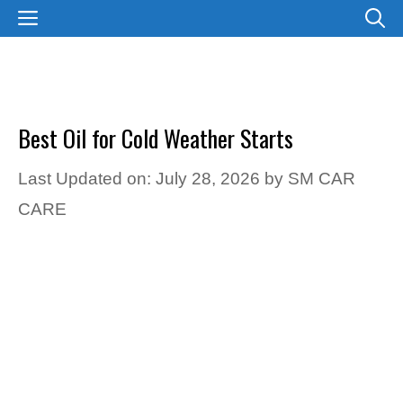
Skip
MENU
to
content
Best Oil for Cold Weather Starts
Last Updated on: July 28, 2026
by
SM CAR
CARE