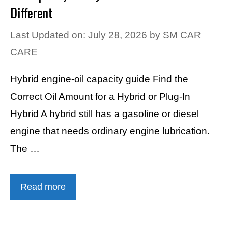
Different
Last Updated on: July 28, 2026
by
SM CAR
CARE
Hybrid engine-oil capacity guide Find the
Correct Oil Amount for a Hybrid or Plug-In
Hybrid A hybrid still has a gasoline or diesel
engine that needs ordinary engine lubrication.
The …
Read more