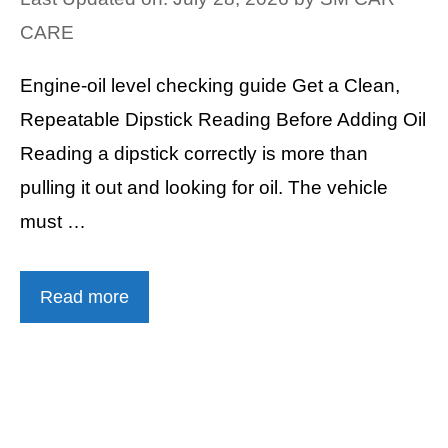
CARE
Engine-oil level checking guide Get a Clean,
Repeatable Dipstick Reading Before Adding Oil
Reading a dipstick correctly is more than
pulling it out and looking for oil. The vehicle
must …
Read more