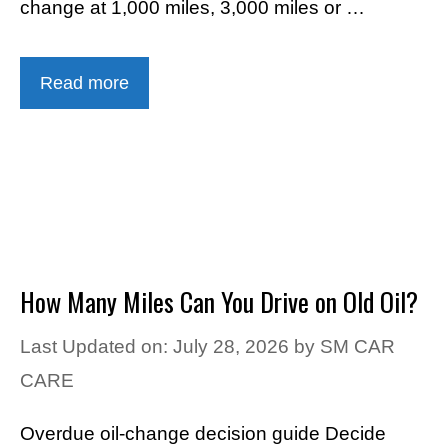
change at 1,000 miles, 3,000 miles or …
Read more
How Many Miles Can You Drive on Old Oil?
Last Updated on: July 28, 2026
by
SM CAR
CARE
Overdue oil-change decision guide Decide