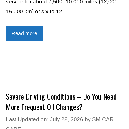
service for about 7,500–10,000 miles (12,000–
16,000 km) or six to 12 …
Read more
Severe Driving Conditions – Do You Need
More Frequent Oil Changes?
Last Updated on: July 28, 2026
by
SM CAR