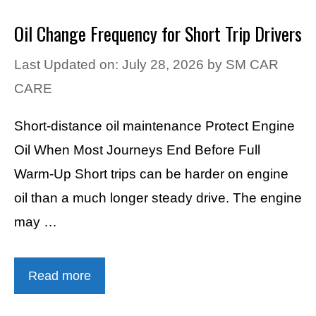
Oil Change Frequency for Short Trip Drivers
Last Updated on: July 28, 2026
by
SM CAR
CARE
Short-distance oil maintenance Protect Engine
Oil When Most Journeys End Before Full
Warm-Up Short trips can be harder on engine
oil than a much longer steady drive. The engine
may …
Read more