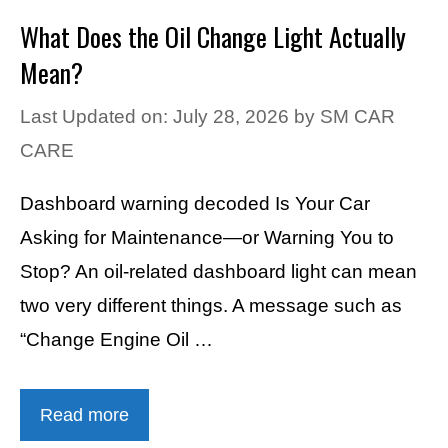
What Does the Oil Change Light Actually
Mean?
Last Updated on: July 28, 2026
by
SM CAR
CARE
Dashboard warning decoded Is Your Car
Asking for Maintenance—or Warning You to
Stop? An oil-related dashboard light can mean
two very different things. A message such as
“Change Engine Oil …
Read more