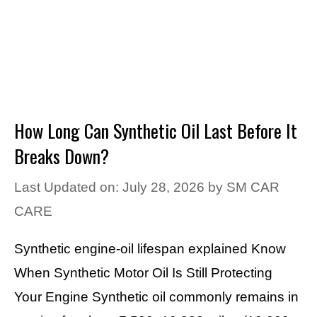
How Long Can Synthetic Oil Last Before It
Breaks Down?
Last Updated on: July 28, 2026
by
SM CAR
CARE
Synthetic engine-oil lifespan explained Know
When Synthetic Motor Oil Is Still Protecting
Your Engine Synthetic oil commonly remains in