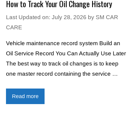
How to Track Your Oil Change History
Last Updated on: July 28, 2026
by
SM CAR
CARE
Vehicle maintenance record system Build an
Oil Service Record You Can Actually Use Later
The best way to track oil changes is to keep
one master record containing the service …
Read more