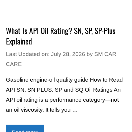
What Is API Oil Rating? SN, SP, SP-Plus
Explained
Last Updated on: July 28, 2026
by
SM CAR
CARE
Gasoline engine-oil quality guide How to Read
API SN, SN PLUS, SP and SQ Oil Ratings An
API oil rating is a performance category—not
an oil viscosity. It tells you …