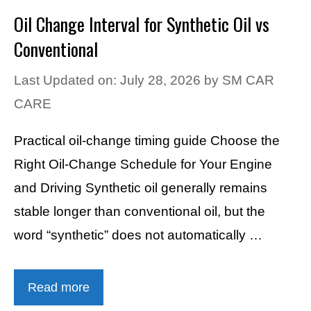
Oil Change Interval for Synthetic Oil vs
Conventional
Last Updated on: July 28, 2026
by
SM CAR
CARE
Practical oil-change timing guide Choose the
Right Oil-Change Schedule for Your Engine
and Driving Synthetic oil generally remains
stable longer than conventional oil, but the
word “synthetic” does not automatically …
Read more