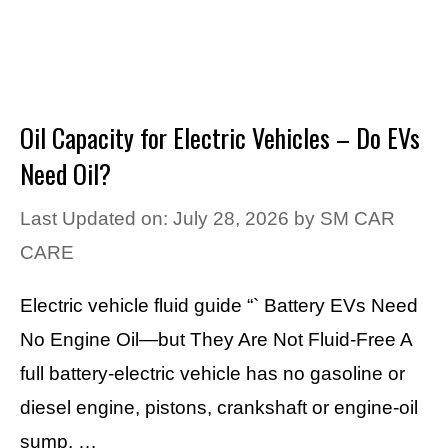
Oil Capacity for Electric Vehicles – Do EVs
Need Oil?
Last Updated on: July 28, 2026
by
SM CAR
CARE
Electric vehicle fluid guide “` Battery EVs Need
No Engine Oil—but They Are Not Fluid-Free A
full battery-electric vehicle has no gasoline or
diesel engine, pistons, crankshaft or engine-oil
sump. …