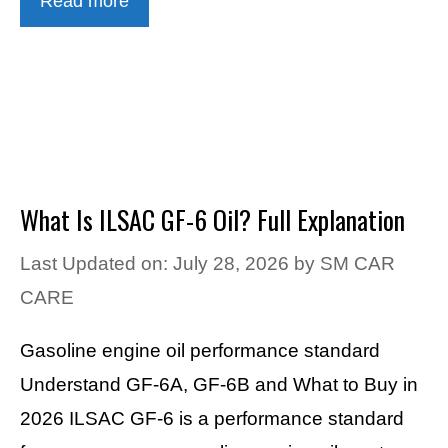
Read more
What Is ILSAC GF-6 Oil? Full Explanation
Last Updated on: July 28, 2026
by
SM CAR
CARE
Gasoline engine oil performance standard
Understand GF-6A, GF-6B and What to Buy in
2026 ILSAC GF-6 is a performance standard