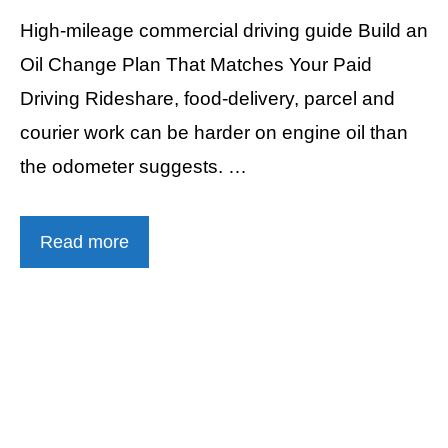
High-mileage commercial driving guide Build an
Oil Change Plan That Matches Your Paid
Driving Rideshare, food-delivery, parcel and
courier work can be harder on engine oil than
the odometer suggests. …
Read more