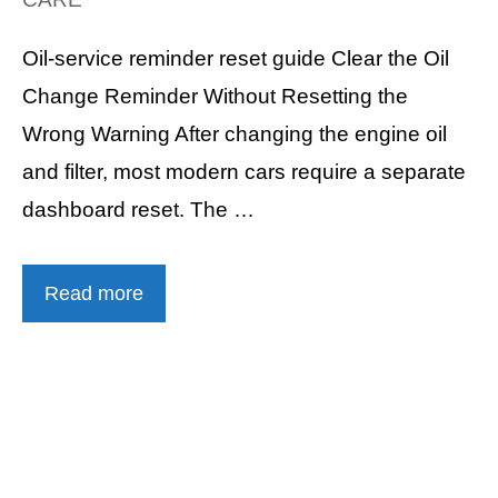
Oil-service reminder reset guide Clear the Oil
Change Reminder Without Resetting the
Wrong Warning After changing the engine oil
and filter, most modern cars require a separate
dashboard reset. The …
Read more