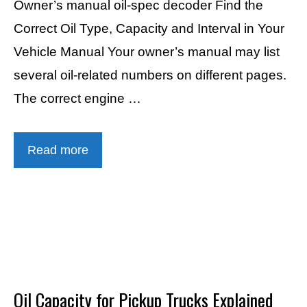
Owner’s manual oil-spec decoder Find the
Correct Oil Type, Capacity and Interval in Your
Vehicle Manual Your owner’s manual may list
several oil-related numbers on different pages.
The correct engine …
Read more
Oil Capacity for Pickup Trucks Explained