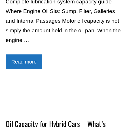
Complete lubrication-system capacity guide
Where Engine Oil Sits: Sump, Filter, Galleries
and Internal Passages Motor oil capacity is not
simply the amount held in the oil pan. When the
engine …
Read more
Oil Capacity for Hybrid Cars – What’s