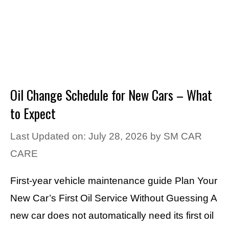
Oil Change Schedule for New Cars – What
to Expect
Last Updated on: July 28, 2026
by
SM CAR
CARE
First-year vehicle maintenance guide Plan Your
New Car’s First Oil Service Without Guessing A
new car does not automatically need its first oil