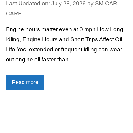
Last Updated on: July 28, 2026
by
SM CAR
CARE
Engine hours matter even at 0 mph How Long
Idling, Engine Hours and Short Trips Affect Oil
Life Yes, extended or frequent idling can wear
out engine oil faster than …
Read more