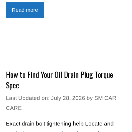
Read more
How to Find Your Oil Drain Plug Torque
Spec
Last Updated on: July 28, 2026
by
SM CAR
CARE
Exact drain bolt tightening help Locate and