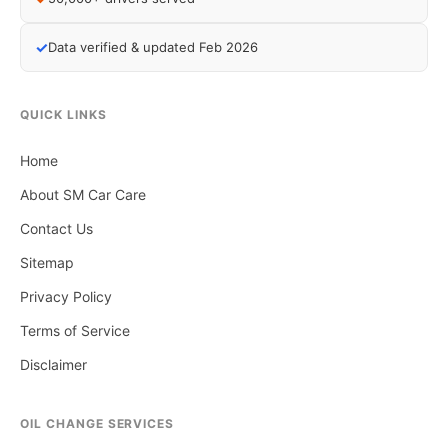
✓
Data verified & updated Feb 2026
QUICK LINKS
Home
About SM Car Care
Contact Us
Sitemap
Privacy Policy
Terms of Service
Disclaimer
OIL CHANGE SERVICES