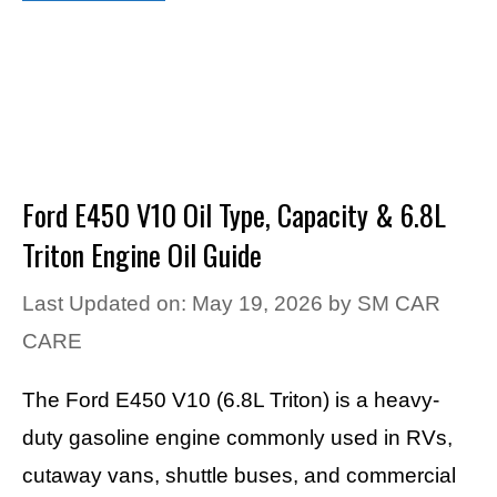
Ford E450 V10 Oil Type, Capacity & 6.8L
Triton Engine Oil Guide
Last Updated on: May 19, 2026
by
SM CAR
CARE
The Ford E450 V10 (6.8L Triton) is a heavy-
duty gasoline engine commonly used in RVs,
cutaway vans, shuttle buses, and commercial