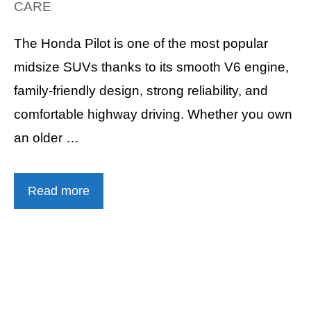
CARE
The Honda Pilot is one of the most popular
midsize SUVs thanks to its smooth V6 engine,
family-friendly design, strong reliability, and
comfortable highway driving. Whether you own
an older …
Read more