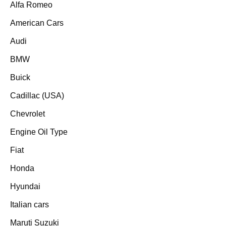
Alfa Romeo
American Cars
Audi
BMW
Buick
Cadillac (USA)
Chevrolet
Engine Oil Type
Fiat
Honda
Hyundai
Italian cars
Maruti Suzuki