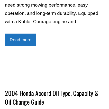
need strong mowing performance, easy
operation, and long-term durability. Equipped
with a Kohler Courage engine and …
Read more
2004 Honda Accord Oil Type, Capacity &
Oil Change Guide