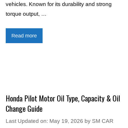
vehicles. Known for its durability and strong
torque output, …
Read more
Honda Pilot Motor Oil Type, Capacity & Oil
Change Guide
Last Updated on: May 19, 2026
by
SM CAR