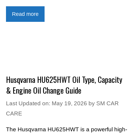
Read more
Husqvarna HU625HWT Oil Type, Capacity
& Engine Oil Change Guide
Last Updated on: May 19, 2026
by
SM CAR
CARE
The Husqvarna HU625HWT is a powerful high-