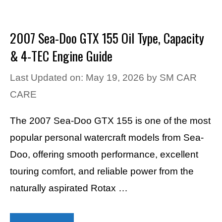
2007 Sea-Doo GTX 155 Oil Type, Capacity
& 4-TEC Engine Guide
Last Updated on: May 19, 2026
by
SM CAR
CARE
The 2007 Sea-Doo GTX 155 is one of the most
popular personal watercraft models from Sea-
Doo, offering smooth performance, excellent
touring comfort, and reliable power from the
naturally aspirated Rotax …