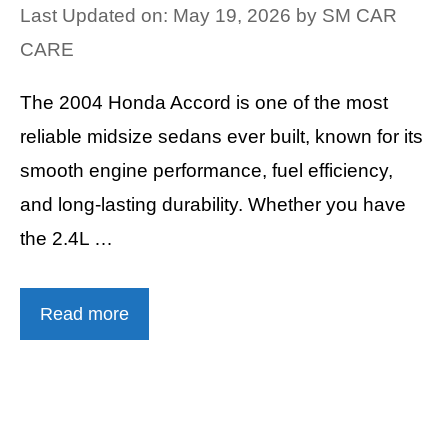
Last Updated on: May 19, 2026
by
SM CAR
CARE
The 2004 Honda Accord is one of the most
reliable midsize sedans ever built, known for its
smooth engine performance, fuel efficiency,
and long-lasting durability. Whether you have
the 2.4L …
Read more