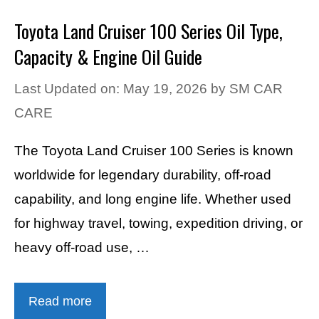
Toyota Land Cruiser 100 Series Oil Type,
Capacity & Engine Oil Guide
Last Updated on: May 19, 2026
by
SM CAR
CARE
The Toyota Land Cruiser 100 Series is known
worldwide for legendary durability, off-road
capability, and long engine life. Whether used
for highway travel, towing, expedition driving, or
heavy off-road use, …
Read more