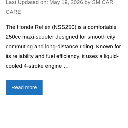
Last Updated on: May 19, 2026
by
SM CAR
CARE
The Honda Reflex (NSS250) is a comfortable
250cc maxi-scooter designed for smooth city
commuting and long-distance riding. Known for
its reliability and fuel efficiency, it uses a liquid-
cooled 4-stroke engine …
Read more