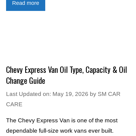
Read more
Chevy Express Van Oil Type, Capacity & Oil
Change Guide
Last Updated on: May 19, 2026
by
SM CAR
CARE
The Chevy Express Van is one of the most
dependable full-size work vans ever built.