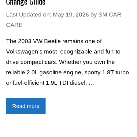
Change Guide
Last Updated on: May 19, 2026
by
SM CAR
CARE
The 2003 VW Beetle remains one of
Volkswagen’s most recognizable and fun-to-
drive compact cars. Whether you own the
reliable 2.0L gasoline engine, sporty 1.8T turbo,
or fuel-efficient 1.9L TDI diesel, …
Read more