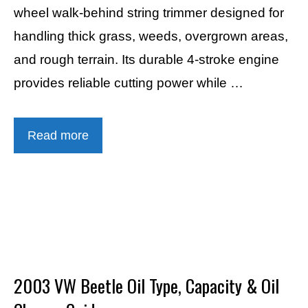
wheel walk-behind string trimmer designed for
handling thick grass, weeds, overgrown areas,
and rough terrain. Its durable 4-stroke engine
provides reliable cutting power while …
Read more
2003 VW Beetle Oil Type, Capacity & Oil