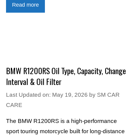
Read more
BMW R1200RS Oil Type, Capacity, Change
Interval & Oil Filter
Last Updated on: May 19, 2026
by
SM CAR
CARE
The BMW R1200RS is a high-performance
sport touring motorcycle built for long-distance