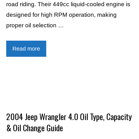
road riding. Their 449cc liquid-cooled engine is
designed for high RPM operation, making
proper oil selection …
Read more
2004 Jeep Wrangler 4.0 Oil Type, Capacity
& Oil Change Guide