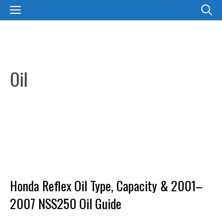
Skip
MENU
to
content
Oil
Honda Reflex Oil Type, Capacity & 2001–
2007 NSS250 Oil Guide