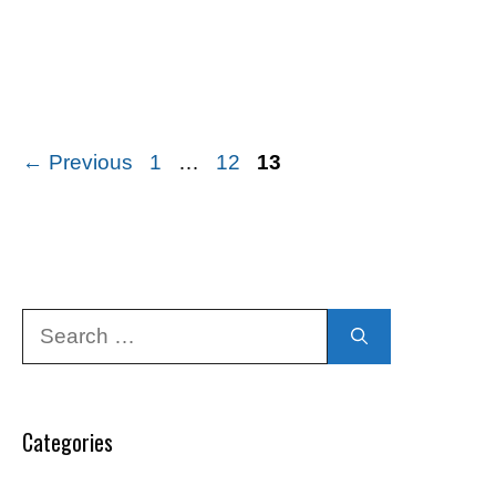
Page
Page
Page
←
Previous
1
…
12
13
Search
for:
Categories