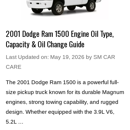
2001 Dodge Ram 1500 Engine Oil Type,
Capacity & Oil Change Guide
Last Updated on: May 19, 2026
by
SM CAR
CARE
The 2001 Dodge Ram 1500 is a powerful full-
size pickup truck known for its durable Magnum
engines, strong towing capability, and rugged
design. Whether equipped with the 3.9L V6,
5.2L …