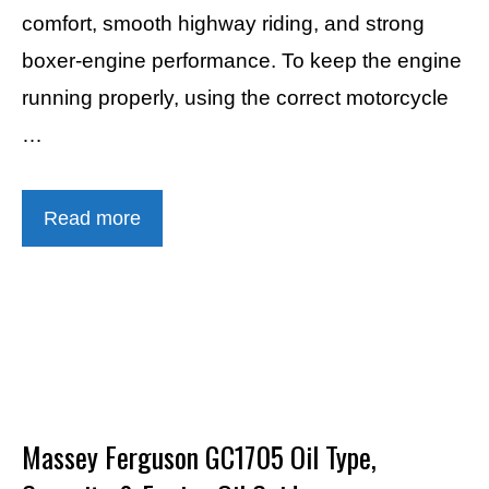
comfort, smooth highway riding, and strong
boxer-engine performance. To keep the engine
running properly, using the correct motorcycle
…
Read more
Massey Ferguson GC1705 Oil Type,