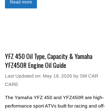
Read more
YFZ 450 Oil Type, Capacity & Yamaha
YFZ450R Engine Oil Guide
Last Updated on: May 19, 2026
by
SM CAR
CARE
The Yamaha YFZ 450 and YFZ450R are high-
performance sport ATVs built for racing and off-