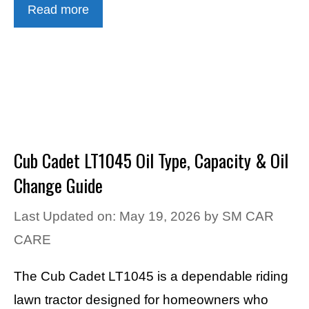
Read more
Cub Cadet LT1045 Oil Type, Capacity & Oil
Change Guide
Last Updated on: May 19, 2026
by
SM CAR
CARE
The Cub Cadet LT1045 is a dependable riding
lawn tractor designed for homeowners who