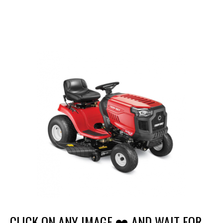
CLICK ON ANY IMAGE ❤️ AND WAIT FOR