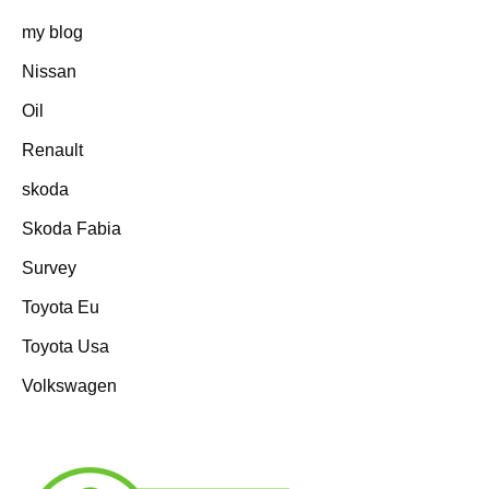
my blog
Nissan
Oil
Renault
skoda
Skoda Fabia
Survey
Toyota Eu
Toyota Usa
Volkswagen