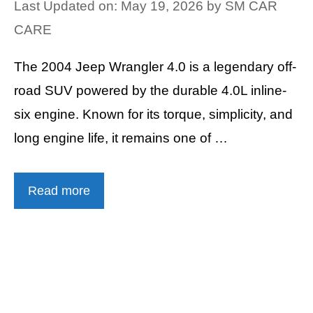
Last Updated on: May 19, 2026
by
SM CAR
CARE
The 2004 Jeep Wrangler 4.0 is a legendary off-
road SUV powered by the durable 4.0L inline-
six engine. Known for its torque, simplicity, and
long engine life, it remains one of …
Read more