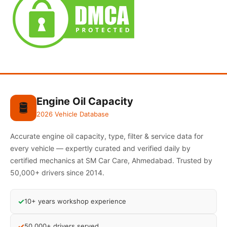
Engine Oil Capacity
🛢️
2026 Vehicle Database
Accurate engine oil capacity, type, filter & service data for
every vehicle — expertly curated and verified daily by
certified mechanics at SM Car Care, Ahmedabad. Trusted by
50,000+ drivers since 2014.
✓
10+ years workshop experience
✓
50,000+ drivers served