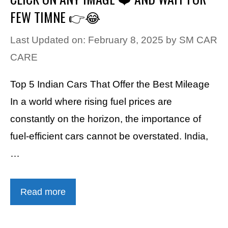
FEW TIMNE 👉😂
Last Updated on: February 8, 2025
by
SM CAR
CARE
Top 5 Indian Cars That Offer the Best Mileage
In a world where rising fuel prices are
constantly on the horizon, the importance of
fuel-efficient cars cannot be overstated. India,
…
Read more