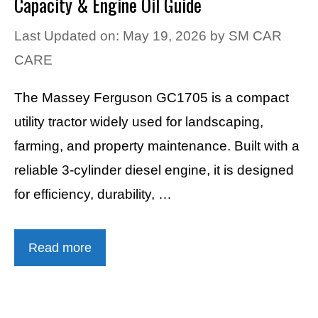
Capacity & Engine Oil Guide
Last Updated on: May 19, 2026
by
SM CAR
CARE
The Massey Ferguson GC1705 is a compact
utility tractor widely used for landscaping,
farming, and property maintenance. Built with a
reliable 3-cylinder diesel engine, it is designed
for efficiency, durability, …
Read more