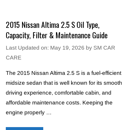
2015 Nissan Altima 2.5 S Oil Type,
Capacity, Filter & Maintenance Guide
Last Updated on: May 19, 2026
by
SM CAR
CARE
The 2015 Nissan Altima 2.5 S is a fuel-efficient
midsize sedan that is well known for its smooth
driving experience, comfortable cabin, and
affordable maintenance costs. Keeping the
engine properly …