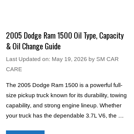
2005 Dodge Ram 1500 Oil Type, Capacity
& Oil Change Guide
Last Updated on: May 19, 2026
by
SM CAR
CARE
The 2005 Dodge Ram 1500 is a powerful full-
size pickup truck known for its durability, towing
capability, and strong engine lineup. Whether
your truck has the dependable 3.7L V6, the …