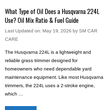
What Type of Oil Does a Husqvarna 224L
Use? Oil Mix Ratio & Fuel Guide
Last Updated on: May 19, 2026
by
SM CAR
CARE
The Husqvarna 224L is a lightweight and
reliable grass trimmer designed for
homeowners who need dependable yard
maintenance equipment. Like most Husqvarna
trimmers, the 224L uses a 2-stroke engine,
which …