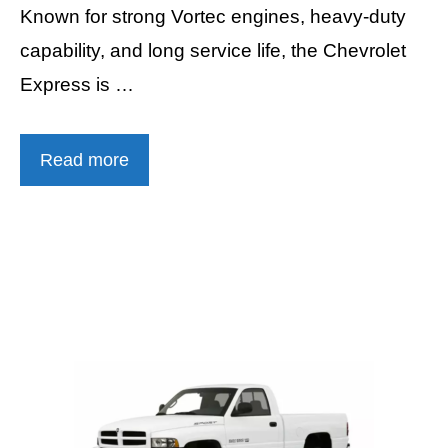
Known for strong Vortec engines, heavy-duty
capability, and long service life, the Chevrolet
Express is …
Read more