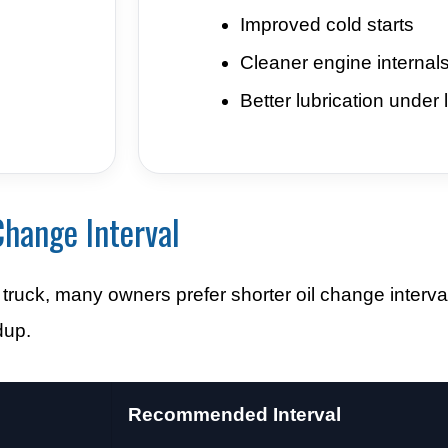
Improved cold starts
Cleaner engine internal
Better lubrication under 
hange Interval
ruck, many owners prefer shorter oil change interva
dup.
Recommended Interval