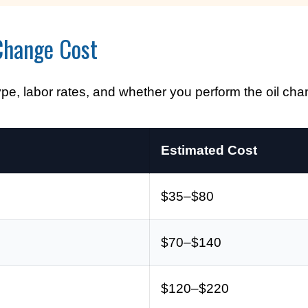
Change Cost
ype, labor rates, and whether you perform the oil cha
Estimated Cost
$35–$80
$70–$140
$120–$220