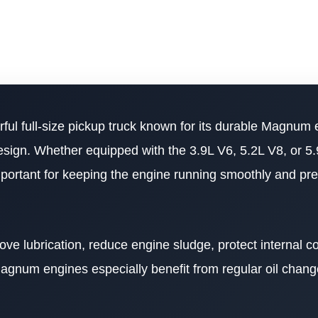
ful full-size pickup truck known for its durable Magnum 
esign. Whether equipped with the 3.9L V6, 5.2L V8, or 5
mportant for keeping the engine running smoothly and pr
rove lubrication, reduce engine sludge, protect internal 
agnum engines especially benefit from regular oil chang