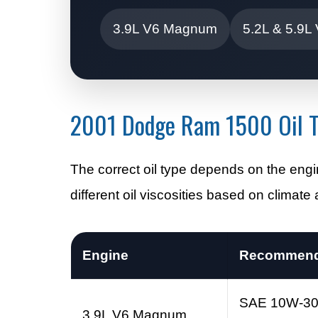
3.9L V6 Magnum
5.2L & 5.9L
2001 Dodge Ram 1500 Oil T
The correct oil type depends on the e
different oil viscosities based on climat
Engine
Recommende
SAE 10W-3
3.9L V6 Magnum