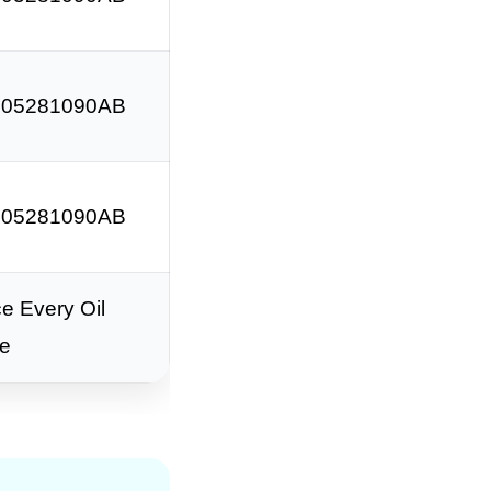
 05281090AB
 05281090AB
e Every Oil
e