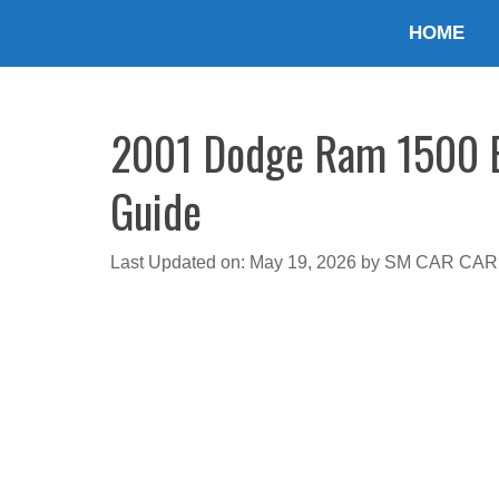
Skip
HOME
to
content
2001 Dodge Ram 1500 En
Guide
Last Updated on: May 19, 2026
by
SM CAR CAR