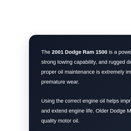
The
2001 Dodge Ram 1500
is a power
strong towing capability, and rugged d
proper oil maintenance is extremely i
premature wear.
Using the correct engine oil helps imp
and extend engine life. Older Dodge M
quality motor oil.