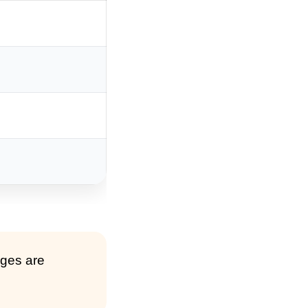
nges are