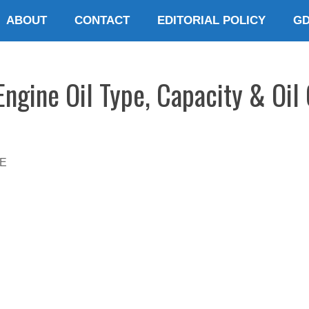
ABOUT
CONTACT
EDITORIAL POLICY
G
gine Oil Type, Capacity & Oil
E