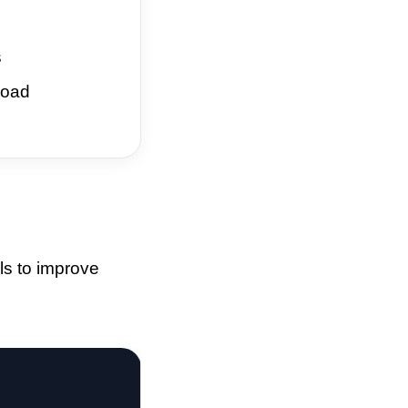
s
load
ls to improve