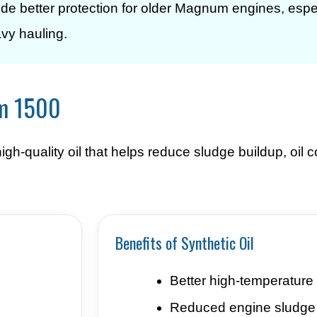
vide better protection for older Magnum engines, espe
avy hauling.
am 1500
h-quality oil that helps reduce sludge buildup, oil
Benefits of Synthetic Oil
Better high-temperature 
Reduced engine sludge