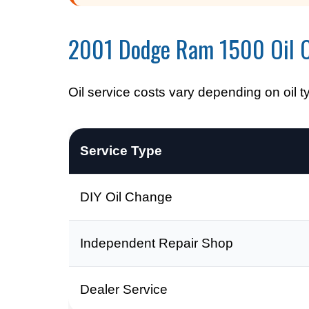
2001 Dodge Ram 1500 Oil 
Oil service costs vary depending on oil t
Service Type
DIY Oil Change
Independent Repair Shop
Dealer Service