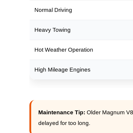
Normal Driving
Heavy Towing
Hot Weather Operation
High Mileage Engines
Maintenance Tip:
Older Magnum V8 e
delayed for too long.