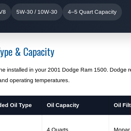
 V8
5W-30 / 10W-30
4–5 Quart Capacity
ype & Capacity
ngine installed in your 2001 Dodge Ram 1500. Dodg
e and operating temperatures.
d Oil Type
Oil Capacity
Oil Fil
0
4 Quarts
Mopar