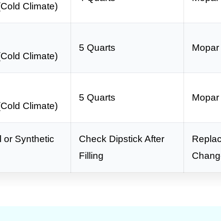
Cold Climate)
0
5 Quarts
Mopar
Cold Climate)
0
5 Quarts
Mopar
Cold Climate)
 or Synthetic
Check Dipstick After
Replac
Filling
Chang