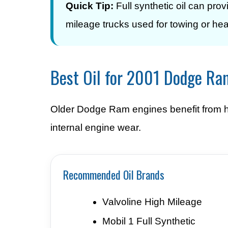
Quick Tip:
Full synthetic oil can pro
mileage trucks used for towing or he
Best Oil for 2001 Dodge R
Older Dodge Ram engines benefit from hig
internal engine wear.
Recommended Oil Brands
Valvoline High Mileage
Mobil 1 Full Synthetic