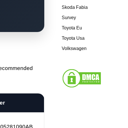
Skoda Fabia
Survey
Toyota Eu
Toyota Usa
Volkswagen
e recommended
ter
 05281090AB