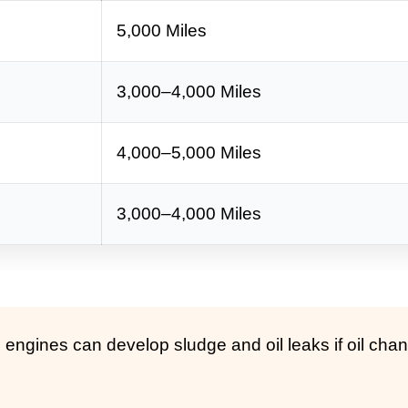
5,000 Miles
3,000–4,000 Miles
4,000–5,000 Miles
3,000–4,000 Miles
ngines can develop sludge and oil leaks if oil cha