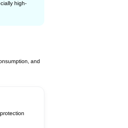
cially high-
 consumption, and
protection