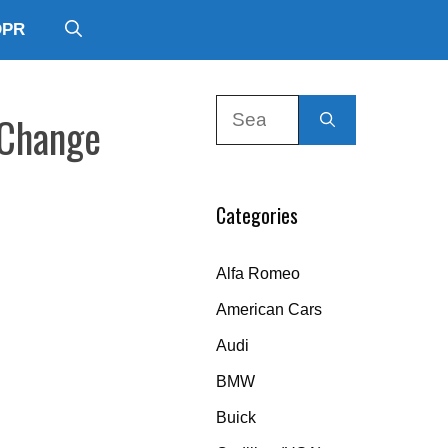
DPR
Search
 Change
for:
Categories
Alfa Romeo
American Cars
Audi
BMW
Buick