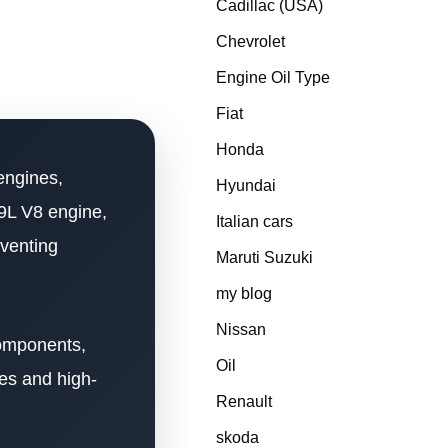
Cadillac (USA)
Chevrolet
Engine Oil Type
Fiat
Honda
engines,
Hyundai
.9L V8 engine,
Italian cars
eventing
Maruti Suzuki
my blog
Nissan
components,
Oil
es and high-
Renault
skoda