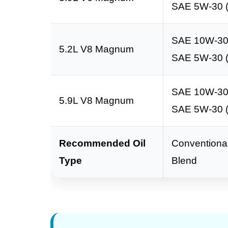
SAE 5W-30 (
SAE 10W-3
5.2L V8 Magnum
SAE 5W-30 (
SAE 10W-3
5.9L V8 Magnum
SAE 5W-30 (
Recommended Oil
Conventional
Type
Blend