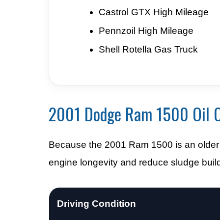
Castrol GTX High Mileage
Pennzoil High Mileage
Shell Rotella Gas Truck
2001 Dodge Ram 1500 Oil C
Because the 2001 Ram 1500 is an older t
engine longevity and reduce sludge buil
Driving Condition