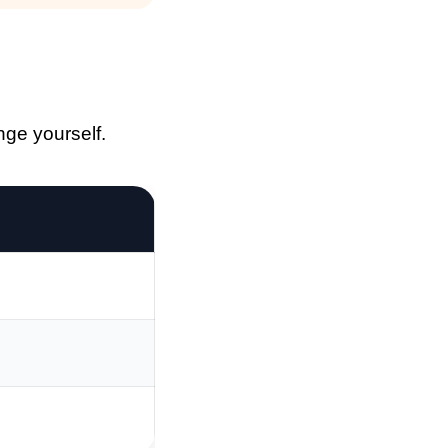
nge yourself.