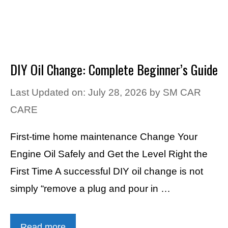
DIY Oil Change: Complete Beginner’s Guide
Last Updated on: July 28, 2026
by
SM CAR
CARE
First-time home maintenance Change Your
Engine Oil Safely and Get the Level Right the
First Time A successful DIY oil change is not
simply “remove a plug and pour in …
Read more