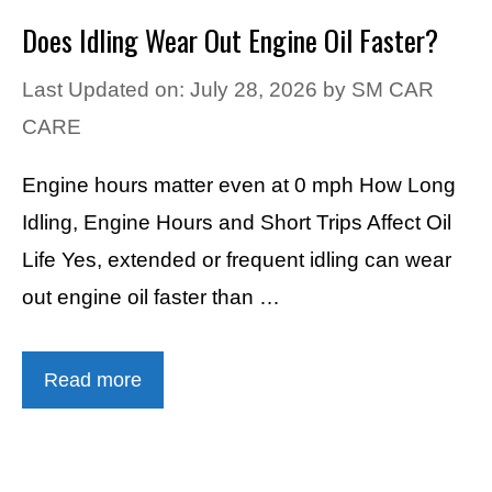
Does Idling Wear Out Engine Oil Faster?
Last Updated on: July 28, 2026
by
SM CAR
CARE
Engine hours matter even at 0 mph How Long
Idling, Engine Hours and Short Trips Affect Oil
Life Yes, extended or frequent idling can wear
out engine oil faster than …
Read more