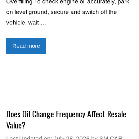
Overfilling To check engine oil accurately, park
on level ground, secure and switch off the
vehicle, wait …
Read more
Does Oil Change Frequency Affect Resale
Value?
Last Updated on: July 28, 2026
by
SM CAR