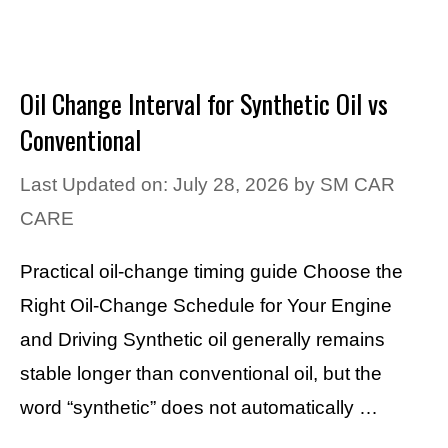
Oil Change Interval for Synthetic Oil vs
Conventional
Last Updated on: July 28, 2026
by
SM CAR
CARE
Practical oil-change timing guide Choose the
Right Oil-Change Schedule for Your Engine
and Driving Synthetic oil generally remains
stable longer than conventional oil, but the
word “synthetic” does not automatically …