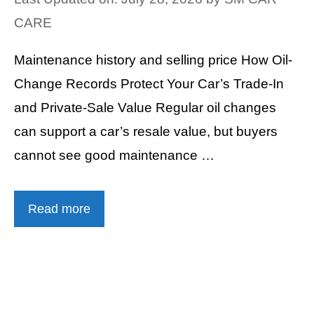
CARE
Maintenance history and selling price How Oil-
Change Records Protect Your Car’s Trade-In
and Private-Sale Value Regular oil changes
can support a car’s resale value, but buyers
cannot see good maintenance …
Read more