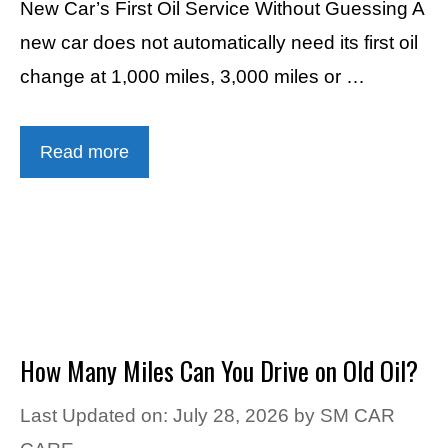
New Car’s First Oil Service Without Guessing A
new car does not automatically need its first oil
change at 1,000 miles, 3,000 miles or …
Read more
How Many Miles Can You Drive on Old Oil?
Last Updated on: July 28, 2026
by
SM CAR