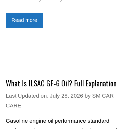
Read more
What Is ILSAC GF-6 Oil? Full Explanation
Last Updated on: July 28, 2026
by
SM CAR
CARE
Gasoline engine oil performance standard