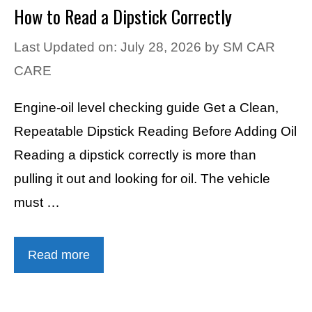
How to Read a Dipstick Correctly
Last Updated on: July 28, 2026
by
SM CAR
CARE
Engine-oil level checking guide Get a Clean,
Repeatable Dipstick Reading Before Adding Oil
Reading a dipstick correctly is more than
pulling it out and looking for oil. The vehicle
must …
Read more