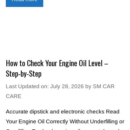
How to Check Your Engine Oil Level –
Step-by-Step
Last Updated on: July 28, 2026
by
SM CAR
CARE
Accurate dipstick and electronic checks Read
Your Engine Oil Correctly Without Underfilling or