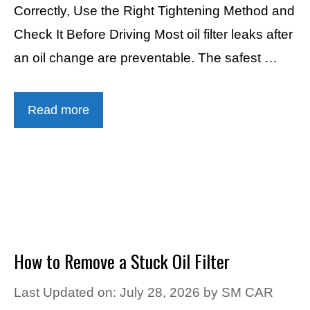
Correctly, Use the Right Tightening Method and
Check It Before Driving Most oil filter leaks after
an oil change are preventable. The safest …
Read more
How to Remove a Stuck Oil Filter
Last Updated on: July 28, 2026
by
SM CAR