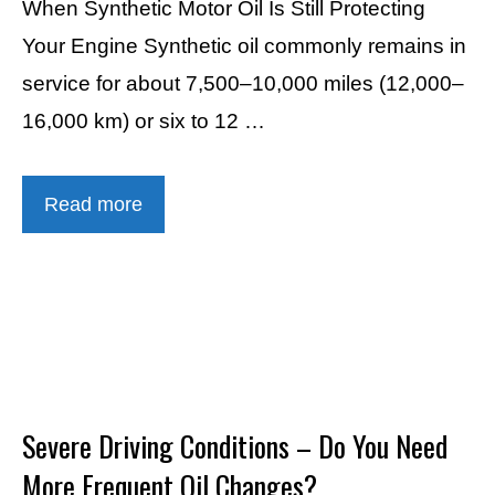
When Synthetic Motor Oil Is Still Protecting
Your Engine Synthetic oil commonly remains in
service for about 7,500–10,000 miles (12,000–
16,000 km) or six to 12 …
Read more
Severe Driving Conditions – Do You Need
More Frequent Oil Changes?