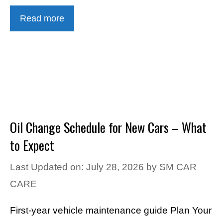
Read more
Oil Change Schedule for New Cars – What
to Expect
Last Updated on: July 28, 2026
by
SM CAR
CARE
First-year vehicle maintenance guide Plan Your