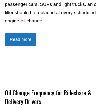
passenger cars, SUVs and light trucks, an oil
filter should be replaced at every scheduled
engine-oil change. …
Read more
Oil Change Frequency for Rideshare &
Delivery Drivers