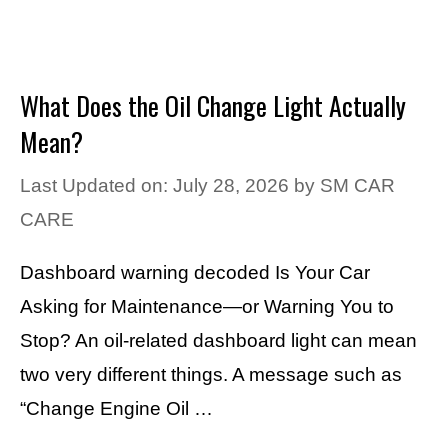
What Does the Oil Change Light Actually
Mean?
Last Updated on: July 28, 2026
by
SM CAR
CARE
Dashboard warning decoded Is Your Car
Asking for Maintenance—or Warning You to
Stop? An oil-related dashboard light can mean
two very different things. A message such as
“Change Engine Oil …