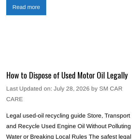
Read more
How to Dispose of Used Motor Oil Legally
Last Updated on: July 28, 2026
by
SM CAR
CARE
Legal used-oil recycling guide Store, Transport
and Recycle Used Engine Oil Without Polluting
Water or Breaking Local Rules The safest legal