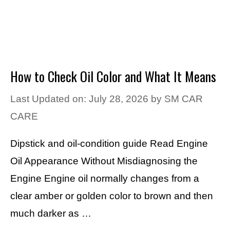
How to Check Oil Color and What It Means
Last Updated on: July 28, 2026
by
SM CAR
CARE
Dipstick and oil-condition guide Read Engine
Oil Appearance Without Misdiagnosing the
Engine Engine oil normally changes from a
clear amber or golden color to brown and then
much darker as …