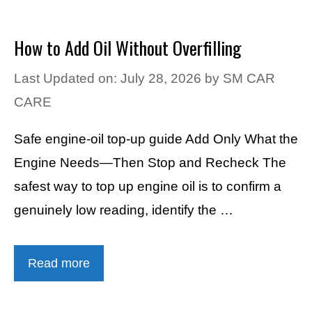
How to Add Oil Without Overfilling
Last Updated on: July 28, 2026
by
SM CAR
CARE
Safe engine-oil top-up guide Add Only What the
Engine Needs—Then Stop and Recheck The
safest way to top up engine oil is to confirm a
genuinely low reading, identify the …
Read more