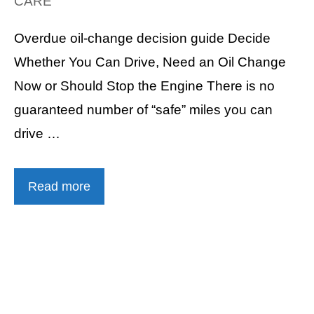
CARE
Overdue oil-change decision guide Decide
Whether You Can Drive, Need an Oil Change
Now or Should Stop the Engine There is no
guaranteed number of “safe” miles you can
drive …
Read more