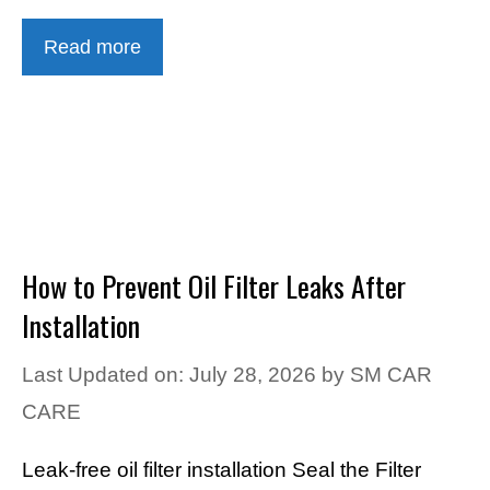
Read more
How to Prevent Oil Filter Leaks After
Installation
Last Updated on: July 28, 2026
by
SM CAR
CARE
Leak-free oil filter installation Seal the Filter