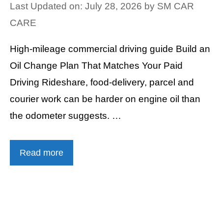
Last Updated on: July 28, 2026
by
SM CAR
CARE
High-mileage commercial driving guide Build an
Oil Change Plan That Matches Your Paid
Driving Rideshare, food-delivery, parcel and
courier work can be harder on engine oil than
the odometer suggests. …
Read more