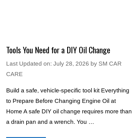
Tools You Need for a DIY Oil Change
Last Updated on: July 28, 2026
by
SM CAR
CARE
Build a safe, vehicle-specific tool kit Everything
to Prepare Before Changing Engine Oil at
Home A safe DIY oil change requires more than
a drain pan and a wrench. You …