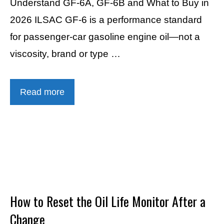
Understand GF-6A, GF-6B and What to Buy in
2026 ILSAC GF-6 is a performance standard
for passenger-car gasoline engine oil—not a
viscosity, brand or type …
Read more
How to Reset the Oil Life Monitor After a
Change