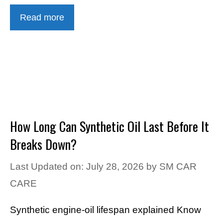
Read more
How Long Can Synthetic Oil Last Before It
Breaks Down?
Last Updated on: July 28, 2026
by
SM CAR
CARE
Synthetic engine-oil lifespan explained Know