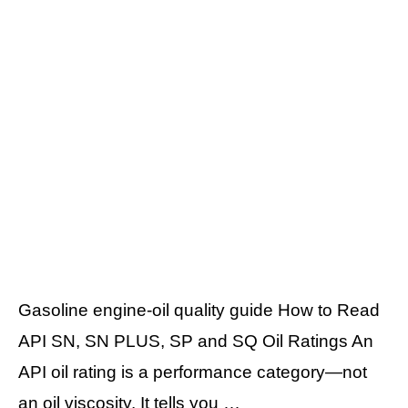
Gasoline engine-oil quality guide How to Read
API SN, SN PLUS, SP and SQ Oil Ratings An
API oil rating is a performance category—not
an oil viscosity. It tells you …