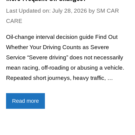
Last Updated on: July 28, 2026
by
SM CAR
CARE
Oil-change interval decision guide Find Out
Whether Your Driving Counts as Severe
Service “Severe driving” does not necessarily
mean racing, off-roading or abusing a vehicle.
Repeated short journeys, heavy traffic, …
Read more