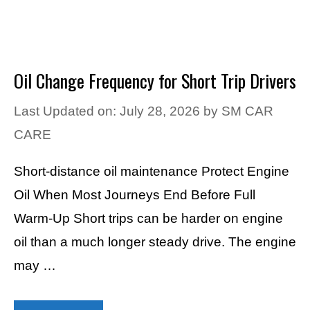
Oil Change Frequency for Short Trip Drivers
Last Updated on: July 28, 2026
by
SM CAR
CARE
Short-distance oil maintenance Protect Engine
Oil When Most Journeys End Before Full
Warm-Up Short trips can be harder on engine
oil than a much longer steady drive. The engine
may …