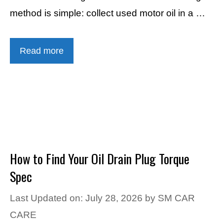
method is simple: collect used motor oil in a …
Read more
How to Find Your Oil Drain Plug Torque
Spec
Last Updated on: July 28, 2026
by
SM CAR
CARE