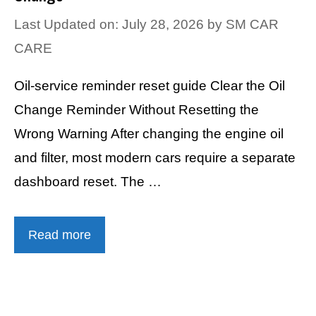
Last Updated on: July 28, 2026
by
SM CAR
CARE
Oil-service reminder reset guide Clear the Oil
Change Reminder Without Resetting the
Wrong Warning After changing the engine oil
and filter, most modern cars require a separate
dashboard reset. The …
Read more