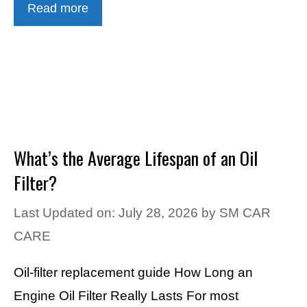
Read more
What’s the Average Lifespan of an Oil
Filter?
Last Updated on: July 28, 2026
by
SM CAR
CARE
Oil-filter replacement guide How Long an
Engine Oil Filter Really Lasts For most