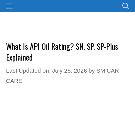
Skip
MENU
to
content
What Is API Oil Rating? SN, SP, SP-Plus
Explained
Last Updated on: July 28, 2026
by
SM CAR
CARE