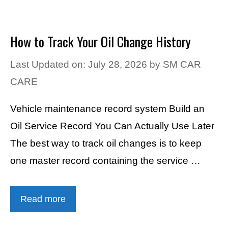
How to Track Your Oil Change History
Last Updated on: July 28, 2026
by
SM CAR
CARE
Vehicle maintenance record system Build an
Oil Service Record You Can Actually Use Later
The best way to track oil changes is to keep
one master record containing the service …
Read more