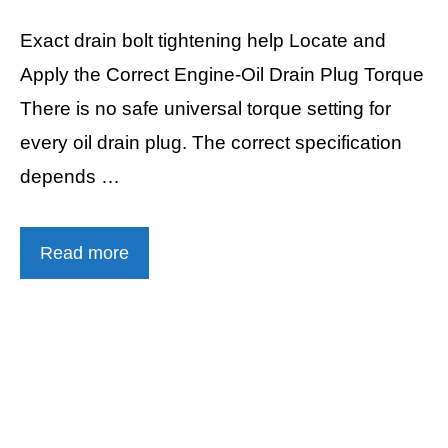
Exact drain bolt tightening help Locate and
Apply the Correct Engine-Oil Drain Plug Torque
There is no safe universal torque setting for
every oil drain plug. The correct specification
depends …
Read more