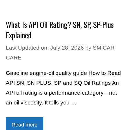
What Is API Oil Rating? SN, SP, SP-Plus
Explained
Last Updated on: July 28, 2026
by
SM CAR
CARE
Gasoline engine-oil quality guide How to Read
API SN, SN PLUS, SP and SQ Oil Ratings An
API oil rating is a performance category—not
an oil viscosity. It tells you …
Read more