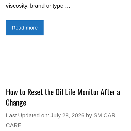
viscosity, brand or type …
Read more
How to Reset the Oil Life Monitor After a
Change
Last Updated on: July 28, 2026
by
SM CAR
CARE