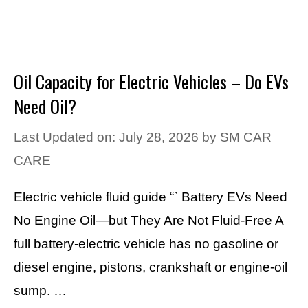
Oil Capacity for Electric Vehicles – Do EVs
Need Oil?
Last Updated on: July 28, 2026
by
SM CAR
CARE
Electric vehicle fluid guide “` Battery EVs Need
No Engine Oil—but They Are Not Fluid-Free A
full battery-electric vehicle has no gasoline or
diesel engine, pistons, crankshaft or engine-oil
sump. …