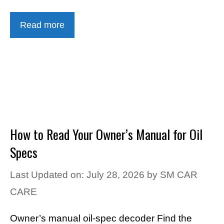
Read more
How to Read Your Owner’s Manual for Oil
Specs
Last Updated on: July 28, 2026
by
SM CAR
CARE
Owner’s manual oil-spec decoder Find the