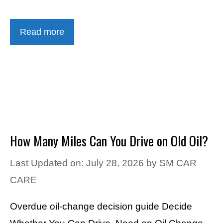
Read more
How Many Miles Can You Drive on Old Oil?
Last Updated on: July 28, 2026
by
SM CAR
CARE
Overdue oil-change decision guide Decide