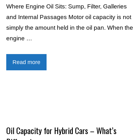
Where Engine Oil Sits: Sump, Filter, Galleries
and Internal Passages Motor oil capacity is not
simply the amount held in the oil pan. When the
engine …
Read more
Oil Capacity for Hybrid Cars – What’s