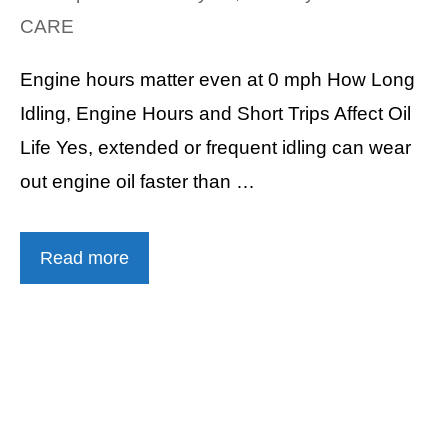
CARE
Engine hours matter even at 0 mph How Long
Idling, Engine Hours and Short Trips Affect Oil
Life Yes, extended or frequent idling can wear
out engine oil faster than …
Read more