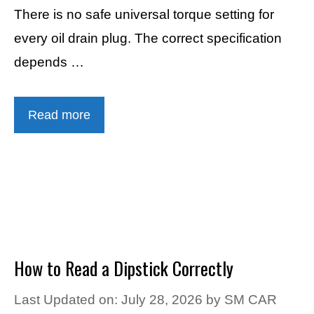
There is no safe universal torque setting for
every oil drain plug. The correct specification
depends …
Read more
How to Read a Dipstick Correctly
Last Updated on: July 28, 2026
by
SM CAR