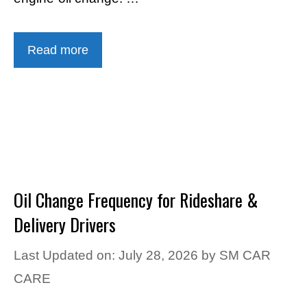
Read more
Oil Change Frequency for Rideshare &
Delivery Drivers
Last Updated on: July 28, 2026
by
SM CAR
CARE