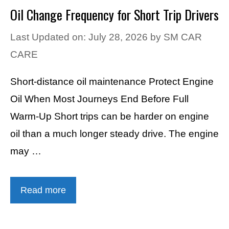
Oil Change Frequency for Short Trip Drivers
Last Updated on: July 28, 2026
by
SM CAR
CARE
Short-distance oil maintenance Protect Engine
Oil When Most Journeys End Before Full
Warm-Up Short trips can be harder on engine
oil than a much longer steady drive. The engine
may …
Read more