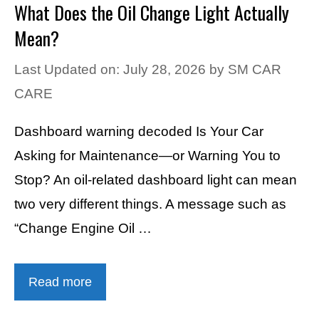
What Does the Oil Change Light Actually
Mean?
Last Updated on: July 28, 2026
by
SM CAR
CARE
Dashboard warning decoded Is Your Car
Asking for Maintenance—or Warning You to
Stop? An oil-related dashboard light can mean
two very different things. A message such as
“Change Engine Oil …
Read more