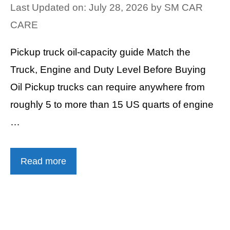
Last Updated on: July 28, 2026
by
SM CAR
CARE
Pickup truck oil-capacity guide Match the
Truck, Engine and Duty Level Before Buying
Oil Pickup trucks can require anywhere from
roughly 5 to more than 15 US quarts of engine
…
Read more