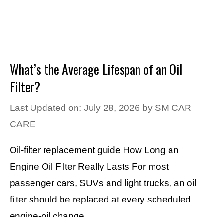
What’s the Average Lifespan of an Oil
Filter?
Last Updated on: July 28, 2026
by
SM CAR
CARE
Oil-filter replacement guide How Long an
Engine Oil Filter Really Lasts For most
passenger cars, SUVs and light trucks, an oil
filter should be replaced at every scheduled
engine-oil change. …