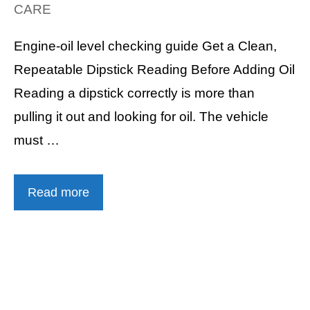
CARE
Engine-oil level checking guide Get a Clean,
Repeatable Dipstick Reading Before Adding Oil
Reading a dipstick correctly is more than
pulling it out and looking for oil. The vehicle
must …
Read more