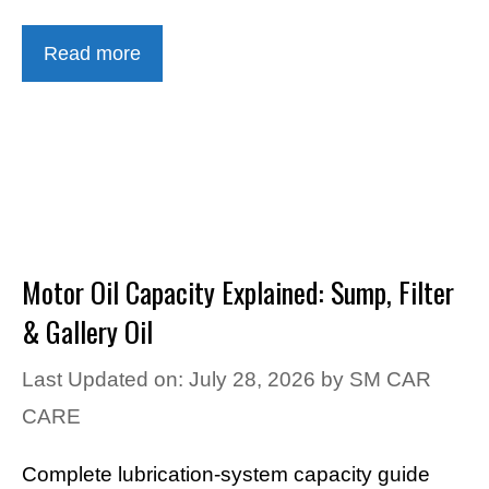
Read more
Motor Oil Capacity Explained: Sump, Filter
& Gallery Oil
Last Updated on: July 28, 2026
by
SM CAR
CARE
Complete lubrication-system capacity guide