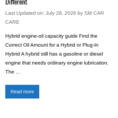
Different
Last Updated on: July 28, 2026
by
SM CAR
CARE
Hybrid engine-oil capacity guide Find the
Correct Oil Amount for a Hybrid or Plug-In
Hybrid A hybrid still has a gasoline or diesel
engine that needs ordinary engine lubrication.
The …
Read more