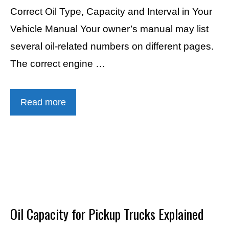
Correct Oil Type, Capacity and Interval in Your
Vehicle Manual Your owner’s manual may list
several oil-related numbers on different pages.
The correct engine …
Read more
Oil Capacity for Pickup Trucks Explained