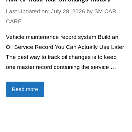
Last Updated on: July 28, 2026
by
SM CAR
CARE
Vehicle maintenance record system Build an
Oil Service Record You Can Actually Use Later
The best way to track oil changes is to keep
one master record containing the service …
Read more