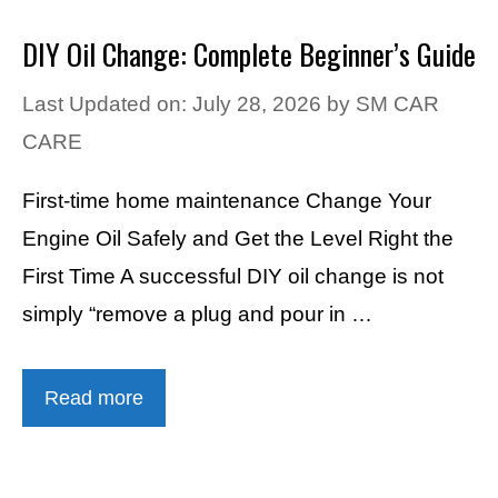
DIY Oil Change: Complete Beginner’s Guide
Last Updated on: July 28, 2026
by
SM CAR
CARE
First-time home maintenance Change Your
Engine Oil Safely and Get the Level Right the
First Time A successful DIY oil change is not
simply “remove a plug and pour in …
Read more