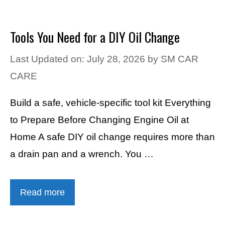
Tools You Need for a DIY Oil Change
Last Updated on: July 28, 2026
by
SM CAR
CARE
Build a safe, vehicle-specific tool kit Everything
to Prepare Before Changing Engine Oil at
Home A safe DIY oil change requires more than
a drain pan and a wrench. You …
Read more