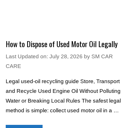
How to Dispose of Used Motor Oil Legally
Last Updated on: July 28, 2026
by
SM CAR
CARE
Legal used-oil recycling guide Store, Transport
and Recycle Used Engine Oil Without Polluting
Water or Breaking Local Rules The safest legal
method is simple: collect used motor oil in a …