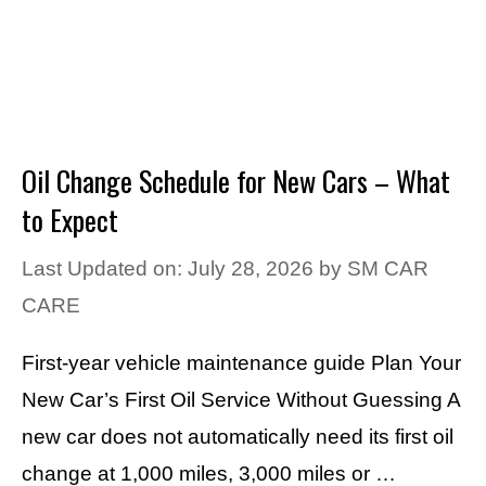
Oil Change Schedule for New Cars – What
to Expect
Last Updated on: July 28, 2026
by
SM CAR
CARE
First-year vehicle maintenance guide Plan Your
New Car’s First Oil Service Without Guessing A
new car does not automatically need its first oil
change at 1,000 miles, 3,000 miles or …