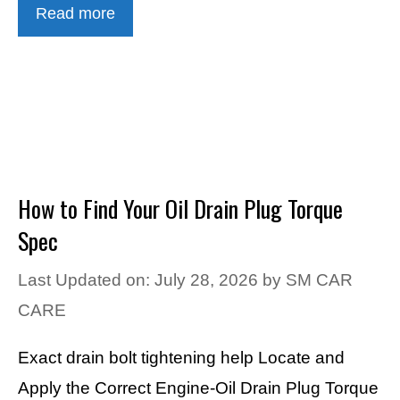
Read more
How to Find Your Oil Drain Plug Torque
Spec
Last Updated on: July 28, 2026
by
SM CAR
CARE
Exact drain bolt tightening help Locate and
Apply the Correct Engine-Oil Drain Plug Torque