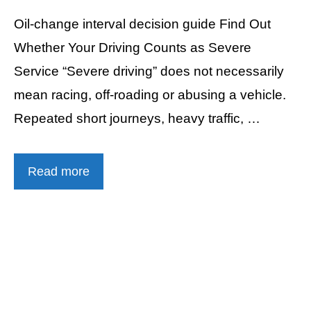
Oil-change interval decision guide Find Out
Whether Your Driving Counts as Severe
Service “Severe driving” does not necessarily
mean racing, off-roading or abusing a vehicle.
Repeated short journeys, heavy traffic, …
Read more