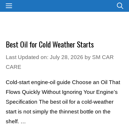
Skip
MENU
to
content
Best Oil for Cold Weather Starts
Last Updated on: July 28, 2026
by
SM CAR
CARE
Cold-start engine-oil guide Choose an Oil That
Flows Quickly Without Ignoring Your Engine’s
Specification The best oil for a cold-weather
start is not simply the thinnest bottle on the
shelf. …