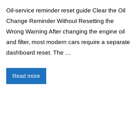
Oil-service reminder reset guide Clear the Oil
Change Reminder Without Resetting the
Wrong Warning After changing the engine oil
and filter, most modern cars require a separate
dashboard reset. The …
Read more