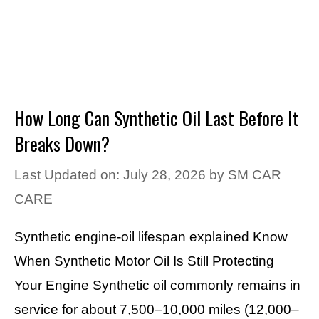
How Long Can Synthetic Oil Last Before It
Breaks Down?
Last Updated on: July 28, 2026
by
SM CAR
CARE
Synthetic engine-oil lifespan explained Know
When Synthetic Motor Oil Is Still Protecting
Your Engine Synthetic oil commonly remains in
service for about 7,500–10,000 miles (12,000–