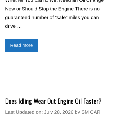
Whether You Can Drive, Need an Oil Change
Now or Should Stop the Engine There is no
guaranteed number of “safe” miles you can
drive …
Read more
Does Idling Wear Out Engine Oil Faster?
Last Updated on: July 28, 2026
by
SM CAR