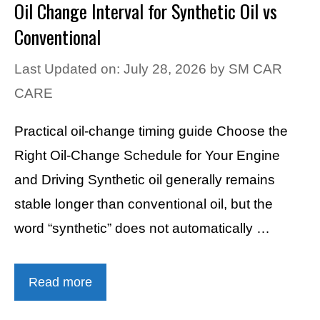
Oil Change Interval for Synthetic Oil vs
Conventional
Last Updated on: July 28, 2026
by
SM CAR
CARE
Practical oil-change timing guide Choose the
Right Oil-Change Schedule for Your Engine
and Driving Synthetic oil generally remains
stable longer than conventional oil, but the
word “synthetic” does not automatically …
Read more