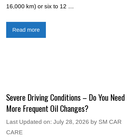
16,000 km) or six to 12 …
Read more
Severe Driving Conditions – Do You Need
More Frequent Oil Changes?
Last Updated on: July 28, 2026
by
SM CAR
CARE