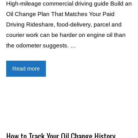
High-mileage commercial driving guide Build an
Oil Change Plan That Matches Your Paid
Driving Rideshare, food-delivery, parcel and
courier work can be harder on engine oil than
the odometer suggests. …
Read more
How to Track Your Oil Change History