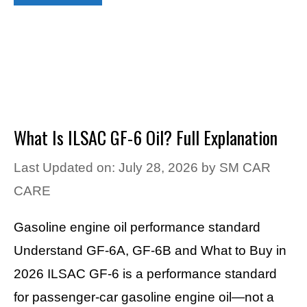
What Is ILSAC GF-6 Oil? Full Explanation
Last Updated on: July 28, 2026
by
SM CAR
CARE
Gasoline engine oil performance standard
Understand GF-6A, GF-6B and What to Buy in
2026 ILSAC GF-6 is a performance standard
for passenger-car gasoline engine oil—not a