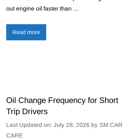
out engine oil faster than …
Read more
Oil Change Frequency for Short
Trip Drivers
Last Updated on: July 28, 2026
by
SM CAR
CARE