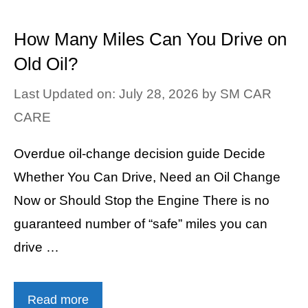
How Many Miles Can You Drive on
Old Oil?
Last Updated on: July 28, 2026
by
SM CAR
CARE
Overdue oil-change decision guide Decide
Whether You Can Drive, Need an Oil Change
Now or Should Stop the Engine There is no
guaranteed number of “safe” miles you can
drive …
Read more