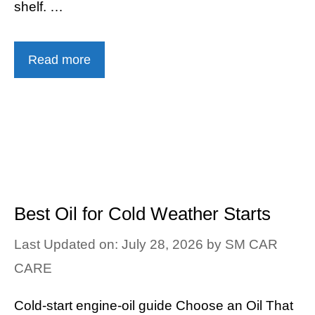
shelf. …
Read more
Best Oil for Cold Weather Starts
Last Updated on: July 28, 2026
by
SM CAR
CARE
Cold-start engine-oil guide Choose an Oil That