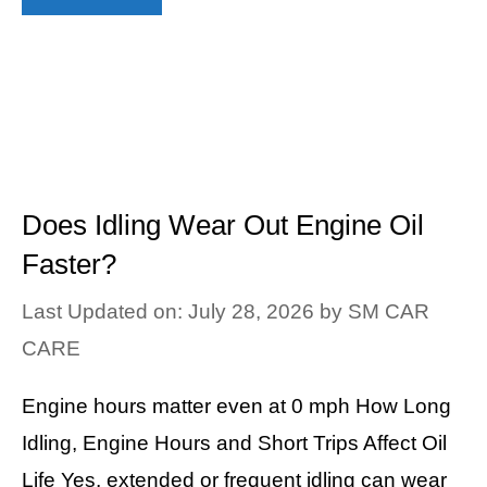
Does Idling Wear Out Engine Oil
Faster?
Last Updated on: July 28, 2026
by
SM CAR
CARE
Engine hours matter even at 0 mph How Long
Idling, Engine Hours and Short Trips Affect Oil
Life Yes, extended or frequent idling can wear