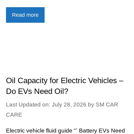
Read more
Oil Capacity for Electric Vehicles –
Do EVs Need Oil?
Last Updated on: July 28, 2026
by
SM CAR
CARE
Electric vehicle fluid guide “` Battery EVs Need