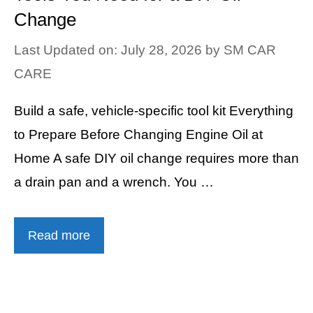
Change
Last Updated on: July 28, 2026
by
SM CAR
CARE
Build a safe, vehicle-specific tool kit Everything
to Prepare Before Changing Engine Oil at
Home A safe DIY oil change requires more than
a drain pan and a wrench. You …
Read more