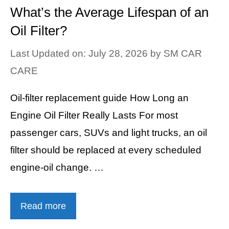
What’s the Average Lifespan of an
Oil Filter?
Last Updated on: July 28, 2026
by
SM CAR
CARE
Oil-filter replacement guide How Long an
Engine Oil Filter Really Lasts For most
passenger cars, SUVs and light trucks, an oil
filter should be replaced at every scheduled
engine-oil change. …
Read more