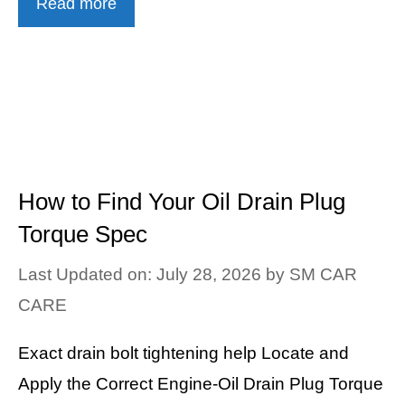
Read more
How to Find Your Oil Drain Plug
Torque Spec
Last Updated on: July 28, 2026
by
SM CAR
CARE
Exact drain bolt tightening help Locate and
Apply the Correct Engine-Oil Drain Plug Torque