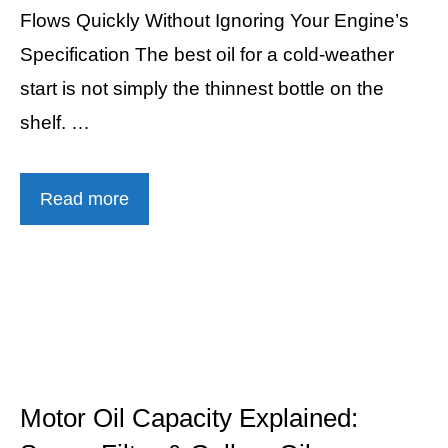
Flows Quickly Without Ignoring Your Engine’s
Specification The best oil for a cold-weather
start is not simply the thinnest bottle on the
shelf. …
Read more
Motor Oil Capacity Explained: