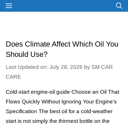
Skip
MENU
to
content
Does Climate Affect Which Oil You
Should Use?
Last Updated on: July 28, 2026
by
SM CAR
CARE
Cold-start engine-oil guide Choose an Oil That
Flows Quickly Without Ignoring Your Engine’s
Specification The best oil for a cold-weather
start is not simply the thinnest bottle on the