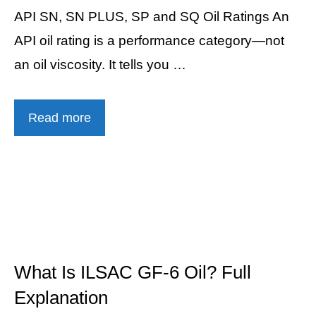
API SN, SN PLUS, SP and SQ Oil Ratings An
API oil rating is a performance category—not
an oil viscosity. It tells you …
Read more
What Is ILSAC GF-6 Oil? Full
Explanation