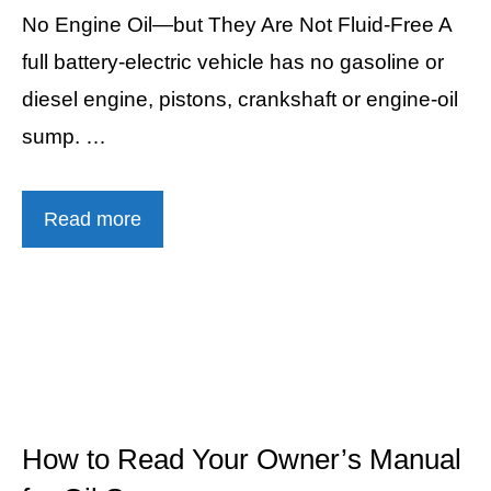
No Engine Oil—but They Are Not Fluid-Free A
full battery-electric vehicle has no gasoline or
diesel engine, pistons, crankshaft or engine-oil
sump. …
Read more
How to Read Your Owner’s Manual