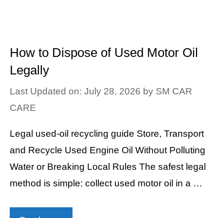
How to Dispose of Used Motor Oil
Legally
Last Updated on: July 28, 2026
by
SM CAR
CARE
Legal used-oil recycling guide Store, Transport
and Recycle Used Engine Oil Without Polluting
Water or Breaking Local Rules The safest legal
method is simple: collect used motor oil in a …