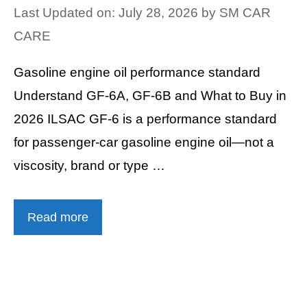
Last Updated on: July 28, 2026
by
SM CAR
CARE
Gasoline engine oil performance standard
Understand GF-6A, GF-6B and What to Buy in
2026 ILSAC GF-6 is a performance standard
for passenger-car gasoline engine oil—not a
viscosity, brand or type …
Read more