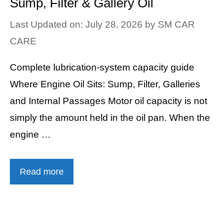
Sump, Filter & Gallery Oil
Last Updated on: July 28, 2026
by
SM CAR
CARE
Complete lubrication-system capacity guide
Where Engine Oil Sits: Sump, Filter, Galleries
and Internal Passages Motor oil capacity is not
simply the amount held in the oil pan. When the
engine …
Read more