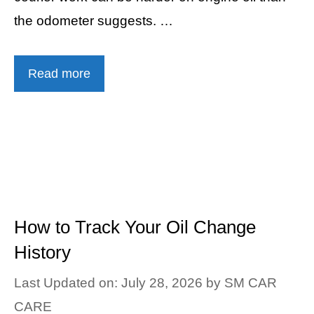
the odometer suggests. …
Read more
How to Track Your Oil Change
History
Last Updated on: July 28, 2026
by
SM CAR
CARE