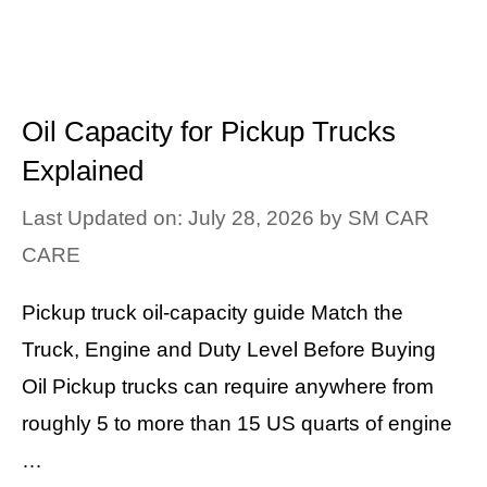
Oil Capacity for Pickup Trucks
Explained
Last Updated on: July 28, 2026
by
SM CAR
CARE
Pickup truck oil-capacity guide Match the
Truck, Engine and Duty Level Before Buying
Oil Pickup trucks can require anywhere from
roughly 5 to more than 15 US quarts of engine
…