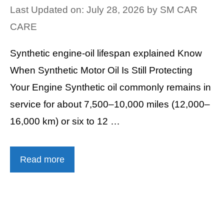
Last Updated on: July 28, 2026
by
SM CAR
CARE
Synthetic engine-oil lifespan explained Know
When Synthetic Motor Oil Is Still Protecting
Your Engine Synthetic oil commonly remains in
service for about 7,500–10,000 miles (12,000–
16,000 km) or six to 12 …
Read more