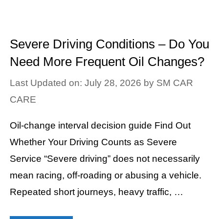
Severe Driving Conditions – Do You
Need More Frequent Oil Changes?
Last Updated on: July 28, 2026
by
SM CAR
CARE
Oil-change interval decision guide Find Out
Whether Your Driving Counts as Severe
Service “Severe driving” does not necessarily
mean racing, off-roading or abusing a vehicle.
Repeated short journeys, heavy traffic, …