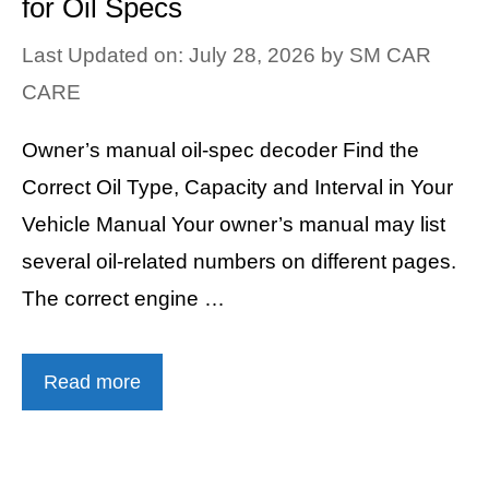
for Oil Specs
Last Updated on: July 28, 2026
by
SM CAR
CARE
Owner’s manual oil-spec decoder Find the
Correct Oil Type, Capacity and Interval in Your
Vehicle Manual Your owner’s manual may list
several oil-related numbers on different pages.
The correct engine …
Read more