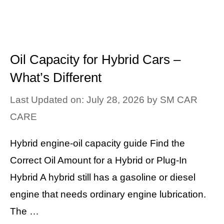
Oil Capacity for Hybrid Cars –
What’s Different
Last Updated on: July 28, 2026
by
SM CAR
CARE
Hybrid engine-oil capacity guide Find the
Correct Oil Amount for a Hybrid or Plug-In
Hybrid A hybrid still has a gasoline or diesel
engine that needs ordinary engine lubrication.
The …