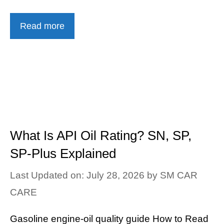
Read more
What Is API Oil Rating? SN, SP,
SP-Plus Explained
Last Updated on: July 28, 2026
by
SM CAR
CARE
Gasoline engine-oil quality guide How to Read