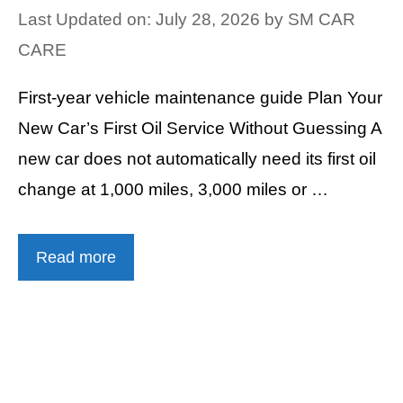
Last Updated on: July 28, 2026
by
SM CAR
CARE
First-year vehicle maintenance guide Plan Your
New Car’s First Oil Service Without Guessing A
new car does not automatically need its first oil
change at 1,000 miles, 3,000 miles or …
Read more