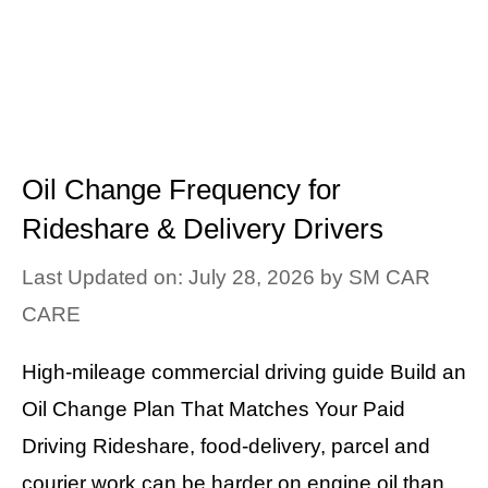
Oil Change Frequency for
Rideshare & Delivery Drivers
Last Updated on: July 28, 2026
by
SM CAR
CARE
High-mileage commercial driving guide Build an
Oil Change Plan That Matches Your Paid
Driving Rideshare, food-delivery, parcel and
courier work can be harder on engine oil than