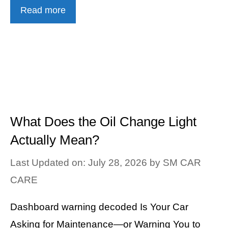
Read more
What Does the Oil Change Light
Actually Mean?
Last Updated on: July 28, 2026
by
SM CAR
CARE
Dashboard warning decoded Is Your Car
Asking for Maintenance—or Warning You to