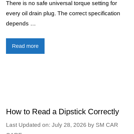
There is no safe universal torque setting for
every oil drain plug. The correct specification
depends …
Read more
How to Read a Dipstick Correctly
Last Updated on: July 28, 2026
by
SM CAR