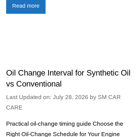
Read more
Oil Change Interval for Synthetic Oil
vs Conventional
Last Updated on: July 28, 2026
by
SM CAR
CARE
Practical oil-change timing guide Choose the
Right Oil-Change Schedule for Your Engine