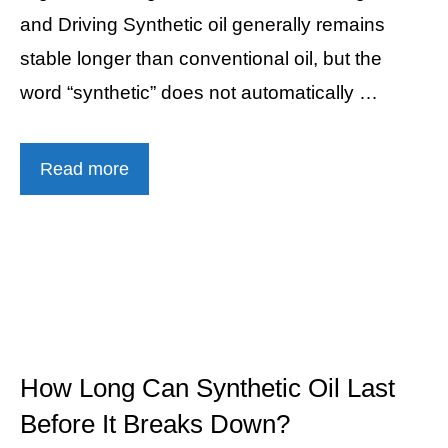
and Driving Synthetic oil generally remains
stable longer than conventional oil, but the
word “synthetic” does not automatically …
Read more
How Long Can Synthetic Oil Last
Before It Breaks Down?