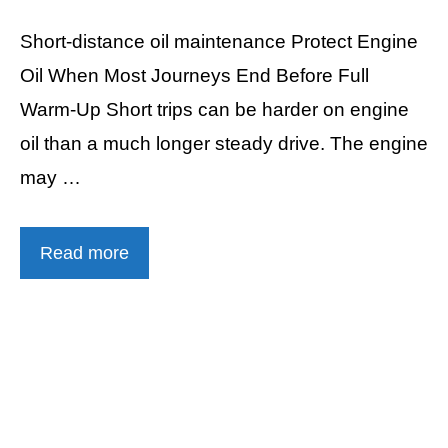
Short-distance oil maintenance Protect Engine
Oil When Most Journeys End Before Full
Warm-Up Short trips can be harder on engine
oil than a much longer steady drive. The engine
may …
Read more