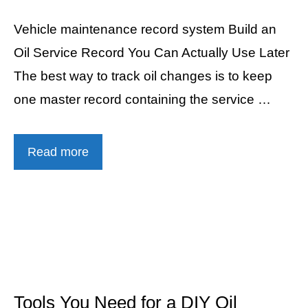
Vehicle maintenance record system Build an
Oil Service Record You Can Actually Use Later
The best way to track oil changes is to keep
one master record containing the service …
Read more
Tools You Need for a DIY Oil