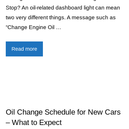
Stop? An oil-related dashboard light can mean
two very different things. A message such as
“Change Engine Oil …
Read more
Oil Change Schedule for New Cars
– What to Expect