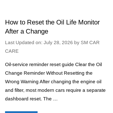
How to Reset the Oil Life Monitor
After a Change
Last Updated on: July 28, 2026
by
SM CAR
CARE
Oil-service reminder reset guide Clear the Oil
Change Reminder Without Resetting the
Wrong Warning After changing the engine oil
and filter, most modern cars require a separate
dashboard reset. The …