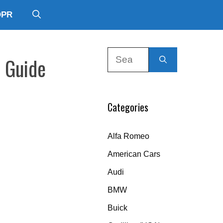
DPR
Search
r Guide
for:
Categories
Alfa Romeo
American Cars
Audi
BMW
Buick