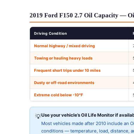
2019 Ford F150 2.7 Oil Capacity — Oi
Driving Condition
Normal highway / mixed driving
Towing or hauling heavy loads
Frequent short trips under 10 miles
Dusty or off-road environments
Extreme cold below -10°F
Use your vehicle’s Oil Life Monitor if availa
💡
Most vehicles made after 2010 include an Oil
conditions — temperature, load, distance, an