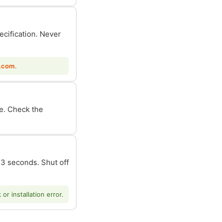
ecification. Never
.com
.
le. Check the
n 3 seconds. Shut off
r installation error.