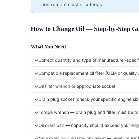
instrument cluster settings.
How to Change Oil — Step-by-Step Gui
What You Need
Correct quantity and type of manufacturer-specifi
Compatible replacement oil filter (OEM or quality
Oil filter wrench or appropriate socket
Drain plug socket (check your specific engine siz
Torque wrench — drain plug and filter must be t
Oil drain pan — capacity should exceed your engi
New drain plug washer or gasket — never reuse 