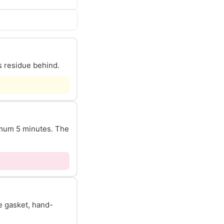
s residue behind.
nimum 5 minutes. The
he gasket, hand-