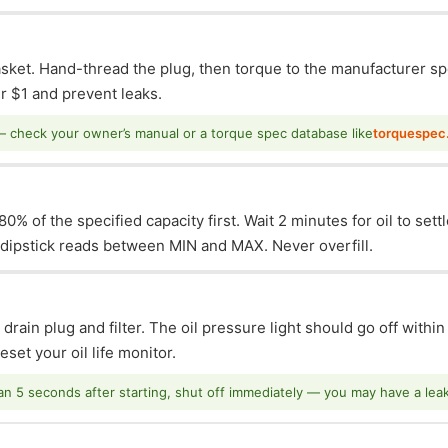
asket. Hand-thread the plug, then torque to the manufacturer sp
 $1 and prevent leaks.
— check your owner’s manual or a torque spec database like
torquespec
0% of the specified capacity first. Wait 2 minutes for oil to sett
e dipstick reads between MIN and MAX. Never overfill.
 drain plug and filter. The oil pressure light should go off withi
set your oil life monitor.
han 5 seconds after starting, shut off immediately — you may have a leak o