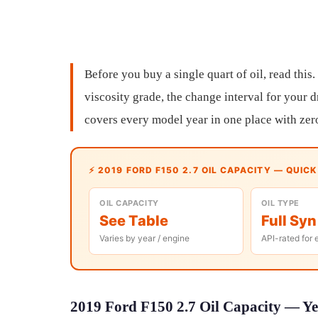
Before you buy a single quart of oil, read this.
viscosity grade, the change interval for your d
covers every model year in one place with zer
⚡ 2019 FORD F150 2.7 OIL CAPACITY — QUIC
OIL CAPACITY
OIL TYPE
See Table
Full Syn
Varies by year / engine
API-rated for 
2019 Ford F150 2.7 Oil Capacity — Ye