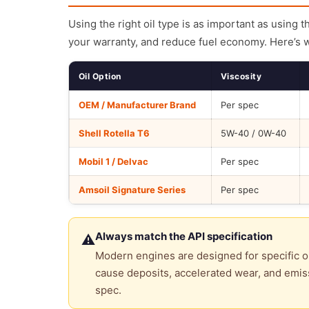
Using the right oil type is as important as using 
your warranty, and reduce fuel economy. Here’s 
Oil Option
Viscosity
OEM / Manufacturer Brand
Per spec
Shell Rotella T6
5W-40 / 0W-40
Mobil 1 / Delvac
Per spec
Amsoil Signature Series
Per spec
Always match the API specification
⚠
Modern engines are designed for specific oi
cause deposits, accelerated wear, and emiss
spec.