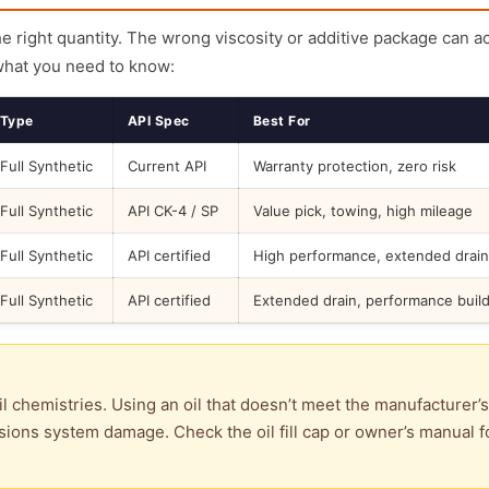
the right quantity. The wrong viscosity or additive package can a
what you need to know:
Type
API Spec
Best For
Full Synthetic
Current API
Warranty protection, zero risk
Full Synthetic
API CK-4 / SP
Value pick, towing, high mileage
Full Synthetic
API certified
High performance, extended drain
Full Synthetic
API certified
Extended drain, performance buil
l chemistries. Using an oil that doesn’t meet the manufacturer’s
ions system damage. Check the oil fill cap or owner’s manual f