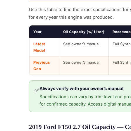
Use this table to find the exact specifications for
for every year this engine was produced.
Year
Oil Capacity (w/ filter)
Recommen
Latest
See owner’s manual
Full Synth
Model
Previous
See owner’s manual
Full Synth
Gen
Always verify with your owner’s manual
✅
Specifications can vary by trim level and pro
for confirmed capacity. Access digital manua
2019 Ford F150 2.7 Oil Capacity — Co