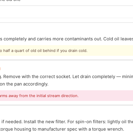
ins completely and carries more contaminants out. Cold oil leave
half a quart of old oil behind if you drain cold.
g
lug. Remove with the correct socket. Let drain completely — mi
ion the pan accordingly.
arms away from the initial stream direction.
f needed. Install the new filter. For spin-on filters: lightly oil t
s: torque housing to manufacturer spec with a torque wrench.