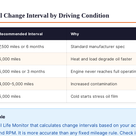
l Change Interval by Driving Condition
Recommended Interval
Why
7,500 miles or 6 months
Standard manufacturer spec
5,000 miles
Heat and load degrade oil faster
5,000 miles or 3 months
Engine never reaches full operati
4,000–5,000 miles
Increased contamination
5,000 miles
Cold starts stress oil film
ble
 Life Monitor that calculates change intervals based on your ac
d RPM. It is more accurate than any fixed mileage rule. Check i