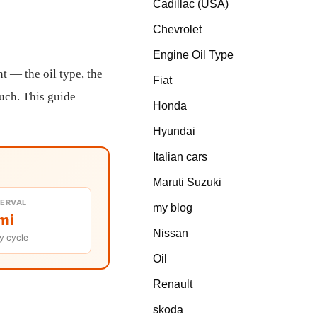
Cadillac (USA)
Chevrolet
Engine Oil Type
nt — the oil type, the
Fiat
much. This guide
Honda
Hyundai
Italian cars
Maruti Suzuki
TERVAL
my blog
mi
Nissan
y cycle
Oil
Renault
skoda