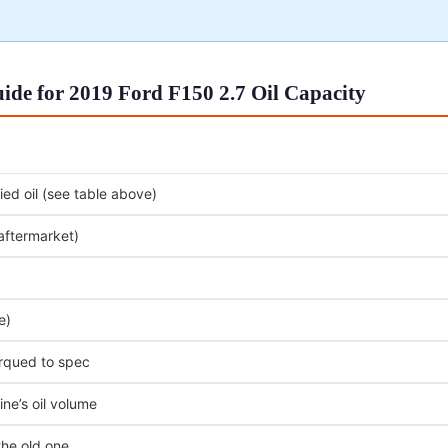
de for 2019 Ford F150 2.7 Oil Capacity
ed oil (see table above)
 aftermarket)
e)
orqued to spec
ne’s oil volume
the old one