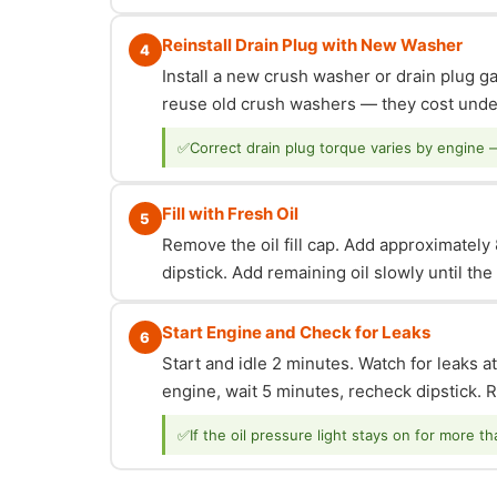
Reinstall Drain Plug with New Washer
4
Install a new crush washer or drain plug g
reuse old crush washers — they cost under
✅
Correct drain plug torque varies by engine 
Fill with Fresh Oil
5
Remove the oil fill cap. Add approximately 8
dipstick. Add remaining oil slowly until th
Start Engine and Check for Leaks
6
Start and idle 2 minutes. Watch for leaks at
engine, wait 5 minutes, recheck dipstick. Re
✅
If the oil pressure light stays on for more t