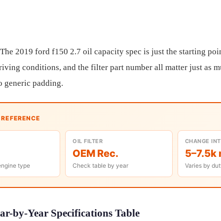
 The 2019 ford f150 2.7 oil capacity spec is just the starting poi
riving conditions, and the filter part number all matter just as 
o generic padding.
K REFERENCE
OIL FILTER
CHANGE IN
OEM Rec.
5–7.5k 
engine type
Check table by year
Varies by dut
ar-by-Year Specifications Table