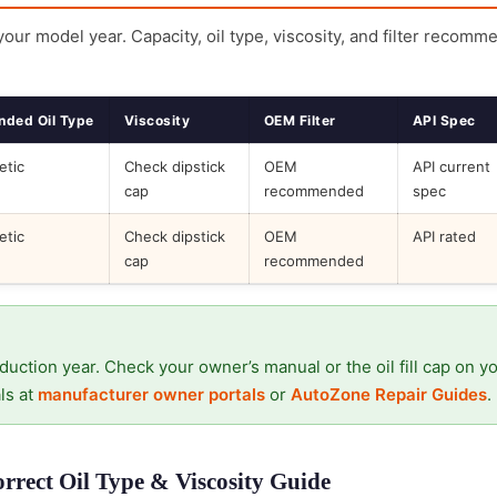
 your model year. Capacity, oil type, viscosity, and filter recomm
ded Oil Type
Viscosity
OEM Filter
API Spec
etic
Check dipstick
OEM
API current
cap
recommended
spec
etic
Check dipstick
OEM
API rated
cap
recommended
duction year. Check your owner’s manual or the oil fill cap on y
ls at
manufacturer owner portals
or
AutoZone Repair Guides
.
rrect Oil Type & Viscosity Guide