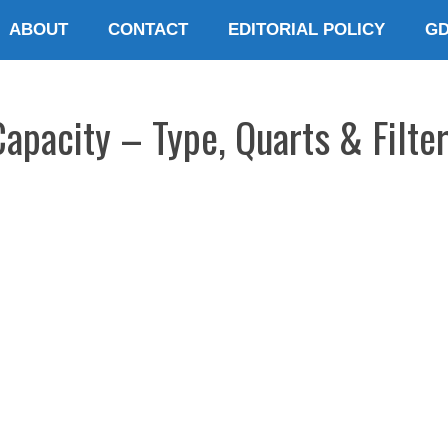
ABOUT
CONTACT
EDITORIAL POLICY
G
Capacity – Type, Quarts & Filte
E