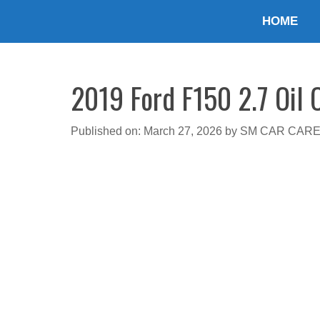
Skip
HOME
to
content
2019 Ford F150 2.7 Oil 
Published on: March 27, 2026
by
SM CAR CAR