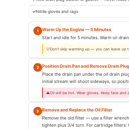
Nitrile gloves and rags
Warm Up the Engine — 5 Minutes
1
Start and idle for 5 minutes. Warm oil dra
💡
Don’t skip warming up — you can leave up to 
Position Drain Pan and Remove Drain Plu
2
Place the drain pan under the oil drain p
initial stream will shoot sideways, so posit
⚠
Oil will be hot. Wear gloves. Keep face and 
Remove and Replace the Oil Filter
3
Remove the old filter — use a filter wrench i
tighten plus 3/4 turn. For cartridge filter