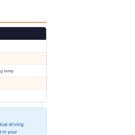
ng temp
tual driving
t in your