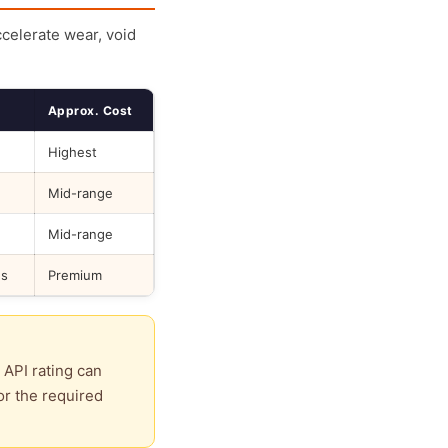
ccelerate wear, void
Approx. Cost
Highest
Mid-range
Mid-range
ds
Premium
 API rating can
or the required