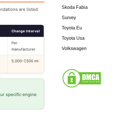
Skoda Fabia
endations are listed
Survey
Toyota Eu
Change Interval
Toyota Usa
Per
Volkswagen
manufacturer
5,000–7,500 mi
our specific engine