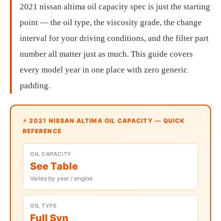
2021 nissan altima oil capacity spec is just the starting
point — the oil type, the viscosity grade, the change
interval for your driving conditions, and the filter part
number all matter just as much. This guide covers
every model year in one place with zero generic
padding.
⚡ 2021 NISSAN ALTIMA OIL CAPACITY — QUICK
REFERENCE
OIL CAPACITY
See Table
Varies by year / engine
OIL TYPE
Full Syn