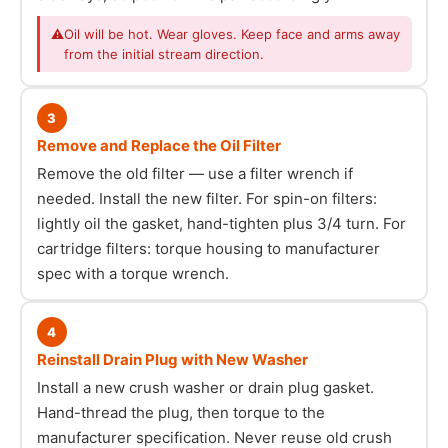
⚠
Oil will be hot. Wear gloves. Keep face and arms away
from the initial stream direction.
3
Remove and Replace the Oil Filter
Remove the old filter — use a filter wrench if
needed. Install the new filter. For spin-on filters:
lightly oil the gasket, hand-tighten plus 3/4 turn. For
cartridge filters: torque housing to manufacturer
spec with a torque wrench.
4
Reinstall Drain Plug with New Washer
Install a new crush washer or drain plug gasket.
Hand-thread the plug, then torque to the
manufacturer specification. Never reuse old crush