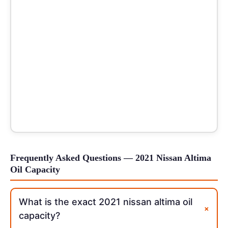
Frequently Asked Questions — 2021 Nissan Altima
Oil Capacity
What is the exact 2021 nissan altima oil
+
capacity?