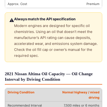
Premium
Always match the API specification
⚠
Modern engines are designed for specific oil
chemistries. Using an oil that doesn’t meet the
manufacturer’s API rating can cause deposits,
accelerated wear, and emissions system damage.
Check the oil fill cap or owner’s manual for the
required spec.
2021 Nissan Altima Oil Capacity — Oil Change
Interval by Driving Condition
Normal highway / mixed
driving
7,500 miles or 6 months