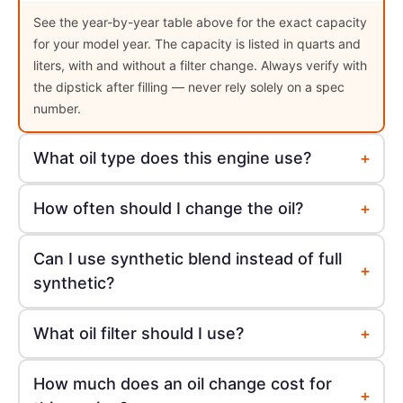
See the year-by-year table above for the exact capacity
for your model year. The capacity is listed in quarts and
liters, with and without a filter change. Always verify with
the dipstick after filling — never rely solely on a spec
number.
+
What oil type does this engine use?
+
How often should I change the oil?
Can I use synthetic blend instead of full
+
synthetic?
+
What oil filter should I use?
How much does an oil change cost for
+