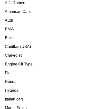
Alfa Romeo
American Cars
Audi
BMW
Buick
Cadillac (USA)
Chevrolet
Engine Oil Type
Fiat
Honda
Hyundai
Italian cars
Maruti Suzuki