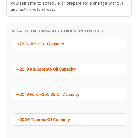
yourself time to schedule or prepare for a change without
any last-minute stress.
RELATED OIL CAPACITY GUIDES ON THIS SITE
73 Godzilla Oil Capacity
2019 Kia Sorento Oil Capacity
2019 Ford F250 62 Oil Capacity
2020 Tacoma Oil Capacity