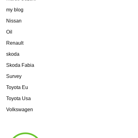
my blog
Nissan
Oil
Renault
skoda
Skoda Fabia
Survey
Toyota Eu
Toyota Usa
Volkswagen