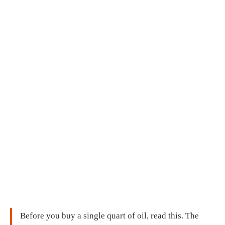
Before you buy a single quart of oil, read this. The