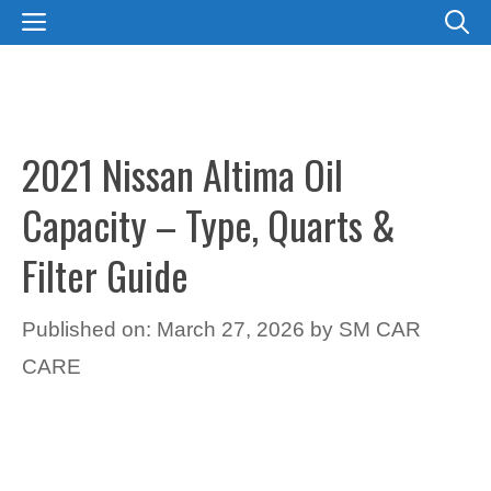
Skip
MENU
to
content
2021 Nissan Altima Oil
Capacity – Type, Quarts &
Filter Guide
Published on: March 27, 2026
by
SM CAR
CARE