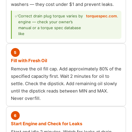
washers — they cost under $1 and prevent leaks.
✅
Correct drain plug torque varies by
torquespec.com
.
engine — check your owner’s
manual or a torque spec database
like
5
Fill with Fresh Oil
Remove the oil fill cap. Add approximately 80% of the
specified capacity first. Wait 2 minutes for oil to
settle. Check the dipstick. Add remaining oil slowly
until the dipstick reads between MIN and MAX.
Never overfill.
6
Start Engine and Check for Leaks
Start and idle 2 minutes. Watch for leaks at drain