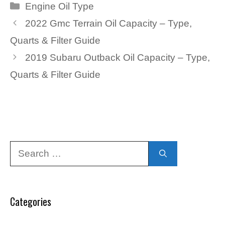
Categories
Engine Oil Type
2022 Gmc Terrain Oil Capacity – Type,
Quarts & Filter Guide
2019 Subaru Outback Oil Capacity – Type,
Quarts & Filter Guide
Search
for:
Categories