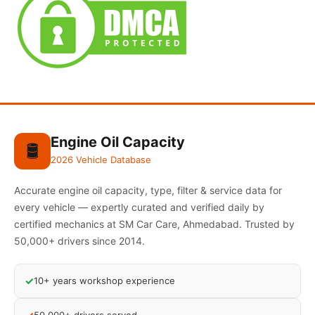
Engine Oil Capacity
🛢️
2026 Vehicle Database
Accurate engine oil capacity, type, filter & service data for
every vehicle — expertly curated and verified daily by
certified mechanics at SM Car Care, Ahmedabad. Trusted by
50,000+ drivers since 2014.
✓
10+ years workshop experience