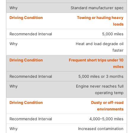
Standard manufacturer spec
Towing or hauling heavy
loads
5,000 miles
Heat and load degrade oil
faster
Frequent short trips under 10
miles
5,000 miles or 3 months
Engine never reaches full
operating temp
Dusty or off-road
environments
4,000–5,000 miles
Increased contamination