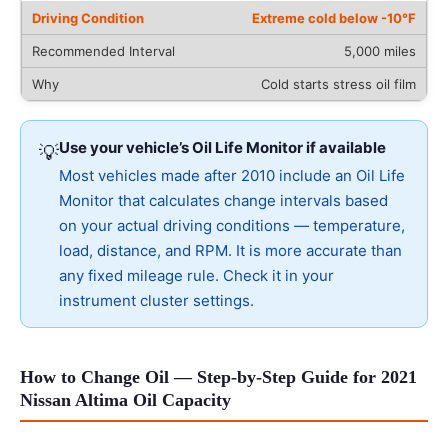
Extreme cold below -10°F
5,000 miles
Cold starts stress oil film
Use your vehicle’s Oil Life Monitor if available
💡
Most vehicles made after 2010 include an Oil Life
Monitor that calculates change intervals based
on your actual driving conditions — temperature,
load, distance, and RPM. It is more accurate than
any fixed mileage rule. Check it in your
instrument cluster settings.
How to Change Oil — Step-by-Step Guide for 2021
Nissan Altima Oil Capacity