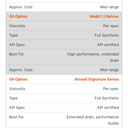
Mid-range
Mobil 1 / Delvac
Per spec
Full Synthetic
API certified
High performance, extended
drain
Mid-range
Amsoil Signature Series
Per spec
Full Synthetic
API certified
Extended drain, performance
builds