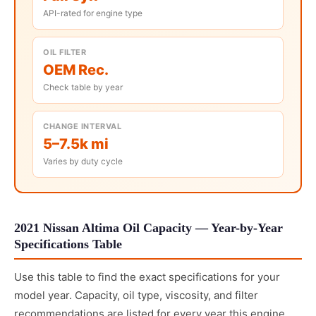
API-rated for engine type
OIL FILTER
OEM Rec.
Check table by year
CHANGE INTERVAL
5–7.5k mi
Varies by duty cycle
2021 Nissan Altima Oil Capacity — Year-by-Year
Specifications Table
Use this table to find the exact specifications for your
model year. Capacity, oil type, viscosity, and filter
recommendations are listed for every year this engine