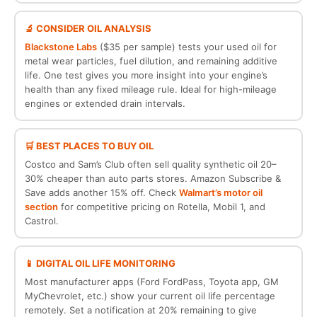
🔬 CONSIDER OIL ANALYSIS
Blackstone Labs
($35 per sample) tests your used oil for
metal wear particles, fuel dilution, and remaining additive
life. One test gives you more insight into your engine’s
health than any fixed mileage rule. Ideal for high-mileage
engines or extended drain intervals.
🛒 BEST PLACES TO BUY OIL
Costco and Sam’s Club often sell quality synthetic oil 20–
30% cheaper than auto parts stores. Amazon Subscribe &
Save adds another 15% off. Check
Walmart’s motor oil
section
for competitive pricing on Rotella, Mobil 1, and
Castrol.
📱 DIGITAL OIL LIFE MONITORING
Most manufacturer apps (Ford FordPass, Toyota app, GM
MyChevrolet, etc.) show your current oil life percentage
remotely. Set a notification at 20% remaining to give