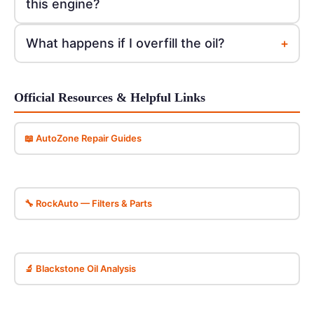
this engine?
+
What happens if I overfill the oil?
Official Resources & Helpful Links
📖 AutoZone Repair Guides
🔧 RockAuto — Filters & Parts
🔬 Blackstone Oil Analysis