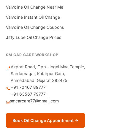
Valvoline Oil Change Near Me
Valvoline Instant Oil Change
Valvoline Oil Change Coupons
Jiffy Lube Oil Change Prices
SM CAR CARE WORKSHOP
Airport Road, Opp. Jogni Maa Temple,
📍
Sardarnagar, Kotarpur Gam,
Ahmedabad, Gujarat 382475
+91 70467 89777
📞
+91 63567 79777
smcarcare77@gmail.com
✉
Book Oil Change Appointment →