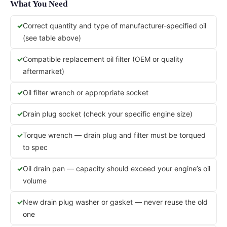
What You Need
Correct quantity and type of manufacturer-specified oil
(see table above)
Compatible replacement oil filter (OEM or quality
aftermarket)
Oil filter wrench or appropriate socket
Drain plug socket (check your specific engine size)
Torque wrench — drain plug and filter must be torqued
to spec
Oil drain pan — capacity should exceed your engine’s oil
volume
New drain plug washer or gasket — never reuse the old
one