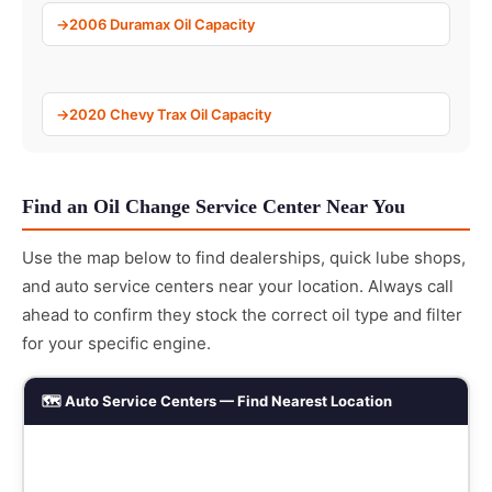
2006 Duramax Oil Capacity
2020 Chevy Trax Oil Capacity
Find an Oil Change Service Center Near You
Use the map below to find dealerships, quick lube shops,
and auto service centers near your location. Always call
ahead to confirm they stock the correct oil type and filter
for your specific engine.
🗺️ Auto Service Centers — Find Nearest Location