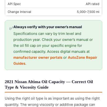
API rated
5,000–7,500 mi
Always verify with your owner’s manual
✅
Specifications can vary by trim level and
production year. Check your owner’s manual or
the oil fill cap on your specific engine for
confirmed capacity. Access digital manuals at
manufacturer owner portals
or
AutoZone Repair
Guides
.
2021 Nissan Altima Oil Capacity — Correct Oil
Type & Viscosity Guide
Using the right oil type is as important as using the right
quantity. The wrong viscosity or additive package can