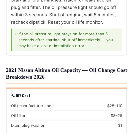
plug and filter. The oil pressure light should go off
within 3 seconds. Shut off engine, wait 5 minutes,
recheck dipstick. Reset your oil life monitor.
✅
If the oil pressure light stays on for more than 5
seconds after starting, shut off immediately — you
may have a leak or installation error.
2021 Nissan Altima Oil Capacity — Oil Change Cost
Breakdown 2026
🔧 DIY Cost
Oil (manufacturer spec)
$25–110
Oil filter
$8–25
Drain plug washer
$1