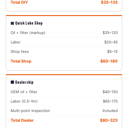
Total DIY
$35–135
🏪 Quick Lube Shop
Oil + filter (markup)
$35–120
Labor
$20–45
Shop fees
$5–15
Total Shop
$60–180
🏢 Dealership
OEM oil + filter
$40–150
Labor (0.5–1hr)
$65–175
Multi-point inspection
Included
Total Dealer
$80–325