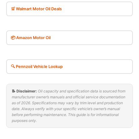
🛒 Walmart Motor Oil Deals
📦 Amazon Motor Oil
🔍 Pennzoil Vehicle Lookup
📝 Disclaimer:
Oil capacity and specification data is sourced from
manufacturer owner’s manuals and official service documentation
as of 2026. Specifications may vary by trim level and production
date. Always verify with your specific vehicle’s owner’s manual
before performing maintenance. This guide is for informational
purposes only.