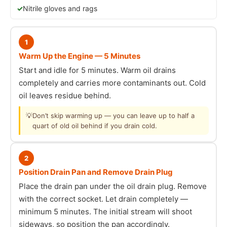
Nitrile gloves and rags
1
Warm Up the Engine — 5 Minutes
Start and idle for 5 minutes. Warm oil drains
completely and carries more contaminants out. Cold
oil leaves residue behind.
💡
Don’t skip warming up — you can leave up to half a
quart of old oil behind if you drain cold.
2
Position Drain Pan and Remove Drain Plug
Place the drain pan under the oil drain plug. Remove
with the correct socket. Let drain completely —
minimum 5 minutes. The initial stream will shoot
sideways, so position the pan accordingly.