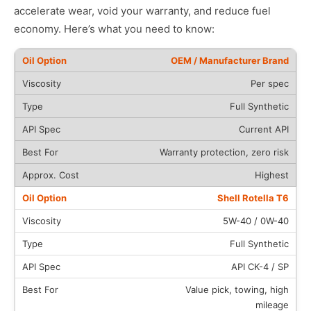
accelerate wear, void your warranty, and reduce fuel
economy. Here’s what you need to know:
OEM / Manufacturer Brand
Per spec
Full Synthetic
Current API
Warranty protection, zero risk
Highest
Shell Rotella T6
5W-40 / 0W-40
Full Synthetic
API CK-4 / SP
Value pick, towing, high
mileage