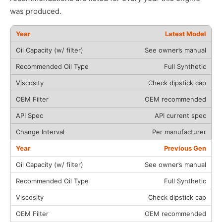
was produced.
Latest Model
See owner’s manual
Full Synthetic
Check dipstick cap
OEM recommended
API current spec
Per manufacturer
Previous Gen
See owner’s manual
Full Synthetic
Check dipstick cap
OEM recommended