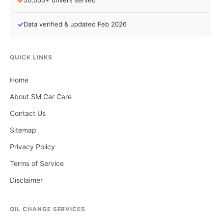
✓
50,000+ drivers served
✓
Data verified & updated Feb 2026
QUICK LINKS
Home
About SM Car Care
Contact Us
Sitemap
Privacy Policy
Terms of Service
Disclaimer
OIL CHANGE SERVICES