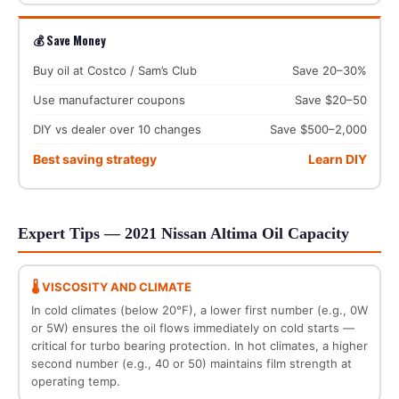
💰 Save Money
Buy oil at Costco / Sam’s Club
Save 20–30%
Use manufacturer coupons
Save $20–50
DIY vs dealer over 10 changes
Save $500–2,000
Best saving strategy
Learn DIY
Expert Tips — 2021 Nissan Altima Oil Capacity
🌡️ VISCOSITY AND CLIMATE
In cold climates (below 20°F), a lower first number (e.g., 0W
or 5W) ensures the oil flows immediately on cold starts —
critical for turbo bearing protection. In hot climates, a higher
second number (e.g., 40 or 50) maintains film strength at
operating temp.