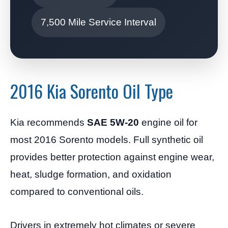
7,500 Mile Service Interval
2016 Kia Sorento Oil Type
Kia recommends
SAE 5W-20
engine oil for
most 2016 Sorento models. Full synthetic oil
provides better protection against engine wear,
heat, sludge formation, and oxidation
compared to conventional oils.
Drivers in extremely hot climates or severe