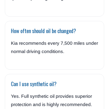
How often should oil be changed?
Kia recommends every 7,500 miles under
normal driving conditions.
Can I use synthetic oil?
Yes. Full synthetic oil provides superior
protection and is highly recommended.