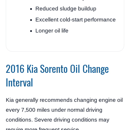
Reduced sludge buildup
Excellent cold-start performance
Longer oil life
2016 Kia Sorento Oil Change
Interval
Kia generally recommends changing engine oil
every 7,500 miles under normal driving
conditions. Severe driving conditions may
require more frequent service.