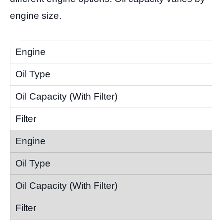
engine size.