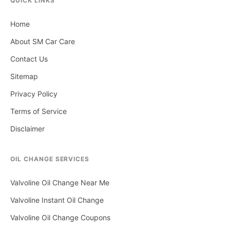
QUICK LINKS
Home
About SM Car Care
Contact Us
Sitemap
Privacy Policy
Terms of Service
Disclaimer
OIL CHANGE SERVICES
Valvoline Oil Change Near Me
Valvoline Instant Oil Change
Valvoline Oil Change Coupons