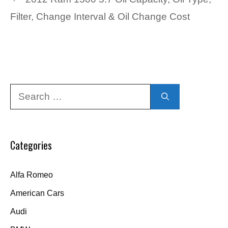
Filter, Change Interval & Oil Change Cost
Search
for:
Categories
Alfa Romeo
American Cars
Audi