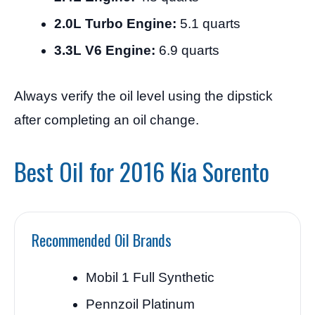
2.0L Turbo Engine:
5.1 quarts
3.3L V6 Engine:
6.9 quarts
Always verify the oil level using the dipstick
after completing an oil change.
Best Oil for 2016 Kia Sorento
Recommended Oil Brands
Mobil 1 Full Synthetic
Pennzoil Platinum