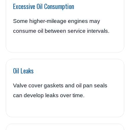
Excessive Oil Consumption
Some higher-mileage engines may
consume oil between service intervals.
Oil Leaks
Valve cover gaskets and oil pan seals
can develop leaks over time.