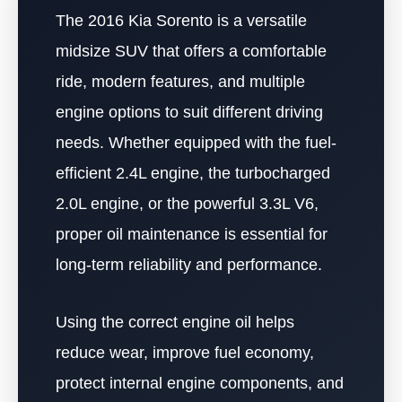
The 2016 Kia Sorento is a versatile
midsize SUV that offers a comfortable
ride, modern features, and multiple
engine options to suit different driving
needs. Whether equipped with the fuel-
efficient 2.4L engine, the turbocharged
2.0L engine, or the powerful 3.3L V6,
proper oil maintenance is essential for
long-term reliability and performance.
Using the correct engine oil helps
reduce wear, improve fuel economy,
protect internal engine components, and