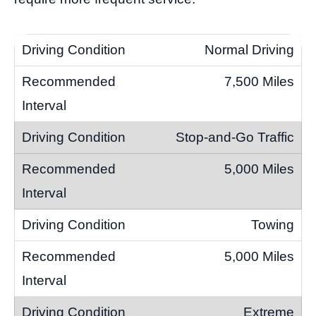
Normal Driving
7,500 Miles
Stop-and-Go Traffic
5,000 Miles
Towing
5,000 Miles
Extreme