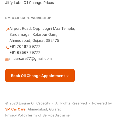
Jiffy Lube Oil Change Prices
SM CAR CARE WORKSHOP
Airport Road, Opp. Jogni Maa Temple,
📍
Sardarnagar, Kotarpur Gam,
Ahmedabad, Gujarat 382475
+91 70467 89777
📞
+91 63567 79777
smcarcare77@gmail.com
✉
Book Oil Change Appointment →
© 2026 Engine Oil Capacity · All Rights Reserved · Powered by
SM Car Care
, Ahmedabad, Gujarat
Privacy Policy
Terms of Service
Disclaimer