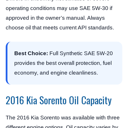
operating conditions may use SAE 5W-30 if
approved in the owner’s manual. Always
choose oil that meets current API standards.
Best Choice:
Full Synthetic SAE 5W-20
provides the best overall protection, fuel
economy, and engine cleanliness.
2016 Kia Sorento Oil Capacity
The 2016 Kia Sorento was available with three
different engine options. Oil capacity varies by