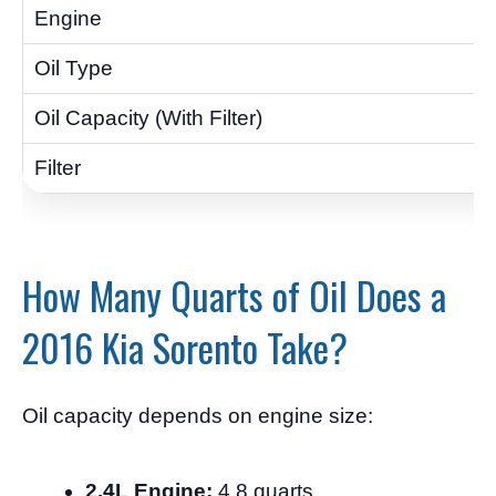
How Many Quarts of Oil Does a
2016 Kia Sorento Take?
Oil capacity depends on engine size:
2.4L Engine:
4.8 quarts