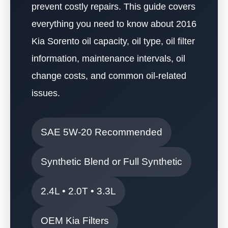
prevent costly repairs. This guide covers
everything you need to know about 2016
Kia Sorento oil capacity, oil type, oil filter
information, maintenance intervals, oil
change costs, and common oil-related
issues.
SAE 5W-20 Recommended
Synthetic Blend or Full Synthetic
2.4L • 2.0T • 3.3L
OEM Kia Filters