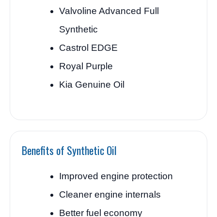
Valvoline Advanced Full
Synthetic
Castrol EDGE
Royal Purple
Kia Genuine Oil
Benefits of Synthetic Oil
Improved engine protection
Cleaner engine internals
Better fuel economy