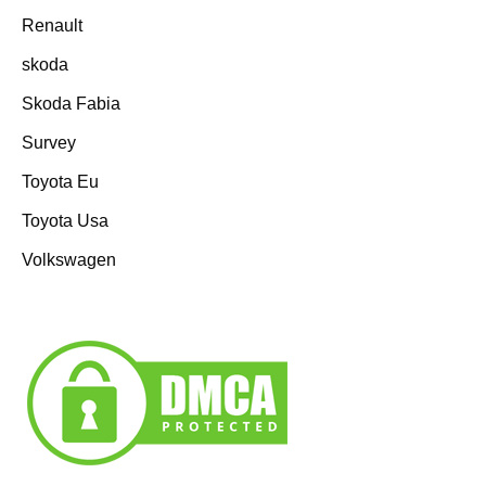
Renault
skoda
Skoda Fabia
Survey
Toyota Eu
Toyota Usa
Volkswagen