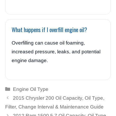
What happens if I overfill engine oil?
Overfilling can cause oil foaming,
increased pressure, leaks, and potential
engine damage.
Categories
Engine Oil Type
2015 Chrysler 200 Oil Capacity, Oil Type,
Filter, Change Interval & Maintenance Guide
2012 Ram 1500 5.7 Oil Capacity, Oil Type,