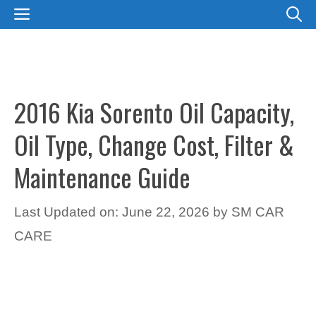
Skip
MENU
to
content
2016 Kia Sorento Oil Capacity,
Oil Type, Change Cost, Filter &
Maintenance Guide
Last Updated on: June 22, 2026
by
SM CAR
CARE