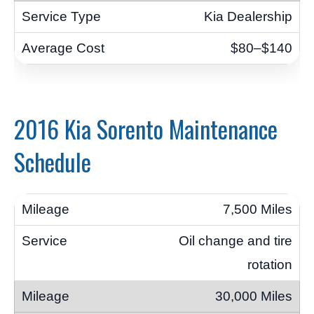
Kia Dealership
$80–$140
2016 Kia Sorento Maintenance
Schedule
7,500 Miles
Oil change and tire
rotation
30,000 Miles