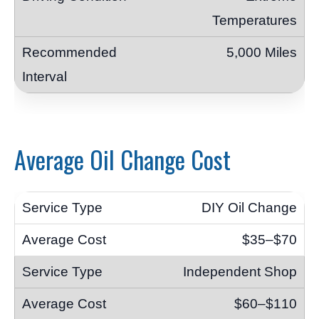
Temperatures
5,000 Miles
Average Oil Change Cost
DIY Oil Change
$35–$70
Independent Shop
$60–$110