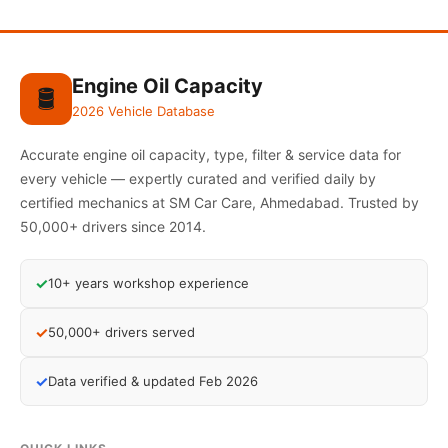
Engine Oil Capacity
🛢️
2026 Vehicle Database
Accurate engine oil capacity, type, filter & service data for
every vehicle — expertly curated and verified daily by
certified mechanics at SM Car Care, Ahmedabad. Trusted by
50,000+ drivers since 2014.
✓
10+ years workshop experience
✓
50,000+ drivers served
✓
Data verified & updated Feb 2026