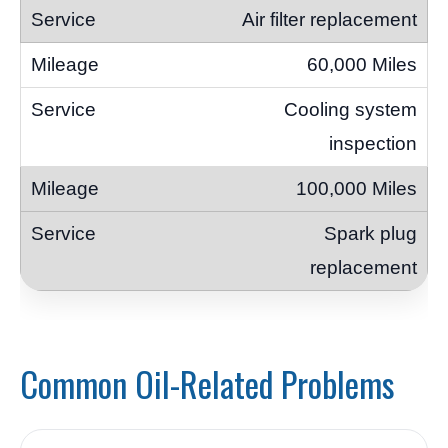
Air filter replacement
60,000 Miles
Cooling system
inspection
100,000 Miles
Spark plug
replacement
Common Oil-Related Problems