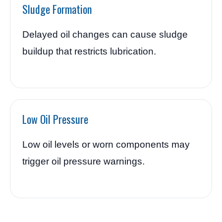
Sludge Formation
Delayed oil changes can cause sludge
buildup that restricts lubrication.
Low Oil Pressure
Low oil levels or worn components may
trigger oil pressure warnings.