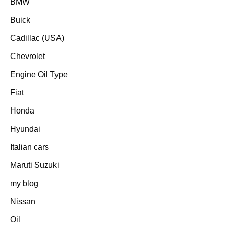
BMW
Buick
Cadillac (USA)
Chevrolet
Engine Oil Type
Fiat
Honda
Hyundai
Italian cars
Maruti Suzuki
my blog
Nissan
Oil