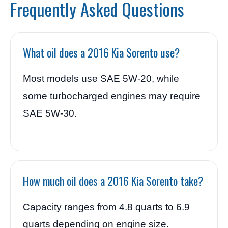
Frequently Asked Questions
What oil does a 2016 Kia Sorento use?
Most models use SAE 5W-20, while
some turbocharged engines may require
SAE 5W-30.
How much oil does a 2016 Kia Sorento take?
Capacity ranges from 4.8 quarts to 6.9
quarts depending on engine size.