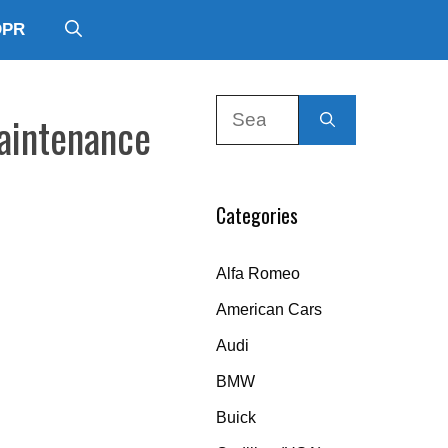
DPR
Search
Maintenance
for:
Categories
Alfa Romeo
American Cars
Audi
BMW
Buick