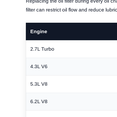
Replacing the oil filter during every oil
filter can restrict oil flow and reduce lub
Engine
2.7L Turbo
4.3L V6
5.3L V8
6.2L V8