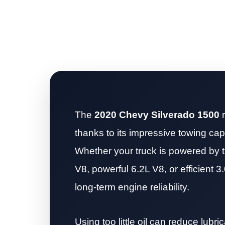
The
2020 Chevy Silverado 1500
r
thanks to its impressive towing capa
Whether your truck is powered by t
V8, powerful 6.2L V8, or efficient 3.
long-term engine reliability.
Using too little oil can reduce lubr