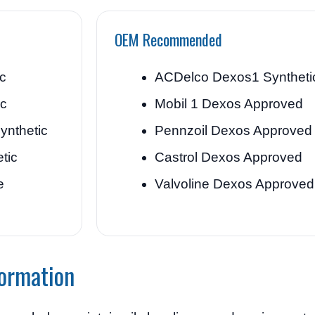
OEM Recommended
ic
ACDelco Dexos1 Syntheti
ic
Mobil 1 Dexos Approved
ynthetic
Pennzoil Dexos Approved
tic
Castrol Dexos Approved
e
Valvoline Dexos Approved
formation