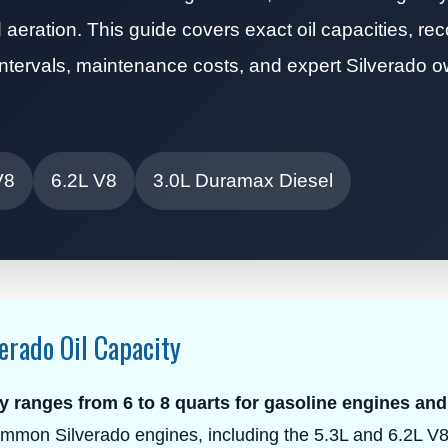
aeration. This guide covers exact oil capacities, 
ce intervals, maintenance costs, and expert Silverado 
V8
6.2L V8
3.0L Duramax Diesel
erado Oil Capacity
y ranges from 6 to 8 quarts for gasoline engines and
mmon Silverado engines, including the 5.3L and 6.2L V8