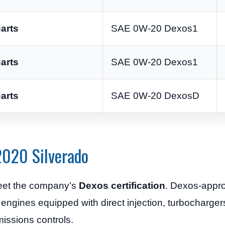
arts
SAE 0W-20 Dexos1
arts
SAE 0W-20 Dexos1
arts
SAE 0W-20 DexosD
2020 Silverado
eet the company’s
Dexos certification
. Dexos-appro
 engines equipped with direct injection, turbochargers
ssions controls.