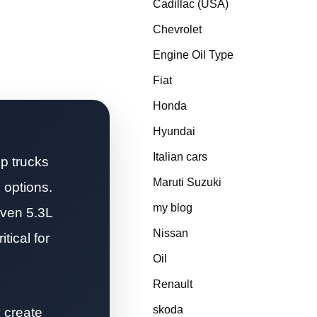
Cadillac (USA)
Chevrolet
Engine Oil Type
Fiat
Honda
Hyundai
Italian cars
p trucks
Maruti Suzuki
 options.
my blog
oven 5.3L
Nissan
tical for
Oil
Renault
skoda
y create