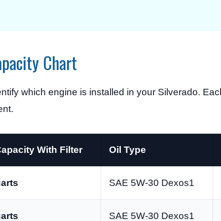
apacity Chart
dentify which engine is installed in your Silverado. E
ent.
Capacity With Filter
Oil Type
arts
SAE 5W-30 Dexos1
arts
SAE 5W-30 Dexos1