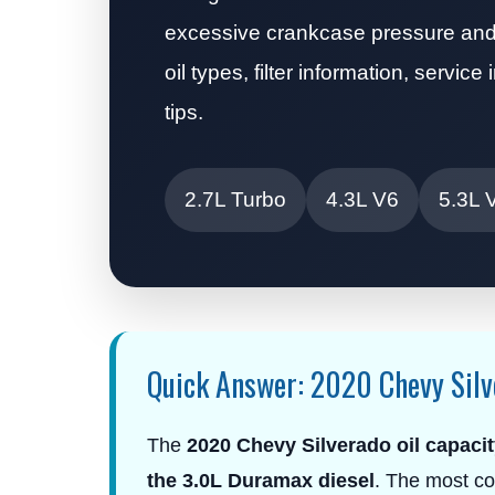
excessive crankcase pressure and 
oil types, filter information, servi
tips.
2.7L Turbo
4.3L V6
5.3L 
Quick Answer: 2020 Chevy Silv
The
2020 Chevy Silverado oil capacit
the 3.0L Duramax diesel
. The most co