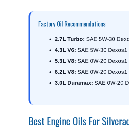
Factory Oil Recommendations
2.7L Turbo:
SAE 5W-30 Dexo
4.3L V6:
SAE 5W-30 Dexos1 
5.3L V8:
SAE 0W-20 Dexos1 
6.2L V8:
SAE 0W-20 Dexos1 
3.0L Duramax:
SAE 0W-20 D
Best Engine Oils For Silver