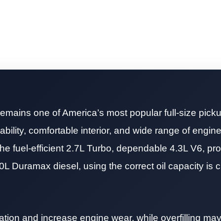
emains one of America’s most popular full-size picku
bility, comfortable interior, and wide range of engine
he fuel-efficient 2.7L Turbo, dependable 4.3L V6, pr
0L Duramax diesel, using the correct oil capacity is cri
ication and increase engine wear, while overfilling ma