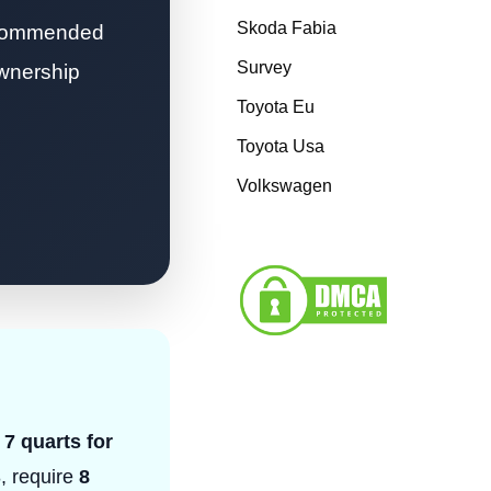
Skoda Fabia
recommended
Survey
ownership
Toyota Eu
Toyota Usa
Volkswagen
 7 quarts for
, require
8