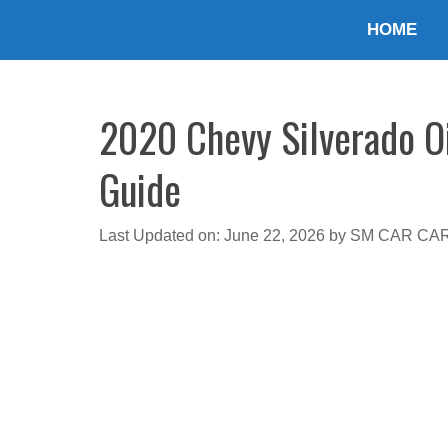
Skip
HOME
to
content
2020 Chevy Silverado Oi
Guide
Last Updated on: June 22, 2026
by
SM CAR CA