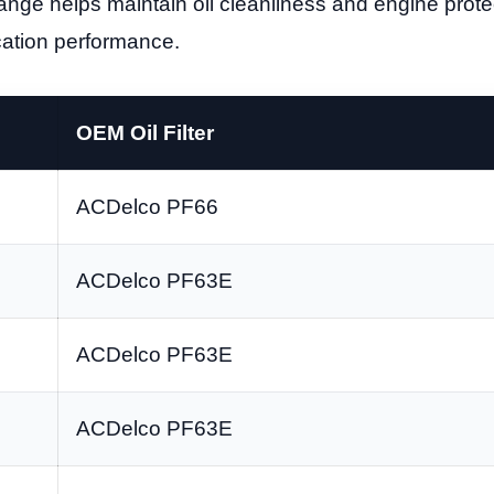
 change helps maintain oil cleanliness and engine prot
rication performance.
OEM Oil Filter
ACDelco PF66
ACDelco PF63E
ACDelco PF63E
ACDelco PF63E