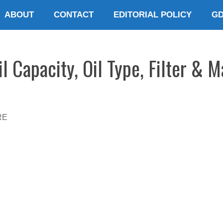
ABOUT
CONTACT
EDITORIAL POLICY
G
l Capacity, Oil Type, Filter & 
RE