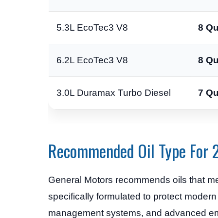
5.3L EcoTec3 V8
8 Qu
6.2L EcoTec3 V8
8 Qu
3.0L Duramax Turbo Diesel
7 Qu
Recommended Oil Type For 
General Motors recommends oils that m
specifically formulated to protect modern
management systems, and advanced emi