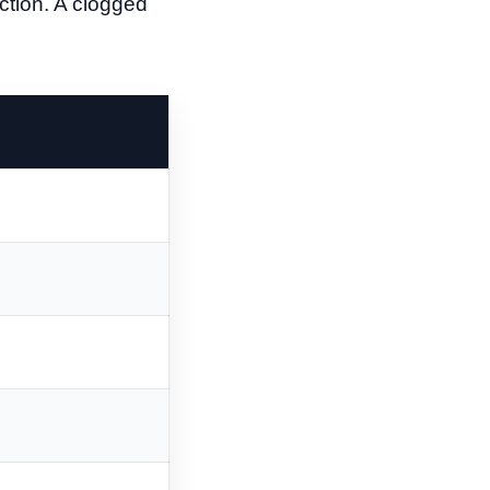
ection. A clogged