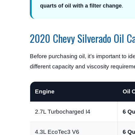
quarts of oil with a filter change
.
2020 Chevy Silverado Oil C
Before purchasing oil, it’s important to i
different capacity and viscosity requirem
Engine
Oil 
2.7L Turbocharged I4
6 Qu
4.3L EcoTec3 V6
6 Qu