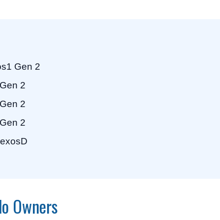
s1 Gen 2
Gen 2
Gen 2
Gen 2
exosD
ado Owners