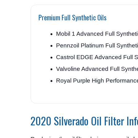
Premium Full Synthetic Oils
Mobil 1 Advanced Full Synthet
Pennzoil Platinum Full Synthet
Castrol EDGE Advanced Full S
Valvoline Advanced Full Synthe
Royal Purple High Performanc
2020 Silverado Oil Filter In