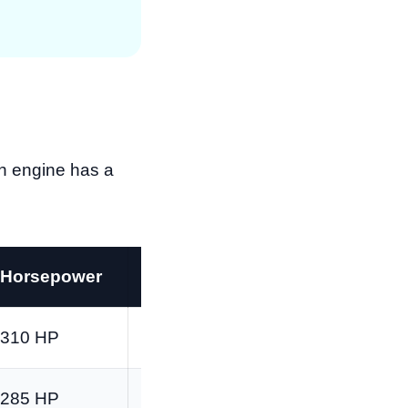
ach engine has a
Horsepower
Torque
310 HP
348 lb-ft
285 HP
305 lb-ft