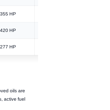
355 HP
383 lb-ft
420 HP
460 lb-ft
277 HP
460 lb-ft
ved oils are
, active fuel