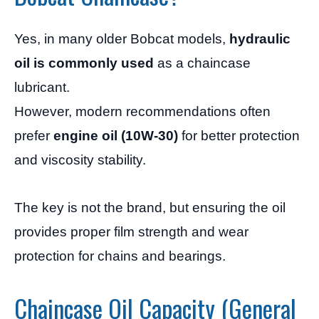
Yes, in many older Bobcat models,
hydraulic
oil is commonly used
as a chaincase
lubricant.
However, modern recommendations often
prefer
engine oil (10W-30)
for better protection
and viscosity stability.
The key is not the brand, but ensuring the oil
provides proper film strength and wear
protection for chains and bearings.
Chaincase Oil Capacity (General