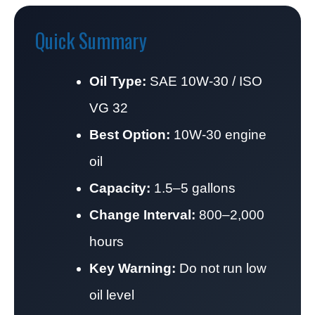
Quick Summary
Oil Type:
SAE 10W-30 / ISO
VG 32
Best Option:
10W-30 engine
oil
Capacity:
1.5–5 gallons
Change Interval:
800–2,000
hours
Key Warning:
Do not run low
oil level