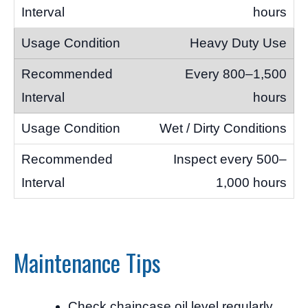
hours
Heavy Duty Use
Every 800–1,500
hours
Wet / Dirty Conditions
Inspect every 500–
1,000 hours
Maintenance Tips
Check chaincase oil level regularly