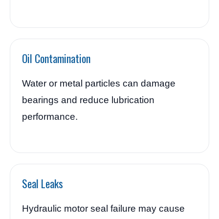
Oil Contamination
Water or metal particles can damage
bearings and reduce lubrication
performance.
Seal Leaks
Hydraulic motor seal failure may cause