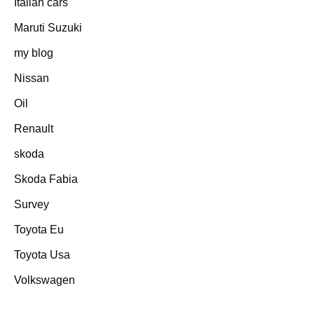
Italian cars
Maruti Suzuki
my blog
Nissan
Oil
Renault
skoda
Skoda Fabia
Survey
Toyota Eu
Toyota Usa
Volkswagen