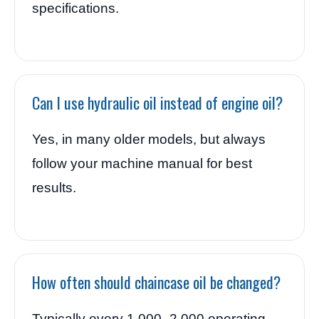
specifications.
Can I use hydraulic oil instead of engine oil?
Yes, in many older models, but always
follow your machine manual for best
results.
How often should chaincase oil be changed?
Typically every 1,000–2,000 operating