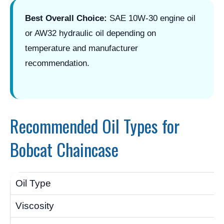
Best Overall Choice:
SAE 10W-30 engine oil
or AW32 hydraulic oil depending on
temperature and manufacturer
recommendation.
Recommended Oil Types for
Bobcat Chaincase