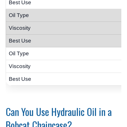
Can You Use Hydraulic Oil in a
Bobcat Chaincase?