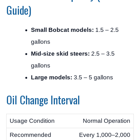
Guide)
Small Bobcat models:
1.5 – 2.5
gallons
Mid-size skid steers:
2.5 – 3.5
gallons
Large models:
3.5 – 5 gallons
Oil Change Interval
Normal Operation
Every 1,000–2,000