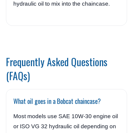
hydraulic oil to mix into the chaincase.
Frequently Asked Questions
(FAQs)
What oil goes in a Bobcat chaincase?
Most models use SAE 10W-30 engine oil
or ISO VG 32 hydraulic oil depending on