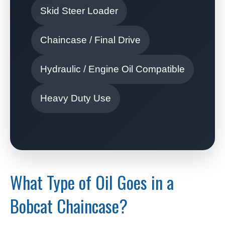
Skid Steer Loader
Chaincase / Final Drive
Hydraulic / Engine Oil Compatible
Heavy Duty Use
What Type of Oil Goes in a
Bobcat Chaincase?