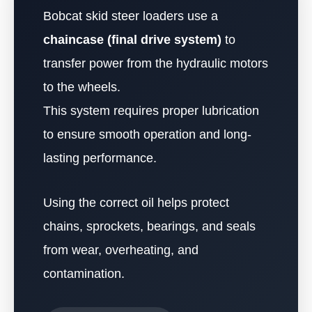
Bobcat skid steer loaders use a
chaincase (final drive system)
to
transfer power from the hydraulic motors
to the wheels.
This system requires proper lubrication
to ensure smooth operation and long-
lasting performance.
Using the correct oil helps protect
chains, sprockets, bearings, and seals
from wear, overheating, and
contamination.