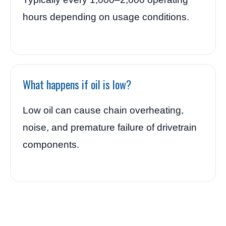
hours depending on usage conditions.
What happens if oil is low?
Low oil can cause chain overheating,
noise, and premature failure of drivetrain
components.