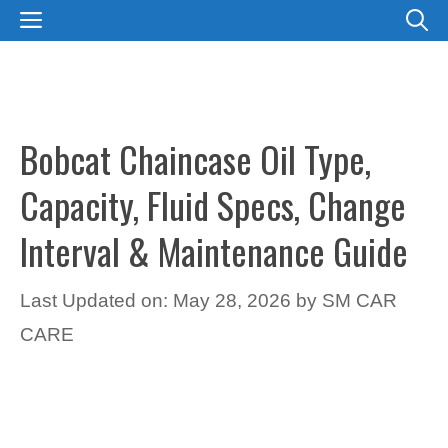
Skip
MENU
to
content
Bobcat Chaincase Oil Type,
Capacity, Fluid Specs, Change
Interval & Maintenance Guide
Last Updated on: May 28, 2026
by
SM CAR
CARE