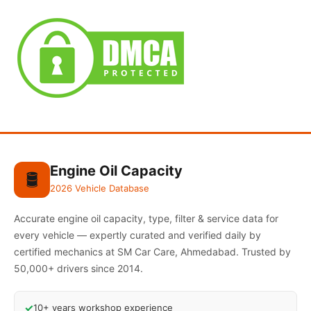
Engine Oil Capacity
🛢️
2026 Vehicle Database
Accurate engine oil capacity, type, filter & service data for
every vehicle — expertly curated and verified daily by
certified mechanics at SM Car Care, Ahmedabad. Trusted by
50,000+ drivers since 2014.
✓
10+ years workshop experience