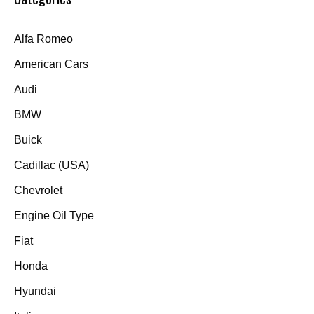
Alfa Romeo
American Cars
Audi
BMW
Buick
Cadillac (USA)
Chevrolet
Engine Oil Type
Fiat
Honda
Hyundai