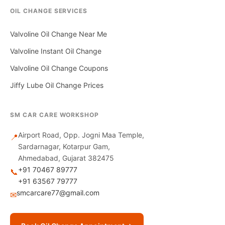
OIL CHANGE SERVICES
Valvoline Oil Change Near Me
Valvoline Instant Oil Change
Valvoline Oil Change Coupons
Jiffy Lube Oil Change Prices
SM CAR CARE WORKSHOP
Airport Road, Opp. Jogni Maa Temple,
📍
Sardarnagar, Kotarpur Gam,
Ahmedabad, Gujarat 382475
+91 70467 89777
📞
+91 63567 79777
smcarcare77@gmail.com
✉