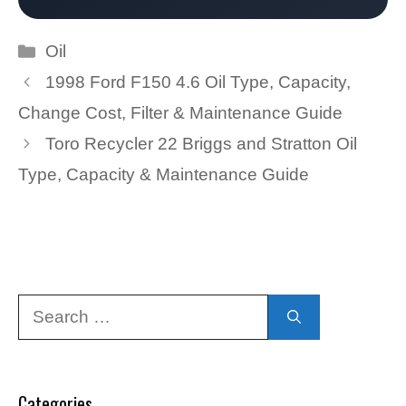
Categories
Oil
1998 Ford F150 4.6 Oil Type, Capacity,
Change Cost, Filter & Maintenance Guide
Toro Recycler 22 Briggs and Stratton Oil
Type, Capacity & Maintenance Guide
Search
for:
Categories