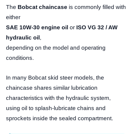
The
Bobcat chaincase
is commonly filled with
either
SAE 10W-30 engine oil
or
ISO VG 32 / AW
hydraulic oil
,
depending on the model and operating
conditions.
In many Bobcat skid steer models, the
chaincase shares similar lubrication
characteristics with the hydraulic system,
using oil to splash-lubricate chains and
sprockets inside the sealed compartment.