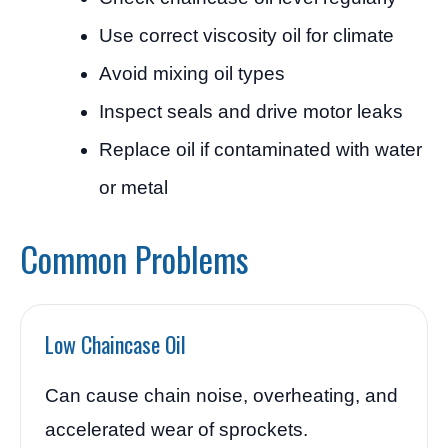
Use correct viscosity oil for climate
Avoid mixing oil types
Inspect seals and drive motor leaks
Replace oil if contaminated with water
or metal
Common Problems
Low Chaincase Oil
Can cause chain noise, overheating, and
accelerated wear of sprockets.