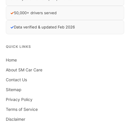
✓
50,000+ drivers served
✓
Data verified & updated Feb 2026
QUICK LINKS
Home
About SM Car Care
Contact Us
Sitemap
Privacy Policy
Terms of Service
Disclaimer