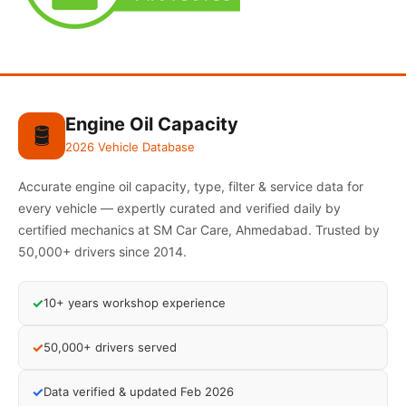
Engine Oil Capacity
🛢️
2026 Vehicle Database
Accurate engine oil capacity, type, filter & service data for
every vehicle — expertly curated and verified daily by
certified mechanics at SM Car Care, Ahmedabad. Trusted by
50,000+ drivers since 2014.
✓
10+ years workshop experience
✓
50,000+ drivers served
✓
Data verified & updated Feb 2026