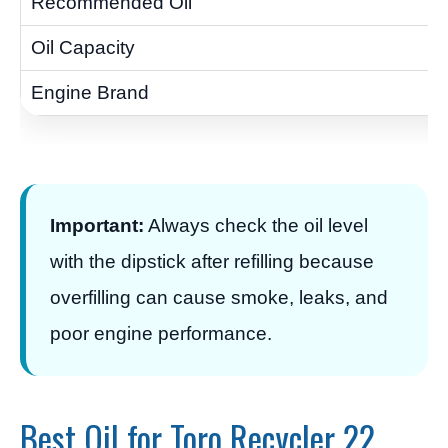
Important:
Always check the oil level
with the dipstick after refilling because
overfilling can cause smoke, leaks, and
poor engine performance.
Best Oil for Toro Recycler 22