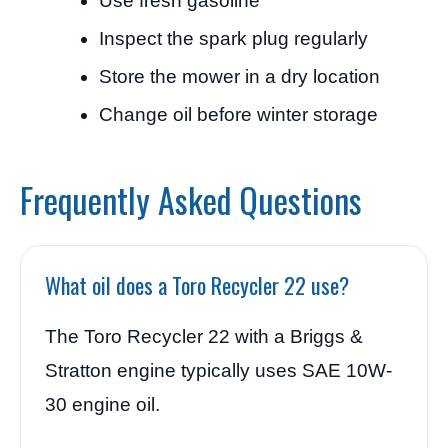
Use fresh gasoline
Inspect the spark plug regularly
Store the mower in a dry location
Change oil before winter storage
Frequently Asked Questions
What oil does a Toro Recycler 22 use?
The Toro Recycler 22 with a Briggs &
Stratton engine typically uses SAE 10W-
30 engine oil.