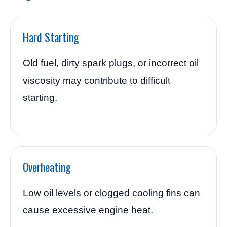
Hard Starting
Old fuel, dirty spark plugs, or incorrect oil
viscosity may contribute to difficult
starting.
Overheating
Low oil levels or clogged cooling fins can
cause excessive engine heat.