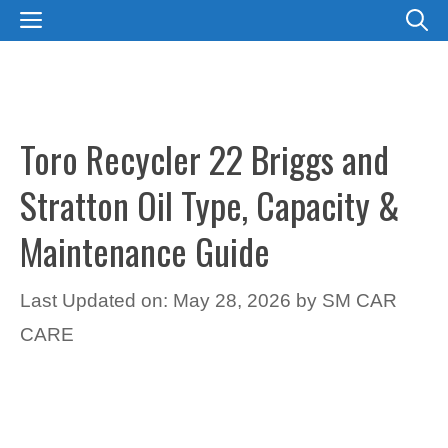
Skip
MENU
to
content
Toro Recycler 22 Briggs and
Stratton Oil Type, Capacity &
Maintenance Guide
Last Updated on: May 28, 2026
by
SM CAR
CARE