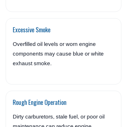
Excessive Smoke
Overfilled oil levels or worn engine
components may cause blue or white
exhaust smoke.
Rough Engine Operation
Dirty carburetors, stale fuel, or poor oil
maintenance can reduce engine