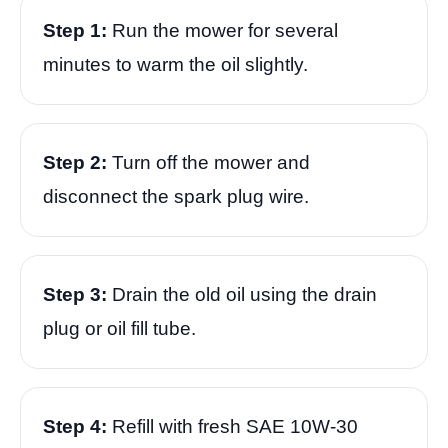
Step 1:
Run the mower for several
minutes to warm the oil slightly.
Step 2:
Turn off the mower and
disconnect the spark plug wire.
Step 3:
Drain the old oil using the drain
plug or oil fill tube.
Step 4:
Refill with fresh SAE 10W-30