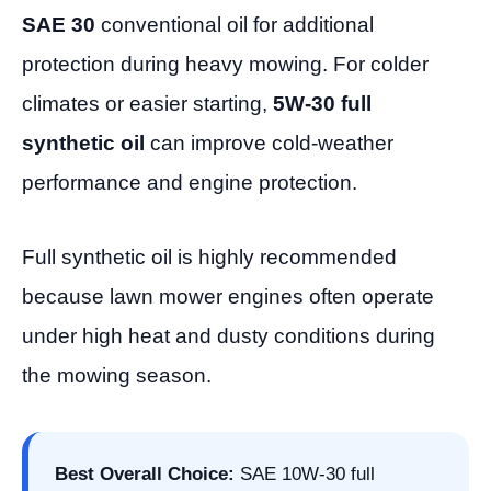
SAE 30
conventional oil for additional
protection during heavy mowing. For colder
climates or easier starting,
5W-30 full
synthetic oil
can improve cold-weather
performance and engine protection.
Full synthetic oil is highly recommended
because lawn mower engines often operate
under high heat and dusty conditions during
the mowing season.
Best Overall Choice:
SAE 10W-30 full