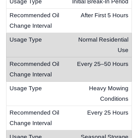
Initial Break-In Period
After First 5 Hours
Normal Residential
Use
Every 25–50 Hours
Heavy Mowing
Conditions
Every 25 Hours
Seasonal Storage