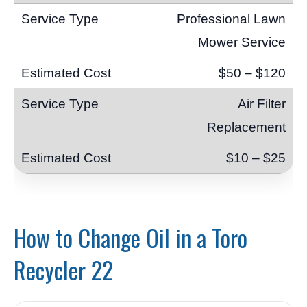
Professional Lawn
Mower Service
$50 – $120
Air Filter
Replacement
$10 – $25
How to Change Oil in a Toro
Recycler 22