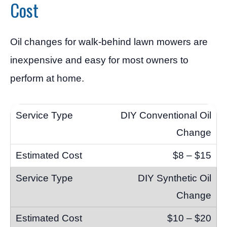
Cost
Oil changes for walk-behind lawn mowers are
inexpensive and easy for most owners to
perform at home.
DIY Conventional Oil
Change
$8 – $15
DIY Synthetic Oil
Change
$10 – $20