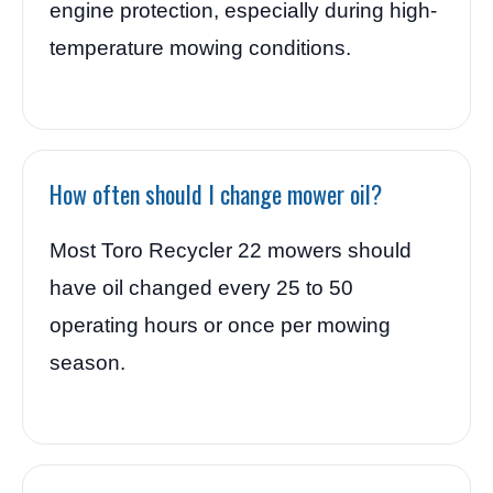
engine protection, especially during high-
temperature mowing conditions.
How often should I change mower oil?
Most Toro Recycler 22 mowers should
have oil changed every 25 to 50
operating hours or once per mowing
season.