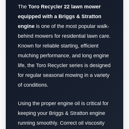
The
Toro Recycler 22 lawn mower
equipped with a Briggs & Stratton
engine
is one of the most popular walk-
behind mowers for residential lawn care.
Known for reliable starting, efficient
mulching performance, and long engine
life, the Toro Recycler series is designed
for regular seasonal mowing in a variety
of conditions.
Using the proper engine oil is critical for
keeping your Briggs & Stratton engine
running smoothly. Correct oil viscosity