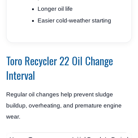
Longer oil life
Easier cold-weather starting
Toro Recycler 22 Oil Change
Interval
Regular oil changes help prevent sludge
buildup, overheating, and premature engine
wear.