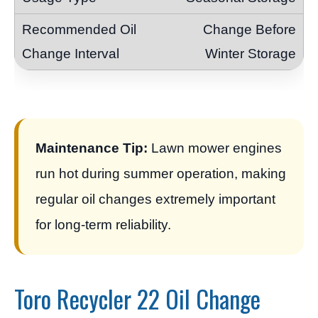
Change Before
Winter Storage
Maintenance Tip:
Lawn mower engines
run hot during summer operation, making
regular oil changes extremely important
for long-term reliability.
Toro Recycler 22 Oil Change