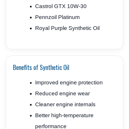
Castrol GTX 10W-30
Pennzoil Platinum
Royal Purple Synthetic Oil
Benefits of Synthetic Oil
Improved engine protection
Reduced engine wear
Cleaner engine internals
Better high-temperature
performance