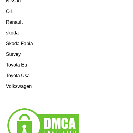
Nissan
Oil
Renault
skoda
Skoda Fabia
Survey
Toyota Eu
Toyota Usa
Volkswagen