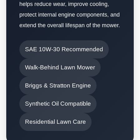
helps reduce wear, improve cooling,
protect internal engine components, and
extend the overall lifespan of the mower.
SAE 10W-30 Recommended
Walk-Behind Lawn Mower
Briggs & Stratton Engine
Synthetic Oil Compatible
Residential Lawn Care