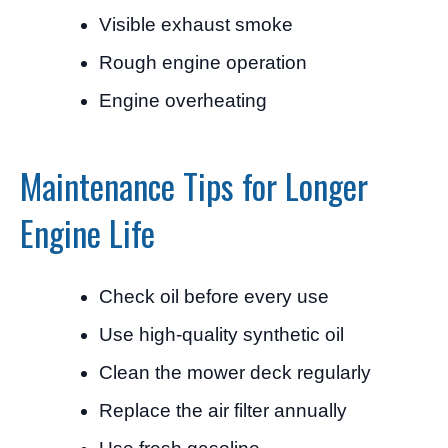
Visible exhaust smoke
Rough engine operation
Engine overheating
Maintenance Tips for Longer
Engine Life
Check oil before every use
Use high-quality synthetic oil
Clean the mower deck regularly
Replace the air filter annually