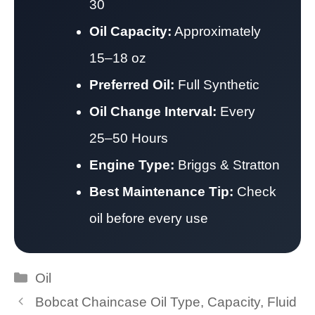
30
Oil Capacity:
Approximately
15–18 oz
Preferred Oil:
Full Synthetic
Oil Change Interval:
Every
25–50 Hours
Engine Type:
Briggs & Stratton
Best Maintenance Tip:
Check
oil before every use
Categories
Oil
Bobcat Chaincase Oil Type, Capacity, Fluid