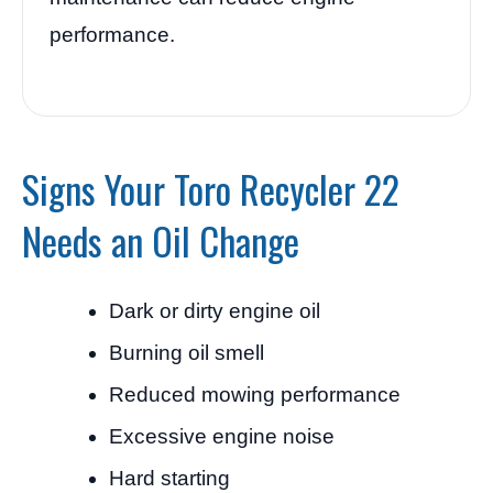
performance.
Signs Your Toro Recycler 22
Needs an Oil Change
Dark or dirty engine oil
Burning oil smell
Reduced mowing performance
Excessive engine noise
Hard starting