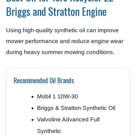
Briggs and Stratton Engine
Using high-quality synthetic oil can improve
mower performance and reduce engine wear
during heavy summer mowing conditions.
Recommended Oil Brands
Mobil 1 10W-30
Briggs & Stratton Synthetic Oil
Valvoline Advanced Full
Synthetic