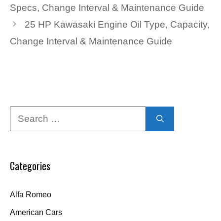
Specs, Change Interval & Maintenance Guide
25 HP Kawasaki Engine Oil Type, Capacity,
Change Interval & Maintenance Guide
Search
for:
Categories
Alfa Romeo
American Cars