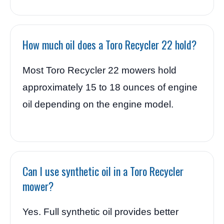
How much oil does a Toro Recycler 22 hold?
Most Toro Recycler 22 mowers hold
approximately 15 to 18 ounces of engine
oil depending on the engine model.
Can I use synthetic oil in a Toro Recycler
mower?
Yes. Full synthetic oil provides better