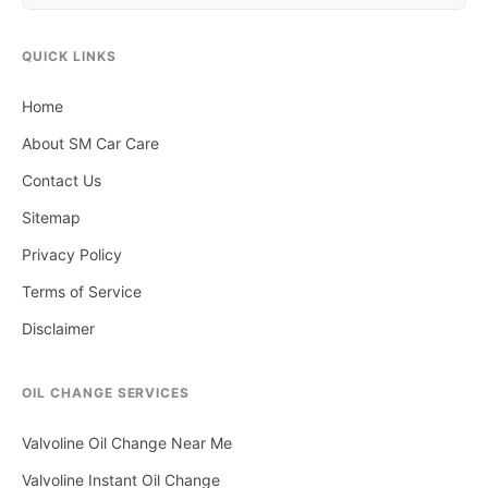
QUICK LINKS
Home
About SM Car Care
Contact Us
Sitemap
Privacy Policy
Terms of Service
Disclaimer
OIL CHANGE SERVICES
Valvoline Oil Change Near Me
Valvoline Instant Oil Change