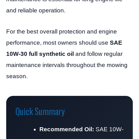
and reliable operation.
For the best overall protection and engine
performance, most owners should use
SAE
10W-30 full synthetic oil
and follow regular
maintenance intervals throughout the mowing
season.
Quick Summary
Recommended Oil:
SAE 10W-