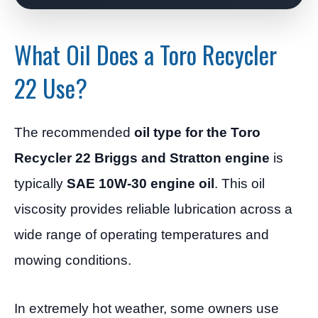
What Oil Does a Toro Recycler
22 Use?
The recommended
oil type for the Toro
Recycler 22 Briggs and Stratton engine
is
typically
SAE 10W-30 engine oil
. This oil
viscosity provides reliable lubrication across a
wide range of operating temperatures and
mowing conditions.
In extremely hot weather, some owners use