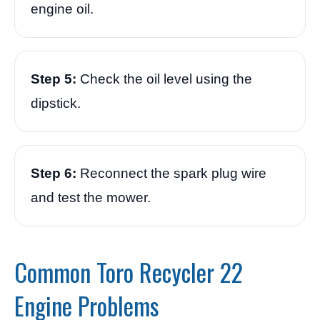
engine oil.
Step 5:
Check the oil level using the
dipstick.
Step 6:
Reconnect the spark plug wire
and test the mower.
Common Toro Recycler 22
Engine Problems