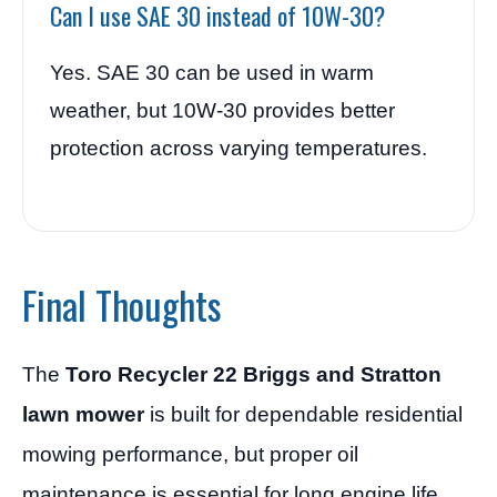
Can I use SAE 30 instead of 10W-30?
Yes. SAE 30 can be used in warm
weather, but 10W-30 provides better
protection across varying temperatures.
Final Thoughts
The
Toro Recycler 22 Briggs and Stratton
lawn mower
is built for dependable residential
mowing performance, but proper oil
maintenance is essential for long engine life