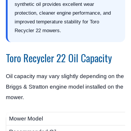
synthetic oil provides excellent wear
protection, cleaner engine performance, and
improved temperature stability for Toro
Recycler 22 mowers.
Toro Recycler 22 Oil Capacity
Oil capacity may vary slightly depending on the
Briggs & Stratton engine model installed on the
mower.