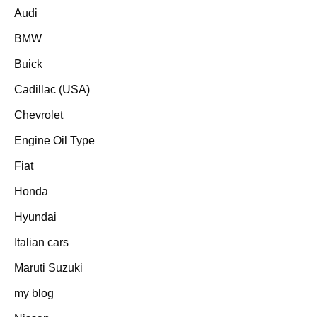
Audi
BMW
Buick
Cadillac (USA)
Chevrolet
Engine Oil Type
Fiat
Honda
Hyundai
Italian cars
Maruti Suzuki
my blog