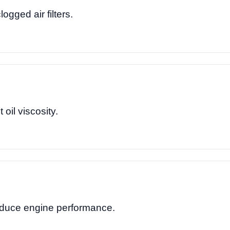
logged air filters.
 oil viscosity.
reduce engine performance.