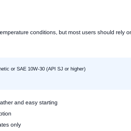
perature conditions, but most users should rely on f
etic or SAE 10W-30 (API SJ or higher)
eather and easy starting
ption
ates only