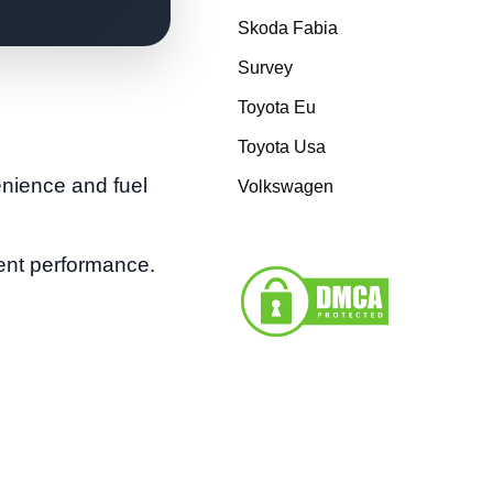
Skoda Fabia
Survey
Toyota Eu
Toyota Usa
enience and fuel
Volkswagen
tent performance.