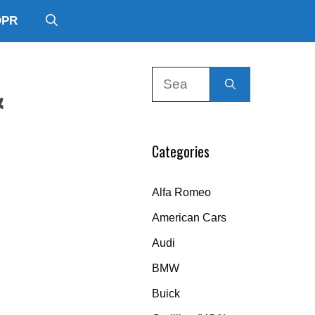
DPR
Search
&
for:
Categories
Alfa Romeo
American Cars
Audi
BMW
Buick