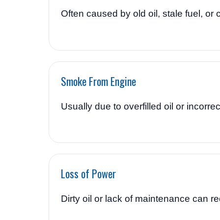
Often caused by old oil, stale fuel, or c
Smoke From Engine
Usually due to overfilled oil or incorrect
Loss of Power
Dirty oil or lack of maintenance can 