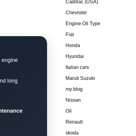
Cadillac (USA)
Chevrolet
Engine Oil Type
Fiat
Honda
Hyundai
n engine
Italian cars
Maruti Suzuki
and long
my blog
Nissan
intenance
Oil
Renault
skoda