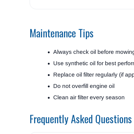
Maintenance Tips
Always check oil before mowin
Use synthetic oil for best perf
Replace oil filter regularly (if ap
Do not overfill engine oil
Clean air filter every season
Frequently Asked Questions