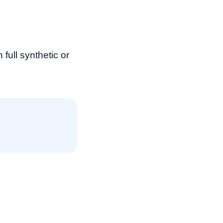
ull synthetic or