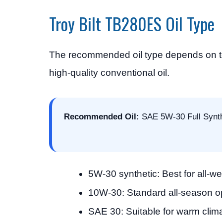
Troy Bilt TB280ES Oil Type
The recommended oil type depends on tem
high-quality conventional oil.
Recommended Oil:
SAE 5W-30 Full Synth
5W-30 synthetic: Best for all-w
10W-30: Standard all-season o
SAE 30: Suitable for warm clim