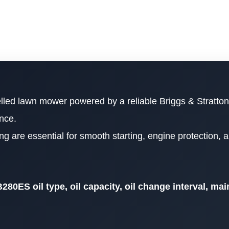
elled lawn mower powered by a reliable Briggs & Stratto
nce.
ing are essential for smooth starting, engine protection, 
280ES oil type, oil capacity, oil change interval, ma