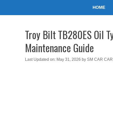
Skip
HOME
to
content
Troy Bilt TB280ES Oil T
Maintenance Guide
Last Updated on: May 31, 2026
by
SM CAR CAR