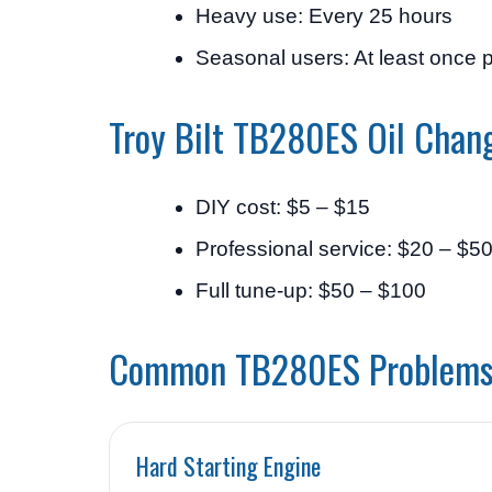
Heavy use: Every 25 hours
Seasonal users: At least once 
Troy Bilt TB280ES Oil Chan
DIY cost: $5 – $15
Professional service: $20 – $5
Full tune-up: $50 – $100
Common TB280ES Problem
Hard Starting Engine