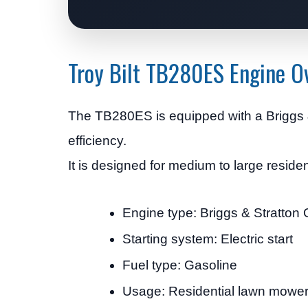
Troy Bilt TB280ES Engine O
The TB280ES is equipped with a Briggs &
efficiency.
It is designed for medium to large reside
Engine type: Briggs & Stratton
Starting system: Electric start
Fuel type: Gasoline
Usage: Residential lawn mowe