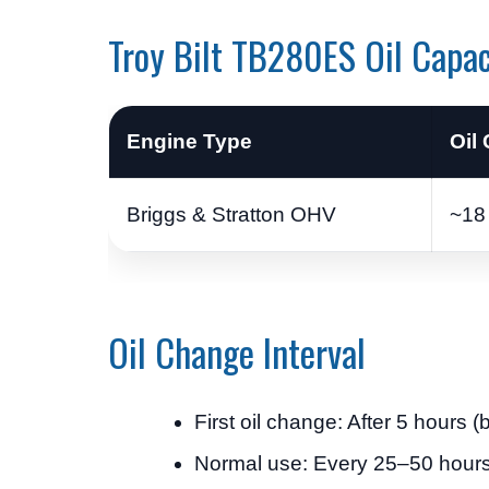
Troy Bilt TB280ES Oil Capac
Engine Type
Oil
Briggs & Stratton OHV
~18 
Oil Change Interval
First oil change: After 5 hours (
Normal use: Every 25–50 hour