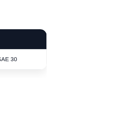
SAE 30