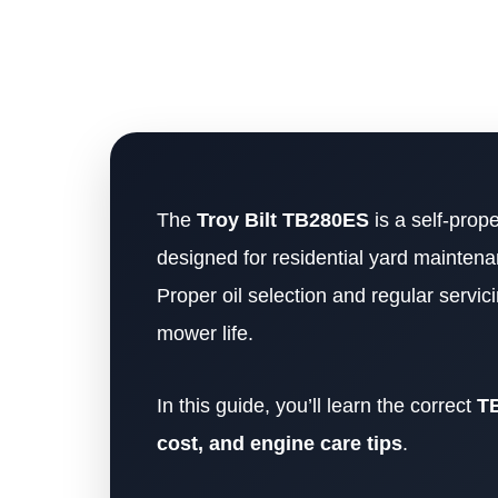
The
Troy Bilt TB280ES
is a self-prop
designed for residential yard maintena
Proper oil selection and regular servic
mower life.
In this guide, you’ll learn the correct
TB
cost, and engine care tips
.