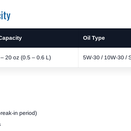
ity
 Capacity
Oil Type
– 20 oz (0.5 – 0.6 L)
5W-30 / 10W-30 / 
break-in period)
s