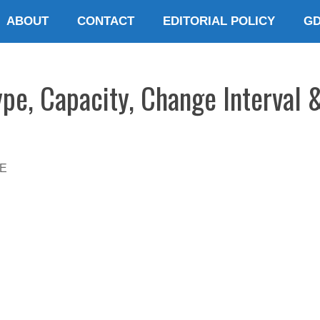
ABOUT
CONTACT
EDITORIAL POLICY
G
ype, Capacity, Change Interval 
E