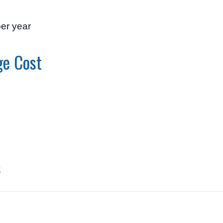
per year
ge Cost
0
s