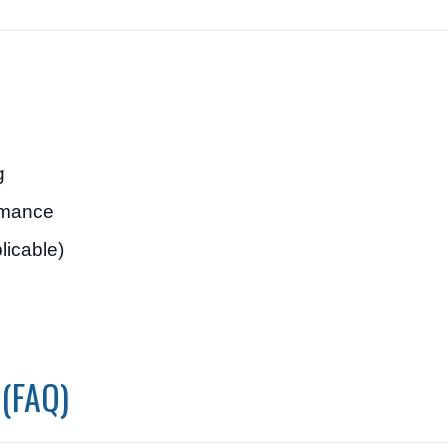
g
ormance
plicable)
 (FAQ)