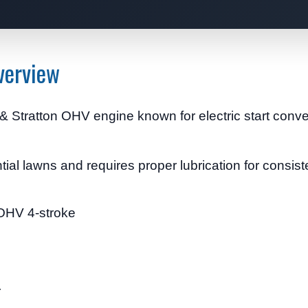
verview
 Stratton OHV engine known for electric start conv
ntial lawns and requires proper lubrication for consis
 OHV 4-stroke
r