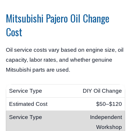
Mitsubishi Pajero Oil Change
Cost
Oil service costs vary based on engine size, oil
capacity, labor rates, and whether genuine
Mitsubishi parts are used.
DIY Oil Change
$50–$120
Independent
Workshop