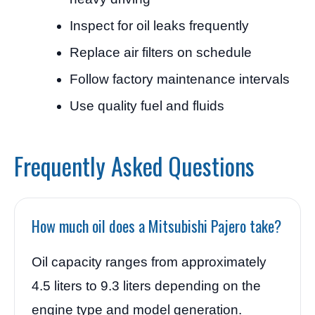
Inspect for oil leaks frequently
Replace air filters on schedule
Follow factory maintenance intervals
Use quality fuel and fluids
Frequently Asked Questions
How much oil does a Mitsubishi Pajero take?
Oil capacity ranges from approximately
4.5 liters to 9.3 liters depending on the
engine type and model generation.