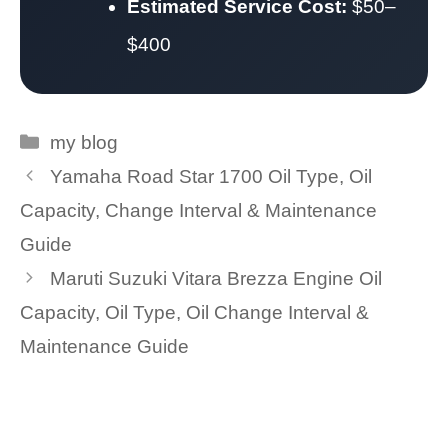
Estimated Service Cost:
$50–
$400
Categories
my blog
Yamaha Road Star 1700 Oil Type, Oil
Capacity, Change Interval & Maintenance
Guide
Maruti Suzuki Vitara Brezza Engine Oil
Capacity, Oil Type, Oil Change Interval &
Maintenance Guide