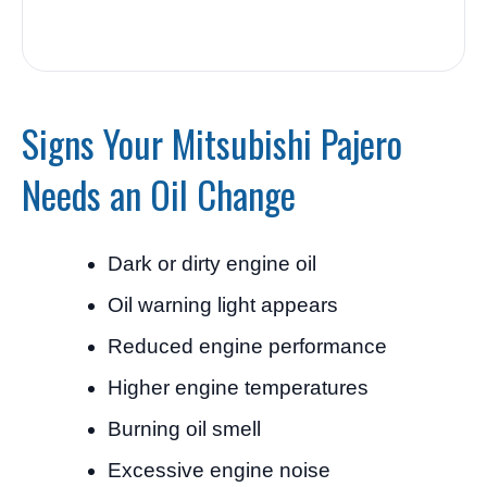
Signs Your Mitsubishi Pajero
Needs an Oil Change
Dark or dirty engine oil
Oil warning light appears
Reduced engine performance
Higher engine temperatures
Burning oil smell
Excessive engine noise