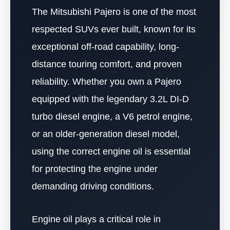
The Mitsubishi Pajero is one of the most
respected SUVs ever built, known for its
exceptional off-road capability, long-
distance touring comfort, and proven
reliability. Whether you own a Pajero
equipped with the legendary 3.2L DI-D
turbo diesel engine, a V6 petrol engine,
or an older-generation diesel model,
using the correct engine oil is essential
for protecting the engine under
demanding driving conditions.
Engine oil plays a critical role in