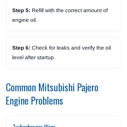
Step 5:
Refill with the correct amount of
engine oil.
Step 6:
Check for leaks and verify the oil
level after startup.
Common Mitsubishi Pajero
Engine Problems
Turbocharger Wear