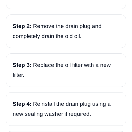
Step 2:
Remove the drain plug and
completely drain the old oil.
Step 3:
Replace the oil filter with a new
filter.
Step 4:
Reinstall the drain plug using a
new sealing washer if required.