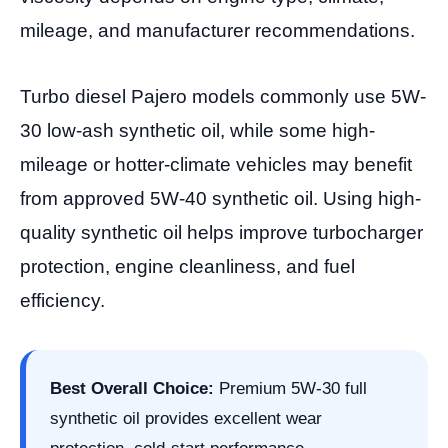
mileage, and manufacturer recommendations.
Turbo diesel Pajero models commonly use 5W-
30 low-ash synthetic oil, while some high-
mileage or hotter-climate vehicles may benefit
from approved 5W-40 synthetic oil. Using high-
quality synthetic oil helps improve turbocharger
protection, engine cleanliness, and fuel
efficiency.
Best Overall Choice:
Premium 5W-30 full
synthetic oil provides excellent wear