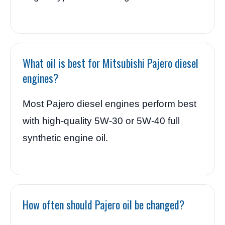
What oil is best for Mitsubishi Pajero diesel
engines?
Most Pajero diesel engines perform best
with high-quality 5W-30 or 5W-40 full
synthetic engine oil.
How often should Pajero oil be changed?