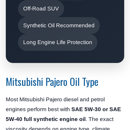
Off-Road SUV
Synthetic Oil Recommended
Long Engine Life Protection
Mitsubishi Pajero Oil Type
Most Mitsubishi Pajero diesel and petrol
engines perform best with
SAE 5W-30 or SAE
5W-40 full synthetic engine oil
. The exact
viscosity depends on engine type, climate,