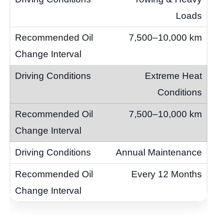
Loads
7,500–10,000 km
Extreme Heat
Conditions
7,500–10,000 km
Annual Maintenance
Every 12 Months