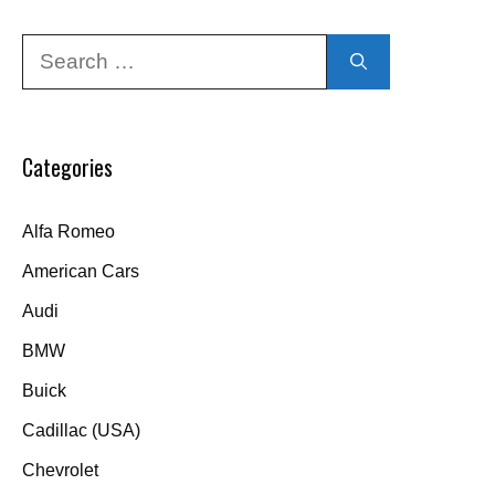
Search
for:
Categories
Alfa Romeo
American Cars
Audi
BMW
Buick
Cadillac (USA)
Chevrolet