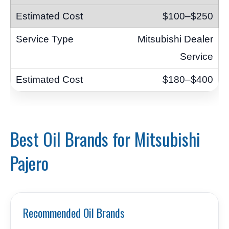
$100–$250
Mitsubishi Dealer
Service
$180–$400
Best Oil Brands for Mitsubishi
Pajero
Recommended Oil Brands