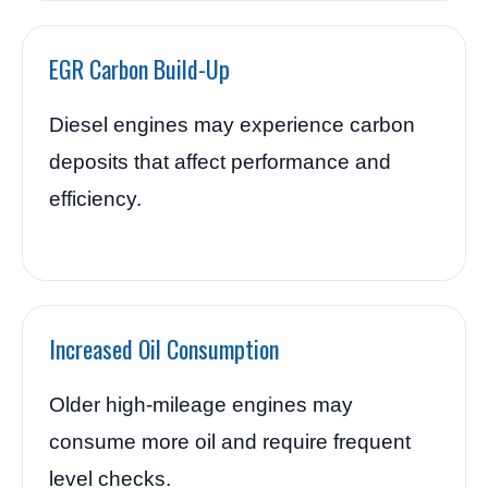
EGR Carbon Build-Up
Diesel engines may experience carbon
deposits that affect performance and
efficiency.
Increased Oil Consumption
Older high-mileage engines may
consume more oil and require frequent
level checks.