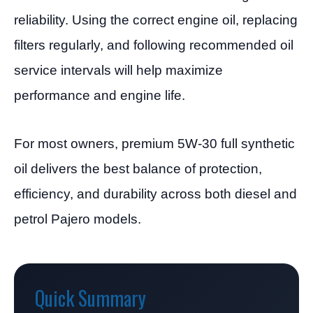
reliability. Using the correct engine oil, replacing
filters regularly, and following recommended oil
service intervals will help maximize
performance and engine life.
For most owners, premium 5W-30 full synthetic
oil delivers the best balance of protection,
efficiency, and durability across both diesel and
petrol Pajero models.
Quick Summary