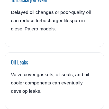
Delayed oil changes or poor-quality oil
can reduce turbocharger lifespan in
diesel Pajero models.
Oil Leaks
Valve cover gaskets, oil seals, and oil
cooler components can eventually
develop leaks.