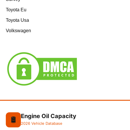
Toyota Eu
Toyota Usa
Volkswagen
Engine Oil Capacity
🛢️
2026 Vehicle Database