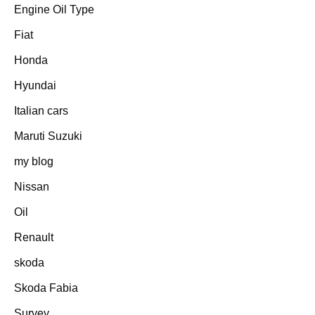
Engine Oil Type
Fiat
Honda
Hyundai
Italian cars
Maruti Suzuki
my blog
Nissan
Oil
Renault
skoda
Skoda Fabia
Survey