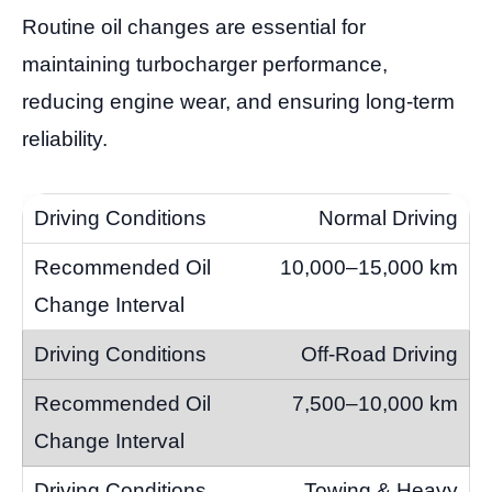
Routine oil changes are essential for
maintaining turbocharger performance,
reducing engine wear, and ensuring long-term
reliability.
Normal Driving
10,000–15,000 km
Off-Road Driving
7,500–10,000 km
Towing & Heavy