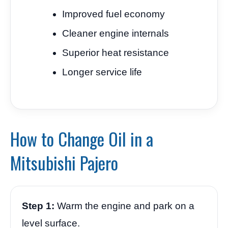
Improved fuel economy
Cleaner engine internals
Superior heat resistance
Longer service life
How to Change Oil in a
Mitsubishi Pajero
Step 1:
Warm the engine and park on a
level surface.