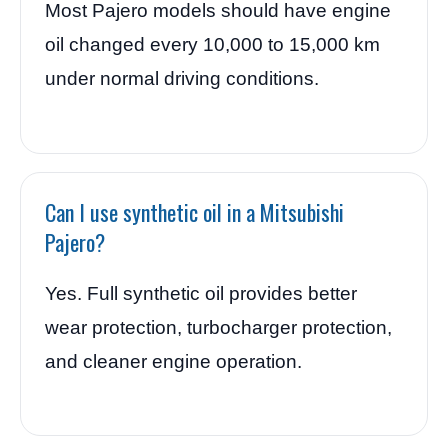
Most Pajero models should have engine
oil changed every 10,000 to 15,000 km
under normal driving conditions.
Can I use synthetic oil in a Mitsubishi
Pajero?
Yes. Full synthetic oil provides better
wear protection, turbocharger protection,
and cleaner engine operation.