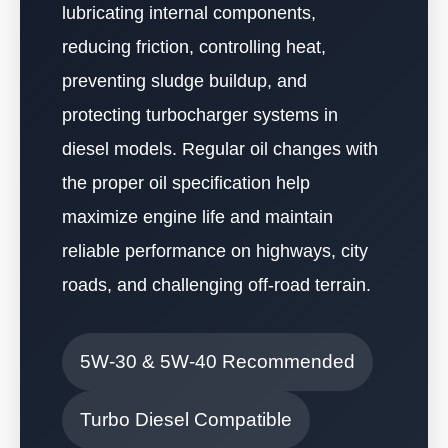
lubricating internal components,
reducing friction, controlling heat,
preventing sludge buildup, and
protecting turbocharger systems in
diesel models. Regular oil changes with
the proper oil specification help
maximize engine life and maintain
reliable performance on highways, city
roads, and challenging off-road terrain.
5W-30 & 5W-40 Recommended
Turbo Diesel Compatible