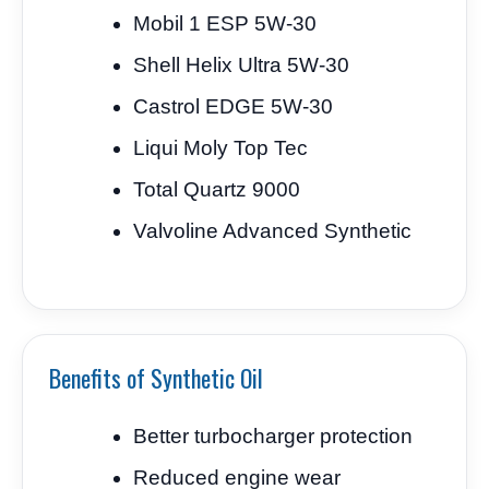
Mobil 1 ESP 5W-30
Shell Helix Ultra 5W-30
Castrol EDGE 5W-30
Liqui Moly Top Tec
Total Quartz 9000
Valvoline Advanced Synthetic
Benefits of Synthetic Oil
Better turbocharger protection
Reduced engine wear