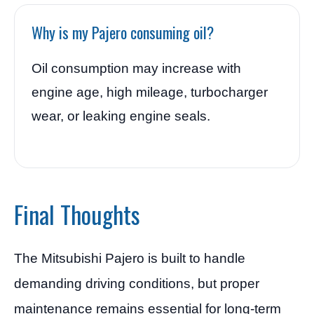
Why is my Pajero consuming oil?
Oil consumption may increase with
engine age, high mileage, turbocharger
wear, or leaking engine seals.
Final Thoughts
The Mitsubishi Pajero is built to handle
demanding driving conditions, but proper
maintenance remains essential for long-term