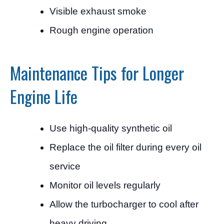
Visible exhaust smoke
Rough engine operation
Maintenance Tips for Longer
Engine Life
Use high-quality synthetic oil
Replace the oil filter during every oil
service
Monitor oil levels regularly
Allow the turbocharger to cool after
heavy driving