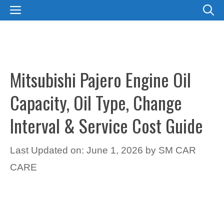
Skip
MENU
to
content
Mitsubishi Pajero Engine Oil
Capacity, Oil Type, Change
Interval & Service Cost Guide
Last Updated on: June 1, 2026
by
SM CAR
CARE