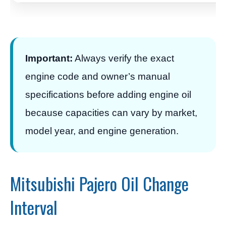
Important:
Always verify the exact
engine code and owner’s manual
specifications before adding engine oil
because capacities can vary by market,
model year, and engine generation.
Mitsubishi Pajero Oil Change
Interval