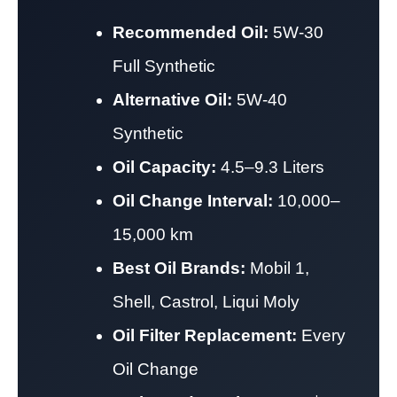
Recommended Oil:
5W-30
Full Synthetic
Alternative Oil:
5W-40
Synthetic
Oil Capacity:
4.5–9.3 Liters
Oil Change Interval:
10,000–
15,000 km
Best Oil Brands:
Mobil 1,
Shell, Castrol, Liqui Moly
Oil Filter Replacement:
Every
Oil Change