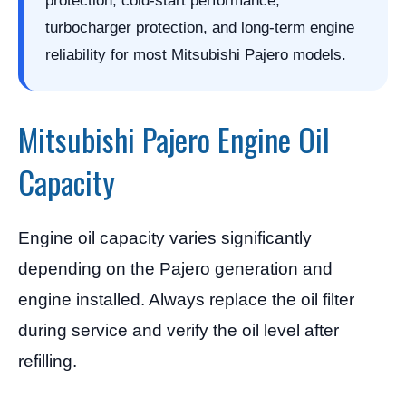
protection, cold-start performance,
turbocharger protection, and long-term engine
reliability for most Mitsubishi Pajero models.
Mitsubishi Pajero Engine Oil
Capacity
Engine oil capacity varies significantly
depending on the Pajero generation and
engine installed. Always replace the oil filter
during service and verify the oil level after
refilling.