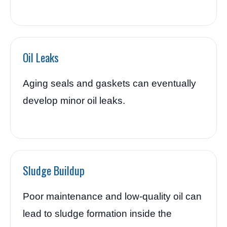
Oil Leaks
Aging seals and gaskets can eventually
develop minor oil leaks.
Sludge Buildup
Poor maintenance and low-quality oil can
lead to sludge formation inside the