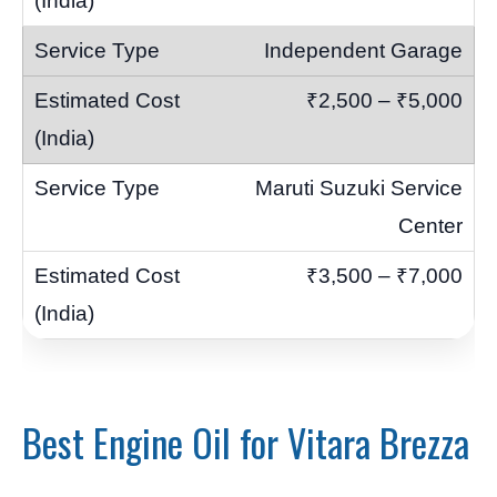
Independent Garage
₹2,500 – ₹5,000
Maruti Suzuki Service
Center
₹3,500 – ₹7,000
Best Engine Oil for Vitara Brezza