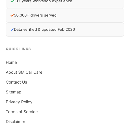
✓
10+ years workshop experience
✓
50,000+ drivers served
✓
Data verified & updated Feb 2026
QUICK LINKS
Home
About SM Car Care
Contact Us
Sitemap
Privacy Policy
Terms of Service
Disclaimer