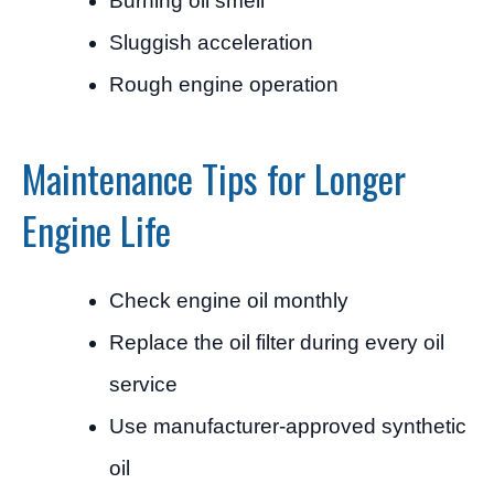
Burning oil smell
Sluggish acceleration
Rough engine operation
Maintenance Tips for Longer
Engine Life
Check engine oil monthly
Replace the oil filter during every oil
service
Use manufacturer-approved synthetic
oil