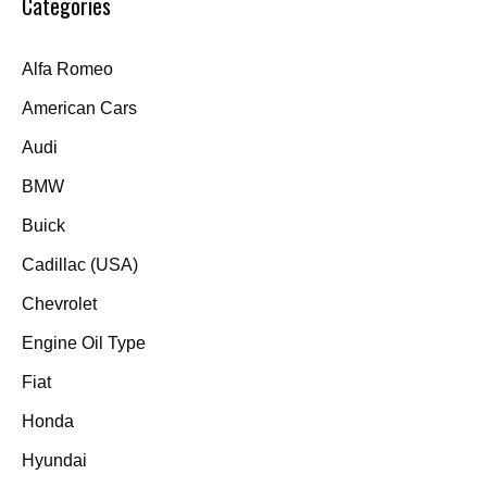
Categories
Alfa Romeo
American Cars
Audi
BMW
Buick
Cadillac (USA)
Chevrolet
Engine Oil Type
Fiat
Honda
Hyundai