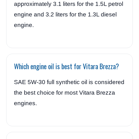
approximately 3.1 liters for the 1.5L petrol
engine and 3.2 liters for the 1.3L diesel
engine.
Which engine oil is best for Vitara Brezza?
SAE 5W-30 full synthetic oil is considered
the best choice for most Vitara Brezza
engines.