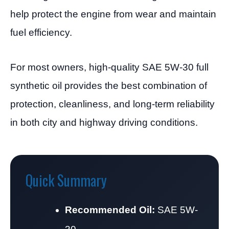
help protect the engine from wear and maintain
fuel efficiency.
For most owners, high-quality SAE 5W-30 full
synthetic oil provides the best combination of
protection, cleanliness, and long-term reliability
in both city and highway driving conditions.
Quick Summary
Recommended Oil:
SAE 5W-