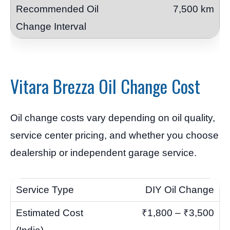
7,500 km
Vitara Brezza Oil Change Cost
Oil change costs vary depending on oil quality,
service center pricing, and whether you choose
dealership or independent garage service.
DIY Oil Change
₹1,800 – ₹3,500