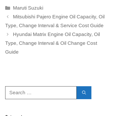
Categories
Maruti Suzuki
Mitsubishi Pajero Engine Oil Capacity, Oil
Type, Change Interval & Service Cost Guide
Hyundai Matrix Engine Oil Capacity, Oil
Type, Change Interval & Oil Change Cost
Guide
Search
for: