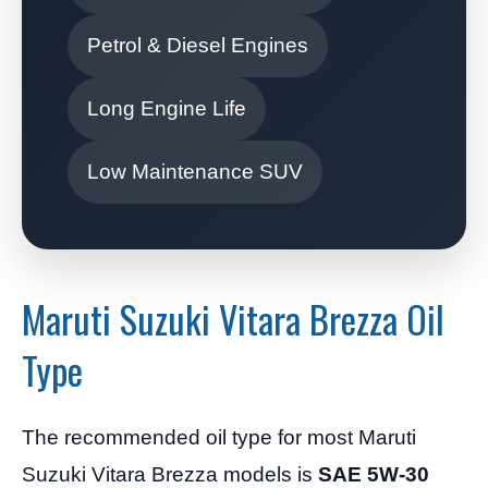
Petrol & Diesel Engines
Long Engine Life
Low Maintenance SUV
Maruti Suzuki Vitara Brezza Oil
Type
The recommended oil type for most Maruti
Suzuki Vitara Brezza models is
SAE 5W-30