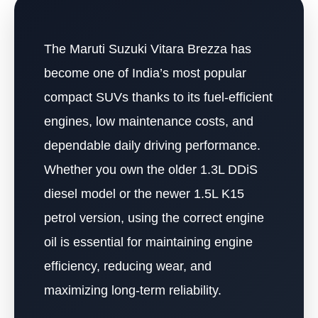
The Maruti Suzuki Vitara Brezza has
become one of India’s most popular
compact SUVs thanks to its fuel-efficient
engines, low maintenance costs, and
dependable daily driving performance.
Whether you own the older 1.3L DDiS
diesel model or the newer 1.5L K15
petrol version, using the correct engine
oil is essential for maintaining engine
efficiency, reducing wear, and
maximizing long-term reliability.