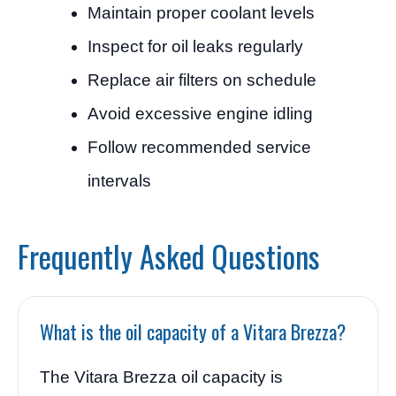
Maintain proper coolant levels
Inspect for oil leaks regularly
Replace air filters on schedule
Avoid excessive engine idling
Follow recommended service
intervals
Frequently Asked Questions
What is the oil capacity of a Vitara Brezza?
The Vitara Brezza oil capacity is