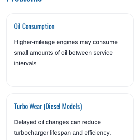
Oil Consumption
Higher-mileage engines may consume
small amounts of oil between service
intervals.
Turbo Wear (Diesel Models)
Delayed oil changes can reduce
turbocharger lifespan and efficiency.