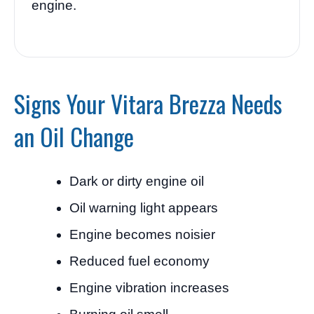
engine.
Signs Your Vitara Brezza Needs
an Oil Change
Dark or dirty engine oil
Oil warning light appears
Engine becomes noisier
Reduced fuel economy
Engine vibration increases