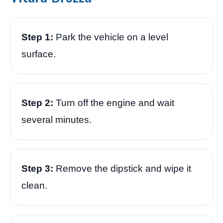
Step 1:
Park the vehicle on a level
surface.
Step 2:
Turn off the engine and wait
several minutes.
Step 3:
Remove the dipstick and wipe it
clean.