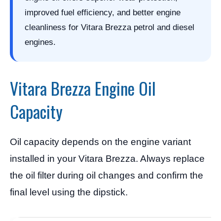
improved fuel efficiency, and better engine
cleanliness for Vitara Brezza petrol and diesel
engines.
Vitara Brezza Engine Oil
Capacity
Oil capacity depends on the engine variant
installed in your Vitara Brezza. Always replace
the oil filter during oil changes and confirm the
final level using the dipstick.