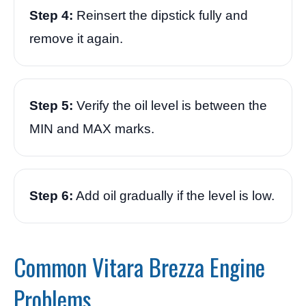
Step 4:
Reinsert the dipstick fully and
remove it again.
Step 5:
Verify the oil level is between the
MIN and MAX marks.
Step 6:
Add oil gradually if the level is low.
Common Vitara Brezza Engine
Problems