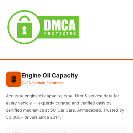
Engine Oil Capacity
🛢️
2026 Vehicle Database
Accurate engine oil capacity, type, filter & service data for
every vehicle — expertly curated and verified daily by
certified mechanics at SM Car Care, Ahmedabad. Trusted by
50,000+ drivers since 2014.