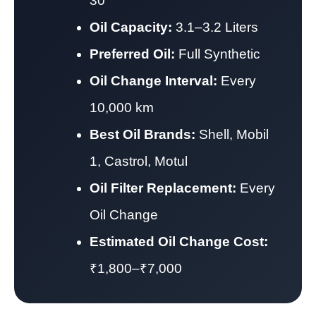
30
Oil Capacity:
3.1–3.2 Liters
Preferred Oil:
Full Synthetic
Oil Change Interval:
Every
10,000 km
Best Oil Brands:
Shell, Mobil
1, Castrol, Motul
Oil Filter Replacement:
Every
Oil Change
Estimated Oil Change Cost:
₹1,800–₹7,000