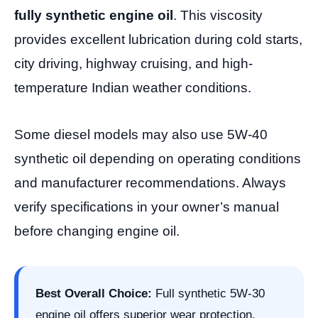
fully synthetic engine oil
. This viscosity
provides excellent lubrication during cold starts,
city driving, highway cruising, and high-
temperature Indian weather conditions.
Some diesel models may also use 5W-40
synthetic oil depending on operating conditions
and manufacturer recommendations. Always
verify specifications in your owner’s manual
before changing engine oil.
Best Overall Choice:
Full synthetic 5W-30
engine oil offers superior wear protection,