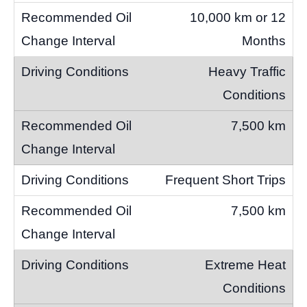
10,000 km or 12
Months
Heavy Traffic
Conditions
7,500 km
Frequent Short Trips
7,500 km
Extreme Heat
Conditions