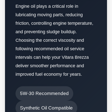
Engine oil plays a critical role in
lubricating moving parts, reducing
friction, controlling engine temperature,
and preventing sludge buildup.
Choosing the correct viscosity and
following recommended oil service
intervals can help your Vitara Brezza
deliver smoother performance and
improved fuel economy for years.
5W-30 Recommended
Synthetic Oil Compatible