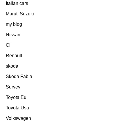
Italian cars
Maruti Suzuki
my blog
Nissan
Oil
Renault
skoda
Skoda Fabia
Survey
Toyota Eu
Toyota Usa
Volkswagen