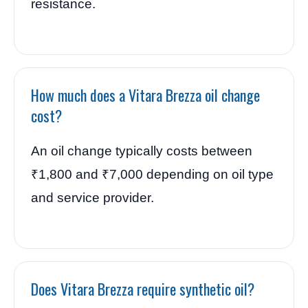
resistance.
How much does a Vitara Brezza oil change
cost?
An oil change typically costs between
₹1,800 and ₹7,000 depending on oil type
and service provider.
Does Vitara Brezza require synthetic oil?