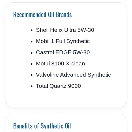
Recommended Oil Brands
Shell Helix Ultra 5W-30
Mobil 1 Full Synthetic
Castrol EDGE 5W-30
Motul 8100 X-clean
Valvoline Advanced Synthetic
Total Quartz 9000
Benefits of Synthetic Oil