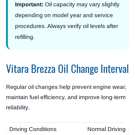
Important:
Oil capacity may vary slightly
depending on model year and service
procedures. Always verify oil levels after
refilling.
Vitara Brezza Oil Change Interval
Regular oil changes help prevent engine wear,
maintain fuel efficiency, and improve long-term
reliability.
Normal Driving