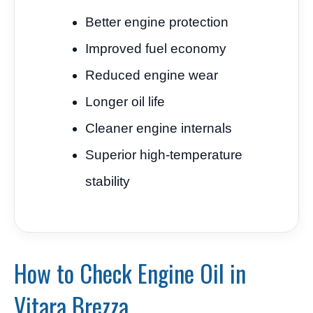
Better engine protection
Improved fuel economy
Reduced engine wear
Longer oil life
Cleaner engine internals
Superior high-temperature
stability
How to Check Engine Oil in
Vitara Brezza