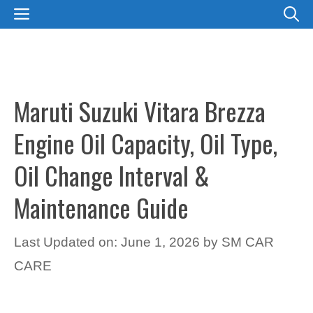
Skip
MENU
to
content
Maruti Suzuki Vitara Brezza
Engine Oil Capacity, Oil Type,
Oil Change Interval &
Maintenance Guide
Last Updated on: June 1, 2026
by
SM CAR
CARE