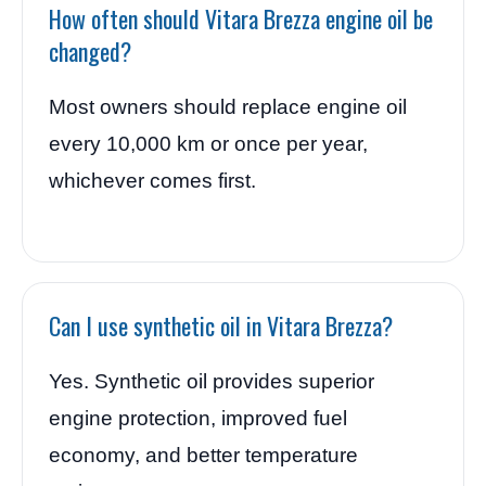
How often should Vitara Brezza engine oil be
changed?
Most owners should replace engine oil
every 10,000 km or once per year,
whichever comes first.
Can I use synthetic oil in Vitara Brezza?
Yes. Synthetic oil provides superior
engine protection, improved fuel
economy, and better temperature