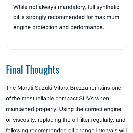
While not always mandatory, full synthetic
oil is strongly recommended for maximum
engine protection and performance.
Final Thoughts
The Maruti Suzuki Vitara Brezza remains one
of the most reliable compact SUVs when
maintained properly. Using the correct engine
oil viscosity, replacing the oil filter regularly, and
following recommended oil change intervals will