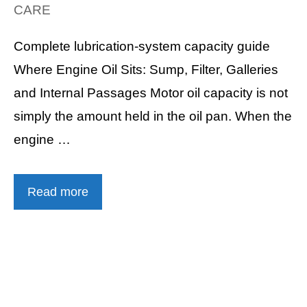
CARE
Complete lubrication-system capacity guide
Where Engine Oil Sits: Sump, Filter, Galleries
and Internal Passages Motor oil capacity is not
simply the amount held in the oil pan. When the
engine …
Read more