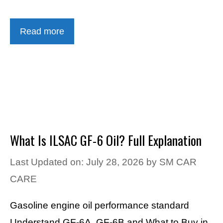
Read more
What Is ILSAC GF-6 Oil? Full Explanation
Last Updated on: July 28, 2026
by
SM CAR
CARE
Gasoline engine oil performance standard
Understand GF-6A, GF-6B and What to Buy in