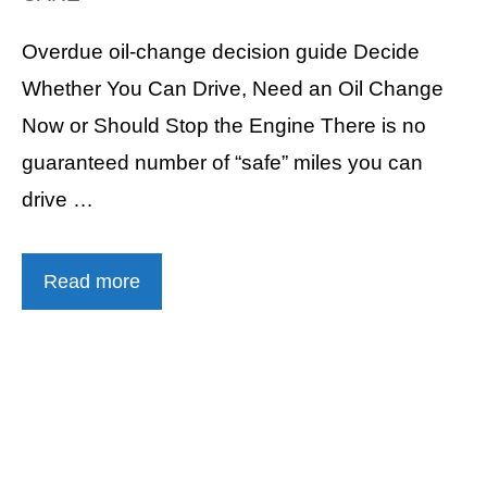
Overdue oil-change decision guide Decide
Whether You Can Drive, Need an Oil Change
Now or Should Stop the Engine There is no
guaranteed number of “safe” miles you can
drive …
Read more