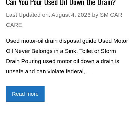
Can You Pour Used Oil Down the Drain?
Last Updated on: August 4, 2026
by
SM CAR
CARE
Used motor-oil drain disposal guide Used Motor
Oil Never Belongs in a Sink, Toilet or Storm
Drain Pouring used motor oil down a drain is
unsafe and can violate federal, …
Read more