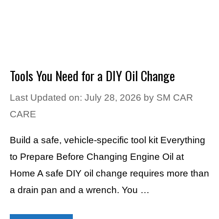
Tools You Need for a DIY Oil Change
Last Updated on: July 28, 2026
by
SM CAR
CARE
Build a safe, vehicle-specific tool kit Everything
to Prepare Before Changing Engine Oil at
Home A safe DIY oil change requires more than
a drain pan and a wrench. You …