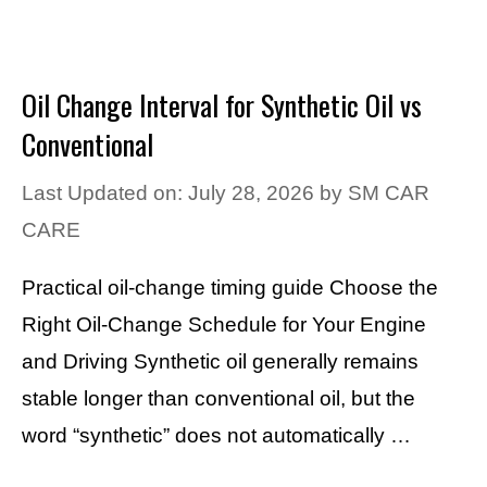
Oil Change Interval for Synthetic Oil vs
Conventional
Last Updated on: July 28, 2026
by
SM CAR
CARE
Practical oil-change timing guide Choose the
Right Oil-Change Schedule for Your Engine
and Driving Synthetic oil generally remains
stable longer than conventional oil, but the
word “synthetic” does not automatically …