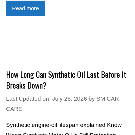
Read more
How Long Can Synthetic Oil Last Before It
Breaks Down?
Last Updated on: July 28, 2026
by
SM CAR
CARE
Synthetic engine-oil lifespan explained Know