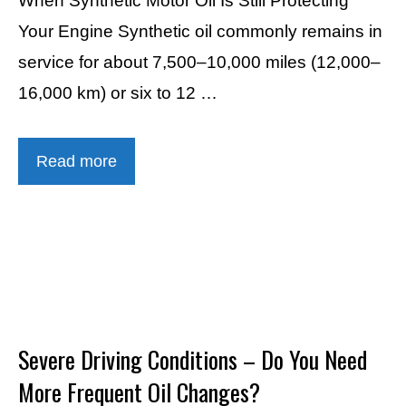
When Synthetic Motor Oil Is Still Protecting
Your Engine Synthetic oil commonly remains in
service for about 7,500–10,000 miles (12,000–
16,000 km) or six to 12 …
Read more
Severe Driving Conditions – Do You Need
More Frequent Oil Changes?