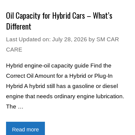
Oil Capacity for Hybrid Cars – What’s
Different
Last Updated on: July 28, 2026
by
SM CAR
CARE
Hybrid engine-oil capacity guide Find the
Correct Oil Amount for a Hybrid or Plug-In
Hybrid A hybrid still has a gasoline or diesel
engine that needs ordinary engine lubrication.
The …
Read more