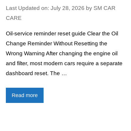
Last Updated on: July 28, 2026
by
SM CAR
CARE
Oil-service reminder reset guide Clear the Oil
Change Reminder Without Resetting the
Wrong Warning After changing the engine oil
and filter, most modern cars require a separate
dashboard reset. The …
Read more