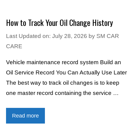
How to Track Your Oil Change History
Last Updated on: July 28, 2026
by
SM CAR
CARE
Vehicle maintenance record system Build an
Oil Service Record You Can Actually Use Later
The best way to track oil changes is to keep
one master record containing the service …
Read more