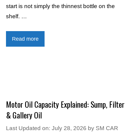
start is not simply the thinnest bottle on the
shelf. …
Read more
Motor Oil Capacity Explained: Sump, Filter
& Gallery Oil
Last Updated on: July 28, 2026
by
SM CAR