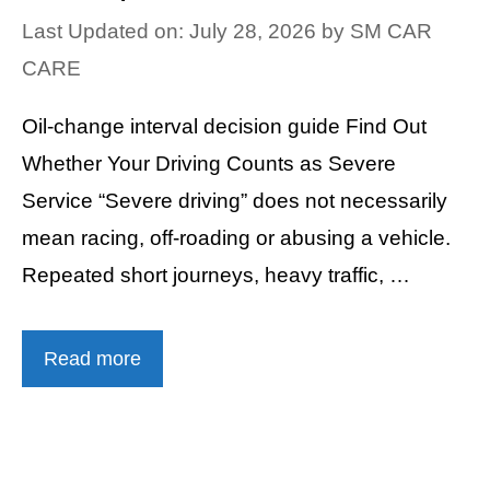
Last Updated on: July 28, 2026
by
SM CAR
CARE
Oil-change interval decision guide Find Out
Whether Your Driving Counts as Severe
Service “Severe driving” does not necessarily
mean racing, off-roading or abusing a vehicle.
Repeated short journeys, heavy traffic, …
Read more