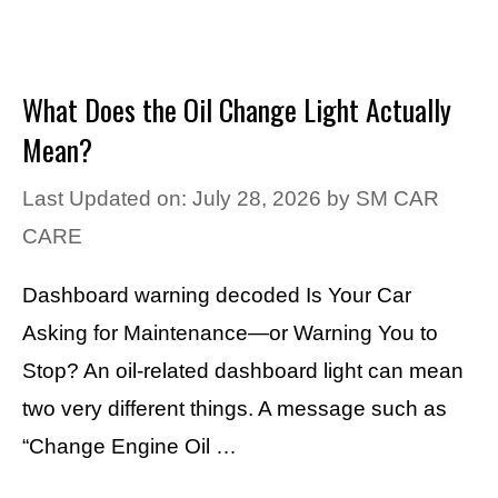
What Does the Oil Change Light Actually
Mean?
Last Updated on: July 28, 2026
by
SM CAR
CARE
Dashboard warning decoded Is Your Car
Asking for Maintenance—or Warning You to
Stop? An oil-related dashboard light can mean
two very different things. A message such as
“Change Engine Oil …