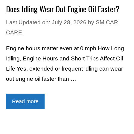
Does Idling Wear Out Engine Oil Faster?
Last Updated on: July 28, 2026
by
SM CAR
CARE
Engine hours matter even at 0 mph How Long
Idling, Engine Hours and Short Trips Affect Oil
Life Yes, extended or frequent idling can wear
out engine oil faster than …
Read more