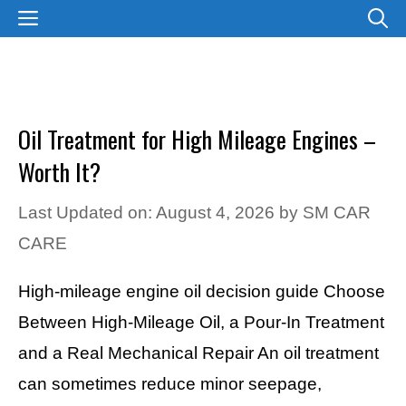
Skip
MENU
to
content
Oil Treatment for High Mileage Engines –
Worth It?
Last Updated on: August 4, 2026
by
SM CAR
CARE
High-mileage engine oil decision guide Choose
Between High-Mileage Oil, a Pour-In Treatment
and a Real Mechanical Repair An oil treatment
can sometimes reduce minor seepage,