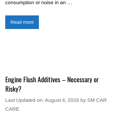
consumption or noise in an …
Read more
Engine Flush Additives – Necessary or
Risky?
Last Updated on: August 4, 2026
by
SM CAR
CARE