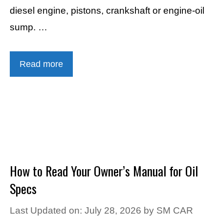
diesel engine, pistons, crankshaft or engine-oil
sump. …
Read more
How to Read Your Owner’s Manual for Oil
Specs
Last Updated on: July 28, 2026
by
SM CAR