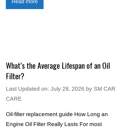
Read more
What’s the Average Lifespan of an Oil
Filter?
Last Updated on: July 28, 2026
by
SM CAR
CARE
Oil-filter replacement guide How Long an
Engine Oil Filter Really Lasts For most