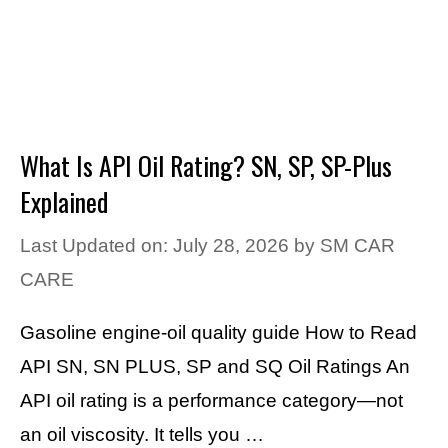
What Is API Oil Rating? SN, SP, SP-Plus
Explained
Last Updated on: July 28, 2026
by
SM CAR
CARE
Gasoline engine-oil quality guide How to Read
API SN, SN PLUS, SP and SQ Oil Ratings An
API oil rating is a performance category—not
an oil viscosity. It tells you …