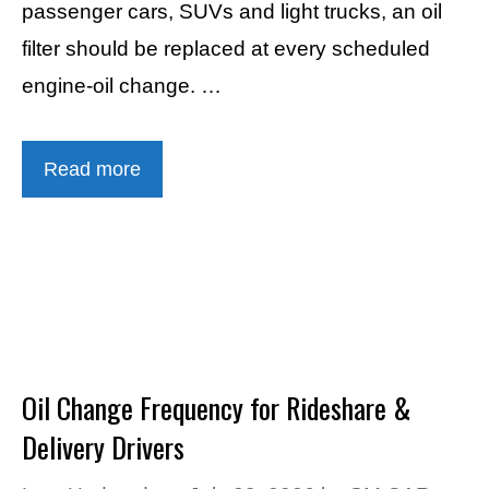
passenger cars, SUVs and light trucks, an oil
filter should be replaced at every scheduled
engine-oil change. …
Read more
Oil Change Frequency for Rideshare &
Delivery Drivers