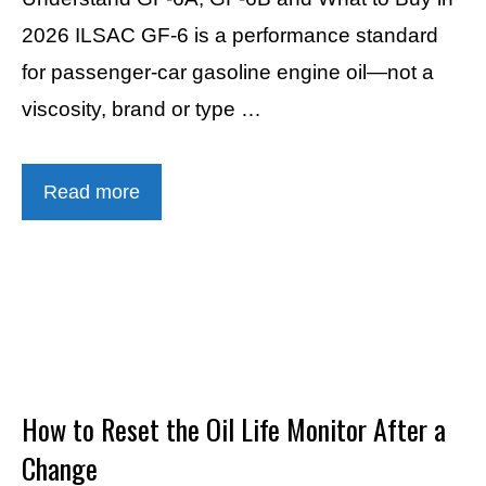
2026 ILSAC GF-6 is a performance standard
for passenger-car gasoline engine oil—not a
viscosity, brand or type …
Read more
How to Reset the Oil Life Monitor After a
Change