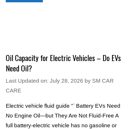
Oil Capacity for Electric Vehicles – Do EVs
Need Oil?
Last Updated on: July 28, 2026
by
SM CAR
CARE
Electric vehicle fluid guide “` Battery EVs Need
No Engine Oil—but They Are Not Fluid-Free A
full battery-electric vehicle has no gasoline or