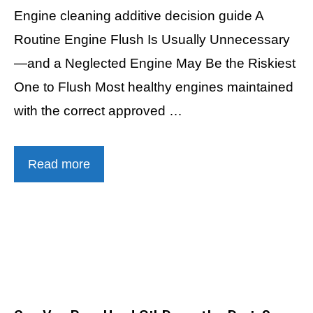
Engine cleaning additive decision guide A
Routine Engine Flush Is Usually Unnecessary
—and a Neglected Engine May Be the Riskiest
One to Flush Most healthy engines maintained
with the correct approved …
Read more