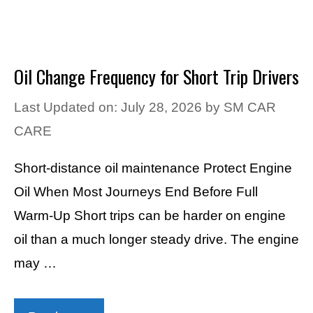
Oil Change Frequency for Short Trip Drivers
Last Updated on: July 28, 2026
by
SM CAR
CARE
Short-distance oil maintenance Protect Engine
Oil When Most Journeys End Before Full
Warm-Up Short trips can be harder on engine
oil than a much longer steady drive. The engine
may …