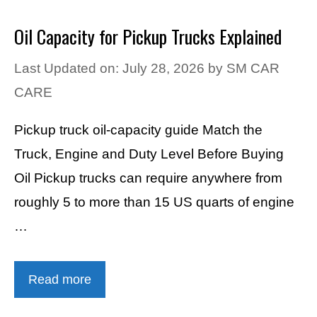
Oil Capacity for Pickup Trucks Explained
Last Updated on: July 28, 2026
by
SM CAR
CARE
Pickup truck oil-capacity guide Match the
Truck, Engine and Duty Level Before Buying
Oil Pickup trucks can require anywhere from
roughly 5 to more than 15 US quarts of engine
…
Read more