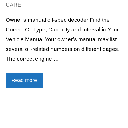
CARE
Owner’s manual oil-spec decoder Find the
Correct Oil Type, Capacity and Interval in Your
Vehicle Manual Your owner’s manual may list
several oil-related numbers on different pages.
The correct engine …
Read more