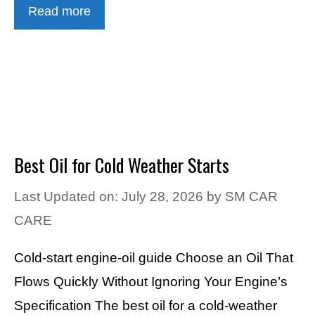
Read more
Best Oil for Cold Weather Starts
Last Updated on: July 28, 2026
by
SM CAR
CARE
Cold-start engine-oil guide Choose an Oil That
Flows Quickly Without Ignoring Your Engine’s
Specification The best oil for a cold-weather