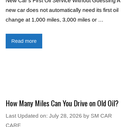
New Car’s First Oil Service Without Guessing A
new car does not automatically need its first oil
change at 1,000 miles, 3,000 miles or …
Read more
How Many Miles Can You Drive on Old Oil?
Last Updated on: July 28, 2026
by
SM CAR
CARE