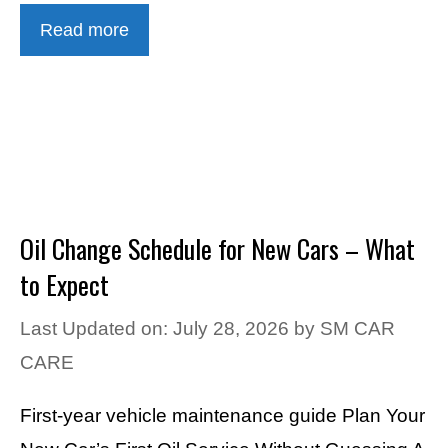
Read more
Oil Change Schedule for New Cars – What
to Expect
Last Updated on: July 28, 2026
by
SM CAR
CARE
First-year vehicle maintenance guide Plan Your