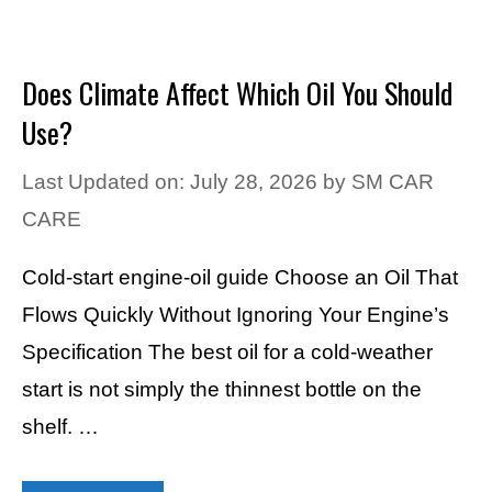
Does Climate Affect Which Oil You Should
Use?
Last Updated on: July 28, 2026
by
SM CAR
CARE
Cold-start engine-oil guide Choose an Oil That
Flows Quickly Without Ignoring Your Engine’s
Specification The best oil for a cold-weather
start is not simply the thinnest bottle on the
shelf. …