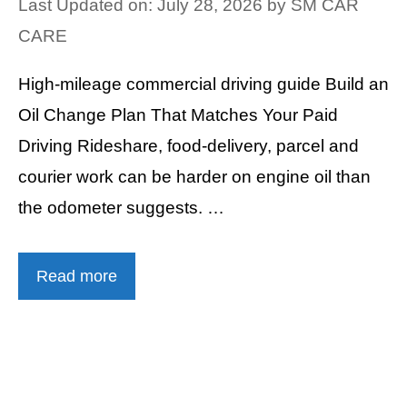
Last Updated on: July 28, 2026
by
SM CAR
CARE
High-mileage commercial driving guide Build an
Oil Change Plan That Matches Your Paid
Driving Rideshare, food-delivery, parcel and
courier work can be harder on engine oil than
the odometer suggests. …
Read more