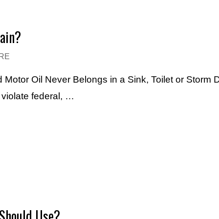
rain?
RE
 Motor Oil Never Belongs in a Sink, Toilet or Storm 
violate federal, …
 Should Use?