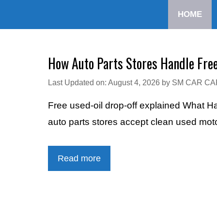
Skip
HOME
to
content
How Auto Parts Stores Handle Free
Last Updated on: August 4, 2026
by
SM CAR CA
Free used-oil drop-off explained What H
auto parts stores accept clean used mot
Read more