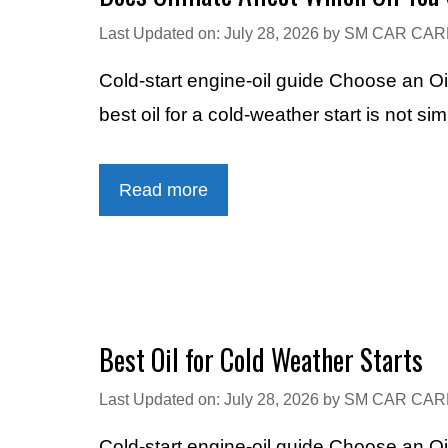
Last Updated on: July 28, 2026
by
SM CAR CAR
Cold-start engine-oil guide Choose an Oi
best oil for a cold-weather start is not si
Read more
Best Oil for Cold Weather Starts
Last Updated on: July 28, 2026
by
SM CAR CAR
Cold-start engine-oil guide Choose an Oi