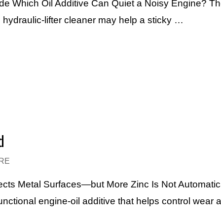
ide Which Oil Additive Can Quiet a Noisy Engine? Th
hydraulic-lifter cleaner may help a sticky …
d
RE
ects Metal Surfaces—but More Zinc Is Not Automatic
functional engine-oil additive that helps control wear 