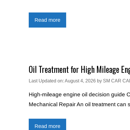
Read more
Oil Treatment for High Mileage En
Last Updated on: August 4, 2026
by
SM CAR CA
High-mileage engine oil decision guide
Mechanical Repair An oil treatment can
Read more