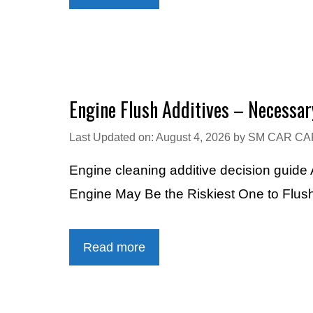
Engine Flush Additives – Necessar
Last Updated on: August 4, 2026
by
SM CAR CA
Engine cleaning additive decision guid
Engine May Be the Riskiest One to Flus
Read more