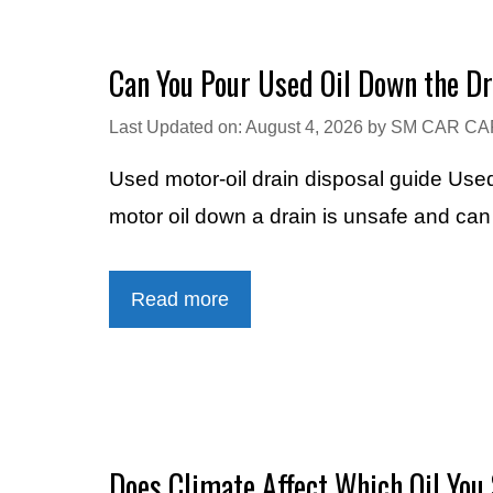
Can You Pour Used Oil Down the D
Last Updated on: August 4, 2026
by
SM CAR CA
Used motor-oil drain disposal guide Used
motor oil down a drain is unsafe and can 
Read more
Does Climate Affect Which Oil You