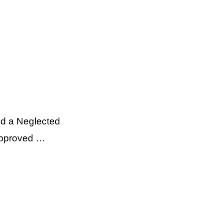
nd a Neglected
 approved …