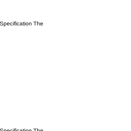
 Specification The
 Specification The