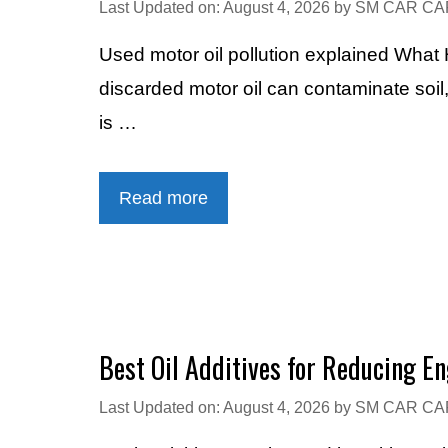
Last Updated on: August 4, 2026
by
SM CAR CA
Used motor oil pollution explained Wha
discarded motor oil can contaminate soil
is …
Read more
Best Oil Additives for Reducing En
Last Updated on: August 4, 2026
by
SM CAR CA