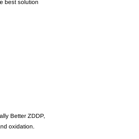
e best solution
ally Better ZDDP,
and oxidation.