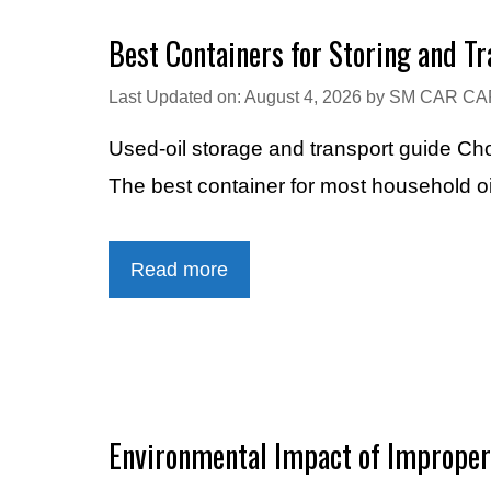
Best Containers for Storing and T
Last Updated on: August 4, 2026
by
SM CAR CA
Used-oil storage and transport guide Cho
The best container for most household oi
Read more
Environmental Impact of Improper 