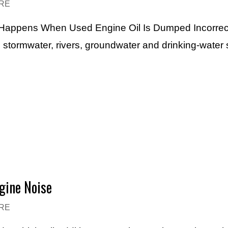
RE
t Happens When Used Engine Oil Is Dumped Incorrec
, stormwater, rivers, groundwater and drinking-water 
gine Noise
RE