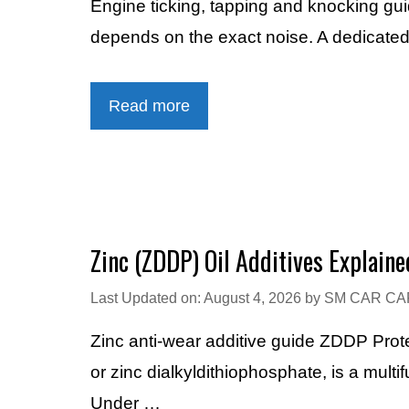
Engine ticking, tapping and knocking gu
depends on the exact noise. A dedicated 
Read more
Zinc (ZDDP) Oil Additives Explaine
Last Updated on: August 4, 2026
by
SM CAR CA
Zinc anti-wear additive guide ZDDP Prot
or zinc dialkyldithiophosphate, is a multi
Under …