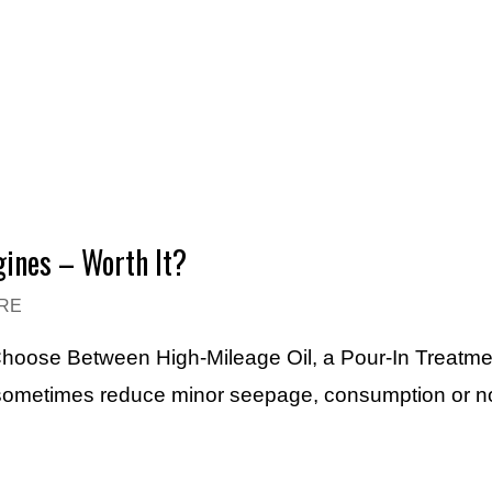
gines – Worth It?
RE
 Choose Between High-Mileage Oil, a Pour-In Treatme
 sometimes reduce minor seepage, consumption or n