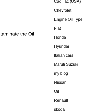
Cadillac (USA)
Chevrolet
Engine Oil Type
Fiat
taminate the Oil
Honda
Hyundai
Italian cars
Maruti Suzuki
my blog
Nissan
Oil
Renault
skoda