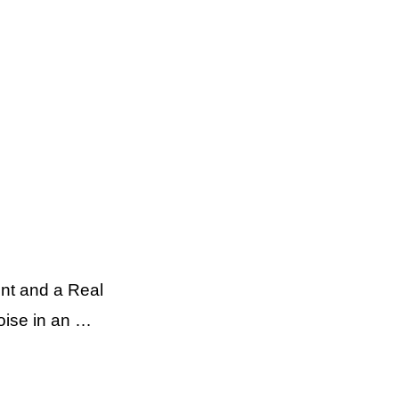
nt and a Real
oise in an …