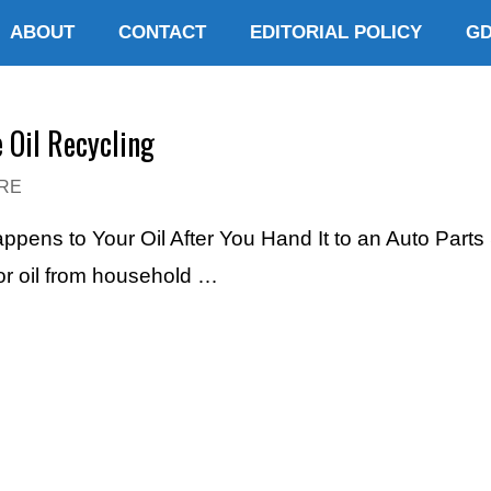
ABOUT
CONTACT
EDITORIAL POLICY
G
 Oil Recycling
RE
appens to Your Oil After You Hand It to an Auto Par
or oil from household …