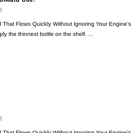
E
l That Flows Quickly Without Ignoring Your Engine’s
mply the thinnest bottle on the shelf. …
E
l That Flows Quickly Without Ignoring Your Engine’s