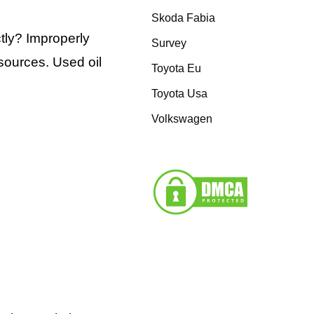
Skoda Fabia
tly? Improperly
Survey
sources. Used oil
Toyota Eu
Toyota Usa
Volkswagen