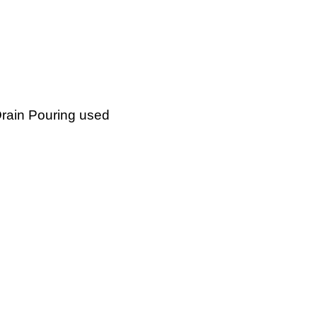
Drain Pouring used