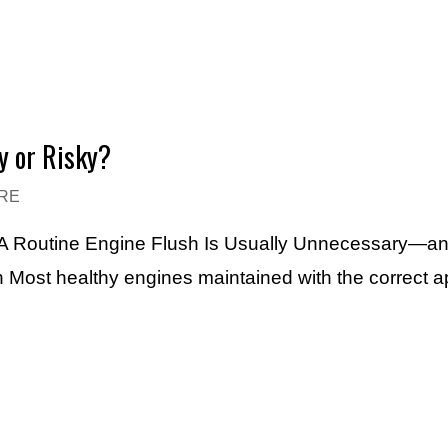
y or Risky?
RE
e A Routine Engine Flush Is Usually Unnecessary—a
h Most healthy engines maintained with the correct