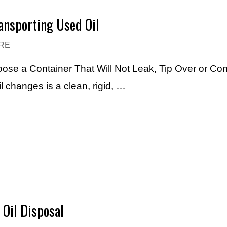
ransporting Used Oil
RE
ose a Container That Will Not Leak, Tip Over or Con
l changes is a clean, rigid, …
Oil Disposal