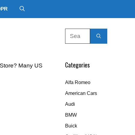
DPR
Search
for:
Categories
ts Store? Many US
Alfa Romeo
American Cars
Audi
BMW
Buick