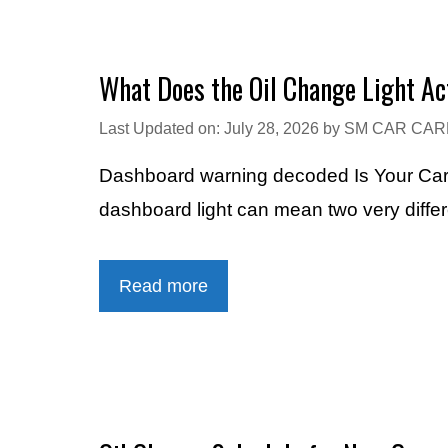
What Does the Oil Change Light A
Last Updated on: July 28, 2026
by
SM CAR CAR
Dashboard warning decoded Is Your Car 
dashboard light can mean two very diff
Read more