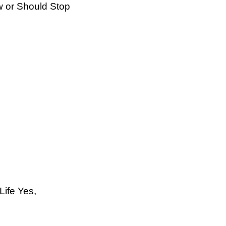
 or Should Stop
Life Yes,