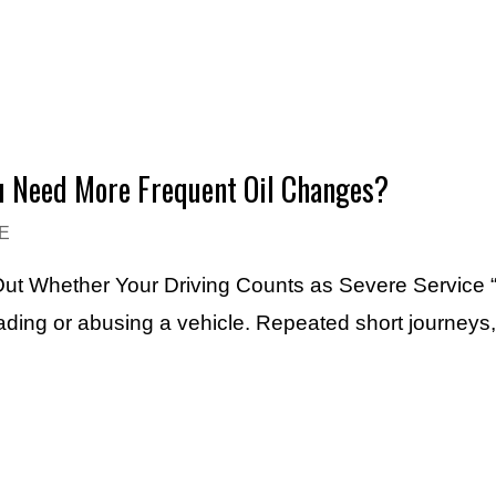
ou Need More Frequent Oil Changes?
E
 Out Whether Your Driving Counts as Severe Service “
ading or abusing a vehicle. Repeated short journeys,