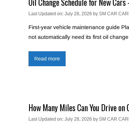
Oil Change Schedule for New Cars 
Last Updated on: July 28, 2026
by
SM CAR CAR
First-year vehicle maintenance guide Pl
not automatically need its first oil chang
Read more
How Many Miles Can You Drive on O
Last Updated on: July 28, 2026
by
SM CAR CAR