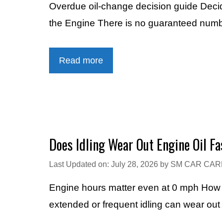
Overdue oil-change decision guide Dec
the Engine There is no guaranteed numbe
Read more
Does Idling Wear Out Engine Oil Fa
Last Updated on: July 28, 2026
by
SM CAR CAR
Engine hours matter even at 0 mph How Lo
extended or frequent idling can wear out 