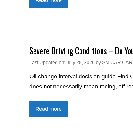
Read more
Severe Driving Conditions – Do Y
Last Updated on: July 28, 2026
by
SM CAR CAR
Oil-change interval decision guide Find
does not necessarily mean racing, off-ro
Read more