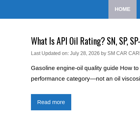
Skip
HOME
to
content
What Is API Oil Rating? SN, SP, SP
Last Updated on: July 28, 2026
by
SM CAR CAR
Gasoline engine-oil quality guide How t
performance category—not an oil viscosity
Read more