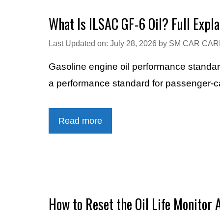
What Is ILSAC GF-6 Oil? Full Expla
Last Updated on: July 28, 2026
by
SM CAR CAR
Gasoline engine oil performance stand
a performance standard for passenger-ca
Read more
How to Reset the Oil Life Monitor 