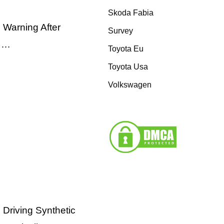
Skoda Fabia
 Warning After
Survey
e …
Toyota Eu
Toyota Usa
Volkswagen
 Driving Synthetic