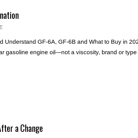
nation
E
ard Understand GF-6A, GF-6B and What to Buy in 20
r gasoline engine oil—not a viscosity, brand or typ
After a Change