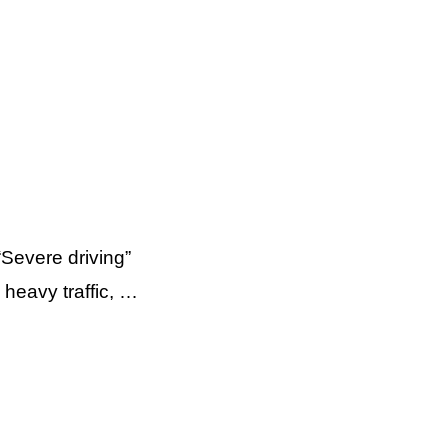
Severe driving”
 heavy traffic, …