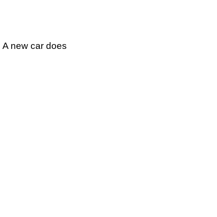
g A new car does