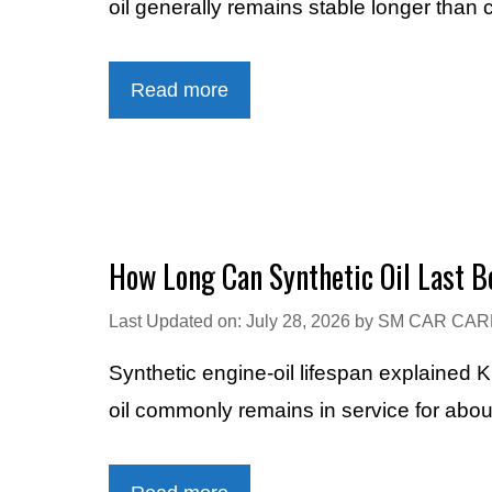
oil generally remains stable longer than 
Read more
How Long Can Synthetic Oil Last B
Last Updated on: July 28, 2026
by
SM CAR CAR
Synthetic engine-oil lifespan explained 
oil commonly remains in service for abo