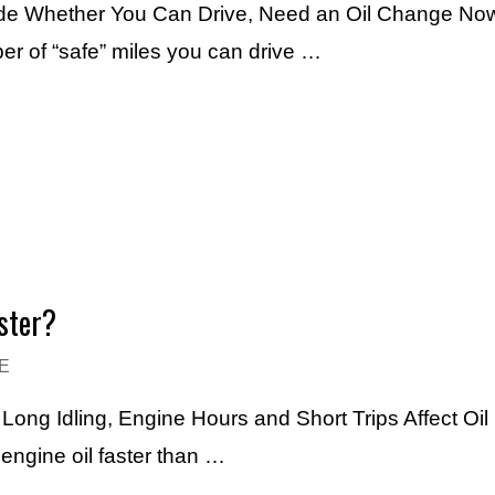
ide Whether You Can Drive, Need an Oil Change Now
r of “safe” miles you can drive …
ster?
E
ng Idling, Engine Hours and Short Trips Affect Oil 
engine oil faster than …