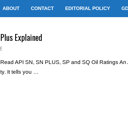
ABOUT
CONTACT
EDITORIAL POLICY
G
-Plus Explained
E
o Read API SN, SN PLUS, SP and SQ Oil Ratings An AP
. It tells you …