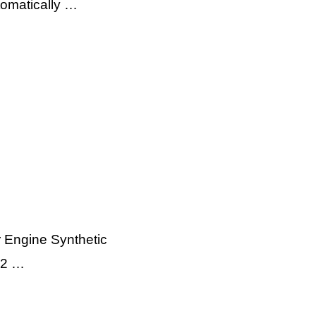
utomatically …
r Engine Synthetic
12 …