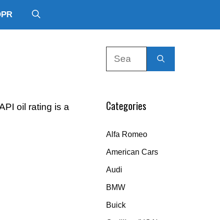
DPR
Search
for:
Categories
I oil rating is a
Alfa Romeo
American Cars
Audi
BMW
Buick