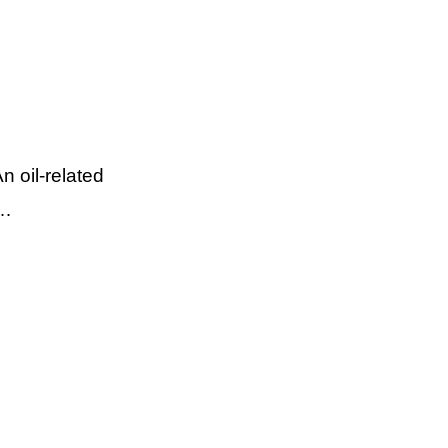
 oil-related
 …