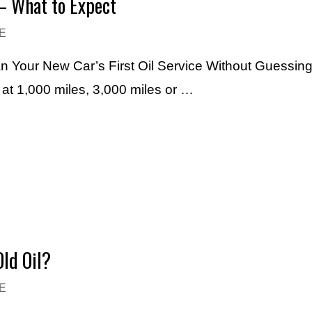
– What to Expect
E
an Your New Car’s First Oil Service Without Guessin
e at 1,000 miles, 3,000 miles or …
ld Oil?
E