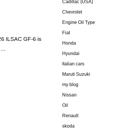
Cadillac (USA)
Chevrolet
Engine Oil Type
Fiat
26 ILSAC GF-6 is
Honda
e …
Hyundai
Italian cars
Maruti Suzuki
my blog
Nissan
Oil
Renault
skoda