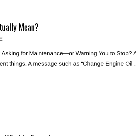
ctually Mean?
E
Asking for Maintenance—or Warning You to Stop? An
erent things. A message such as “Change Engine Oil