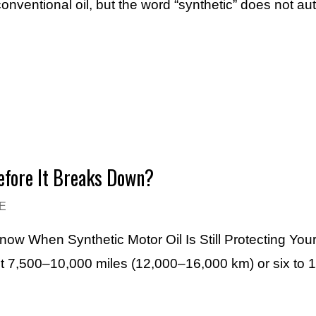
conventional oil, but the word “synthetic” does not a
efore It Breaks Down?
E
Know When Synthetic Motor Oil Is Still Protecting You
ut 7,500–10,000 miles (12,000–16,000 km) or six to 