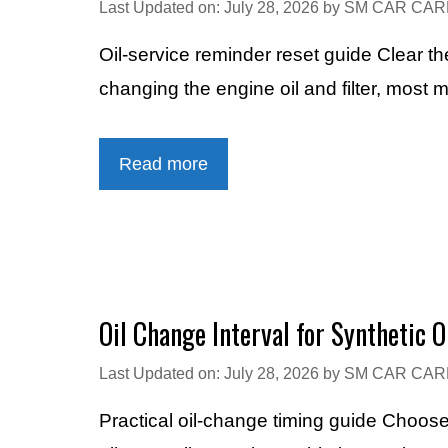
Last Updated on: July 28, 2026
by
SM CAR CAR
Oil-service reminder reset guide Clear 
changing the engine oil and filter, most
Read more
Oil Change Interval for Synthetic O
Last Updated on: July 28, 2026
by
SM CAR CAR
Practical oil-change timing guide Choos