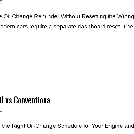
E
the Oil Change Reminder Without Resetting the Wrong
 modern cars require a separate dashboard reset. Th
il vs Conventional
E
e the Right Oil-Change Schedule for Your Engine and