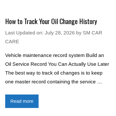
How to Track Your Oil Change History
Last Updated on: July 28, 2026
by
SM CAR
CARE
Vehicle maintenance record system Build an
Oil Service Record You Can Actually Use Later
The best way to track oil changes is to keep
one master record containing the service …
Read more