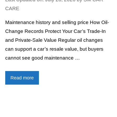
CARE
Maintenance history and selling price How Oil-
Change Records Protect Your Car’s Trade-In
and Private-Sale Value Regular oil changes
can support a car’s resale value, but buyers
cannot see good maintenance …
Read more