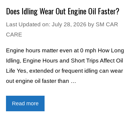
Does Idling Wear Out Engine Oil Faster?
Last Updated on: July 28, 2026
by
SM CAR
CARE
Engine hours matter even at 0 mph How Long
Idling, Engine Hours and Short Trips Affect Oil
Life Yes, extended or frequent idling can wear
out engine oil faster than …
Read more