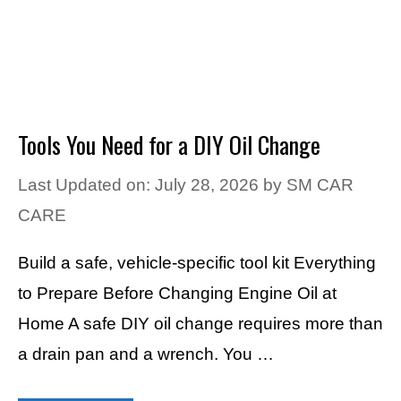
Tools You Need for a DIY Oil Change
Last Updated on: July 28, 2026
by
SM CAR
CARE
Build a safe, vehicle-specific tool kit Everything
to Prepare Before Changing Engine Oil at
Home A safe DIY oil change requires more than
a drain pan and a wrench. You …