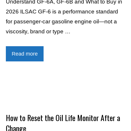
Understand GF-6A, GF-6B and What to Buy in
2026 ILSAC GF-6 is a performance standard
for passenger-car gasoline engine oil—not a
viscosity, brand or type …
Read more
How to Reset the Oil Life Monitor After a
Change