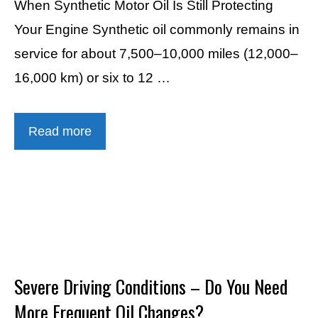
When Synthetic Motor Oil Is Still Protecting
Your Engine Synthetic oil commonly remains in
service for about 7,500–10,000 miles (12,000–
16,000 km) or six to 12 …
Read more
Severe Driving Conditions – Do You Need
More Frequent Oil Changes?