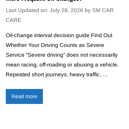
Last Updated on: July 28, 2026
by
SM CAR
CARE
Oil-change interval decision guide Find Out
Whether Your Driving Counts as Severe
Service “Severe driving” does not necessarily
mean racing, off-roading or abusing a vehicle.
Repeated short journeys, heavy traffic, …
Read more