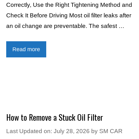
Correctly, Use the Right Tightening Method and
Check It Before Driving Most oil filter leaks after
an oil change are preventable. The safest …
Read more
How to Remove a Stuck Oil Filter
Last Updated on: July 28, 2026
by
SM CAR