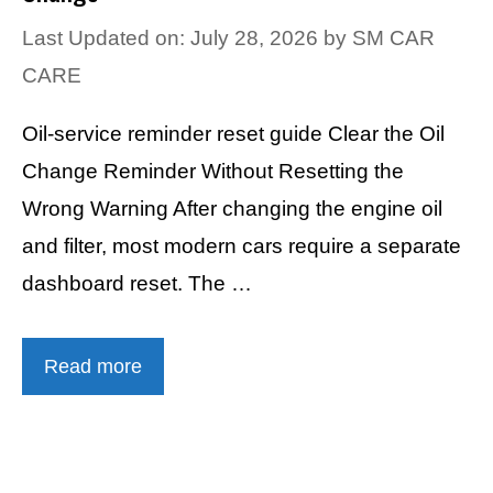
Last Updated on: July 28, 2026
by
SM CAR
CARE
Oil-service reminder reset guide Clear the Oil
Change Reminder Without Resetting the
Wrong Warning After changing the engine oil
and filter, most modern cars require a separate
dashboard reset. The …
Read more