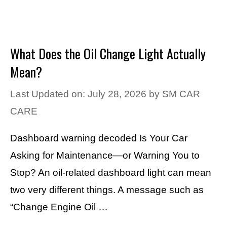
What Does the Oil Change Light Actually
Mean?
Last Updated on: July 28, 2026
by
SM CAR
CARE
Dashboard warning decoded Is Your Car
Asking for Maintenance—or Warning You to
Stop? An oil-related dashboard light can mean
two very different things. A message such as
“Change Engine Oil …