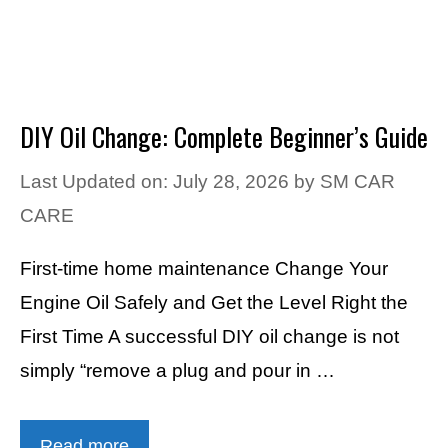
DIY Oil Change: Complete Beginner’s Guide
Last Updated on: July 28, 2026
by
SM CAR
CARE
First-time home maintenance Change Your
Engine Oil Safely and Get the Level Right the
First Time A successful DIY oil change is not
simply “remove a plug and pour in …
Read more