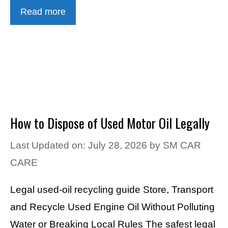
Read more
How to Dispose of Used Motor Oil Legally
Last Updated on: July 28, 2026
by
SM CAR
CARE
Legal used-oil recycling guide Store, Transport
and Recycle Used Engine Oil Without Polluting
Water or Breaking Local Rules The safest legal