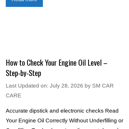
How to Check Your Engine Oil Level –
Step-by-Step
Last Updated on: July 28, 2026
by
SM CAR
CARE
Accurate dipstick and electronic checks Read
Your Engine Oil Correctly Without Underfilling or