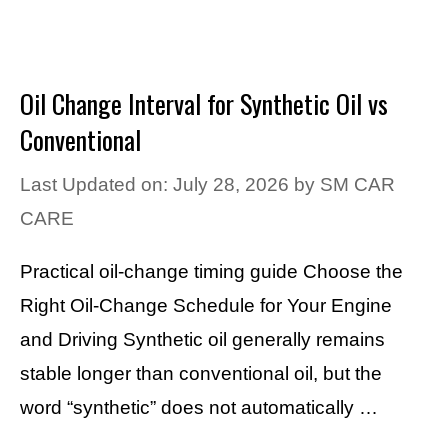
Oil Change Interval for Synthetic Oil vs
Conventional
Last Updated on: July 28, 2026
by
SM CAR
CARE
Practical oil-change timing guide Choose the
Right Oil-Change Schedule for Your Engine
and Driving Synthetic oil generally remains
stable longer than conventional oil, but the
word “synthetic” does not automatically …