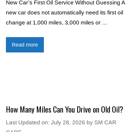
New Car’s First Oil Service Without Guessing A
new car does not automatically need its first oil
change at 1,000 miles, 3,000 miles or …
Read more
How Many Miles Can You Drive on Old Oil?
Last Updated on: July 28, 2026
by
SM CAR