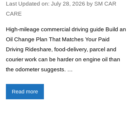
Last Updated on: July 28, 2026
by
SM CAR
CARE
High-mileage commercial driving guide Build an
Oil Change Plan That Matches Your Paid
Driving Rideshare, food-delivery, parcel and
courier work can be harder on engine oil than
the odometer suggests. …
Read more