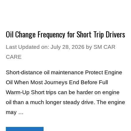
Oil Change Frequency for Short Trip Drivers
Last Updated on: July 28, 2026
by
SM CAR
CARE
Short-distance oil maintenance Protect Engine
Oil When Most Journeys End Before Full
Warm-Up Short trips can be harder on engine
oil than a much longer steady drive. The engine
may …