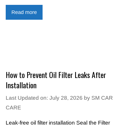
Read more
How to Prevent Oil Filter Leaks After
Installation
Last Updated on: July 28, 2026
by
SM CAR
CARE
Leak-free oil filter installation Seal the Filter