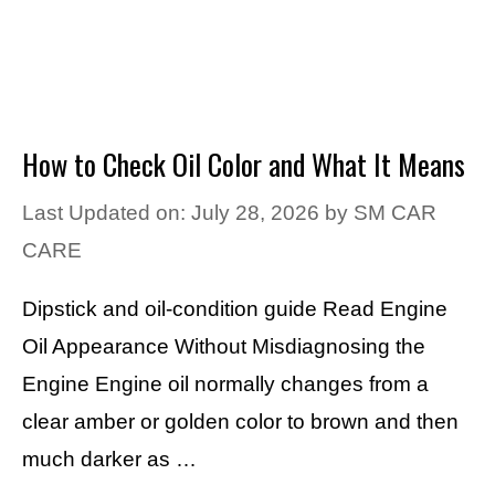
How to Check Oil Color and What It Means
Last Updated on: July 28, 2026
by
SM CAR
CARE
Dipstick and oil-condition guide Read Engine
Oil Appearance Without Misdiagnosing the
Engine Engine oil normally changes from a
clear amber or golden color to brown and then
much darker as …