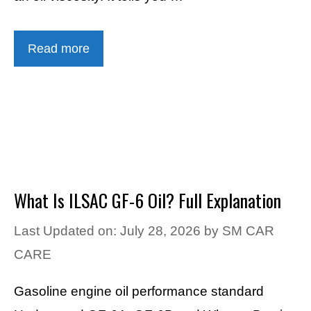
Read more
What Is ILSAC GF-6 Oil? Full Explanation
Last Updated on: July 28, 2026
by
SM CAR
CARE
Gasoline engine oil performance standard