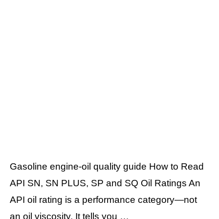
Gasoline engine-oil quality guide How to Read
API SN, SN PLUS, SP and SQ Oil Ratings An
API oil rating is a performance category—not
an oil viscosity. It tells you …