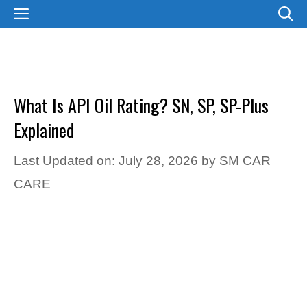
Skip
MENU
to
content
What Is API Oil Rating? SN, SP, SP-Plus
Explained
Last Updated on: July 28, 2026
by
SM CAR
CARE