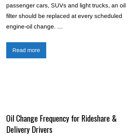
passenger cars, SUVs and light trucks, an oil
filter should be replaced at every scheduled
engine-oil change. …
Read more
Oil Change Frequency for Rideshare &
Delivery Drivers