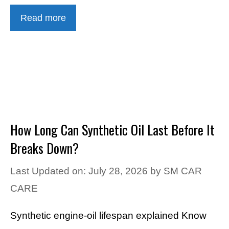
Read more
How Long Can Synthetic Oil Last Before It
Breaks Down?
Last Updated on: July 28, 2026
by
SM CAR
CARE
Synthetic engine-oil lifespan explained Know