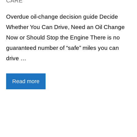
CARE
Overdue oil-change decision guide Decide
Whether You Can Drive, Need an Oil Change
Now or Should Stop the Engine There is no
guaranteed number of “safe” miles you can
drive …
Read more