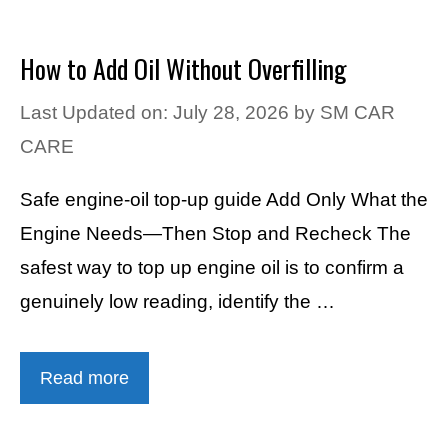
How to Add Oil Without Overfilling
Last Updated on: July 28, 2026
by
SM CAR
CARE
Safe engine-oil top-up guide Add Only What the
Engine Needs—Then Stop and Recheck The
safest way to top up engine oil is to confirm a
genuinely low reading, identify the …
Read more