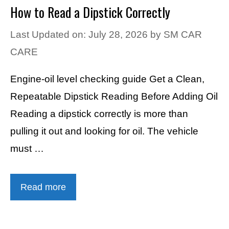
How to Read a Dipstick Correctly
Last Updated on: July 28, 2026
by
SM CAR
CARE
Engine-oil level checking guide Get a Clean,
Repeatable Dipstick Reading Before Adding Oil
Reading a dipstick correctly is more than
pulling it out and looking for oil. The vehicle
must …
Read more