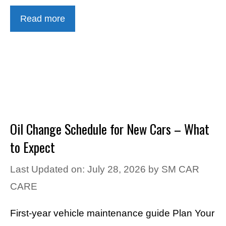
Read more
Oil Change Schedule for New Cars – What
to Expect
Last Updated on: July 28, 2026
by
SM CAR
CARE
First-year vehicle maintenance guide Plan Your