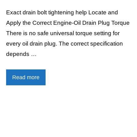
Exact drain bolt tightening help Locate and
Apply the Correct Engine-Oil Drain Plug Torque
There is no safe universal torque setting for
every oil drain plug. The correct specification
depends …
Read more