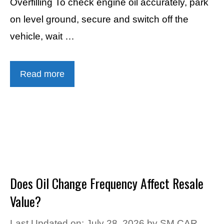
Overfilling To check engine oil accurately, park
on level ground, secure and switch off the
vehicle, wait …
Read more
Does Oil Change Frequency Affect Resale
Value?
Last Updated on: July 28, 2026
by
SM CAR