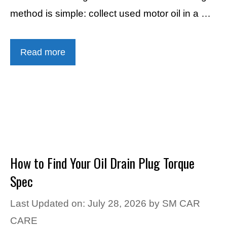
method is simple: collect used motor oil in a …
Read more
How to Find Your Oil Drain Plug Torque
Spec
Last Updated on: July 28, 2026
by
SM CAR
CARE