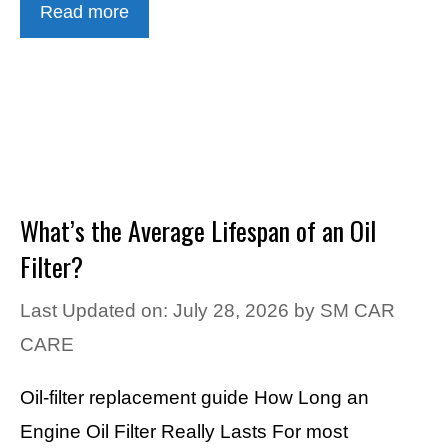
Read more
What’s the Average Lifespan of an Oil
Filter?
Last Updated on: July 28, 2026
by
SM CAR
CARE
Oil-filter replacement guide How Long an
Engine Oil Filter Really Lasts For most