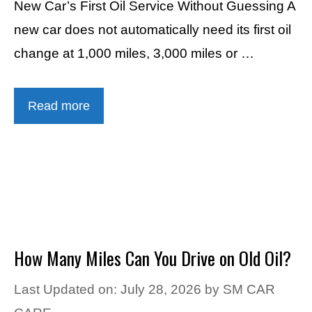
New Car’s First Oil Service Without Guessing A
new car does not automatically need its first oil
change at 1,000 miles, 3,000 miles or …
Read more
How Many Miles Can You Drive on Old Oil?
Last Updated on: July 28, 2026
by
SM CAR