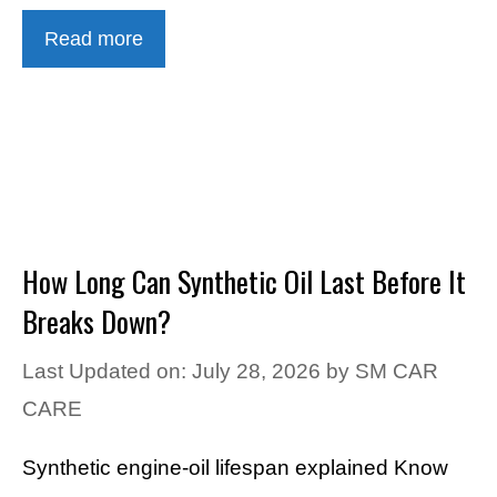
Read more
How Long Can Synthetic Oil Last Before It
Breaks Down?
Last Updated on: July 28, 2026
by
SM CAR
CARE
Synthetic engine-oil lifespan explained Know