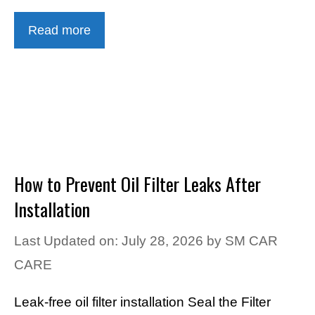
Read more
How to Prevent Oil Filter Leaks After
Installation
Last Updated on: July 28, 2026
by
SM CAR
CARE
Leak-free oil filter installation Seal the Filter