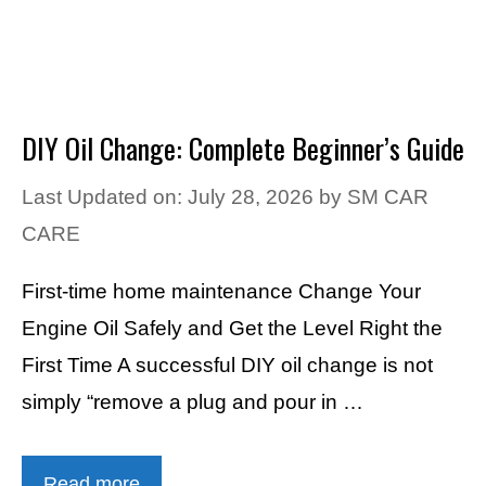
DIY Oil Change: Complete Beginner’s Guide
Last Updated on: July 28, 2026
by
SM CAR
CARE
First-time home maintenance Change Your
Engine Oil Safely and Get the Level Right the
First Time A successful DIY oil change is not
simply “remove a plug and pour in …
Read more