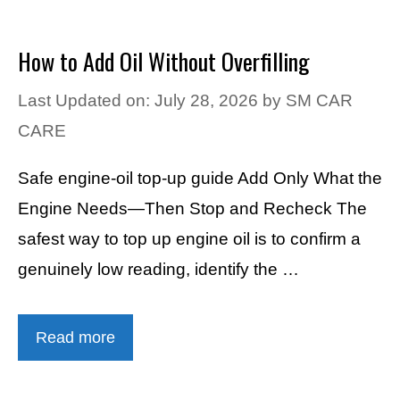
How to Add Oil Without Overfilling
Last Updated on: July 28, 2026
by
SM CAR
CARE
Safe engine-oil top-up guide Add Only What the
Engine Needs—Then Stop and Recheck The
safest way to top up engine oil is to confirm a
genuinely low reading, identify the …
Read more