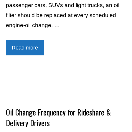
passenger cars, SUVs and light trucks, an oil
filter should be replaced at every scheduled
engine-oil change. …
Read more
Oil Change Frequency for Rideshare &
Delivery Drivers