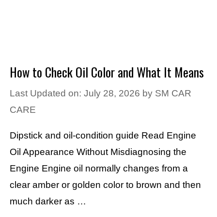
How to Check Oil Color and What It Means
Last Updated on: July 28, 2026
by
SM CAR
CARE
Dipstick and oil-condition guide Read Engine
Oil Appearance Without Misdiagnosing the
Engine Engine oil normally changes from a
clear amber or golden color to brown and then
much darker as …