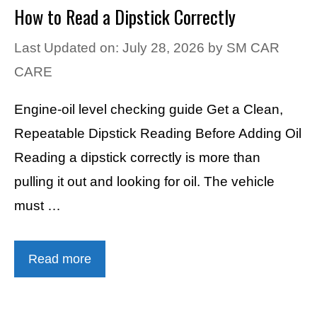
How to Read a Dipstick Correctly
Last Updated on: July 28, 2026
by
SM CAR
CARE
Engine-oil level checking guide Get a Clean,
Repeatable Dipstick Reading Before Adding Oil
Reading a dipstick correctly is more than
pulling it out and looking for oil. The vehicle
must …
Read more