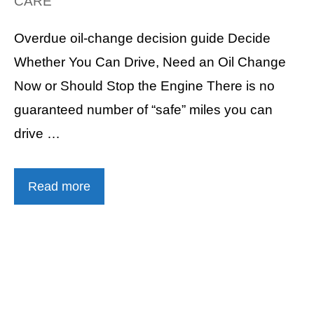
CARE
Overdue oil-change decision guide Decide
Whether You Can Drive, Need an Oil Change
Now or Should Stop the Engine There is no
guaranteed number of “safe” miles you can
drive …
Read more