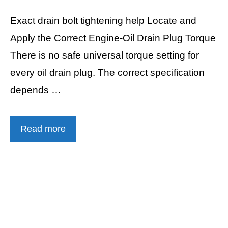
Exact drain bolt tightening help Locate and
Apply the Correct Engine-Oil Drain Plug Torque
There is no safe universal torque setting for
every oil drain plug. The correct specification
depends …
Read more