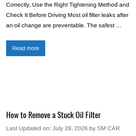
Correctly, Use the Right Tightening Method and
Check It Before Driving Most oil filter leaks after
an oil change are preventable. The safest …
Read more
How to Remove a Stuck Oil Filter
Last Updated on: July 28, 2026
by
SM CAR