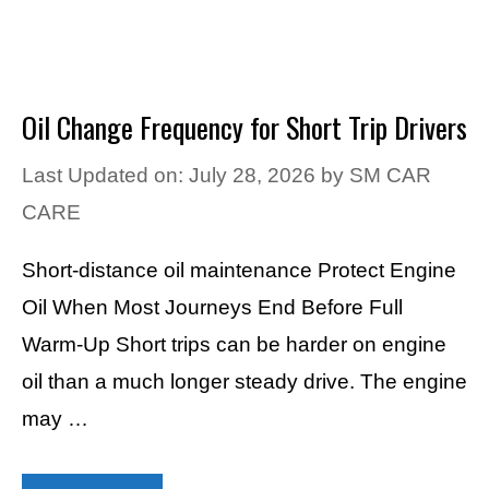
Oil Change Frequency for Short Trip Drivers
Last Updated on: July 28, 2026
by
SM CAR
CARE
Short-distance oil maintenance Protect Engine
Oil When Most Journeys End Before Full
Warm-Up Short trips can be harder on engine
oil than a much longer steady drive. The engine
may …