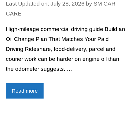
Last Updated on: July 28, 2026
by
SM CAR
CARE
High-mileage commercial driving guide Build an
Oil Change Plan That Matches Your Paid
Driving Rideshare, food-delivery, parcel and
courier work can be harder on engine oil than
the odometer suggests. …
Read more