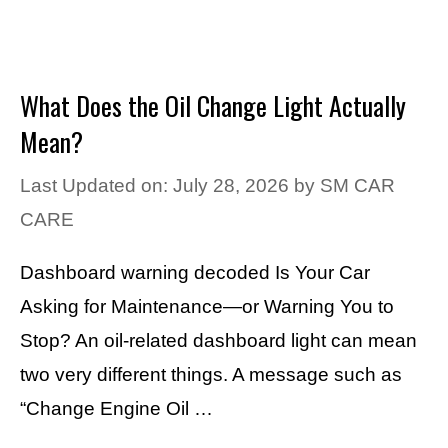
What Does the Oil Change Light Actually
Mean?
Last Updated on: July 28, 2026
by
SM CAR
CARE
Dashboard warning decoded Is Your Car
Asking for Maintenance—or Warning You to
Stop? An oil-related dashboard light can mean
two very different things. A message such as
“Change Engine Oil …