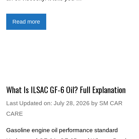
Read more
What Is ILSAC GF-6 Oil? Full Explanation
Last Updated on: July 28, 2026
by
SM CAR
CARE
Gasoline engine oil performance standard