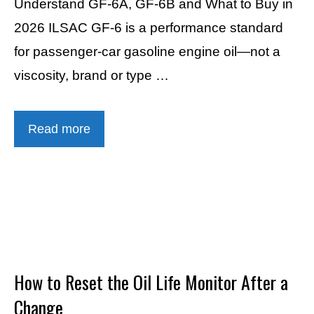
Understand GF-6A, GF-6B and What to Buy in
2026 ILSAC GF-6 is a performance standard
for passenger-car gasoline engine oil—not a
viscosity, brand or type …
Read more
How to Reset the Oil Life Monitor After a
Change