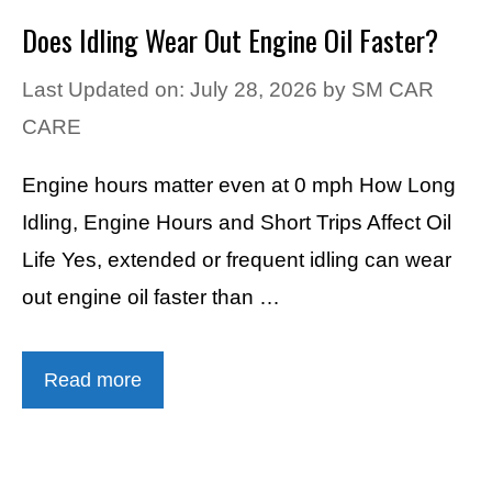
Does Idling Wear Out Engine Oil Faster?
Last Updated on: July 28, 2026
by
SM CAR
CARE
Engine hours matter even at 0 mph How Long
Idling, Engine Hours and Short Trips Affect Oil
Life Yes, extended or frequent idling can wear
out engine oil faster than …
Read more