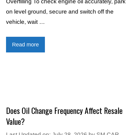
Overfilling To check engine oil accurately, park
on level ground, secure and switch off the
vehicle, wait …
Read more
Does Oil Change Frequency Affect Resale
Value?
Last Updated on: July 28, 2026
by
SM CAR