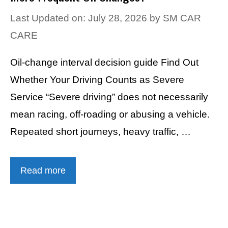
Last Updated on: July 28, 2026
by
SM CAR
CARE
Oil-change interval decision guide Find Out
Whether Your Driving Counts as Severe
Service “Severe driving” does not necessarily
mean racing, off-roading or abusing a vehicle.
Repeated short journeys, heavy traffic, …
Read more