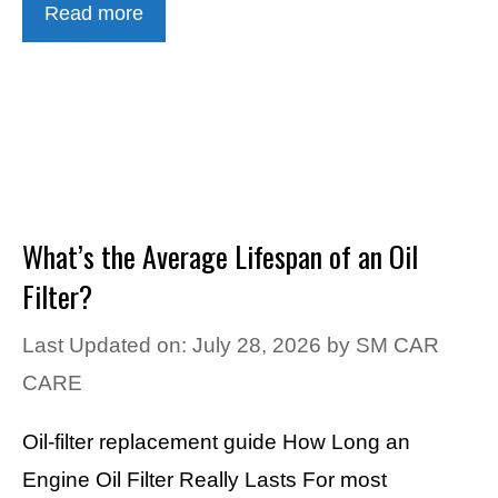
Read more
What’s the Average Lifespan of an Oil
Filter?
Last Updated on: July 28, 2026
by
SM CAR
CARE
Oil-filter replacement guide How Long an
Engine Oil Filter Really Lasts For most