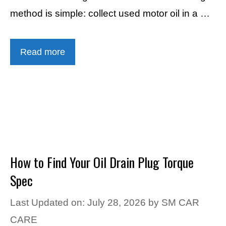
method is simple: collect used motor oil in a …
Read more
How to Find Your Oil Drain Plug Torque
Spec
Last Updated on: July 28, 2026
by
SM CAR
CARE