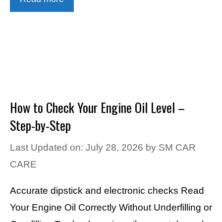
How to Check Your Engine Oil Level –
Step-by-Step
Last Updated on: July 28, 2026
by
SM CAR
CARE
Accurate dipstick and electronic checks Read
Your Engine Oil Correctly Without Underfilling or