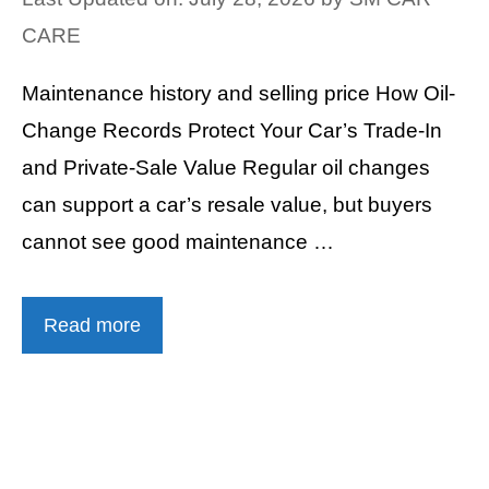
CARE
Maintenance history and selling price How Oil-
Change Records Protect Your Car’s Trade-In
and Private-Sale Value Regular oil changes
can support a car’s resale value, but buyers
cannot see good maintenance …
Read more