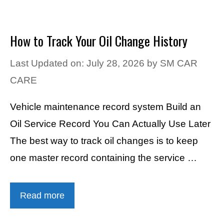
How to Track Your Oil Change History
Last Updated on: July 28, 2026
by
SM CAR
CARE
Vehicle maintenance record system Build an
Oil Service Record You Can Actually Use Later
The best way to track oil changes is to keep
one master record containing the service …
Read more