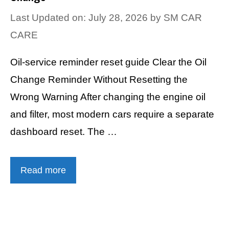
Last Updated on: July 28, 2026
by
SM CAR
CARE
Oil-service reminder reset guide Clear the Oil
Change Reminder Without Resetting the
Wrong Warning After changing the engine oil
and filter, most modern cars require a separate
dashboard reset. The …
Read more