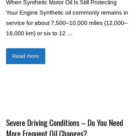
When Synthetic Motor Oil Is Still Protecting
Your Engine Synthetic oil commonly remains in
service for about 7,500–10,000 miles (12,000–
16,000 km) or six to 12 …
Read more
Severe Driving Conditions – Do You Need
More Frequent Oil Changes?