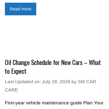
Read more
Oil Change Schedule for New Cars – What
to Expect
Last Updated on: July 28, 2026
by
SM CAR
CARE
First-year vehicle maintenance guide Plan Your