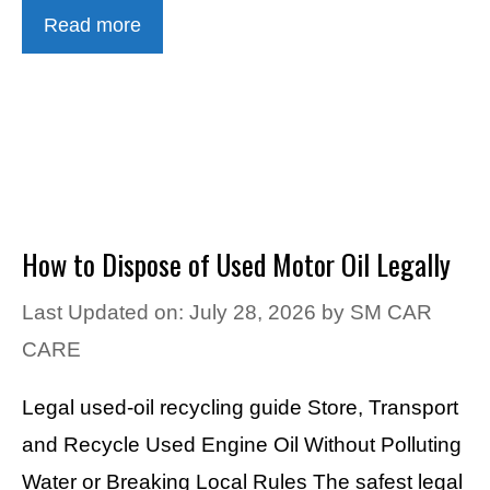
Read more
How to Dispose of Used Motor Oil Legally
Last Updated on: July 28, 2026
by
SM CAR
CARE
Legal used-oil recycling guide Store, Transport
and Recycle Used Engine Oil Without Polluting
Water or Breaking Local Rules The safest legal