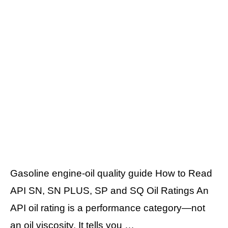
Gasoline engine-oil quality guide How to Read
API SN, SN PLUS, SP and SQ Oil Ratings An
API oil rating is a performance category—not
an oil viscosity. It tells you …