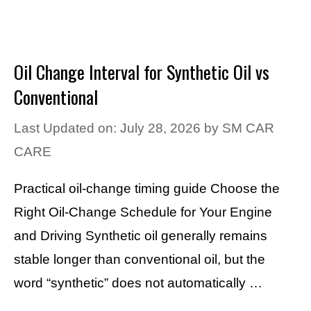
Oil Change Interval for Synthetic Oil vs
Conventional
Last Updated on: July 28, 2026
by
SM CAR
CARE
Practical oil-change timing guide Choose the
Right Oil-Change Schedule for Your Engine
and Driving Synthetic oil generally remains
stable longer than conventional oil, but the
word “synthetic” does not automatically …