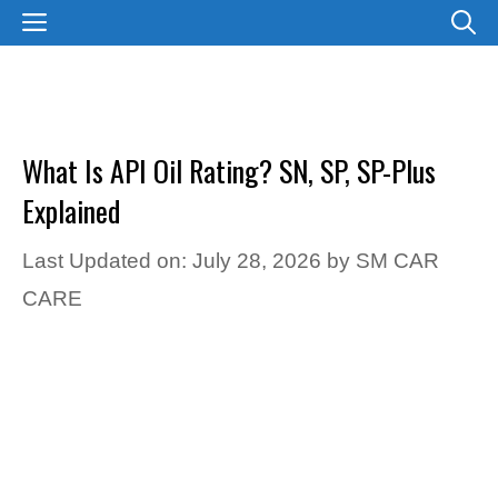
Skip
MENU
to
content
What Is API Oil Rating? SN, SP, SP-Plus
Explained
Last Updated on: July 28, 2026
by
SM CAR
CARE