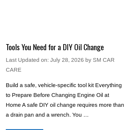
Tools You Need for a DIY Oil Change
Last Updated on: July 28, 2026
by
SM CAR
CARE
Build a safe, vehicle-specific tool kit Everything
to Prepare Before Changing Engine Oil at
Home A safe DIY oil change requires more than
a drain pan and a wrench. You …