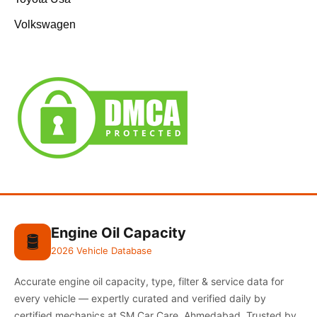
Volkswagen
Engine Oil Capacity
🛢️
2026 Vehicle Database
Accurate engine oil capacity, type, filter & service data for
every vehicle — expertly curated and verified daily by
certified mechanics at SM Car Care, Ahmedabad. Trusted by