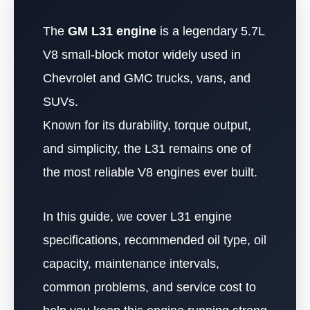
The
GM L31 engine
is a legendary 5.7L
V8 small-block motor widely used in
Chevrolet and GMC trucks, vans, and
SUVs.
Known for its durability, torque output,
and simplicity, the L31 remains one of
the most reliable V8 engines ever built.
In this guide, we cover L31 engine
specifications, recommended oil type, oil
capacity, maintenance intervals,
common problems, and service cost to