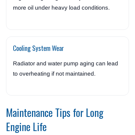
more oil under heavy load conditions.
Cooling System Wear
Radiator and water pump aging can lead
to overheating if not maintained.
Maintenance Tips for Long
Engine Life