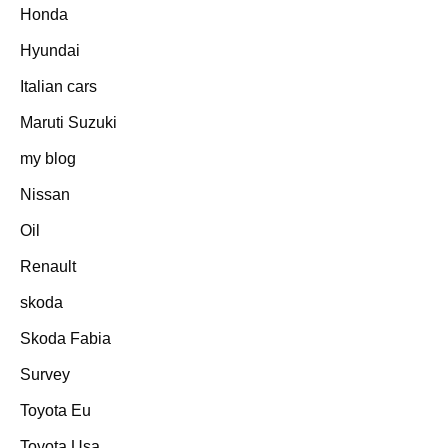
Honda
Hyundai
Italian cars
Maruti Suzuki
my blog
Nissan
Oil
Renault
skoda
Skoda Fabia
Survey
Toyota Eu
Toyota Usa