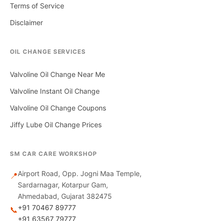
Terms of Service
Disclaimer
OIL CHANGE SERVICES
Valvoline Oil Change Near Me
Valvoline Instant Oil Change
Valvoline Oil Change Coupons
Jiffy Lube Oil Change Prices
SM CAR CARE WORKSHOP
Airport Road, Opp. Jogni Maa Temple,
📍
Sardarnagar, Kotarpur Gam,
Ahmedabad, Gujarat 382475
+91 70467 89777
📞
+91 63567 79777