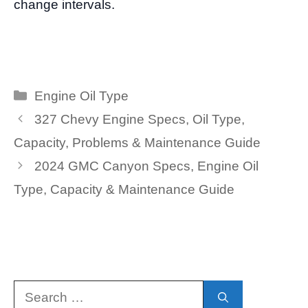
change intervals.
Categories
Engine Oil Type
327 Chevy Engine Specs, Oil Type,
Capacity, Problems & Maintenance Guide
2024 GMC Canyon Specs, Engine Oil
Type, Capacity & Maintenance Guide
Search