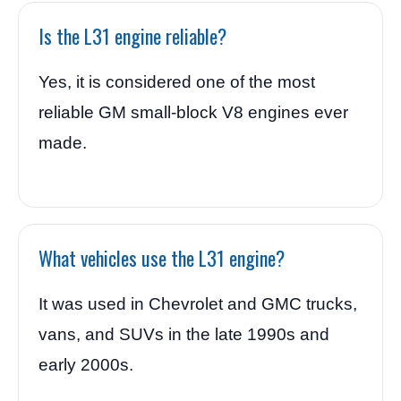
Is the L31 engine reliable?
Yes, it is considered one of the most
reliable GM small-block V8 engines ever
made.
What vehicles use the L31 engine?
It was used in Chevrolet and GMC trucks,
vans, and SUVs in the late 1990s and
early 2000s.