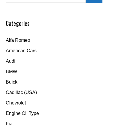
for:
Categories
Alfa Romeo
American Cars
Audi
BMW
Buick
Cadillac (USA)
Chevrolet
Engine Oil Type
Fiat