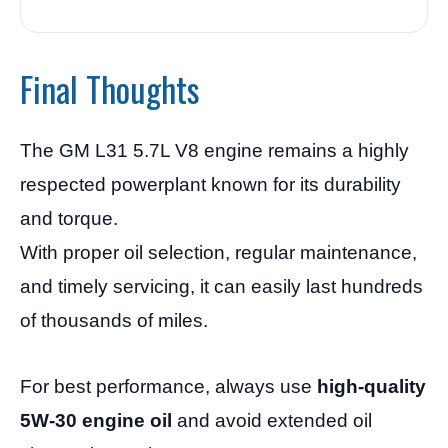
Final Thoughts
The GM L31 5.7L V8 engine remains a highly
respected powerplant known for its durability
and torque.
With proper oil selection, regular maintenance,
and timely servicing, it can easily last hundreds
of thousands of miles.
For best performance, always use
high-quality
5W-30 engine oil
and avoid extended oil