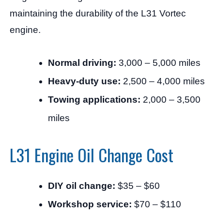
maintaining the durability of the L31 Vortec
engine.
Normal driving:
3,000 – 5,000 miles
Heavy-duty use:
2,500 – 4,000 miles
Towing applications:
2,000 – 3,500
miles
L31 Engine Oil Change Cost
DIY oil change:
$35 – $60
Workshop service:
$70 – $110