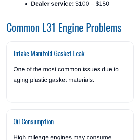
Dealer service:
$100 – $150
Common L31 Engine Problems
Intake Manifold Gasket Leak
One of the most common issues due to
aging plastic gasket materials.
Oil Consumption
High mileage engines may consume