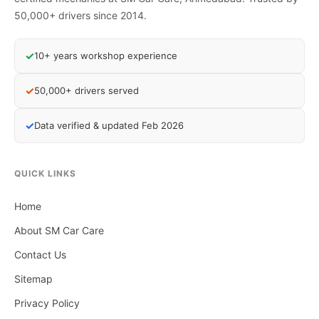
50,000+ drivers since 2014.
✓
10+ years workshop experience
✓
50,000+ drivers served
✓
Data verified & updated Feb 2026
QUICK LINKS
Home
About SM Car Care
Contact Us
Sitemap
Privacy Policy