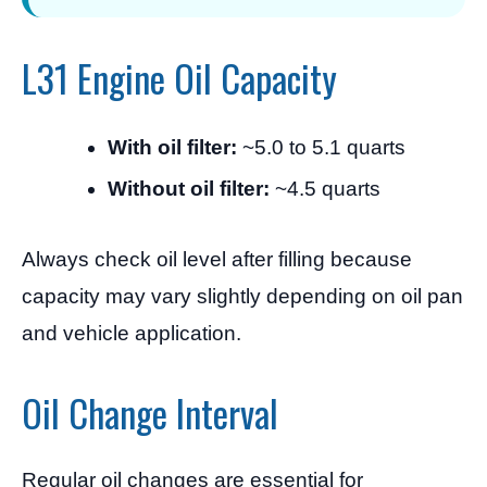
L31 Engine Oil Capacity
With oil filter:
~5.0 to 5.1 quarts
Without oil filter:
~4.5 quarts
Always check oil level after filling because
capacity may vary slightly depending on oil pan
and vehicle application.
Oil Change Interval
Regular oil changes are essential for