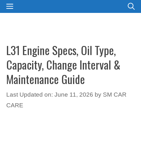
Skip
MENU
to
content
L31 Engine Specs, Oil Type,
Capacity, Change Interval &
Maintenance Guide
Last Updated on: June 11, 2026
by
SM CAR
CARE