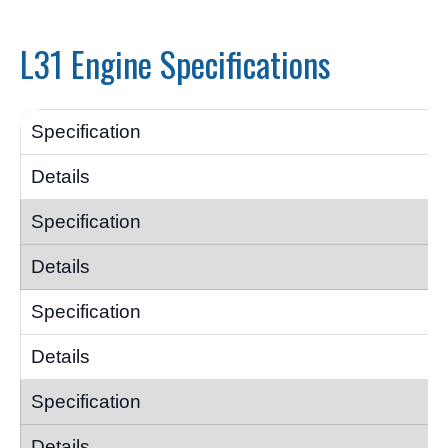
L31 Engine Specifications