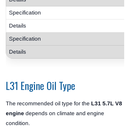
L31 Engine Oil Type
The recommended oil type for the
L31 5.7L V8
engine
depends on climate and engine
condition.