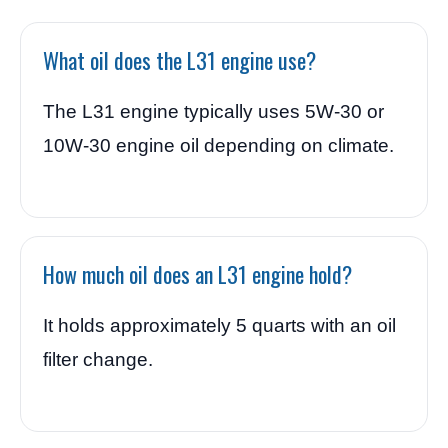
What oil does the L31 engine use?
The L31 engine typically uses 5W-30 or
10W-30 engine oil depending on climate.
How much oil does an L31 engine hold?
It holds approximately 5 quarts with an oil
filter change.