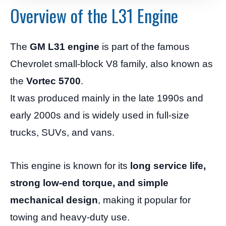
Overview of the L31 Engine
The
GM L31 engine
is part of the famous
Chevrolet small-block V8 family, also known as
the
Vortec 5700
.
It was produced mainly in the late 1990s and
early 2000s and is widely used in full-size
trucks, SUVs, and vans.
This engine is known for its
long service life,
strong low-end torque, and simple
mechanical design
, making it popular for
towing and heavy-duty use.