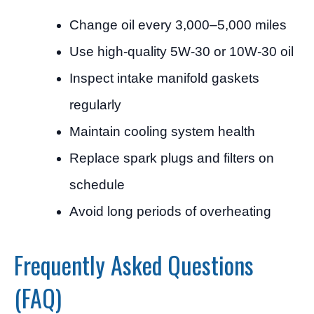
Change oil every 3,000–5,000 miles
Use high-quality 5W-30 or 10W-30 oil
Inspect intake manifold gaskets
regularly
Maintain cooling system health
Replace spark plugs and filters on
schedule
Avoid long periods of overheating
Frequently Asked Questions
(FAQ)