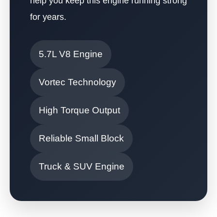
help you keep this engine running strong
for years.
5.7L V8 Engine
Vortec Technology
High Torque Output
Reliable Small Block
Truck & SUV Engine