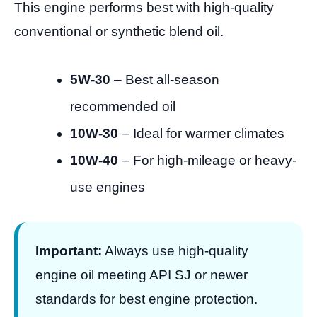
This engine performs best with high-quality
conventional or synthetic blend oil.
5W-30
– Best all-season
recommended oil
10W-30
– Ideal for warmer climates
10W-40
– For high-mileage or heavy-
use engines
Important:
Always use high-quality
engine oil meeting API SJ or newer
standards for best engine protection.