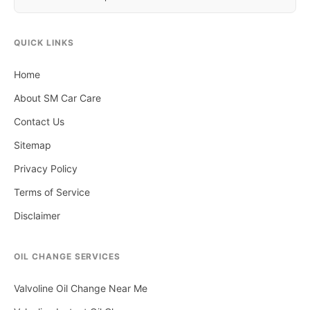
QUICK LINKS
Home
About SM Car Care
Contact Us
Sitemap
Privacy Policy
Terms of Service
Disclaimer
OIL CHANGE SERVICES
Valvoline Oil Change Near Me