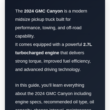
The
2024 GMC Canyon
is a modern
midsize pickup truck built for
performance, towing, and off-road
capability.
It comes equipped with a powerful
2.7L
turbocharged engine
that delivers
strong torque, improved fuel efficiency,
and advanced driving technology.
In this guide, you’ll learn everything
about the 2024 GMC Canyon including
engine specs, recommended oil type, oil