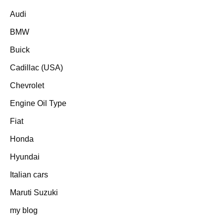
Audi
BMW
Buick
Cadillac (USA)
Chevrolet
Engine Oil Type
Fiat
Honda
Hyundai
Italian cars
Maruti Suzuki
my blog