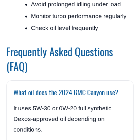
Avoid prolonged idling under load
Monitor turbo performance regularly
Check oil level frequently
Frequently Asked Questions
(FAQ)
What oil does the 2024 GMC Canyon use?
It uses 5W-30 or 0W-20 full synthetic
Dexos-approved oil depending on
conditions.