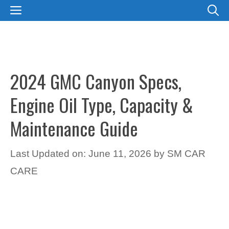
Skip
MENU
to
content
2024 GMC Canyon Specs,
Engine Oil Type, Capacity &
Maintenance Guide
Last Updated on: June 11, 2026
by
SM CAR
CARE