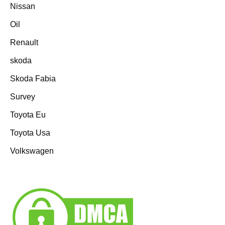
Nissan
Oil
Renault
skoda
Skoda Fabia
Survey
Toyota Eu
Toyota Usa
Volkswagen