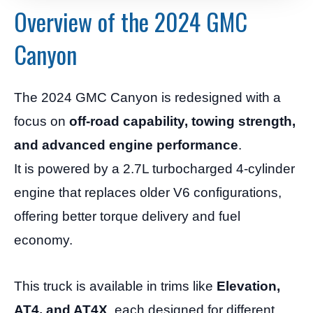
Overview of the 2024 GMC
Canyon
The 2024 GMC Canyon is redesigned with a
focus on
off-road capability, towing strength,
and advanced engine performance
.
It is powered by a 2.7L turbocharged 4-cylinder
engine that replaces older V6 configurations,
offering better torque delivery and fuel
economy.
This truck is available in trims like
Elevation,
AT4, and AT4X
, each designed for different