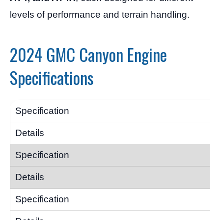
levels of performance and terrain handling.
2024 GMC Canyon Engine
Specifications