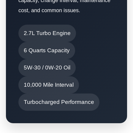
capacity, change interval, maintenance
cost, and common issues.
2.7L Turbo Engine
6 Quarts Capacity
5W-30 / 0W-20 Oil
10,000 Mile Interval
Turbocharged Performance