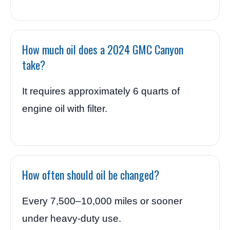
How much oil does a 2024 GMC Canyon
take?
It requires approximately 6 quarts of
engine oil with filter.
How often should oil be changed?
Every 7,500–10,000 miles or sooner
under heavy-duty use.