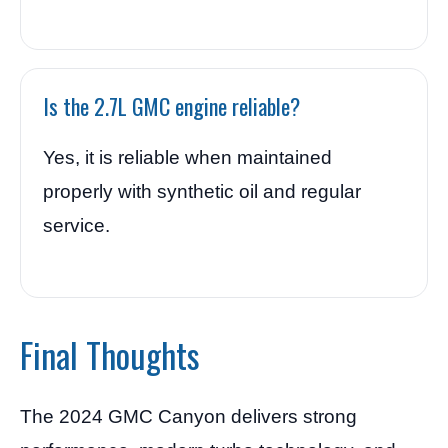
Is the 2.7L GMC engine reliable?
Yes, it is reliable when maintained
properly with synthetic oil and regular
service.
Final Thoughts
The 2024 GMC Canyon delivers strong