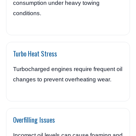
consumption under heavy towing
conditions.
Turbo Heat Stress
Turbocharged engines require frequent oil
changes to prevent overheating wear.
Overfilling Issues
Incorrect oil levels can cause foaming and