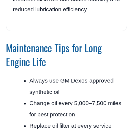
reduced lubrication efficiency.
Maintenance Tips for Long
Engine Life
Always use GM Dexos-approved
synthetic oil
Change oil every 5,000–7,500 miles
for best protection
Replace oil filter at every service