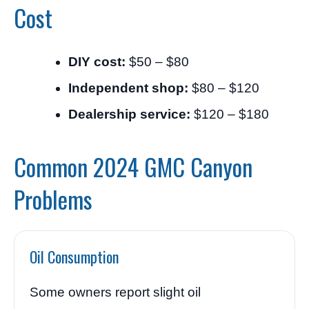
Cost
DIY cost:
$50 – $80
Independent shop:
$80 – $120
Dealership service:
$120 – $180
Common 2024 GMC Canyon
Problems
Oil Consumption
Some owners report slight oil