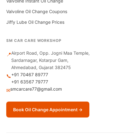
Valvoline Instant Oil Change
Valvoline Oil Change Coupons
Jiffy Lube Oil Change Prices
SM CAR CARE WORKSHOP
Airport Road, Opp. Jogni Maa Temple,
📍
Sardarnagar, Kotarpur Gam,
Ahmedabad, Gujarat 382475
+91 70467 89777
📞
+91 63567 79777
smcarcare77@gmail.com
✉
Book Oil Change Appointment →