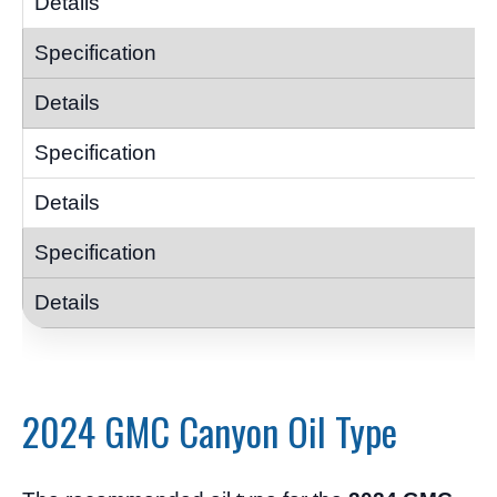
2024 GMC Canyon Oil Type