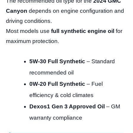
The recommended oil type for the
2024 GMC
Canyon
depends on engine configuration and
driving conditions.
Most models use
full synthetic engine oil
for
maximum protection.
5W-30 Full Synthetic
– Standard
recommended oil
0W-20 Full Synthetic
– Fuel
efficiency & cold climates
Dexos1 Gen 3 Approved Oil
– GM
warranty compliance