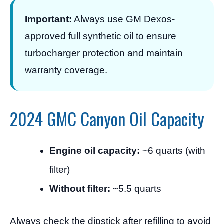
Important:
Always use GM Dexos-
approved full synthetic oil to ensure
turbocharger protection and maintain
warranty coverage.
2024 GMC Canyon Oil Capacity
Engine oil capacity:
~6 quarts (with
filter)
Without filter:
~5.5 quarts
Always check the dipstick after refilling to avoid