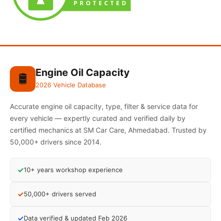
Engine Oil Capacity
🛢️
2026 Vehicle Database
Accurate engine oil capacity, type, filter & service data for
every vehicle — expertly curated and verified daily by
certified mechanics at SM Car Care, Ahmedabad. Trusted by
50,000+ drivers since 2014.
✓
10+ years workshop experience
✓
50,000+ drivers served
✓
Data verified & updated Feb 2026