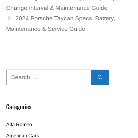
Change Interval & Maintenance Guide
2024 Porsche Taycan Specs, Battery,
Maintenance & Service Guide
Search
for:
Categories
Alfa Romeo
American Cars