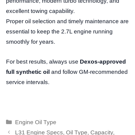
performance, modern turbo technology, and
excellent towing capability.
Proper oil selection and timely maintenance are
essential to keep the 2.7L engine running
smoothly for years.
For best results, always use
Dexos-approved
full synthetic oil
and follow GM-recommended
service intervals.
Categories
Engine Oil Type
L31 Engine Specs, Oil Type, Capacity,