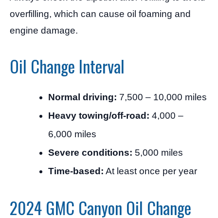
overfilling, which can cause oil foaming and
engine damage.
Oil Change Interval
Normal driving:
7,500 – 10,000 miles
Heavy towing/off-road:
4,000 –
6,000 miles
Severe conditions:
5,000 miles
Time-based:
At least once per year
2024 GMC Canyon Oil Change