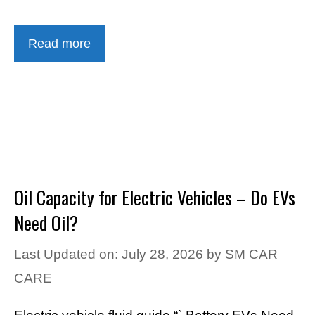
Read more
Oil Capacity for Electric Vehicles – Do EVs
Need Oil?
Last Updated on: July 28, 2026
by
SM CAR
CARE