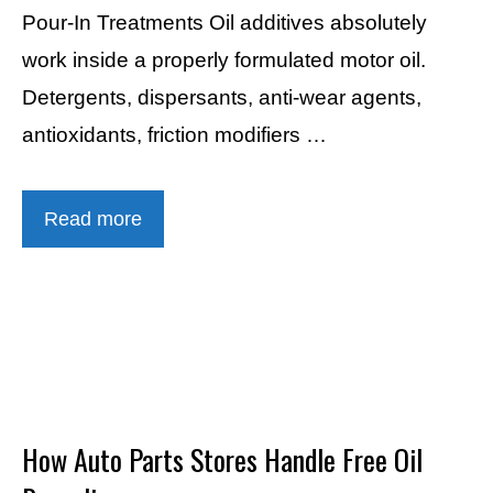
Pour-In Treatments Oil additives absolutely
work inside a properly formulated motor oil.
Detergents, dispersants, anti-wear agents,
antioxidants, friction modifiers …
Read more
How Auto Parts Stores Handle Free Oil