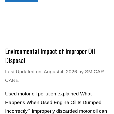
Environmental Impact of Improper Oil
Disposal
Last Updated on: August 4, 2026
by
SM CAR
CARE
Used motor oil pollution explained What
Happens When Used Engine Oil Is Dumped
Incorrectly? Improperly discarded motor oil can