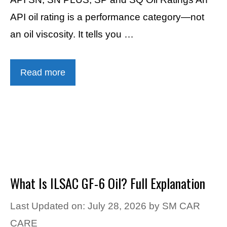
API oil rating is a performance category—not
an oil viscosity. It tells you …
Read more
What Is ILSAC GF-6 Oil? Full Explanation
Last Updated on: July 28, 2026
by
SM CAR
CARE