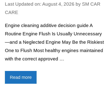
Last Updated on: August 4, 2026
by
SM CAR
CARE
Engine cleaning additive decision guide A
Routine Engine Flush Is Usually Unnecessary
—and a Neglected Engine May Be the Riskiest
One to Flush Most healthy engines maintained
with the correct approved …
Read more