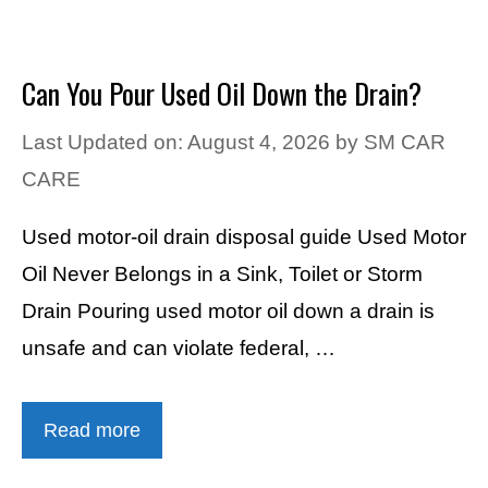
Can You Pour Used Oil Down the Drain?
Last Updated on: August 4, 2026
by
SM CAR
CARE
Used motor-oil drain disposal guide Used Motor
Oil Never Belongs in a Sink, Toilet or Storm
Drain Pouring used motor oil down a drain is
unsafe and can violate federal, …
Read more