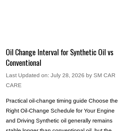
Oil Change Interval for Synthetic Oil vs
Conventional
Last Updated on: July 28, 2026
by
SM CAR
CARE
Practical oil-change timing guide Choose the
Right Oil-Change Schedule for Your Engine
and Driving Synthetic oil generally remains
stable longer than conventional oil, but the