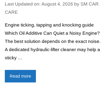
Last Updated on: August 4, 2026
by
SM CAR
CARE
Engine ticking, tapping and knocking guide
Which Oil Additive Can Quiet a Noisy Engine?
The best solution depends on the exact noise.
A dedicated hydraulic-lifter cleaner may help a
sticky …
Read more