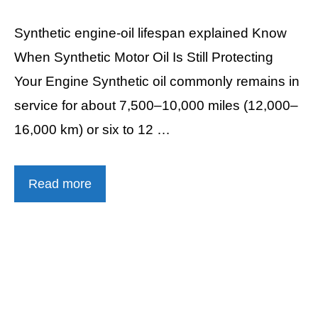
Synthetic engine-oil lifespan explained Know
When Synthetic Motor Oil Is Still Protecting
Your Engine Synthetic oil commonly remains in
service for about 7,500–10,000 miles (12,000–
16,000 km) or six to 12 …
Read more