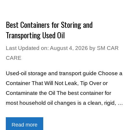
Best Containers for Storing and
Transporting Used Oil
Last Updated on: August 4, 2026
by
SM CAR
CARE
Used-oil storage and transport guide Choose a
Container That Will Not Leak, Tip Over or
Contaminate the Oil The best container for
most household oil changes is a clean, rigid, …
Read more