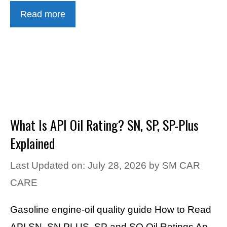
Read more
What Is API Oil Rating? SN, SP, SP-Plus
Explained
Last Updated on: July 28, 2026
by
SM CAR
CARE
Gasoline engine-oil quality guide How to Read
API SN, SN PLUS, SP and SQ Oil Ratings An