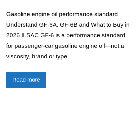
Gasoline engine oil performance standard
Understand GF-6A, GF-6B and What to Buy in
2026 ILSAC GF-6 is a performance standard
for passenger-car gasoline engine oil—not a
viscosity, brand or type …
Read more