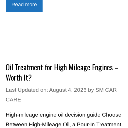
Read more
Oil Treatment for High Mileage Engines –
Worth It?
Last Updated on: August 4, 2026
by
SM CAR
CARE
High-mileage engine oil decision guide Choose
Between High-Mileage Oil, a Pour-In Treatment