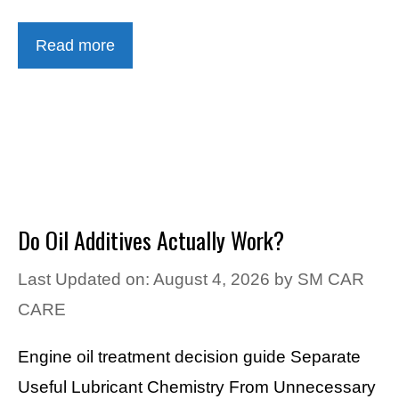
Read more
Do Oil Additives Actually Work?
Last Updated on: August 4, 2026
by
SM CAR
CARE
Engine oil treatment decision guide Separate
Useful Lubricant Chemistry From Unnecessary