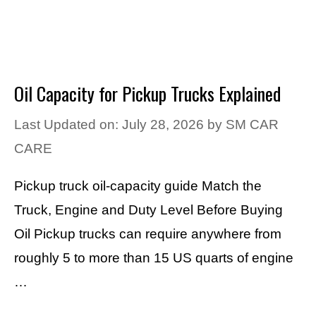
Oil Capacity for Pickup Trucks Explained
Last Updated on: July 28, 2026
by
SM CAR
CARE
Pickup truck oil-capacity guide Match the
Truck, Engine and Duty Level Before Buying
Oil Pickup trucks can require anywhere from
roughly 5 to more than 15 US quarts of engine
…