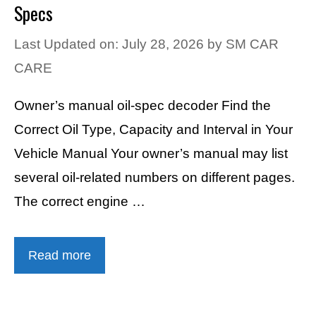
Specs
Last Updated on: July 28, 2026
by
SM CAR
CARE
Owner’s manual oil-spec decoder Find the
Correct Oil Type, Capacity and Interval in Your
Vehicle Manual Your owner’s manual may list
several oil-related numbers on different pages.
The correct engine …
Read more