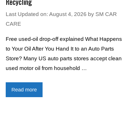
Recycling
Last Updated on: August 4, 2026
by
SM CAR
CARE
Free used-oil drop-off explained What Happens
to Your Oil After You Hand It to an Auto Parts
Store? Many US auto parts stores accept clean
used motor oil from household …
Read more