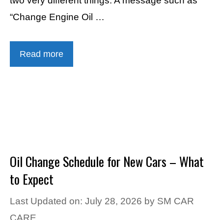
two very different things. A message such as
“Change Engine Oil …
Read more
Oil Change Schedule for New Cars – What
to Expect
Last Updated on: July 28, 2026
by
SM CAR
CARE