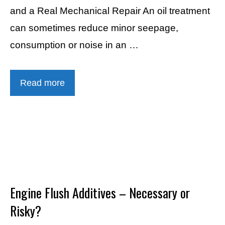
and a Real Mechanical Repair An oil treatment
can sometimes reduce minor seepage,
consumption or noise in an …
Read more
Engine Flush Additives – Necessary or
Risky?