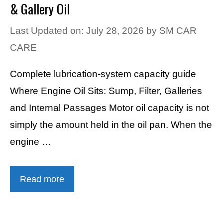
& Gallery Oil
Last Updated on: July 28, 2026
by
SM CAR
CARE
Complete lubrication-system capacity guide
Where Engine Oil Sits: Sump, Filter, Galleries
and Internal Passages Motor oil capacity is not
simply the amount held in the oil pan. When the
engine …
Read more