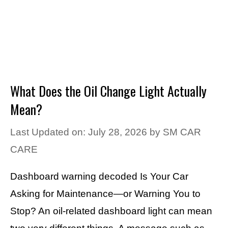
What Does the Oil Change Light Actually
Mean?
Last Updated on: July 28, 2026
by
SM CAR
CARE
Dashboard warning decoded Is Your Car
Asking for Maintenance—or Warning You to
Stop? An oil-related dashboard light can mean