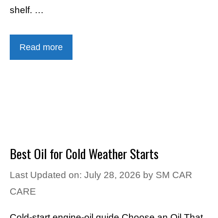
shelf. …
Read more
Best Oil for Cold Weather Starts
Last Updated on: July 28, 2026
by
SM CAR
CARE
Cold-start engine-oil guide Choose an Oil That