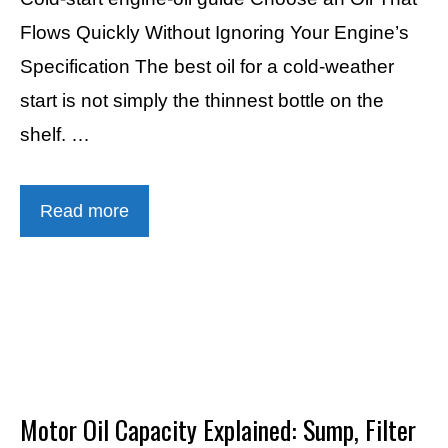
Flows Quickly Without Ignoring Your Engine’s
Specification The best oil for a cold-weather
start is not simply the thinnest bottle on the
shelf. …
Read more
Motor Oil Capacity Explained: Sump, Filter