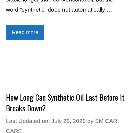
word “synthetic” does not automatically …
Read more
How Long Can Synthetic Oil Last Before It
Breaks Down?
Last Updated on: July 28, 2026
by
SM CAR
CARE