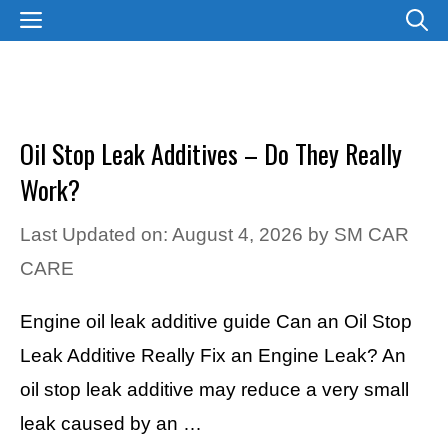
Skip
MENU
to
content
Oil Stop Leak Additives – Do They Really
Work?
Last Updated on: August 4, 2026
by
SM CAR
CARE
Engine oil leak additive guide Can an Oil Stop
Leak Additive Really Fix an Engine Leak? An
oil stop leak additive may reduce a very small
leak caused by an …