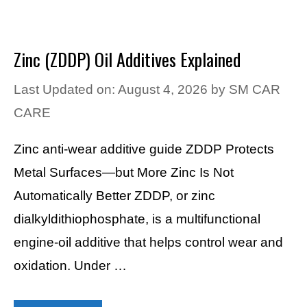
Zinc (ZDDP) Oil Additives Explained
Last Updated on: August 4, 2026
by
SM CAR
CARE
Zinc anti-wear additive guide ZDDP Protects
Metal Surfaces—but More Zinc Is Not
Automatically Better ZDDP, or zinc
dialkyldithiophosphate, is a multifunctional
engine-oil additive that helps control wear and
oxidation. Under …