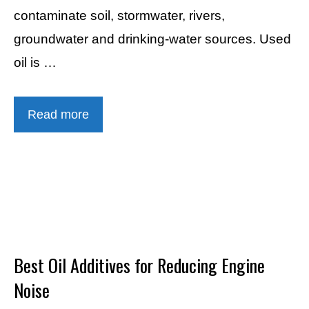
contaminate soil, stormwater, rivers,
groundwater and drinking-water sources. Used
oil is …
Read more
Best Oil Additives for Reducing Engine
Noise