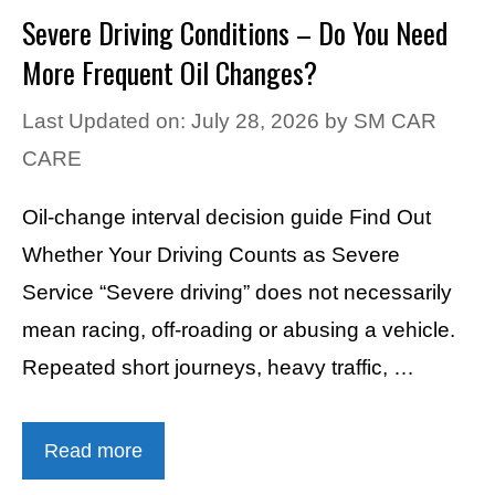
Severe Driving Conditions – Do You Need
More Frequent Oil Changes?
Last Updated on: July 28, 2026
by
SM CAR
CARE
Oil-change interval decision guide Find Out
Whether Your Driving Counts as Severe
Service “Severe driving” does not necessarily
mean racing, off-roading or abusing a vehicle.
Repeated short journeys, heavy traffic, …
Read more