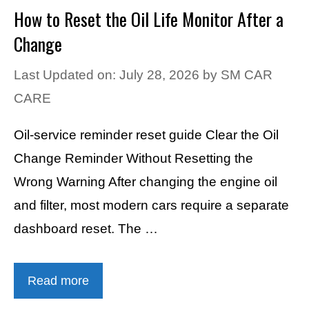
How to Reset the Oil Life Monitor After a
Change
Last Updated on: July 28, 2026
by
SM CAR
CARE
Oil-service reminder reset guide Clear the Oil
Change Reminder Without Resetting the
Wrong Warning After changing the engine oil
and filter, most modern cars require a separate
dashboard reset. The …
Read more