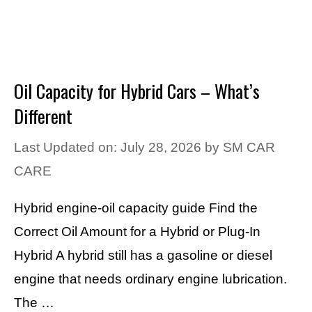
Oil Capacity for Hybrid Cars – What’s
Different
Last Updated on: July 28, 2026
by
SM CAR
CARE
Hybrid engine-oil capacity guide Find the
Correct Oil Amount for a Hybrid or Plug-In
Hybrid A hybrid still has a gasoline or diesel
engine that needs ordinary engine lubrication.
The …