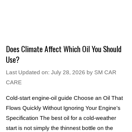
Does Climate Affect Which Oil You Should
Use?
Last Updated on: July 28, 2026
by
SM CAR
CARE
Cold-start engine-oil guide Choose an Oil That
Flows Quickly Without Ignoring Your Engine’s
Specification The best oil for a cold-weather
start is not simply the thinnest bottle on the