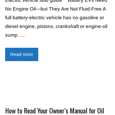
Electric vehicle fluid guide “` Battery EVs Need
No Engine Oil—but They Are Not Fluid-Free A
full battery-electric vehicle has no gasoline or
diesel engine, pistons, crankshaft or engine-oil
sump. …
Read more
How to Read Your Owner’s Manual for Oil