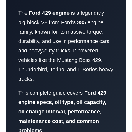
The
Ford 429 engine
is a legendary
big-block V8 from Ford’s 385 engine
family, known for its massive torque,
durability, and use in performance cars
and heavy-duty trucks. It powered
vehicles like the Mustang Boss 429,
Thunderbird, Torino, and F-Series heavy
trucks.
This complete guide covers
Ford 429
engine specs, oil type, oil capacity,
oil change interval, performance,
maintenance cost, and common
problems
.