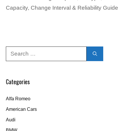
Capacity, Change Interval & Reliability Guide
Search
for:
Categories
Alfa Romeo
American Cars
Audi
BMW