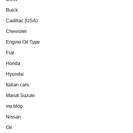
Buick
Cadillac (USA)
Chevrolet
Engine Oil Type
Fiat
Honda
Hyundai
Italian cars
Maruti Suzuki
my blog
Nissan
Oil