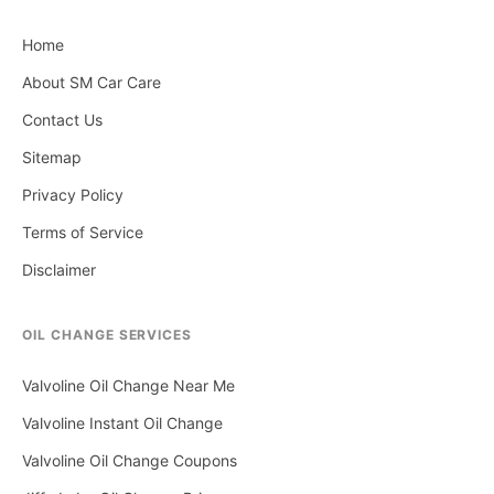
Home
About SM Car Care
Contact Us
Sitemap
Privacy Policy
Terms of Service
Disclaimer
OIL CHANGE SERVICES
Valvoline Oil Change Near Me
Valvoline Instant Oil Change
Valvoline Oil Change Coupons