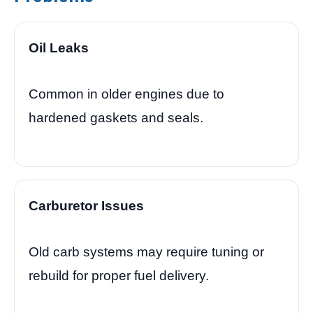
Oil Leaks
Common in older engines due to
hardened gaskets and seals.
Carburetor Issues
Old carb systems may require tuning or
rebuild for proper fuel delivery.