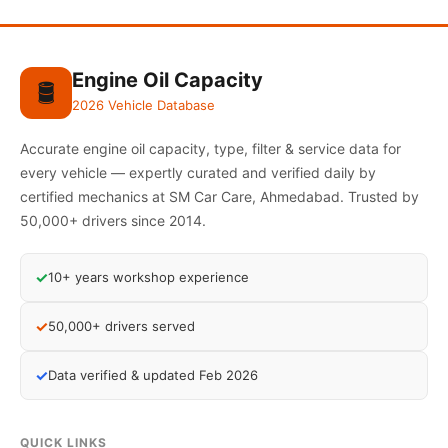
Engine Oil Capacity
🛢️
2026 Vehicle Database
Accurate engine oil capacity, type, filter & service data for
every vehicle — expertly curated and verified daily by
certified mechanics at SM Car Care, Ahmedabad. Trusted by
50,000+ drivers since 2014.
✓
10+ years workshop experience
✓
50,000+ drivers served
✓
Data verified & updated Feb 2026
QUICK LINKS