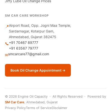
Jiffy Lube Oil Change Prices
SM CAR CARE WORKSHOP
Airport Road, Opp. Jogni Maa Temple,
📍
Sardarnagar, Kotarpur Gam,
Ahmedabad, Gujarat 382475
+91 70467 89777
📞
+91 63567 79777
smcarcare77@gmail.com
✉
Book Oil Change Appointment →
© 2026 Engine Oil Capacity · All Rights Reserved · Powered by
SM Car Care
, Ahmedabad, Gujarat
Privacy Policy
Terms of Service
Disclaimer