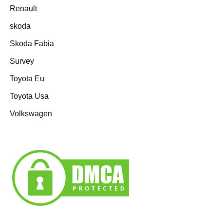
Renault
skoda
Skoda Fabia
Survey
Toyota Eu
Toyota Usa
Volkswagen