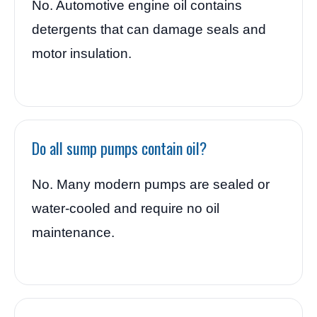
No. Automotive engine oil contains
detergents that can damage seals and
motor insulation.
Do all sump pumps contain oil?
No. Many modern pumps are sealed or
water-cooled and require no oil
maintenance.