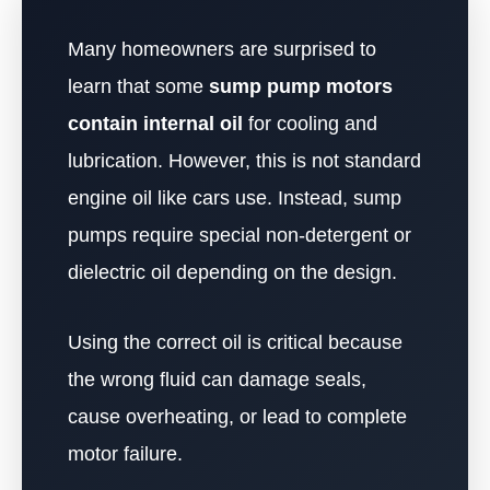
Many homeowners are surprised to
learn that some
sump pump motors
contain internal oil
for cooling and
lubrication. However, this is not standard
engine oil like cars use. Instead, sump
pumps require special non-detergent or
dielectric oil depending on the design.
Using the correct oil is critical because
the wrong fluid can damage seals,
cause overheating, or lead to complete
motor failure.