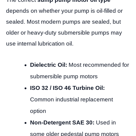
depends on whether your pump is oil-filled or
sealed. Most modern pumps are sealed, but
older or heavy-duty submersible pumps may
use internal lubrication oil.
Dielectric Oil:
Most recommended for
submersible pump motors
ISO 32 / ISO 46 Turbine Oil:
Common industrial replacement
option
Non-Detergent SAE 30:
Used in
some older pedestal pump motors