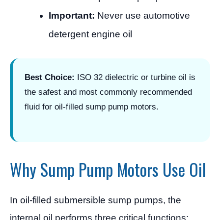
Important:
Never use automotive
detergent engine oil
Best Choice:
ISO 32 dielectric or turbine oil is
the safest and most commonly recommended
fluid for oil-filled sump pump motors.
Why Sump Pump Motors Use Oil
In oil-filled submersible sump pumps, the
internal oil performs three critical functions: