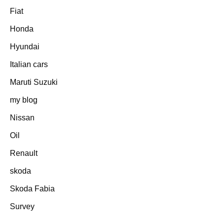
Fiat
Honda
Hyundai
Italian cars
Maruti Suzuki
my blog
Nissan
Oil
Renault
skoda
Skoda Fabia
Survey