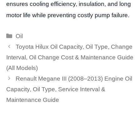
ensures cooling efficiency, insulation, and long
motor life while preventing costly pump failure.
Categories
Oil
Toyota Hilux Oil Capacity, Oil Type, Change
Interval, Oil Change Cost & Maintenance Guide
(All Models)
Renault Megane III (2008–2013) Engine Oil
Capacity, Oil Type, Service Interval &
Maintenance Guide