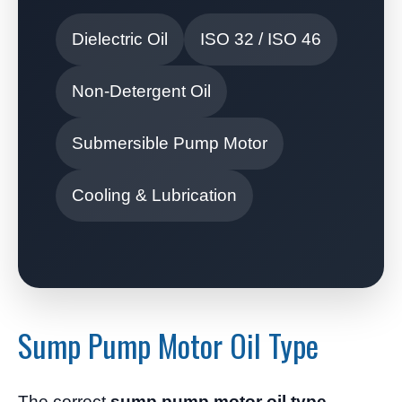
Dielectric Oil
ISO 32 / ISO 46
Non-Detergent Oil
Submersible Pump Motor
Cooling & Lubrication
Sump Pump Motor Oil Type
The correct
sump pump motor oil type