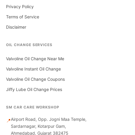
Privacy Policy
Terms of Service
Disclaimer
OIL CHANGE SERVICES
Valvoline Oil Change Near Me
Valvoline Instant Oil Change
Valvoline Oil Change Coupons
Jiffy Lube Oil Change Prices
SM CAR CARE WORKSHOP
Airport Road, Opp. Jogni Maa Temple,
📍
Sardarnagar, Kotarpur Gam,
Ahmedabad, Gujarat 382475