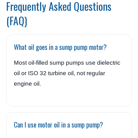
Frequently Asked Questions
(FAQ)
What oil goes in a sump pump motor?
Most oil-filled sump pumps use dielectric
oil or ISO 32 turbine oil, not regular
engine oil.
Can I use motor oil in a sump pump?