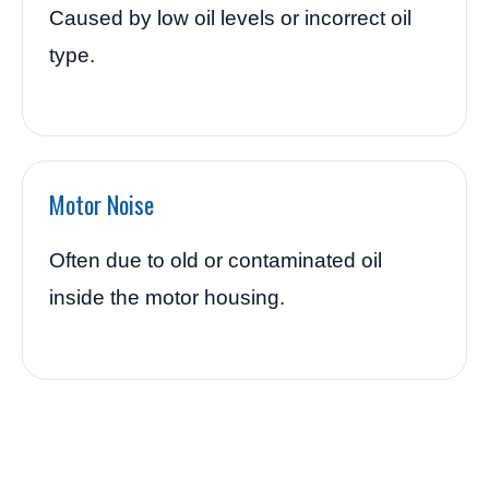
Caused by low oil levels or incorrect oil
type.
Motor Noise
Often due to old or contaminated oil
inside the motor housing.