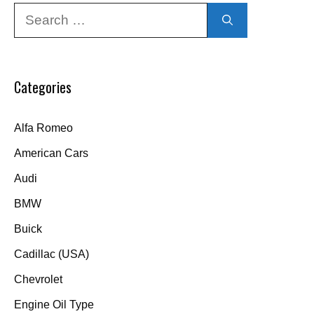
Search
for:
Categories
Alfa Romeo
American Cars
Audi
BMW
Buick
Cadillac (USA)
Chevrolet
Engine Oil Type