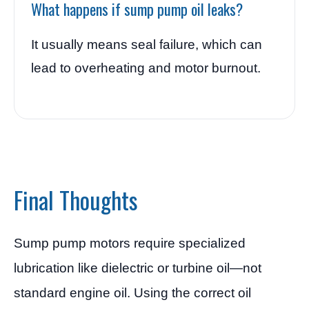
What happens if sump pump oil leaks?
It usually means seal failure, which can
lead to overheating and motor burnout.
Final Thoughts
Sump pump motors require specialized
lubrication like dielectric or turbine oil—not
standard engine oil. Using the correct oil