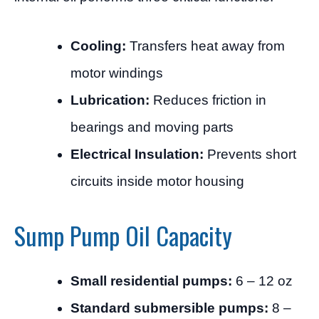
Cooling:
Transfers heat away from
motor windings
Lubrication:
Reduces friction in
bearings and moving parts
Electrical Insulation:
Prevents short
circuits inside motor housing
Sump Pump Oil Capacity
Small residential pumps:
6 – 12 oz
Standard submersible pumps:
8 –