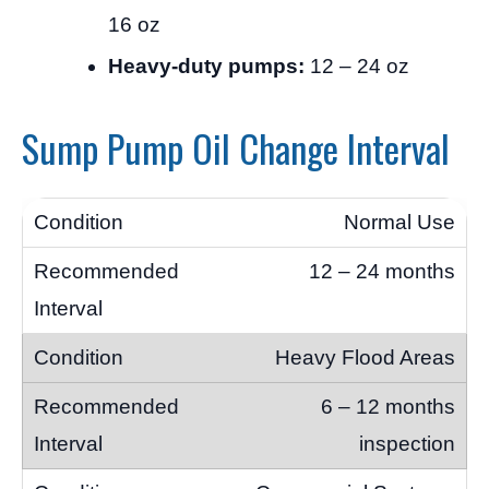
16 oz
Heavy-duty pumps:
12 – 24 oz
Sump Pump Oil Change Interval
Normal Use
12 – 24 months
Heavy Flood Areas
6 – 12 months
inspection