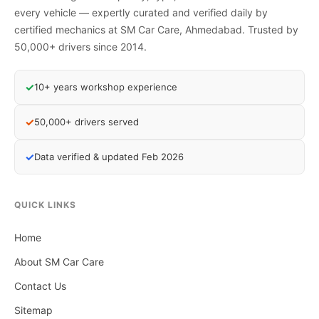
every vehicle — expertly curated and verified daily by
certified mechanics at SM Car Care, Ahmedabad. Trusted by
50,000+ drivers since 2014.
✓
10+ years workshop experience
✓
50,000+ drivers served
✓
Data verified & updated Feb 2026
QUICK LINKS
Home
About SM Car Care
Contact Us
Sitemap