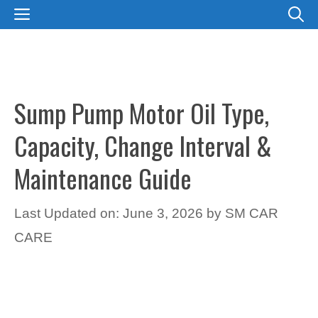
Skip
MENU
to
content
Sump Pump Motor Oil Type,
Capacity, Change Interval &
Maintenance Guide
Last Updated on: June 3, 2026
by
SM CAR
CARE