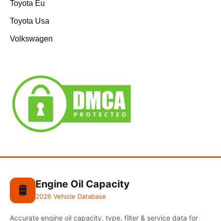
Toyota Eu
Toyota Usa
Volkswagen
Engine Oil Capacity
🛢️
2026 Vehicle Database
Accurate engine oil capacity, type, filter & service data for