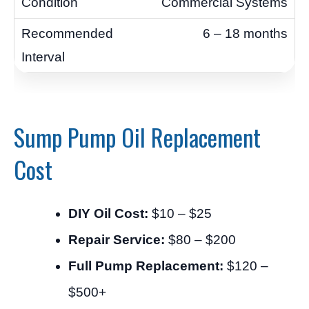
Commercial Systems
6 – 18 months
Sump Pump Oil Replacement
Cost
DIY Oil Cost:
$10 – $25
Repair Service:
$80 – $200
Full Pump Replacement:
$120 –
$500+