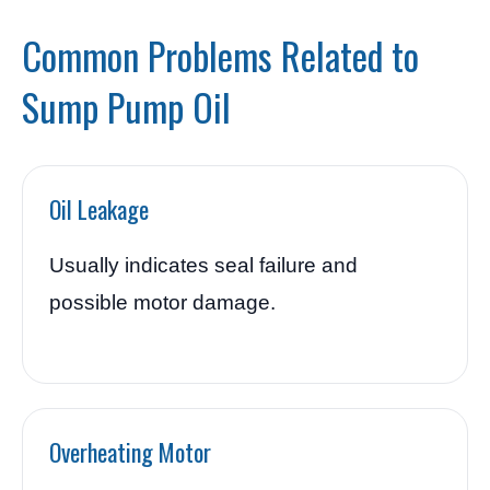
Common Problems Related to
Sump Pump Oil
Oil Leakage
Usually indicates seal failure and
possible motor damage.
Overheating Motor