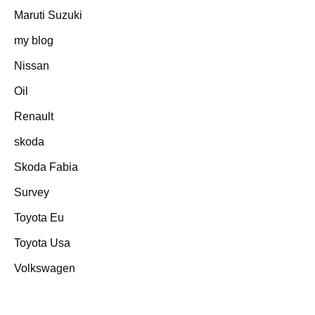
Maruti Suzuki
my blog
Nissan
Oil
Renault
skoda
Skoda Fabia
Survey
Toyota Eu
Toyota Usa
Volkswagen