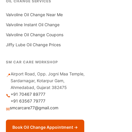
OIL CHANGE SERVICES
Valvoline Oil Change Near Me
Valvoline Instant Oil Change
Valvoline Oil Change Coupons
Jiffy Lube Oil Change Prices
SM CAR CARE WORKSHOP
Airport Road, Opp. Jogni Maa Temple,
📍
Sardarnagar, Kotarpur Gam,
Ahmedabad, Gujarat 382475
+91 70467 89777
📞
+91 63567 79777
smcarcare77@gmail.com
✉
Book Oil Change Appointment →