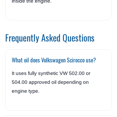
inside the engine.
Frequently Asked Questions
What oil does Volkswagen Scirocco use?
It uses fully synthetic VW 502.00 or
504.00 approved oil depending on
engine type.