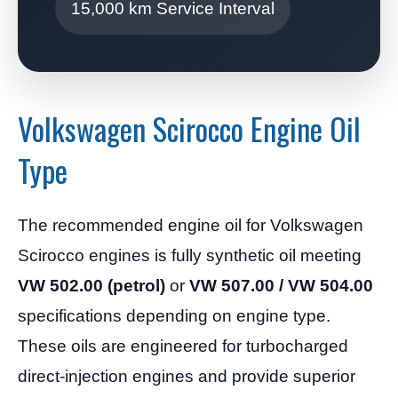
15,000 km Service Interval
Volkswagen Scirocco Engine Oil
Type
The recommended engine oil for Volkswagen
Scirocco engines is fully synthetic oil meeting
VW 502.00 (petrol)
or
VW 507.00 / VW 504.00
specifications depending on engine type.
These oils are engineered for turbocharged
direct-injection engines and provide superior