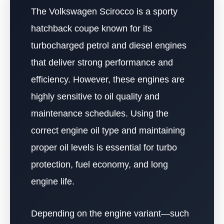
The Volkswagen Scirocco is a sporty
hatchback coupe known for its
turbocharged petrol and diesel engines
that deliver strong performance and
efficiency. However, these engines are
highly sensitive to oil quality and
maintenance schedules. Using the
correct engine oil type and maintaining
proper oil levels is essential for turbo
protection, fuel economy, and long
engine life.
Depending on the engine variant—such