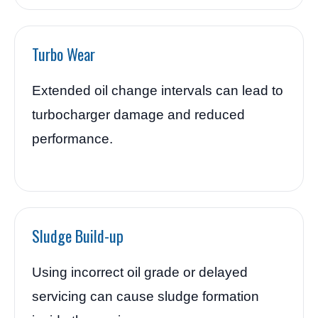
Turbo Wear
Extended oil change intervals can lead to
turbocharger damage and reduced
performance.
Sludge Build-up
Using incorrect oil grade or delayed
servicing can cause sludge formation