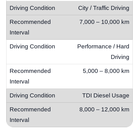
City / Traffic Driving
7,000 – 10,000 km
Performance / Hard
Driving
5,000 – 8,000 km
TDI Diesel Usage
8,000 – 12,000 km