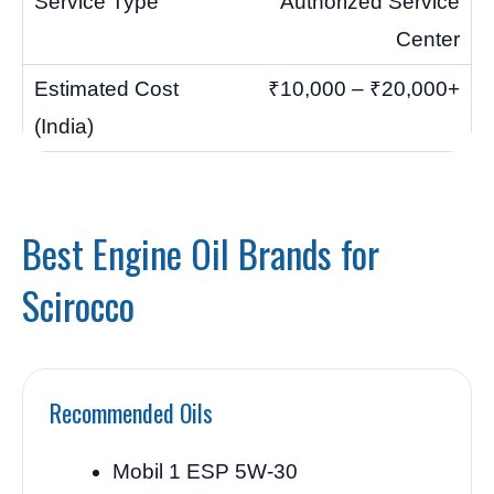
Authorized Service
Center
₹10,000 – ₹20,000+
Best Engine Oil Brands for
Scirocco
Recommended Oils
Mobil 1 ESP 5W-30