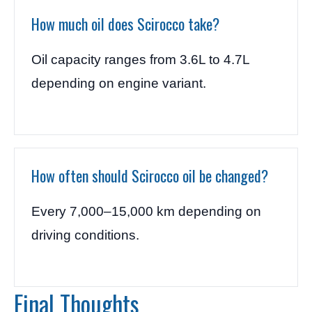
How much oil does Scirocco take?
Oil capacity ranges from 3.6L to 4.7L
depending on engine variant.
How often should Scirocco oil be changed?
Every 7,000–15,000 km depending on
driving conditions.
Final Thoughts