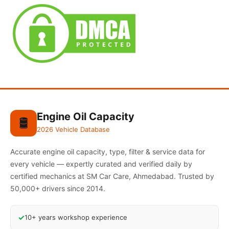
Engine Oil Capacity
🛢️
2026 Vehicle Database
Accurate engine oil capacity, type, filter & service data for
every vehicle — expertly curated and verified daily by
certified mechanics at SM Car Care, Ahmedabad. Trusted by
50,000+ drivers since 2014.
✓
10+ years workshop experience