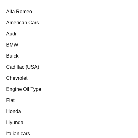
Alfa Romeo
American Cars
Audi
BMW
Buick
Cadillac (USA)
Chevrolet
Engine Oil Type
Fiat
Honda
Hyundai
Italian cars