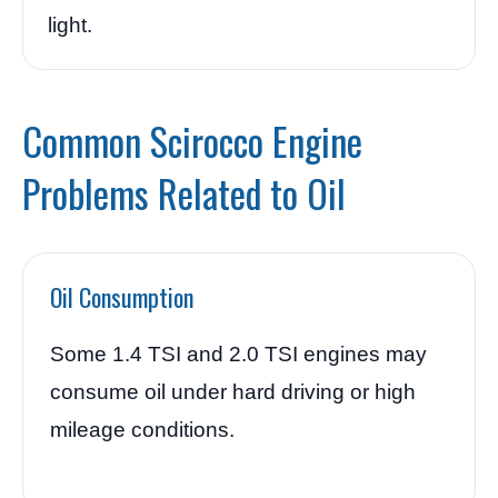
light.
Common Scirocco Engine
Problems Related to Oil
Oil Consumption
Some 1.4 TSI and 2.0 TSI engines may
consume oil under hard driving or high
mileage conditions.