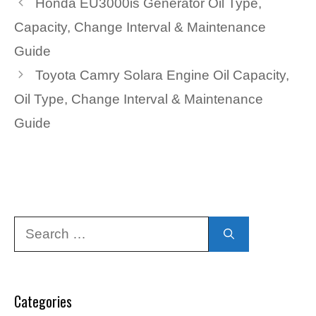
Honda EU3000is Generator Oil Type,
Capacity, Change Interval & Maintenance
Guide
Toyota Camry Solara Engine Oil Capacity,
Oil Type, Change Interval & Maintenance
Guide
Search
for:
Categories