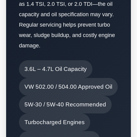
as 1.4 TSI, 2.0 TSI, or 2.0 TDI—the oil
capacity and oil specification may vary.
Regular servicing helps prevent turbo
wear, sludge buildup, and costly engine
damage.
3.6L – 4.7L Oil Capacity
VW 502.00 / 504.00 Approved Oil
5W-30 / 5W-40 Recommended
Turbocharged Engines