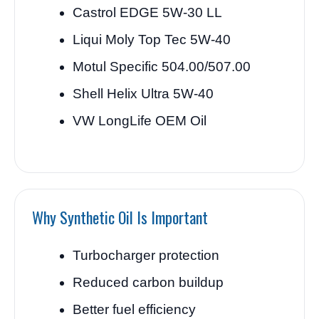
Castrol EDGE 5W-30 LL
Liqui Moly Top Tec 5W-40
Motul Specific 504.00/507.00
Shell Helix Ultra 5W-40
VW LongLife OEM Oil
Why Synthetic Oil Is Important
Turbocharger protection
Reduced carbon buildup
Better fuel efficiency