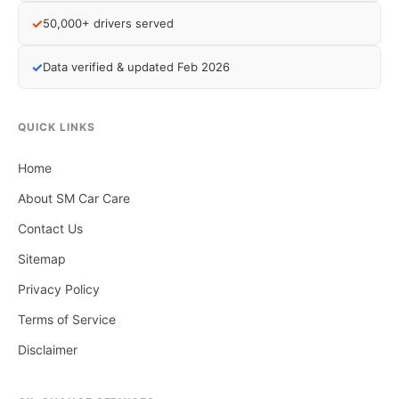
✓
50,000+ drivers served
✓
Data verified & updated Feb 2026
QUICK LINKS
Home
About SM Car Care
Contact Us
Sitemap
Privacy Policy
Terms of Service
Disclaimer