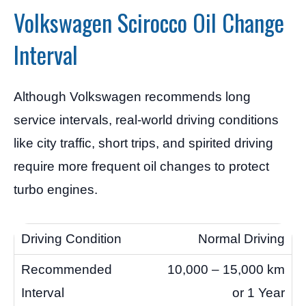
Volkswagen Scirocco Oil Change
Interval
Although Volkswagen recommends long
service intervals, real-world driving conditions
like city traffic, short trips, and spirited driving
require more frequent oil changes to protect
turbo engines.
Normal Driving
10,000 – 15,000 km
or 1 Year