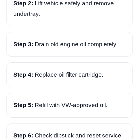
Step 2:
Lift vehicle safely and remove
undertray.
Step 3:
Drain old engine oil completely.
Step 4:
Replace oil filter cartridge.
Step 5:
Refill with VW-approved oil.
Step 6:
Check dipstick and reset service