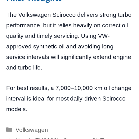
The Volkswagen Scirocco delivers strong turbo
performance, but it relies heavily on correct oil
quality and timely servicing. Using VW-
approved synthetic oil and avoiding long
service intervals will significantly extend engine
and turbo life.
For best results, a 7,000–10,000 km oil change
interval is ideal for most daily-driven Scirocco
models.
Categories
Volkswagen