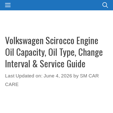
Skip
MENU
to
content
Volkswagen Scirocco Engine
Oil Capacity, Oil Type, Change
Interval & Service Guide
Last Updated on: June 4, 2026
by
SM CAR
CARE