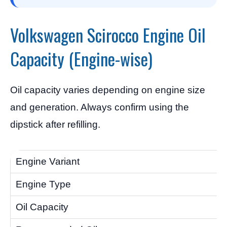
Volkswagen Scirocco Engine Oil
Capacity (Engine-wise)
Oil capacity varies depending on engine size
and generation. Always confirm using the
dipstick after refilling.