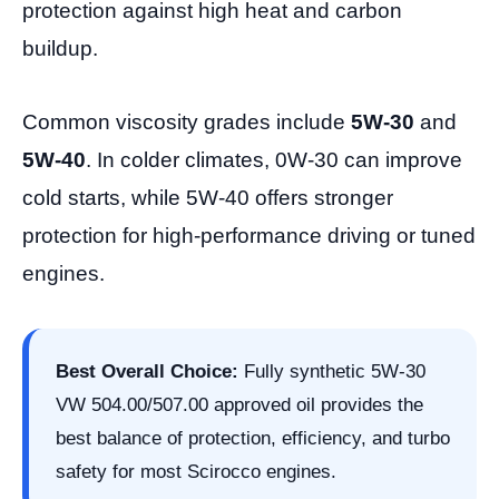
protection against high heat and carbon
buildup.
Common viscosity grades include
5W-30
and
5W-40
. In colder climates, 0W-30 can improve
cold starts, while 5W-40 offers stronger
protection for high-performance driving or tuned
engines.
Best Overall Choice:
Fully synthetic 5W-30
VW 504.00/507.00 approved oil provides the
best balance of protection, efficiency, and turbo
safety for most Scirocco engines.