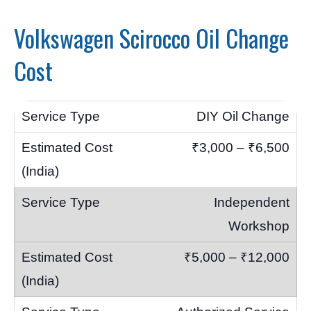
Volkswagen Scirocco Oil Change
Cost
DIY Oil Change
₹3,000 – ₹6,500
Independent
Workshop
₹5,000 – ₹12,000