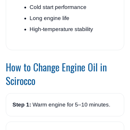
Cold start performance
Long engine life
High-temperature stability
How to Change Engine Oil in
Scirocco
Step 1:
Warm engine for 5–10 minutes.