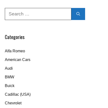
Search
for:
Categories
Alfa Romeo
American Cars
Audi
BMW
Buick
Cadillac (USA)
Chevrolet