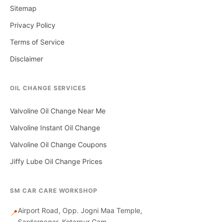
Sitemap
Privacy Policy
Terms of Service
Disclaimer
OIL CHANGE SERVICES
Valvoline Oil Change Near Me
Valvoline Instant Oil Change
Valvoline Oil Change Coupons
Jiffy Lube Oil Change Prices
SM CAR CARE WORKSHOP
Airport Road, Opp. Jogni Maa Temple,
📍
Sardarnagar, Kotarpur Gam,