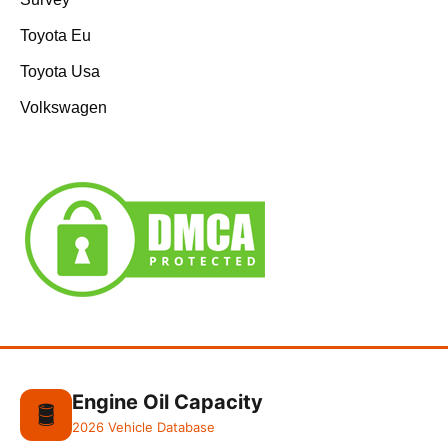
Toyota Eu
Toyota Usa
Volkswagen
Engine Oil Capacity
🛢️
2026 Vehicle Database