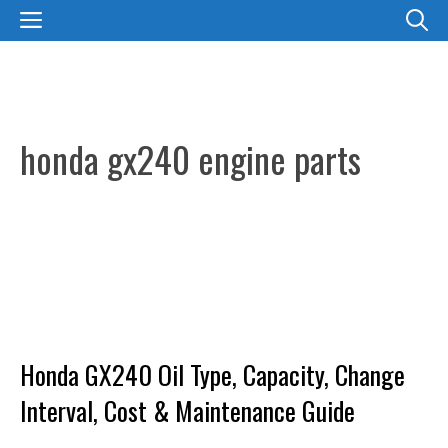
Skip
MENU
to
content
honda gx240 engine parts
Honda GX240 Oil Type, Capacity, Change
Interval, Cost & Maintenance Guide