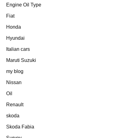
Engine Oil Type
Fiat
Honda
Hyundai
Italian cars
Maruti Suzuki
my blog
Nissan
Oil
Renault
skoda
Skoda Fabia
Survey