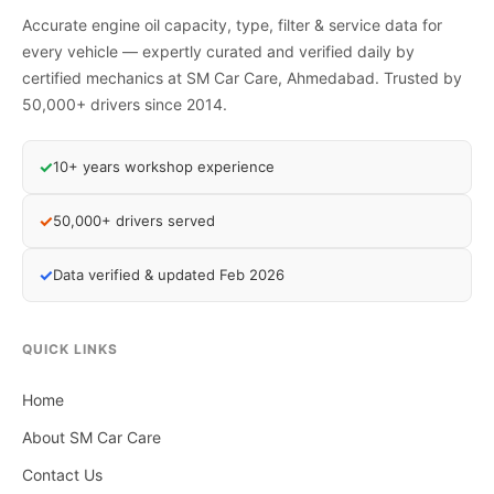
Accurate engine oil capacity, type, filter & service data for
every vehicle — expertly curated and verified daily by
certified mechanics at SM Car Care, Ahmedabad. Trusted by
50,000+ drivers since 2014.
✓
10+ years workshop experience
✓
50,000+ drivers served
✓
Data verified & updated Feb 2026
QUICK LINKS
Home
About SM Car Care
Contact Us