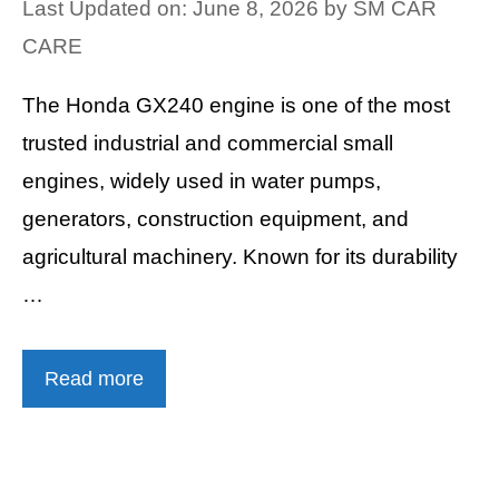
Last Updated on: June 8, 2026
by
SM CAR
CARE
The Honda GX240 engine is one of the most
trusted industrial and commercial small
engines, widely used in water pumps,
generators, construction equipment, and
agricultural machinery. Known for its durability
…
Read more