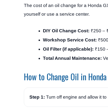
The cost of an oil change for a Honda G
yourself or use a service center.
DIY Oil Change Cost:
₹250 – ₹
Workshop Service Cost:
₹500
Oil Filter (if applicable):
₹150 
Total Annual Maintenance:
Ve
How to Change Oil in Hond
Step 1:
Turn off engine and allow it to