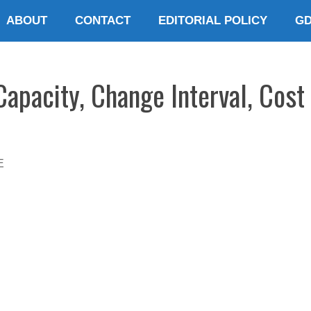
ABOUT
CONTACT
EDITORIAL POLICY
G
apacity, Change Interval, Cost
E