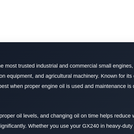
he most trusted industrial and commercial small engines,
on equipment, and agricultural machinery. Known for its 
s best when proper engine oil is used and maintenance is
 proper oil levels, and changing oil on time helps reduce
 significantly. Whether you use your GX240 in heavy-duty o