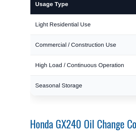
Usage Type
Light Residential Use
Commercial / Construction Use
High Load / Continuous Operation
Seasonal Storage
Honda GX240 Oil Change Co