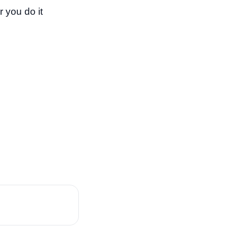
 you do it