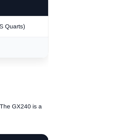
US Quarts)
. The GX240 is a