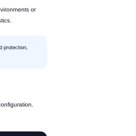
nvironments or
tics.
d protection,
onfiguration.