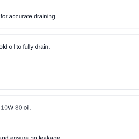
for accurate draining.
 oil to fully drain.
10W-30 oil.
 and ensure no leakage.