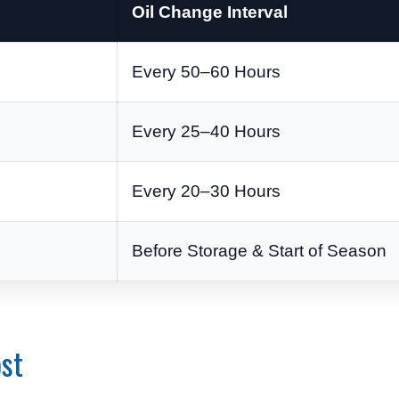
Oil Change Interval
Every 50–60 Hours
Every 25–40 Hours
Every 20–30 Hours
Before Storage & Start of Season
st