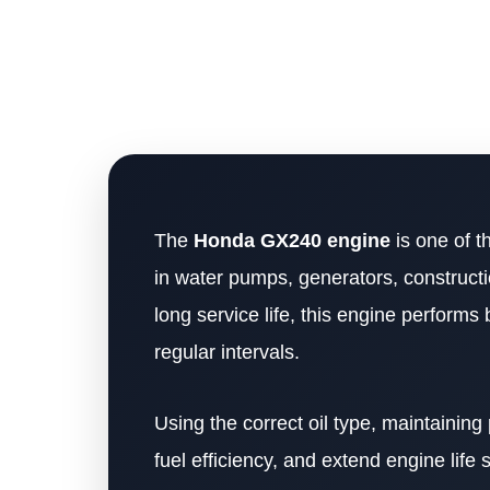
The
Honda GX240 engine
is one of t
in water pumps, generators, constructi
long service life, this engine perform
regular intervals.
Using the correct oil type, maintaining
fuel efficiency, and extend engine life