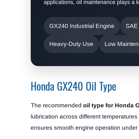
applications, oil maintenance plays a 
GX240 Industrial Engine
SAE
Heavy-Duty Use
Low Mainten
Honda GX240 Oil Type
The recommended
oil type for Honda
lubrication across different temperatures
ensures smooth engine operation under 