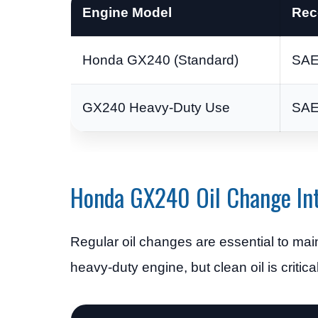
Engine Model
Rec
Honda GX240 (Standard)
SAE
GX240 Heavy-Duty Use
SAE
Honda GX240 Oil Change Int
Regular oil changes are essential to ma
heavy-duty engine, but clean oil is critical 