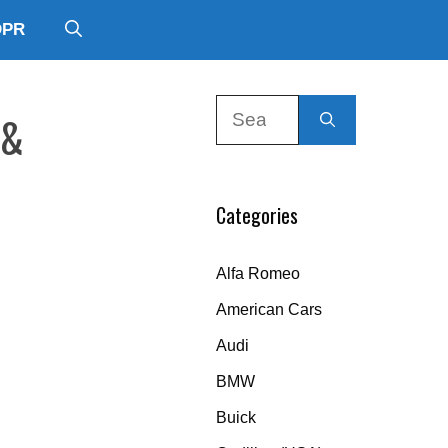
DPR
Search
 &
for:
Categories
Alfa Romeo
American Cars
Audi
BMW
Buick