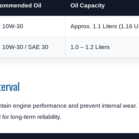
ommended Oil
Oil Capacity
 10W-30
Approx. 1.1 Liters (1.16 
 10W-30 / SAE 30
1.0 – 1.2 Liters
erval
intain engine performance and prevent internal wear
for long-term reliability.