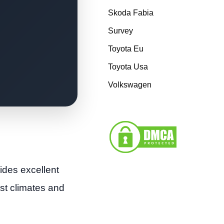
Skoda Fabia
Survey
Toyota Eu
Toyota Usa
Volkswagen
ides excellent
ost climates and