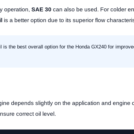
y operation,
SAE 30
can also be used. For colder e
l
is a better option due to its superior flow characteris
l is the best overall option for the Honda GX240 for improve
ne depends slightly on the application and engine c
nsure correct oil level.