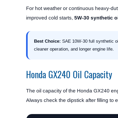
For hot weather or continuous heavy-dut
improved cold starts,
5W-30 synthetic oi
Best Choice:
SAE 10W-30 full synthetic oi
cleaner operation, and longer engine life.
Honda GX240 Oil Capacity
The oil capacity of the Honda GX240 engi
Always check the dipstick after filling to e