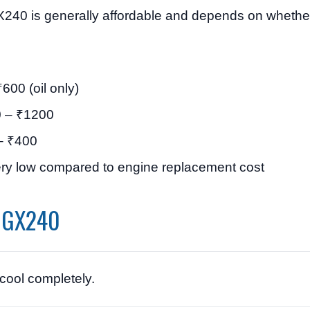
X240 is generally affordable and depends on whether
600 (oil only)
 – ₹1200
– ₹400
ry low compared to engine replacement cost
a GX240
 cool completely.