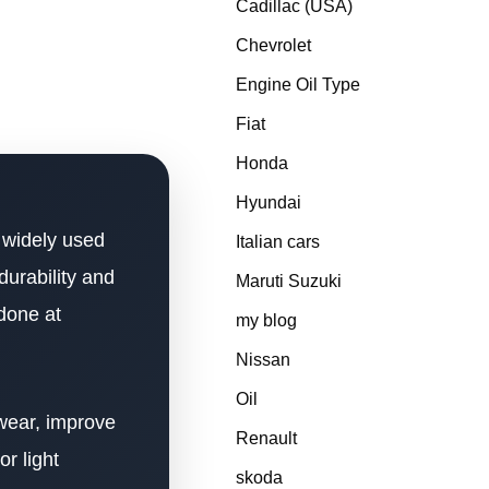
Cadillac (USA)
Chevrolet
Engine Oil Type
Fiat
Honda
Hyundai
 widely used
Italian cars
durability and
Maruti Suzuki
 done at
my blog
Nissan
Oil
 wear, improve
Renault
r light
skoda