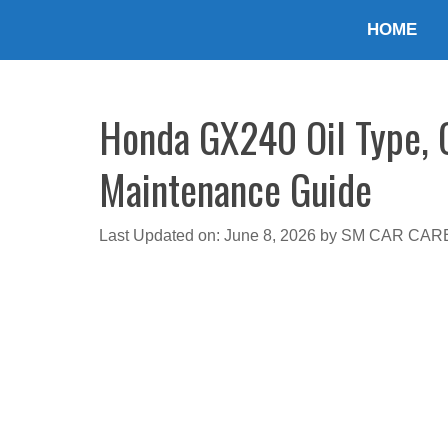
Skip
HOME
to
content
Honda GX240 Oil Type, C
Maintenance Guide
Last Updated on: June 8, 2026
by
SM CAR CAR