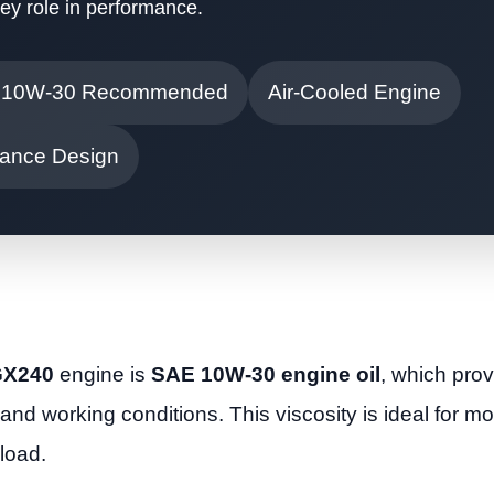
key role in performance.
 10W-30 Recommended
Air-Cooled Engine
ance Design
 GX240
engine is
SAE 10W-30 engine oil
, which prov
 and working conditions. This viscosity is ideal for m
load.