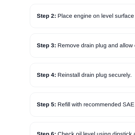
Step 2:
Place engine on level surface 
Step 3:
Remove drain plug and allow old
Step 4:
Reinstall drain plug securely.
Step 5:
Refill with recommended SAE 
Step 6:
Check oil level using dipstick