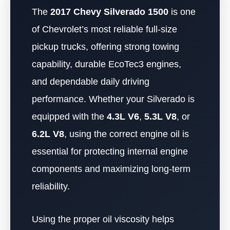
The
2017 Chevy Silverado 1500
is one
of Chevrolet’s most reliable full-size
pickup trucks, offering strong towing
capability, durable EcoTec3 engines,
and dependable daily driving
performance. Whether your Silverado is
equipped with the
4.3L V6
,
5.3L V8
, or
6.2L V8
, using the correct engine oil is
essential for protecting internal engine
components and maximizing long-term
reliability.
Using the proper oil viscosity helps