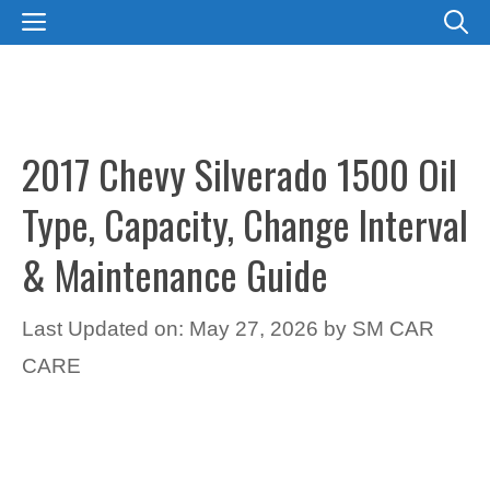
Skip
MENU
to
content
2017 Chevy Silverado 1500 Oil
Type, Capacity, Change Interval
& Maintenance Guide
Last Updated on: May 27, 2026
by
SM CAR
CARE