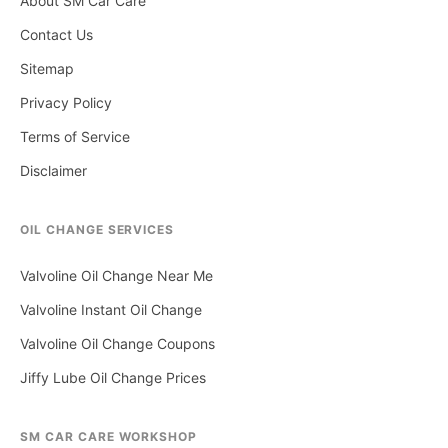
About SM Car Care
Contact Us
Sitemap
Privacy Policy
Terms of Service
Disclaimer
OIL CHANGE SERVICES
Valvoline Oil Change Near Me
Valvoline Instant Oil Change
Valvoline Oil Change Coupons
Jiffy Lube Oil Change Prices
SM CAR CARE WORKSHOP