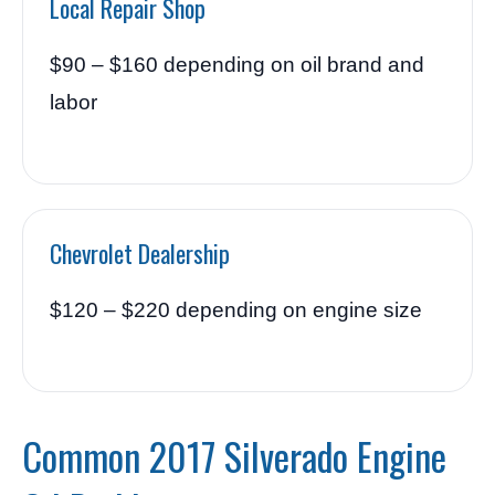
Local Repair Shop
$90 – $160 depending on oil brand and
labor
Chevrolet Dealership
$120 – $220 depending on engine size
Common 2017 Silverado Engine