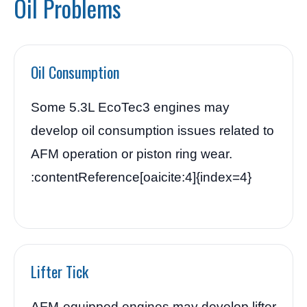
Oil Problems
Oil Consumption
Some 5.3L EcoTec3 engines may
develop oil consumption issues related to
AFM operation or piston ring wear.
:contentReference[oaicite:4]{index=4}
Lifter Tick
AFM-equipped engines may develop lifter