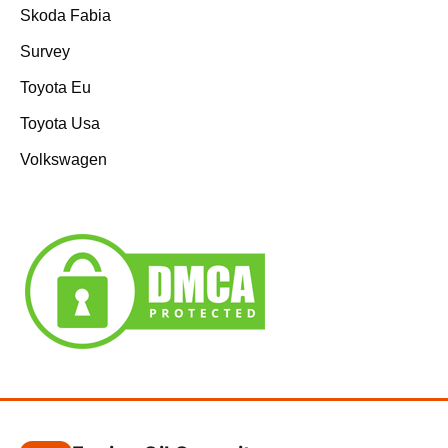
Skoda Fabia
Survey
Toyota Eu
Toyota Usa
Volkswagen