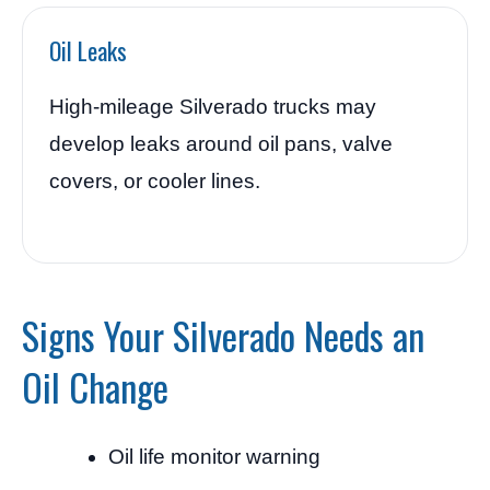
Oil Leaks
High-mileage Silverado trucks may
develop leaks around oil pans, valve
covers, or cooler lines.
Signs Your Silverado Needs an
Oil Change
Oil life monitor warning