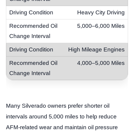
Heavy City Driving
5,000–6,000 Miles
High Mileage Engines
4,000–5,000 Miles
Many Silverado owners prefer shorter oil
intervals around 5,000 miles to help reduce
AFM-related wear and maintain oil pressure