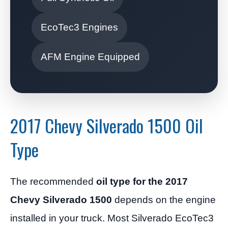
EcoTec3 Engines
AFM Engine Equipped
2017 Chevy Silverado 1500 Oil
Type
The recommended
oil type for the 2017
Chevy Silverado 1500
depends on the engine
installed in your truck. Most Silverado EcoTec3