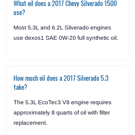
What oil does a 2017 Chevy Silverado 1500
use?
Most 5.3L and 6.2L Silverado engines
use dexos1 SAE 0W-20 full synthetic oil.
How much oil does a 2017 Silverado 5.3
take?
The 5.3L EcoTec3 V8 engine requires
approximately 8 quarts of oil with filter
replacement.