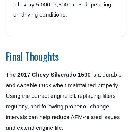
oil every 5,000–7,500 miles depending
on driving conditions.
Final Thoughts
The
2017 Chevy Silverado 1500
is a durable
and capable truck when maintained properly.
Using the correct engine oil, replacing filters
regularly, and following proper oil change
intervals can help reduce AFM-related issues
and extend engine life.