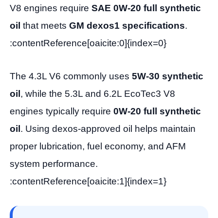
V8 engines require
SAE 0W-20 full synthetic
oil
that meets
GM dexos1 specifications
.
:contentReference[oaicite:0]{index=0}
The 4.3L V6 commonly uses
5W-30 synthetic
oil
, while the 5.3L and 6.2L EcoTec3 V8
engines typically require
0W-20 full synthetic
oil
. Using dexos-approved oil helps maintain
proper lubrication, fuel economy, and AFM
system performance.
:contentReference[oaicite:1]{index=1}