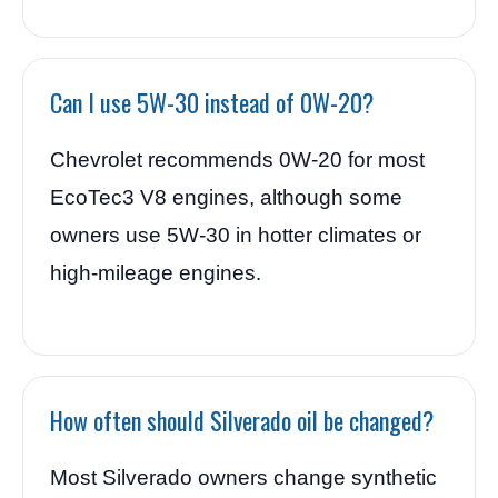
Can I use 5W-30 instead of 0W-20?
Chevrolet recommends 0W-20 for most
EcoTec3 V8 engines, although some
owners use 5W-30 in hotter climates or
high-mileage engines.
How often should Silverado oil be changed?
Most Silverado owners change synthetic