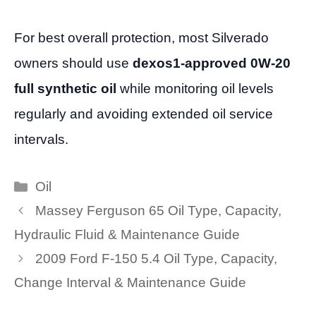
For best overall protection, most Silverado
owners should use
dexos1-approved 0W-20
full synthetic oil
while monitoring oil levels
regularly and avoiding extended oil service
intervals.
Categories
Oil
Massey Ferguson 65 Oil Type, Capacity,
Hydraulic Fluid & Maintenance Guide
2009 Ford F-150 5.4 Oil Type, Capacity,
Change Interval & Maintenance Guide