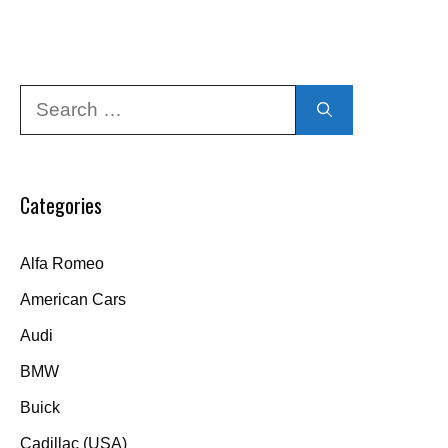
Search
for:
Categories
Alfa Romeo
American Cars
Audi
BMW
Buick
Cadillac (USA)