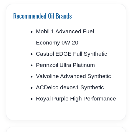
Recommended Oil Brands
Mobil 1 Advanced Fuel
Economy 0W-20
Castrol EDGE Full Synthetic
Pennzoil Ultra Platinum
Valvoline Advanced Synthetic
ACDelco dexos1 Synthetic
Royal Purple High Performance