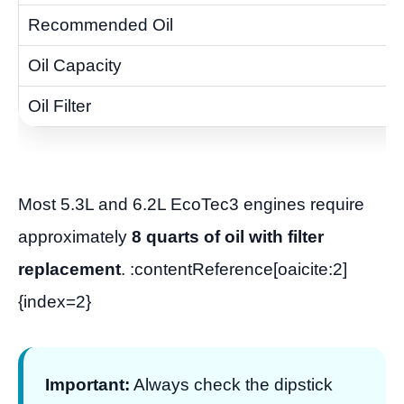
Most 5.3L and 6.2L EcoTec3 engines require
approximately
8 quarts of oil with filter
replacement
. :contentReference[oaicite:2]
{index=2}
Important:
Always check the dipstick