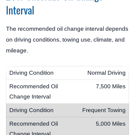
Interval
The recommended oil change interval depends
on driving conditions, towing use, climate, and
mileage.
Normal Driving
7,500 Miles
Frequent Towing
5,000 Miles