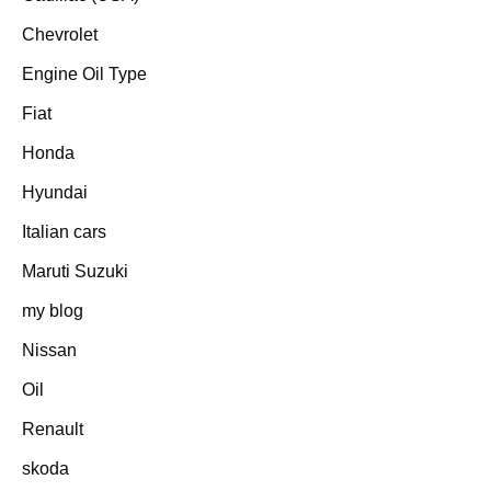
Chevrolet
Engine Oil Type
Fiat
Honda
Hyundai
Italian cars
Maruti Suzuki
my blog
Nissan
Oil
Renault
skoda