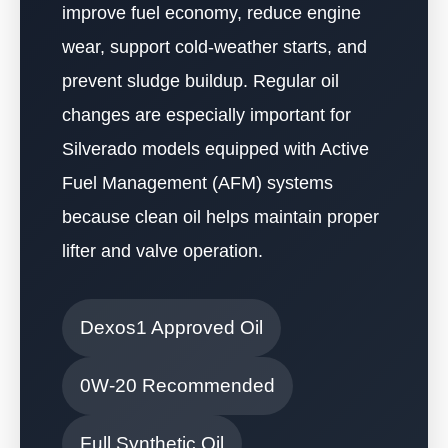
improve fuel economy, reduce engine
wear, support cold-weather starts, and
prevent sludge buildup. Regular oil
changes are especially important for
Silverado models equipped with Active
Fuel Management (AFM) systems
because clean oil helps maintain proper
lifter and valve operation.
Dexos1 Approved Oil
0W-20 Recommended
Full Synthetic Oil