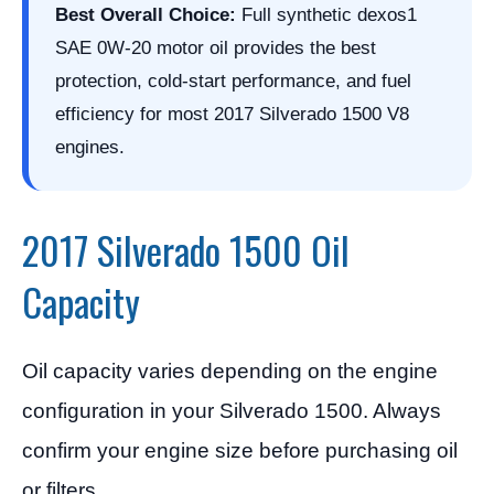
Best Overall Choice:
Full synthetic dexos1
SAE 0W-20 motor oil provides the best
protection, cold-start performance, and fuel
efficiency for most 2017 Silverado 1500 V8
engines.
2017 Silverado 1500 Oil
Capacity
Oil capacity varies depending on the engine
configuration in your Silverado 1500. Always
confirm your engine size before purchasing oil
or filters.