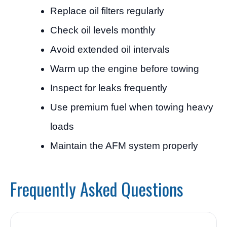
Replace oil filters regularly
Check oil levels monthly
Avoid extended oil intervals
Warm up the engine before towing
Inspect for leaks frequently
Use premium fuel when towing heavy
loads
Maintain the AFM system properly
Frequently Asked Questions