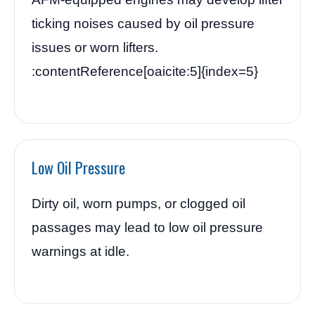
ticking noises caused by oil pressure
issues or worn lifters.
:contentReference[oaicite:5]{index=5}
Low Oil Pressure
Dirty oil, worn pumps, or clogged oil
passages may lead to low oil pressure
warnings at idle.