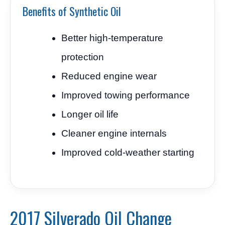
Benefits of Synthetic Oil
Better high-temperature
protection
Reduced engine wear
Improved towing performance
Longer oil life
Cleaner engine internals
Improved cold-weather starting
2017 Silverado Oil Change