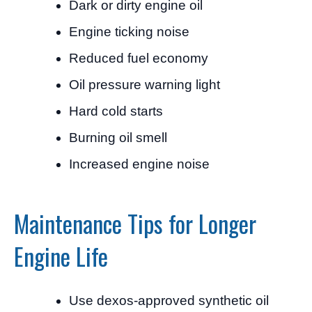
Dark or dirty engine oil
Engine ticking noise
Reduced fuel economy
Oil pressure warning light
Hard cold starts
Burning oil smell
Increased engine noise
Maintenance Tips for Longer
Engine Life
Use dexos-approved synthetic oil