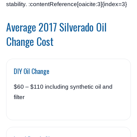
stability. :contentReference[oaicite:3]{index=3}
Average 2017 Silverado Oil
Change Cost
DIY Oil Change
$60 – $110 including synthetic oil and
filter