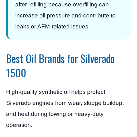
after refilling because overfilling can
increase oil pressure and contribute to
leaks or AFM-related issues.
Best Oil Brands for Silverado
1500
High-quality synthetic oil helps protect
Silverado engines from wear, sludge buildup,
and heat during towing or heavy-duty
operation.