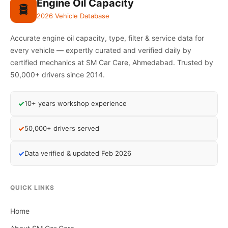
Engine Oil Capacity
🛢️
2026 Vehicle Database
Accurate engine oil capacity, type, filter & service data for
every vehicle — expertly curated and verified daily by
certified mechanics at SM Car Care, Ahmedabad. Trusted by
50,000+ drivers since 2014.
✓
10+ years workshop experience
✓
50,000+ drivers served
✓
Data verified & updated Feb 2026
QUICK LINKS
Home