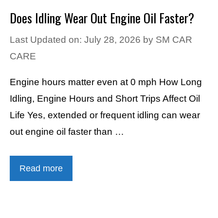
Does Idling Wear Out Engine Oil Faster?
Last Updated on: July 28, 2026
by
SM CAR
CARE
Engine hours matter even at 0 mph How Long
Idling, Engine Hours and Short Trips Affect Oil
Life Yes, extended or frequent idling can wear
out engine oil faster than …
Read more