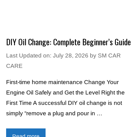
DIY Oil Change: Complete Beginner’s Guide
Last Updated on: July 28, 2026
by
SM CAR
CARE
First-time home maintenance Change Your
Engine Oil Safely and Get the Level Right the
First Time A successful DIY oil change is not
simply “remove a plug and pour in …
Read more