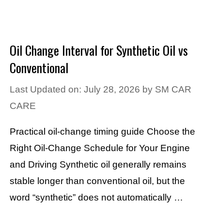
Oil Change Interval for Synthetic Oil vs
Conventional
Last Updated on: July 28, 2026
by
SM CAR
CARE
Practical oil-change timing guide Choose the
Right Oil-Change Schedule for Your Engine
and Driving Synthetic oil generally remains
stable longer than conventional oil, but the
word “synthetic” does not automatically …