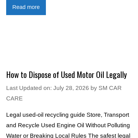
Read more
How to Dispose of Used Motor Oil Legally
Last Updated on: July 28, 2026
by
SM CAR
CARE
Legal used-oil recycling guide Store, Transport
and Recycle Used Engine Oil Without Polluting
Water or Breaking Local Rules The safest legal