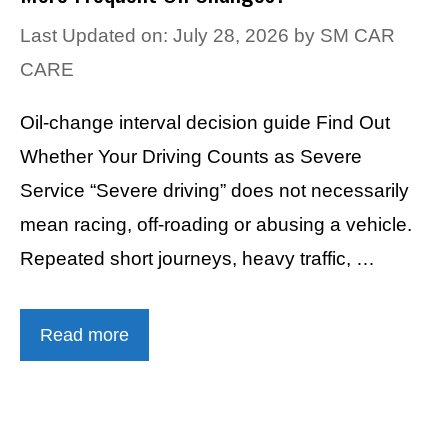
Last Updated on: July 28, 2026
by
SM CAR
CARE
Oil-change interval decision guide Find Out
Whether Your Driving Counts as Severe
Service “Severe driving” does not necessarily
mean racing, off-roading or abusing a vehicle.
Repeated short journeys, heavy traffic, …
Read more