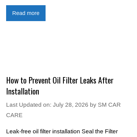
Read more
How to Prevent Oil Filter Leaks After
Installation
Last Updated on: July 28, 2026
by
SM CAR
CARE
Leak-free oil filter installation Seal the Filter