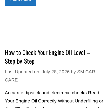
How to Check Your Engine Oil Level –
Step-by-Step
Last Updated on: July 28, 2026
by
SM CAR
CARE
Accurate dipstick and electronic checks Read
Your Engine Oil Correctly Without Underfilling or