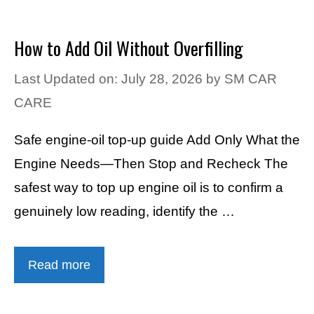
How to Add Oil Without Overfilling
Last Updated on: July 28, 2026
by
SM CAR
CARE
Safe engine-oil top-up guide Add Only What the
Engine Needs—Then Stop and Recheck The
safest way to top up engine oil is to confirm a
genuinely low reading, identify the …
Read more