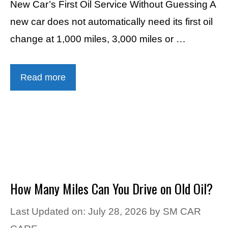
New Car’s First Oil Service Without Guessing A
new car does not automatically need its first oil
change at 1,000 miles, 3,000 miles or …
Read more
How Many Miles Can You Drive on Old Oil?
Last Updated on: July 28, 2026
by
SM CAR