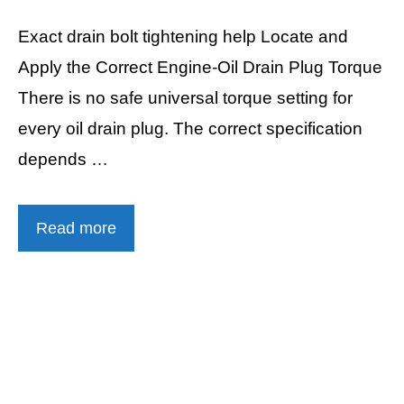
Exact drain bolt tightening help Locate and
Apply the Correct Engine-Oil Drain Plug Torque
There is no safe universal torque setting for
every oil drain plug. The correct specification
depends …
Read more