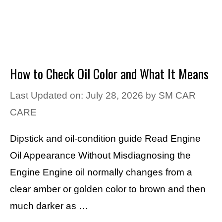
How to Check Oil Color and What It Means
Last Updated on: July 28, 2026
by
SM CAR
CARE
Dipstick and oil-condition guide Read Engine
Oil Appearance Without Misdiagnosing the
Engine Engine oil normally changes from a
clear amber or golden color to brown and then
much darker as …