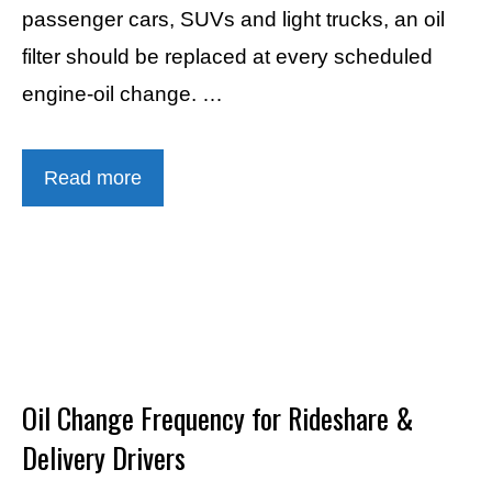
passenger cars, SUVs and light trucks, an oil
filter should be replaced at every scheduled
engine-oil change. …
Read more
Oil Change Frequency for Rideshare &
Delivery Drivers