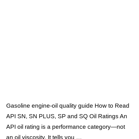
Gasoline engine-oil quality guide How to Read
API SN, SN PLUS, SP and SQ Oil Ratings An
API oil rating is a performance category—not
an oil viscosity. It tells you …