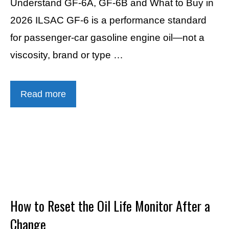
Understand GF-6A, GF-6B and What to Buy in
2026 ILSAC GF-6 is a performance standard
for passenger-car gasoline engine oil—not a
viscosity, brand or type …
Read more
How to Reset the Oil Life Monitor After a
Change