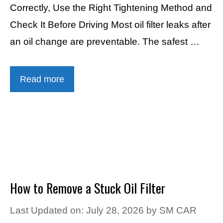
Correctly, Use the Right Tightening Method and
Check It Before Driving Most oil filter leaks after
an oil change are preventable. The safest …
Read more
How to Remove a Stuck Oil Filter
Last Updated on: July 28, 2026
by
SM CAR