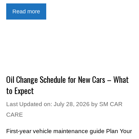
Read more
Oil Change Schedule for New Cars – What
to Expect
Last Updated on: July 28, 2026
by
SM CAR
CARE
First-year vehicle maintenance guide Plan Your