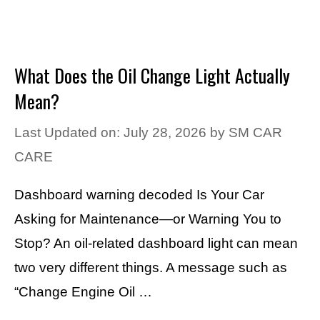
What Does the Oil Change Light Actually
Mean?
Last Updated on: July 28, 2026
by
SM CAR
CARE
Dashboard warning decoded Is Your Car
Asking for Maintenance—or Warning You to
Stop? An oil-related dashboard light can mean
two very different things. A message such as
“Change Engine Oil …