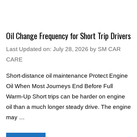
Oil Change Frequency for Short Trip Drivers
Last Updated on: July 28, 2026
by
SM CAR
CARE
Short-distance oil maintenance Protect Engine
Oil When Most Journeys End Before Full
Warm-Up Short trips can be harder on engine
oil than a much longer steady drive. The engine
may …