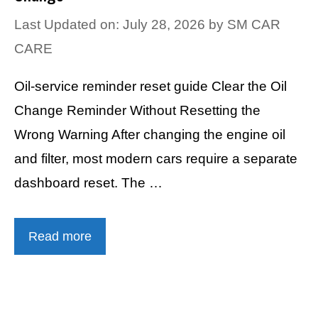
Last Updated on: July 28, 2026
by
SM CAR
CARE
Oil-service reminder reset guide Clear the Oil
Change Reminder Without Resetting the
Wrong Warning After changing the engine oil
and filter, most modern cars require a separate
dashboard reset. The …
Read more