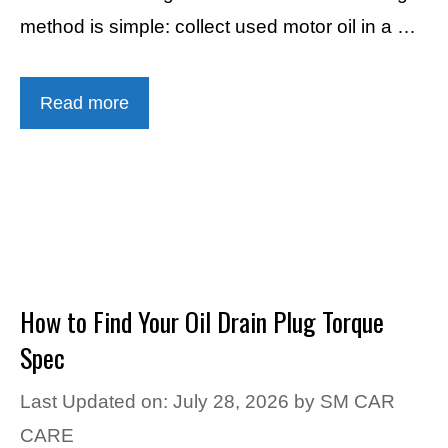
method is simple: collect used motor oil in a …
Read more
How to Find Your Oil Drain Plug Torque
Spec
Last Updated on: July 28, 2026
by
SM CAR
CARE