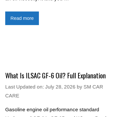
Read more
What Is ILSAC GF-6 Oil? Full Explanation
Last Updated on: July 28, 2026
by
SM CAR
CARE
Gasoline engine oil performance standard