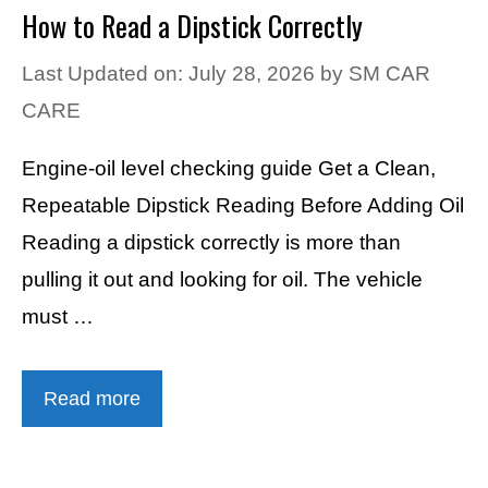
How to Read a Dipstick Correctly
Last Updated on: July 28, 2026
by
SM CAR
CARE
Engine-oil level checking guide Get a Clean,
Repeatable Dipstick Reading Before Adding Oil
Reading a dipstick correctly is more than
pulling it out and looking for oil. The vehicle
must …
Read more