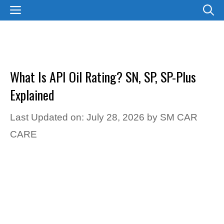
Skip
MENU
to
content
What Is API Oil Rating? SN, SP, SP-Plus
Explained
Last Updated on: July 28, 2026
by
SM CAR
CARE