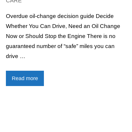
CARE
Overdue oil-change decision guide Decide
Whether You Can Drive, Need an Oil Change
Now or Should Stop the Engine There is no
guaranteed number of “safe” miles you can
drive …
Read more