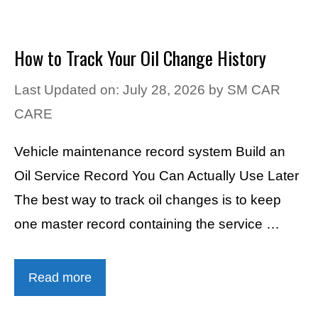
How to Track Your Oil Change History
Last Updated on: July 28, 2026
by
SM CAR
CARE
Vehicle maintenance record system Build an
Oil Service Record You Can Actually Use Later
The best way to track oil changes is to keep
one master record containing the service …
Read more