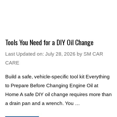
Tools You Need for a DIY Oil Change
Last Updated on: July 28, 2026
by
SM CAR
CARE
Build a safe, vehicle-specific tool kit Everything
to Prepare Before Changing Engine Oil at
Home A safe DIY oil change requires more than
a drain pan and a wrench. You …