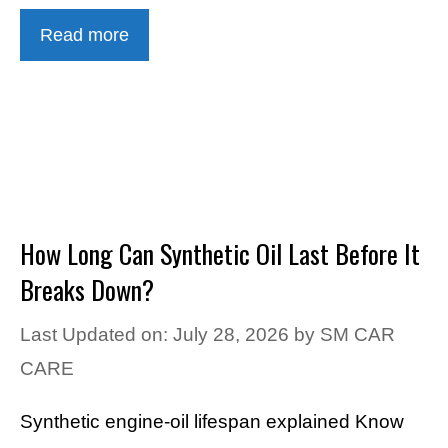
Read more
How Long Can Synthetic Oil Last Before It
Breaks Down?
Last Updated on: July 28, 2026
by
SM CAR
CARE
Synthetic engine-oil lifespan explained Know