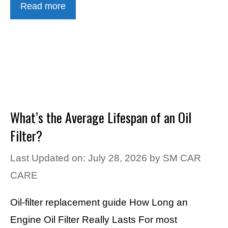
Read more
What’s the Average Lifespan of an Oil
Filter?
Last Updated on: July 28, 2026
by
SM CAR
CARE
Oil-filter replacement guide How Long an
Engine Oil Filter Really Lasts For most