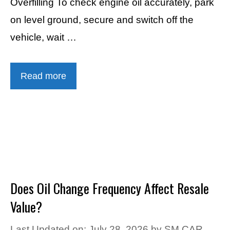
Overfilling To check engine oil accurately, park
on level ground, secure and switch off the
vehicle, wait …
Read more
Does Oil Change Frequency Affect Resale
Value?
Last Updated on: July 28, 2026
by
SM CAR