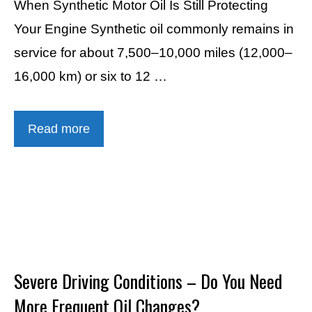
When Synthetic Motor Oil Is Still Protecting
Your Engine Synthetic oil commonly remains in
service for about 7,500–10,000 miles (12,000–
16,000 km) or six to 12 …
Read more
Severe Driving Conditions – Do You Need
More Frequent Oil Changes?