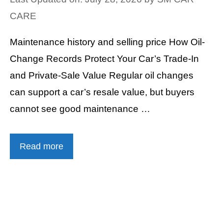
CARE
Maintenance history and selling price How Oil-
Change Records Protect Your Car’s Trade-In
and Private-Sale Value Regular oil changes
can support a car’s resale value, but buyers
cannot see good maintenance …
Read more