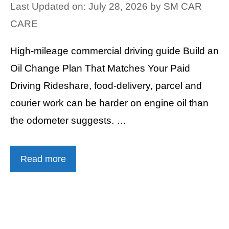
Last Updated on: July 28, 2026
by
SM CAR
CARE
High-mileage commercial driving guide Build an
Oil Change Plan That Matches Your Paid
Driving Rideshare, food-delivery, parcel and
courier work can be harder on engine oil than
the odometer suggests. …
Read more