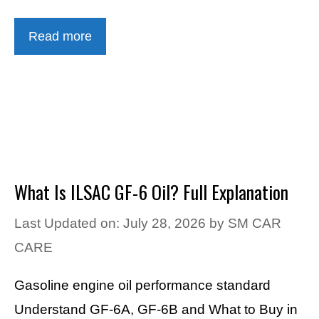
Read more
What Is ILSAC GF-6 Oil? Full Explanation
Last Updated on: July 28, 2026
by
SM CAR
CARE
Gasoline engine oil performance standard
Understand GF-6A, GF-6B and What to Buy in