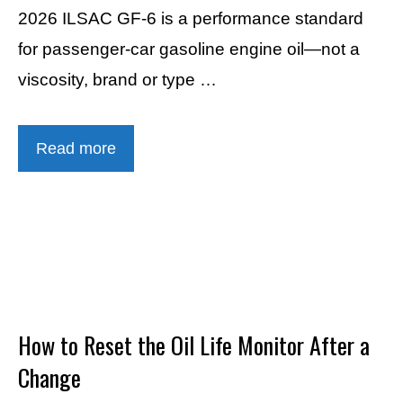
2026 ILSAC GF-6 is a performance standard
for passenger-car gasoline engine oil—not a
viscosity, brand or type …
Read more
How to Reset the Oil Life Monitor After a
Change