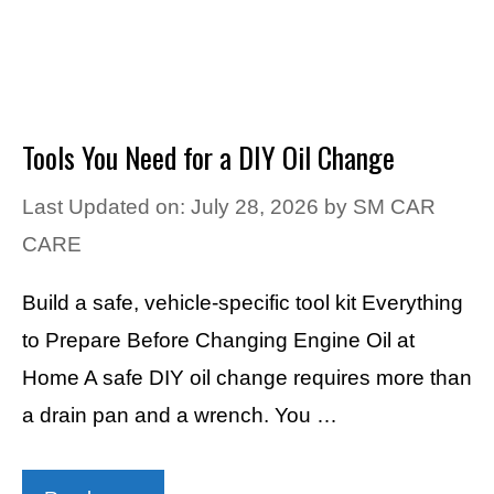
Tools You Need for a DIY Oil Change
Last Updated on: July 28, 2026
by
SM CAR
CARE
Build a safe, vehicle-specific tool kit Everything
to Prepare Before Changing Engine Oil at
Home A safe DIY oil change requires more than
a drain pan and a wrench. You …