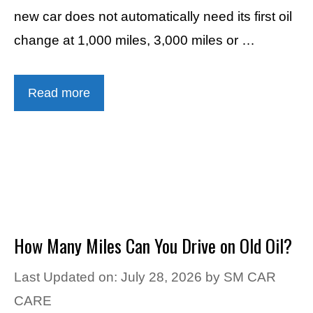
new car does not automatically need its first oil
change at 1,000 miles, 3,000 miles or …
Read more
How Many Miles Can You Drive on Old Oil?
Last Updated on: July 28, 2026
by
SM CAR
CARE