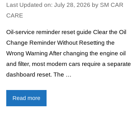
Last Updated on: July 28, 2026
by
SM CAR
CARE
Oil-service reminder reset guide Clear the Oil
Change Reminder Without Resetting the
Wrong Warning After changing the engine oil
and filter, most modern cars require a separate
dashboard reset. The …
Read more