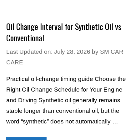
Oil Change Interval for Synthetic Oil vs
Conventional
Last Updated on: July 28, 2026
by
SM CAR
CARE
Practical oil-change timing guide Choose the
Right Oil-Change Schedule for Your Engine
and Driving Synthetic oil generally remains
stable longer than conventional oil, but the
word “synthetic” does not automatically …