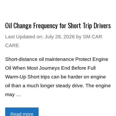
Oil Change Frequency for Short Trip Drivers
Last Updated on: July 28, 2026
by
SM CAR
CARE
Short-distance oil maintenance Protect Engine
Oil When Most Journeys End Before Full
Warm-Up Short trips can be harder on engine
oil than a much longer steady drive. The engine
may …
Read more