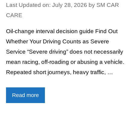
Last Updated on: July 28, 2026
by
SM CAR
CARE
Oil-change interval decision guide Find Out
Whether Your Driving Counts as Severe
Service “Severe driving” does not necessarily
mean racing, off-roading or abusing a vehicle.
Repeated short journeys, heavy traffic, …
Read more