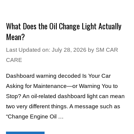
What Does the Oil Change Light Actually
Mean?
Last Updated on: July 28, 2026
by
SM CAR
CARE
Dashboard warning decoded Is Your Car
Asking for Maintenance—or Warning You to
Stop? An oil-related dashboard light can mean
two very different things. A message such as
“Change Engine Oil …