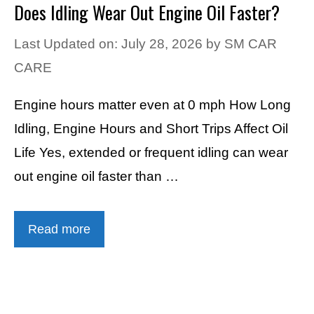
Does Idling Wear Out Engine Oil Faster?
Last Updated on: July 28, 2026
by
SM CAR
CARE
Engine hours matter even at 0 mph How Long
Idling, Engine Hours and Short Trips Affect Oil
Life Yes, extended or frequent idling can wear
out engine oil faster than …
Read more