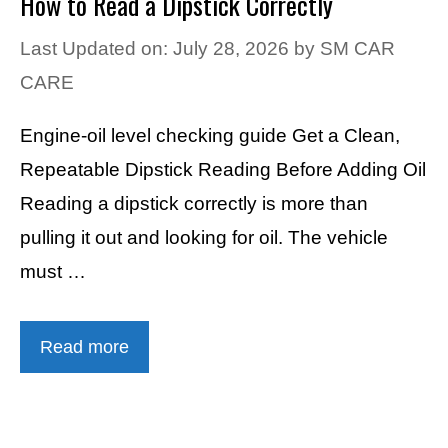
How to Read a Dipstick Correctly
Last Updated on: July 28, 2026
by
SM CAR
CARE
Engine-oil level checking guide Get a Clean,
Repeatable Dipstick Reading Before Adding Oil
Reading a dipstick correctly is more than
pulling it out and looking for oil. The vehicle
must …
Read more