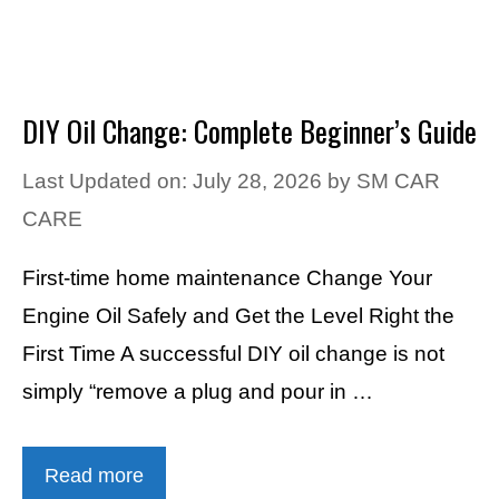
DIY Oil Change: Complete Beginner’s Guide
Last Updated on: July 28, 2026
by
SM CAR
CARE
First-time home maintenance Change Your
Engine Oil Safely and Get the Level Right the
First Time A successful DIY oil change is not
simply “remove a plug and pour in …
Read more