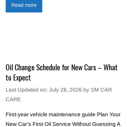
Read more
Oil Change Schedule for New Cars – What
to Expect
Last Updated on: July 28, 2026
by
SM CAR
CARE
First-year vehicle maintenance guide Plan Your
New Car’s First Oil Service Without Guessing A