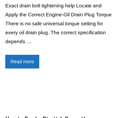
Exact drain bolt tightening help Locate and
Apply the Correct Engine-Oil Drain Plug Torque
There is no safe universal torque setting for
every oil drain plug. The correct specification
depends …
Read more