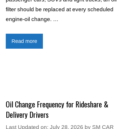
filter should be replaced at every scheduled
engine-oil change. …
Read more
Oil Change Frequency for Rideshare &
Delivery Drivers
Last Updated on: July 28, 2026
by
SM CAR