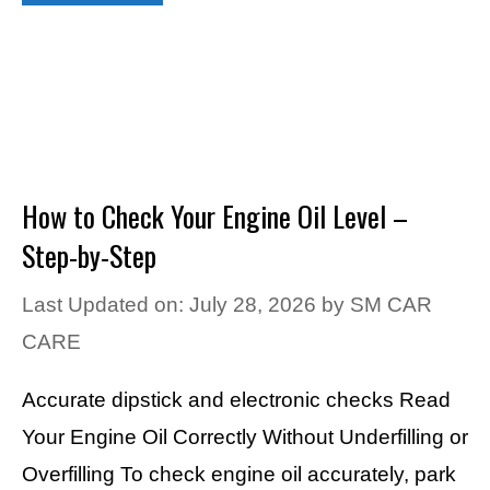
How to Check Your Engine Oil Level –
Step-by-Step
Last Updated on: July 28, 2026
by
SM CAR
CARE
Accurate dipstick and electronic checks Read
Your Engine Oil Correctly Without Underfilling or
Overfilling To check engine oil accurately, park