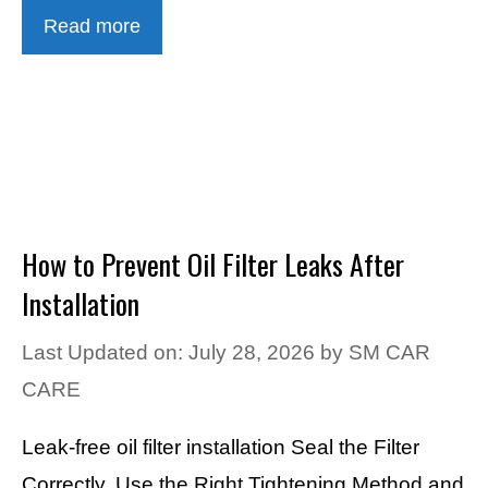
Read more
How to Prevent Oil Filter Leaks After
Installation
Last Updated on: July 28, 2026
by
SM CAR
CARE
Leak-free oil filter installation Seal the Filter
Correctly, Use the Right Tightening Method and