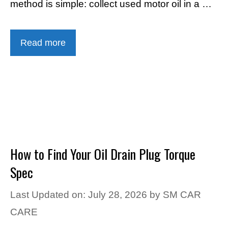
method is simple: collect used motor oil in a …
Read more
How to Find Your Oil Drain Plug Torque
Spec
Last Updated on: July 28, 2026
by
SM CAR
CARE