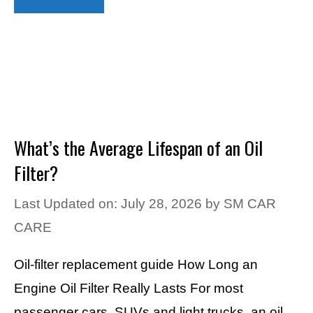
What’s the Average Lifespan of an Oil
Filter?
Last Updated on: July 28, 2026
by
SM CAR
CARE
Oil-filter replacement guide How Long an
Engine Oil Filter Really Lasts For most
passenger cars, SUVs and light trucks, an oil