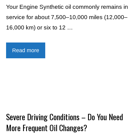
Your Engine Synthetic oil commonly remains in
service for about 7,500–10,000 miles (12,000–
16,000 km) or six to 12 …
Read more
Severe Driving Conditions – Do You Need
More Frequent Oil Changes?