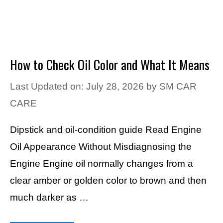
How to Check Oil Color and What It Means
Last Updated on: July 28, 2026
by
SM CAR
CARE
Dipstick and oil-condition guide Read Engine
Oil Appearance Without Misdiagnosing the
Engine Engine oil normally changes from a
clear amber or golden color to brown and then
much darker as …