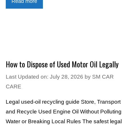
Read more
How to Dispose of Used Motor Oil Legally
Last Updated on: July 28, 2026
by
SM CAR
CARE
Legal used-oil recycling guide Store, Transport
and Recycle Used Engine Oil Without Polluting
Water or Breaking Local Rules The safest legal