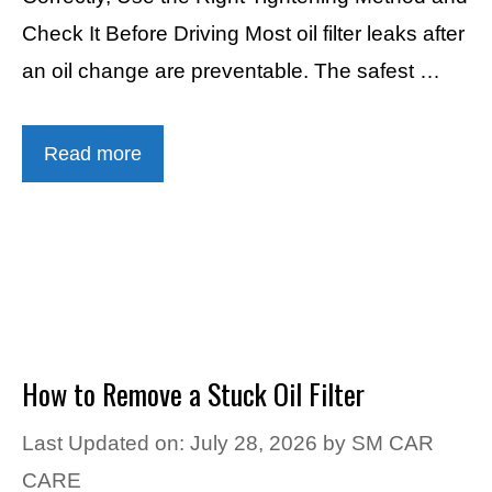
Check It Before Driving Most oil filter leaks after
an oil change are preventable. The safest …
Read more
How to Remove a Stuck Oil Filter
Last Updated on: July 28, 2026
by
SM CAR
CARE