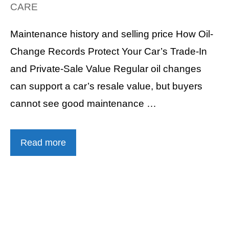
CARE
Maintenance history and selling price How Oil-
Change Records Protect Your Car’s Trade-In
and Private-Sale Value Regular oil changes
can support a car’s resale value, but buyers
cannot see good maintenance …
Read more