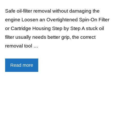
Safe oil-filter removal without damaging the
engine Loosen an Overtightened Spin-On Filter
or Cartridge Housing Step by Step A stuck oil
filter usually needs better grip, the correct
removal tool …
Read more