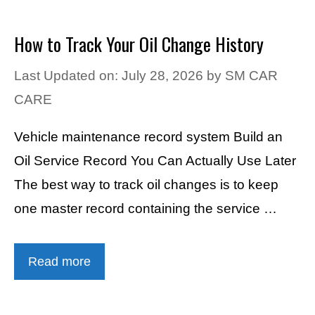
How to Track Your Oil Change History
Last Updated on: July 28, 2026
by
SM CAR
CARE
Vehicle maintenance record system Build an
Oil Service Record You Can Actually Use Later
The best way to track oil changes is to keep
one master record containing the service …
Read more