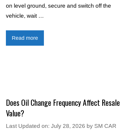
on level ground, secure and switch off the
vehicle, wait …
Read more
Does Oil Change Frequency Affect Resale
Value?
Last Updated on: July 28, 2026
by
SM CAR