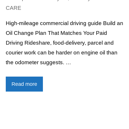
CARE
High-mileage commercial driving guide Build an
Oil Change Plan That Matches Your Paid
Driving Rideshare, food-delivery, parcel and
courier work can be harder on engine oil than
the odometer suggests. …
Read more