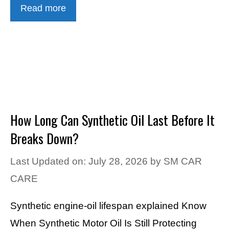
Read more
How Long Can Synthetic Oil Last Before It
Breaks Down?
Last Updated on: July 28, 2026
by
SM CAR
CARE
Synthetic engine-oil lifespan explained Know
When Synthetic Motor Oil Is Still Protecting