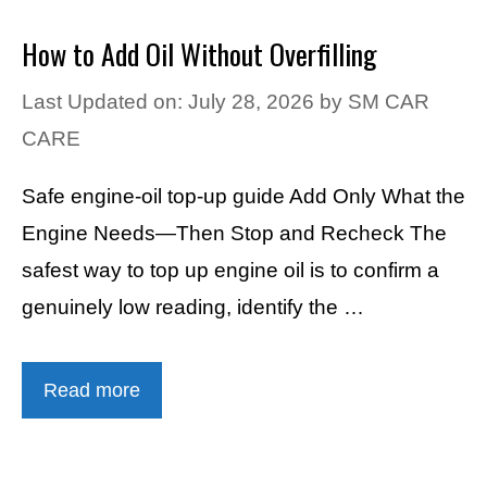
How to Add Oil Without Overfilling
Last Updated on: July 28, 2026
by
SM CAR
CARE
Safe engine-oil top-up guide Add Only What the
Engine Needs—Then Stop and Recheck The
safest way to top up engine oil is to confirm a
genuinely low reading, identify the …
Read more