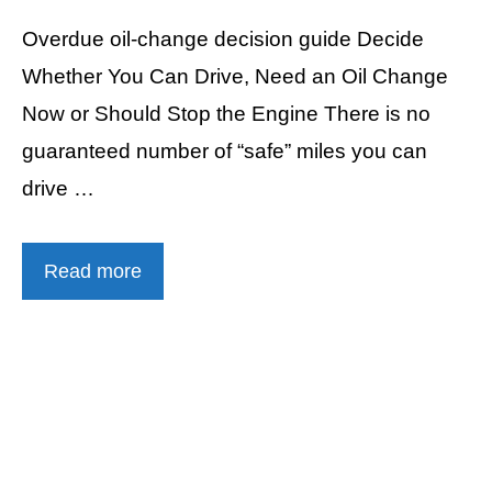
Overdue oil-change decision guide Decide
Whether You Can Drive, Need an Oil Change
Now or Should Stop the Engine There is no
guaranteed number of “safe” miles you can
drive …
Read more