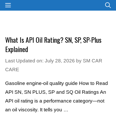
Skip
MENU
to
content
What Is API Oil Rating? SN, SP, SP-Plus
Explained
Last Updated on: July 28, 2026
by
SM CAR
CARE
Gasoline engine-oil quality guide How to Read
API SN, SN PLUS, SP and SQ Oil Ratings An
API oil rating is a performance category—not
an oil viscosity. It tells you …