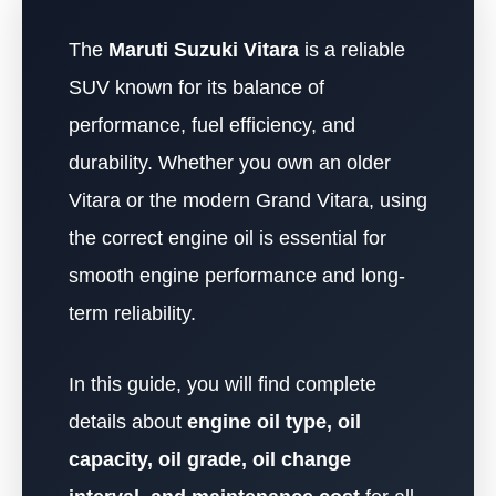
The
Maruti Suzuki Vitara
is a reliable
SUV known for its balance of
performance, fuel efficiency, and
durability. Whether you own an older
Vitara or the modern Grand Vitara, using
the correct engine oil is essential for
smooth engine performance and long-
term reliability.
In this guide, you will find complete
details about
engine oil type, oil
capacity, oil grade, oil change