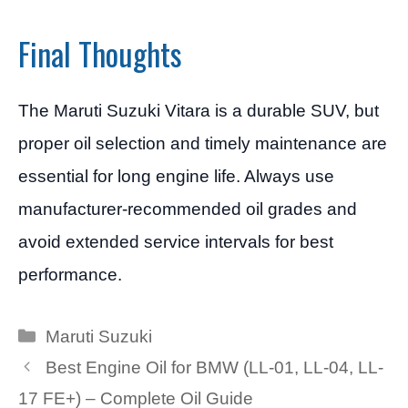
Final Thoughts
The Maruti Suzuki Vitara is a durable SUV, but
proper oil selection and timely maintenance are
essential for long engine life. Always use
manufacturer-recommended oil grades and
avoid extended service intervals for best
performance.
Categories
Maruti Suzuki
Best Engine Oil for BMW (LL-01, LL-04, LL-
17 FE+) – Complete Oil Guide