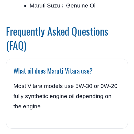
Maruti Suzuki Genuine Oil
Frequently Asked Questions
(FAQ)
What oil does Maruti Vitara use?
Most Vitara models use 5W-30 or 0W-20
fully synthetic engine oil depending on
the engine.