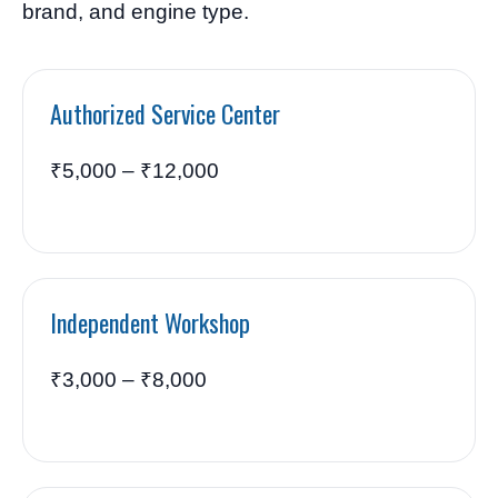
brand, and engine type.
Authorized Service Center
₹5,000 – ₹12,000
Independent Workshop
₹3,000 – ₹8,000