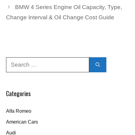
BMW 4 Series Engine Oil Capacity, Type,
Change Interval & Oil Change Cost Guide
Search
for:
Categories
Alfa Romeo
American Cars
Audi