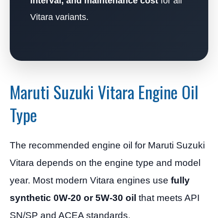
interval, and maintenance cost
for all
Vitara variants.
Maruti Suzuki Vitara Engine Oil
Type
The recommended engine oil for Maruti Suzuki
Vitara depends on the engine type and model
year. Most modern Vitara engines use
fully
synthetic 0W-20 or 5W-30 oil
that meets API
SN/SP and ACEA standards.