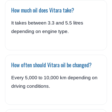
How much oil does Vitara take?
It takes between 3.3 and 5.5 litres
depending on engine type.
How often should Vitara oil be changed?
Every 5,000 to 10,000 km depending on
driving conditions.