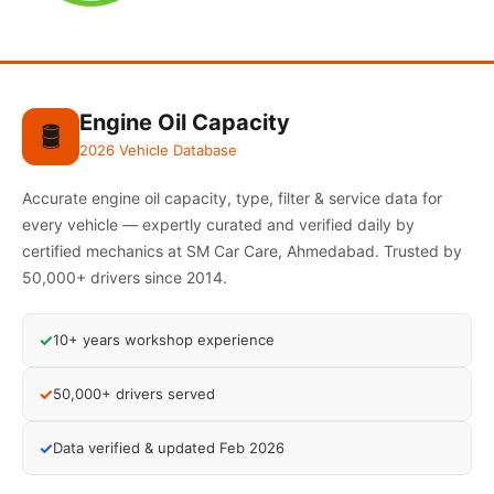
Engine Oil Capacity
🛢️
2026 Vehicle Database
Accurate engine oil capacity, type, filter & service data for
every vehicle — expertly curated and verified daily by
certified mechanics at SM Car Care, Ahmedabad. Trusted by
50,000+ drivers since 2014.
✓
10+ years workshop experience
✓
50,000+ drivers served
✓
Data verified & updated Feb 2026