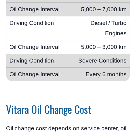
5,000 – 7,000 km
Diesel / Turbo
Engines
5,000 – 8,000 km
Severe Conditions
Every 6 months
Vitara Oil Change Cost
Oil change cost depends on service center, oil