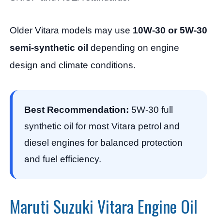
Older Vitara models may use
10W-30 or 5W-30
semi-synthetic oil
depending on engine
design and climate conditions.
Best Recommendation:
5W-30 full
synthetic oil for most Vitara petrol and
diesel engines for balanced protection
and fuel efficiency.
Maruti Suzuki Vitara Engine Oil