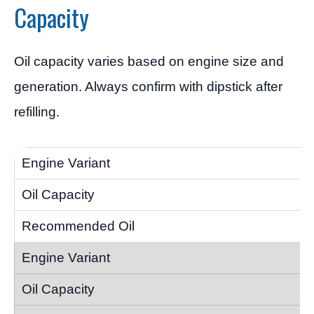
Capacity
Oil capacity varies based on engine size and
generation. Always confirm with dipstick after
refilling.