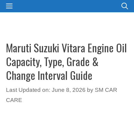
Skip
MENU
to
content
Maruti Suzuki Vitara Engine Oil
Capacity, Type, Grade &
Change Interval Guide
Last Updated on: June 8, 2026
by
SM CAR
CARE