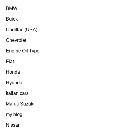
BMW
Buick
Cadillac (USA)
Chevrolet
Engine Oil Type
Fiat
Honda
Hyundai
Italian cars
Maruti Suzuki
my blog
Nissan