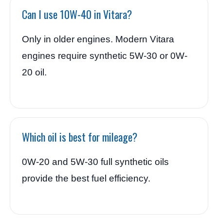
Can I use 10W-40 in Vitara?
Only in older engines. Modern Vitara
engines require synthetic 5W-30 or 0W-
20 oil.
Which oil is best for mileage?
0W-20 and 5W-30 full synthetic oils
provide the best fuel efficiency.