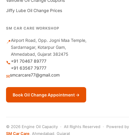
Valvoline Oil Change Coupons
Jiffy Lube Oil Change Prices
SM CAR CARE WORKSHOP
Airport Road, Opp. Jogni Maa Temple,
📍
Sardarnagar, Kotarpur Gam,
Ahmedabad, Gujarat 382475
+91 70467 89777
📞
+91 63567 79777
smcarcare77@gmail.com
✉
Book Oil Change Appointment →
© 2026 Engine Oil Capacity · All Rights Reserved · Powered by
SM Car Care
, Ahmedabad, Gujarat