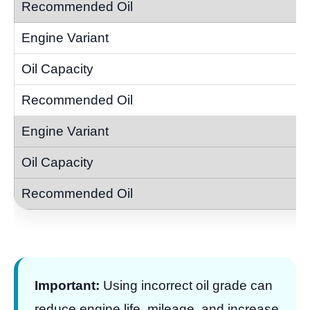
Important:
Using incorrect oil grade can
reduce engine life, mileage, and increase