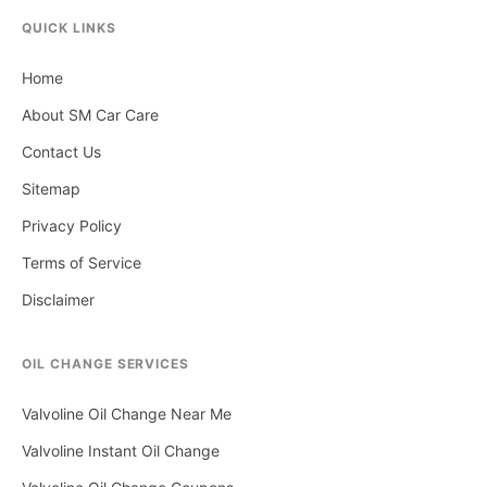
QUICK LINKS
Home
About SM Car Care
Contact Us
Sitemap
Privacy Policy
Terms of Service
Disclaimer
OIL CHANGE SERVICES
Valvoline Oil Change Near Me
Valvoline Instant Oil Change