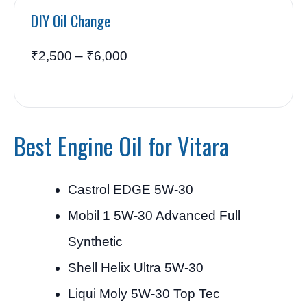
DIY Oil Change
₹2,500 – ₹6,000
Best Engine Oil for Vitara
Castrol EDGE 5W-30
Mobil 1 5W-30 Advanced Full
Synthetic
Shell Helix Ultra 5W-30
Liqui Moly 5W-30 Top Tec