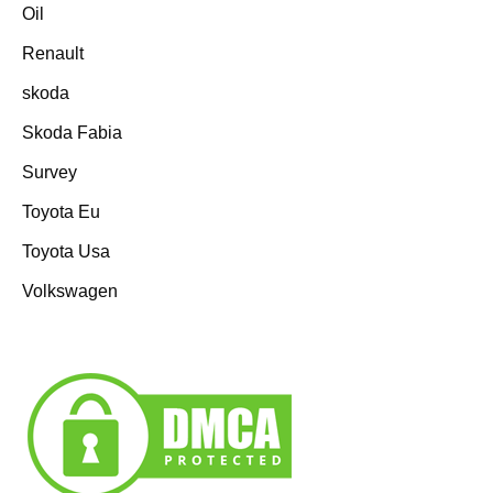
Oil
Renault
skoda
Skoda Fabia
Survey
Toyota Eu
Toyota Usa
Volkswagen