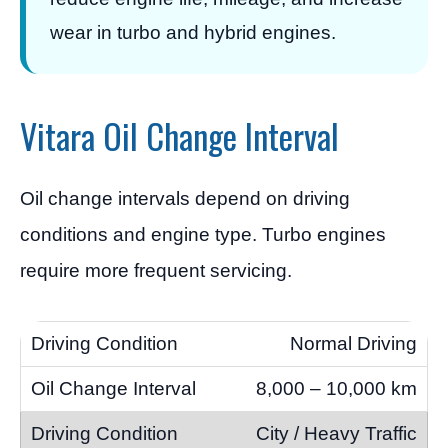
wear in turbo and hybrid engines.
Vitara Oil Change Interval
Oil change intervals depend on driving
conditions and engine type. Turbo engines
require more frequent servicing.
Normal Driving
8,000 – 10,000 km
City / Heavy Traffic