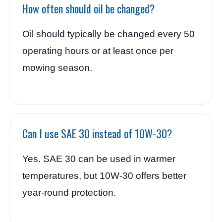
How often should oil be changed?
Oil should typically be changed every 50
operating hours or at least once per
mowing season.
Can I use SAE 30 instead of 10W-30?
Yes. SAE 30 can be used in warmer
temperatures, but 10W-30 offers better
year-round protection.