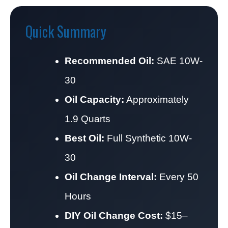
Quick Summary
Recommended Oil:
SAE 10W-
30
Oil Capacity:
Approximately
1.9 Quarts
Best Oil:
Full Synthetic 10W-
30
Oil Change Interval:
Every 50
Hours
DIY Oil Change Cost:
$15–