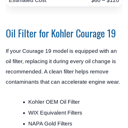
$60 – $120
Oil Filter for Kohler Courage 19
If your Courage 19 model is equipped with an
oil filter, replacing it during every oil change is
recommended. A clean filter helps remove
contaminants that can accelerate engine wear.
Kohler OEM Oil Filter
WIX Equivalent Filters
NAPA Gold Filters