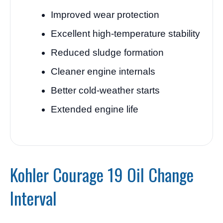
Improved wear protection
Excellent high-temperature stability
Reduced sludge formation
Cleaner engine internals
Better cold-weather starts
Extended engine life
Kohler Courage 19 Oil Change
Interval