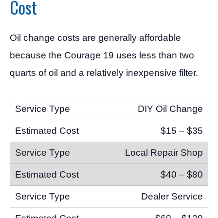
Cost
Oil change costs are generally affordable
because the Courage 19 uses less than two
quarts of oil and a relatively inexpensive filter.
DIY Oil Change
$15 – $35
Local Repair Shop
$40 – $80
Dealer Service