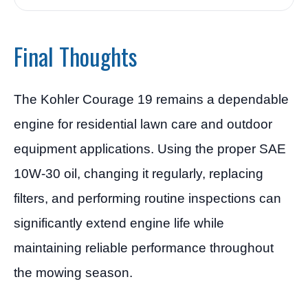
Final Thoughts
The Kohler Courage 19 remains a dependable
engine for residential lawn care and outdoor
equipment applications. Using the proper SAE
10W-30 oil, changing it regularly, replacing
filters, and performing routine inspections can
significantly extend engine life while
maintaining reliable performance throughout
the mowing season.