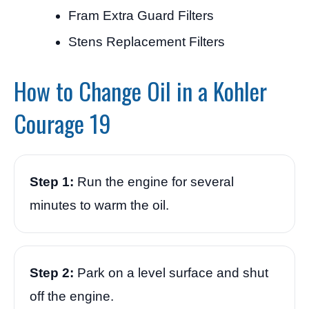
Fram Extra Guard Filters
Stens Replacement Filters
How to Change Oil in a Kohler
Courage 19
Step 1:
Run the engine for several
minutes to warm the oil.
Step 2:
Park on a level surface and shut
off the engine.