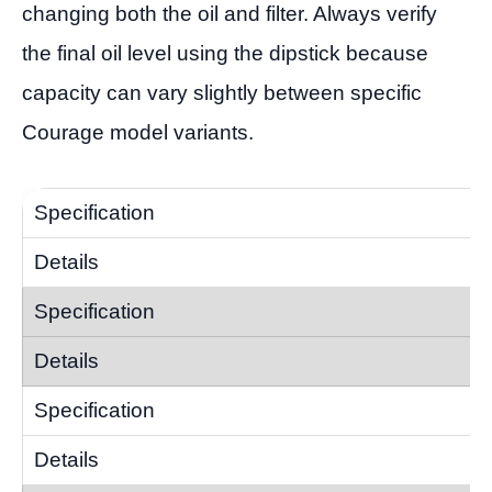
changing both the oil and filter. Always verify
the final oil level using the dipstick because
capacity can vary slightly between specific
Courage model variants.