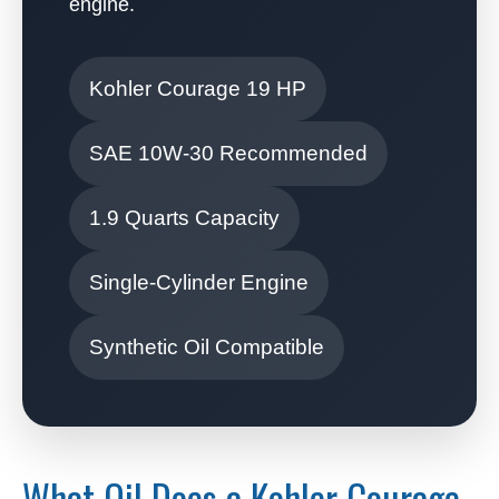
engine.
Kohler Courage 19 HP
SAE 10W-30 Recommended
1.9 Quarts Capacity
Single-Cylinder Engine
Synthetic Oil Compatible
What Oil Does a Kohler Courage