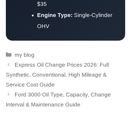
$35
Engine Type:
Single-Cylinder
OHV
Categories
my blog
Express Oil Change Prices 2026: Full
Synthetic, Conventional, High Mileage &
Service Cost Guide
Ford 3000 Oil Type, Capacity, Change
Interval & Maintenance Guide