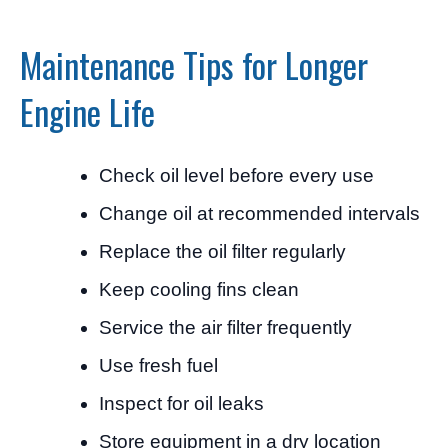
Maintenance Tips for Longer
Engine Life
Check oil level before every use
Change oil at recommended intervals
Replace the oil filter regularly
Keep cooling fins clean
Service the air filter frequently
Use fresh fuel
Inspect for oil leaks
Store equipment in a dry location