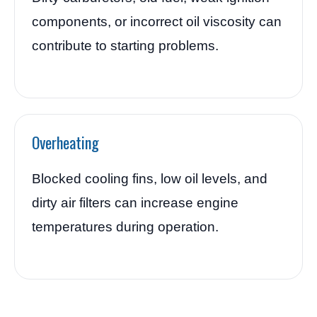
components, or incorrect oil viscosity can
contribute to starting problems.
Overheating
Blocked cooling fins, low oil levels, and
dirty air filters can increase engine
temperatures during operation.