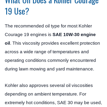
19 Use?
The recommended oil type for most Kohler
Courage 19 engines is
SAE 10W-30 engine
oil
. This viscosity provides excellent protection
across a wide range of temperatures and
operating conditions commonly encountered
during lawn mowing and yard maintenance.
Kohler also approves several oil viscosities
depending on ambient temperature. For
extremely hot conditions, SAE 30 may be used,