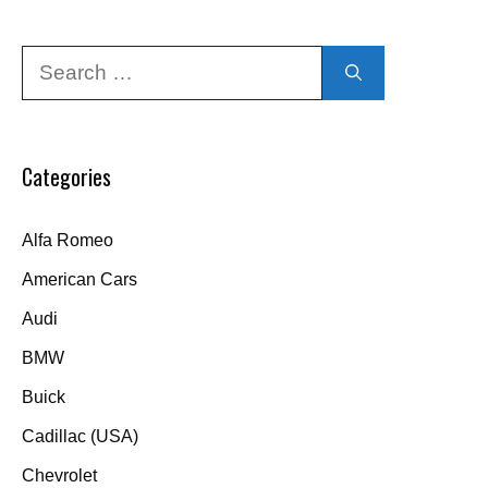
Search
for:
Categories
Alfa Romeo
American Cars
Audi
BMW
Buick
Cadillac (USA)
Chevrolet