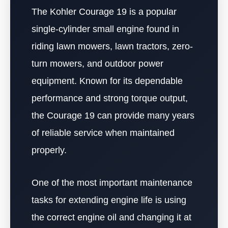
The Kohler Courage 19 is a popular
single-cylinder small engine found in
riding lawn mowers, lawn tractors, zero-
turn mowers, and outdoor power
equipment. Known for its dependable
performance and strong torque output,
the Courage 19 can provide many years
of reliable service when maintained
properly.
One of the most important maintenance
tasks for extending engine life is using
the correct engine oil and changing it at