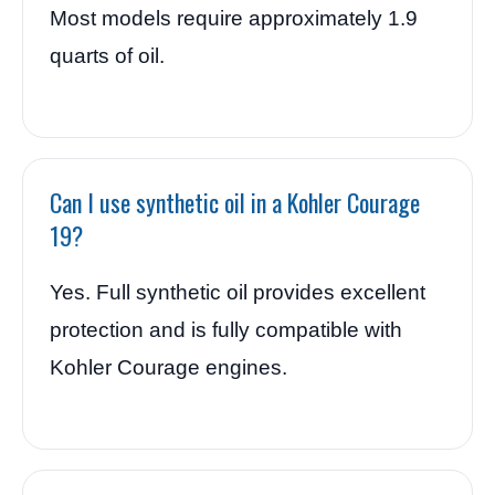
Most models require approximately 1.9
quarts of oil.
Can I use synthetic oil in a Kohler Courage
19?
Yes. Full synthetic oil provides excellent
protection and is fully compatible with
Kohler Courage engines.