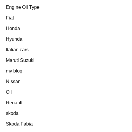
Engine Oil Type
Fiat
Honda
Hyundai
Italian cars
Maruti Suzuki
my blog
Nissan
Oil
Renault
skoda
Skoda Fabia