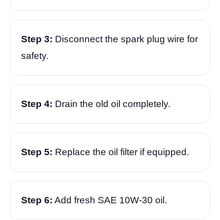
Step 3:
Disconnect the spark plug wire for
safety.
Step 4:
Drain the old oil completely.
Step 5:
Replace the oil filter if equipped.
Step 6:
Add fresh SAE 10W-30 oil.