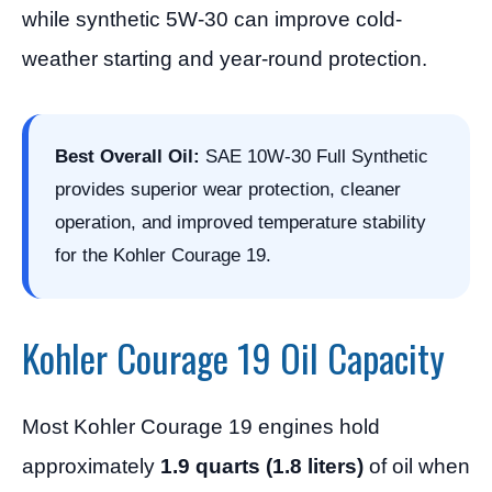
while synthetic 5W-30 can improve cold-
weather starting and year-round protection.
Best Overall Oil:
SAE 10W-30 Full Synthetic
provides superior wear protection, cleaner
operation, and improved temperature stability
for the Kohler Courage 19.
Kohler Courage 19 Oil Capacity
Most Kohler Courage 19 engines hold
approximately
1.9 quarts (1.8 liters)
of oil when