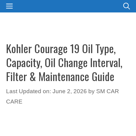
Skip
MENU
to
content
Kohler Courage 19 Oil Type,
Capacity, Oil Change Interval,
Filter & Maintenance Guide
Last Updated on: June 2, 2026
by
SM CAR
CARE