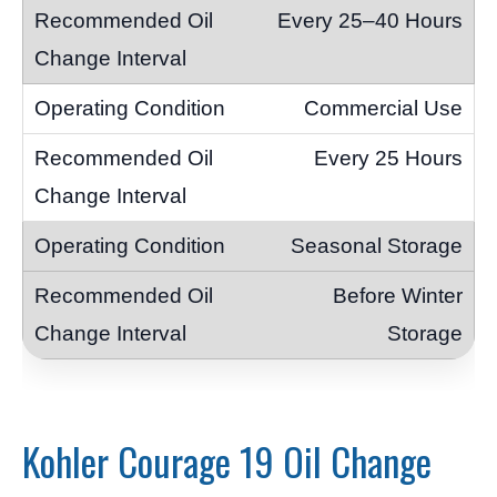
Every 25–40 Hours
Commercial Use
Every 25 Hours
Seasonal Storage
Before Winter
Storage
Kohler Courage 19 Oil Change