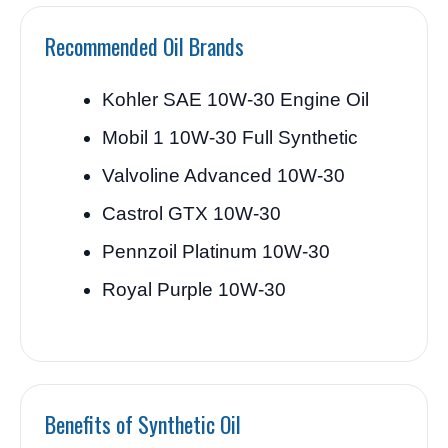
Recommended Oil Brands
Kohler SAE 10W-30 Engine Oil
Mobil 1 10W-30 Full Synthetic
Valvoline Advanced 10W-30
Castrol GTX 10W-30
Pennzoil Platinum 10W-30
Royal Purple 10W-30
Benefits of Synthetic Oil