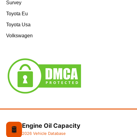
Survey
Toyota Eu
Toyota Usa
Volkswagen
Engine Oil Capacity
🛢️
2026 Vehicle Database