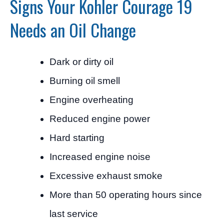
Signs Your Kohler Courage 19
Needs an Oil Change
Dark or dirty oil
Burning oil smell
Engine overheating
Reduced engine power
Hard starting
Increased engine noise
Excessive exhaust smoke
More than 50 operating hours since
last service