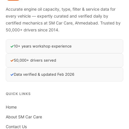
Accurate engine oil capacity, type, filter & service data for
every vehicle — expertly curated and verified daily by
certified mechanics at SM Car Care, Ahmedabad. Trusted by
50,000+ drivers since 2014.
✓
10+ years workshop experience
✓
50,000+ drivers served
✓
Data verified & updated Feb 2026
QUICK LINKS
Home
About SM Car Care
Contact Us