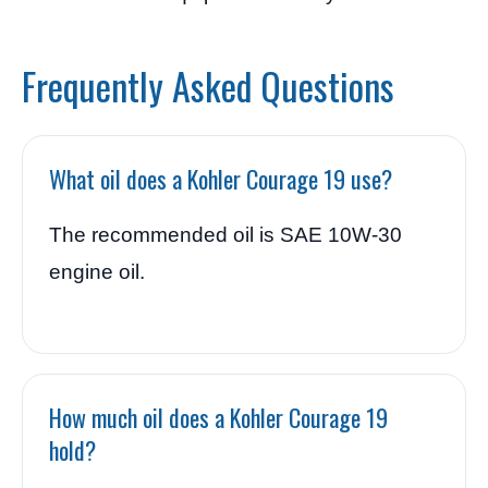
Frequently Asked Questions
What oil does a Kohler Courage 19 use?
The recommended oil is SAE 10W-30
engine oil.
How much oil does a Kohler Courage 19
hold?