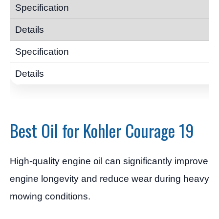
Best Oil for Kohler Courage 19
High-quality engine oil can significantly improve
engine longevity and reduce wear during heavy
mowing conditions.