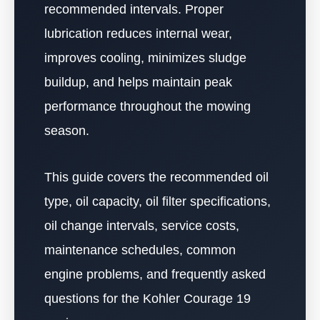
recommended intervals. Proper
lubrication reduces internal wear,
improves cooling, minimizes sludge
buildup, and helps maintain peak
performance throughout the mowing
season.
This guide covers the recommended oil
type, oil capacity, oil filter specifications,
oil change intervals, service costs,
maintenance schedules, common
engine problems, and frequently asked
questions for the Kohler Courage 19