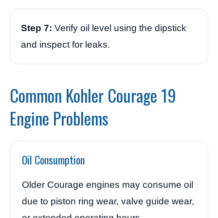
Step 7:
Verify oil level using the dipstick
and inspect for leaks.
Common Kohler Courage 19
Engine Problems
Oil Consumption
Older Courage engines may consume oil
due to piston ring wear, valve guide wear,
or extended operating hours.