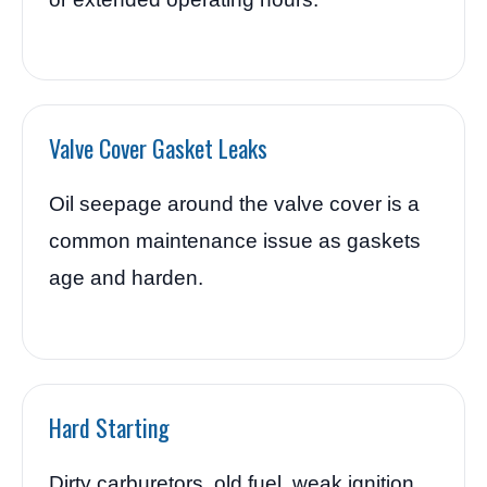
Valve Cover Gasket Leaks
Oil seepage around the valve cover is a
common maintenance issue as gaskets
age and harden.
Hard Starting
Dirty carburetors, old fuel, weak ignition