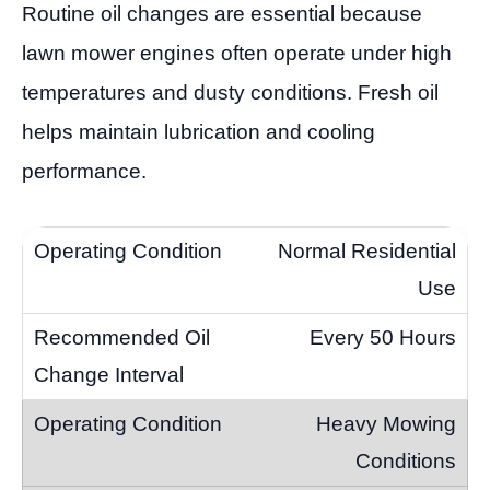
Routine oil changes are essential because
lawn mower engines often operate under high
temperatures and dusty conditions. Fresh oil
helps maintain lubrication and cooling
performance.
Normal Residential
Use
Every 50 Hours
Heavy Mowing
Conditions