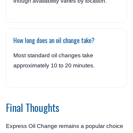
though availability varies by location.
How long does an oil change take?
Most standard oil changes take
approximately 10 to 20 minutes.
Final Thoughts
Express Oil Change remains a popular choice