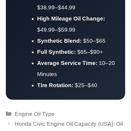
$38.99–$44.99
High Mileage Oil Change:
$49.99–$59.99
Synthetic Blend:
$50–$65
Full Synthetic:
$65–$90+
Average Service Time:
10–20
Minutes
Tire Rotation:
$25–$40
Categories
Engine Oil Type
Honda Civic Engine Oil Capacity (USA): Oil