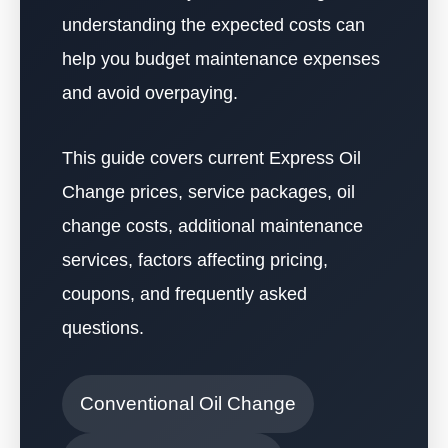
understanding the expected costs can
help you budget maintenance expenses
and avoid overpaying.
This guide covers current Express Oil
Change prices, service packages, oil
change costs, additional maintenance
services, factors affecting pricing,
coupons, and frequently asked
questions.
Conventional Oil Change