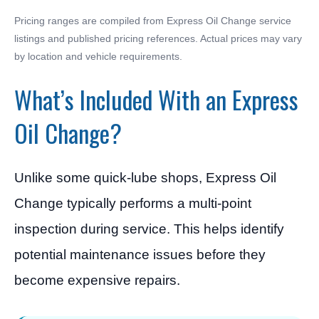
Pricing ranges are compiled from Express Oil Change service
listings and published pricing references. Actual prices may vary
by location and vehicle requirements.
What’s Included With an Express
Oil Change?
Unlike some quick-lube shops, Express Oil
Change typically performs a multi-point
inspection during service. This helps identify
potential maintenance issues before they
become expensive repairs.