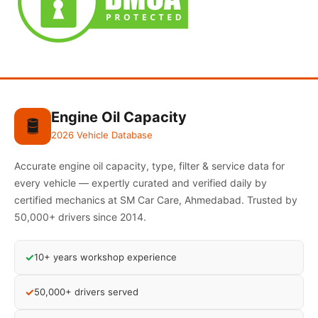
Engine Oil Capacity
🛢️
2026 Vehicle Database
Accurate engine oil capacity, type, filter & service data for
every vehicle — expertly curated and verified daily by
certified mechanics at SM Car Care, Ahmedabad. Trusted by
50,000+ drivers since 2014.
✓
10+ years workshop experience
✓
50,000+ drivers served