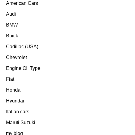
American Cars
Audi
BMW
Buick
Cadillac (USA)
Chevrolet
Engine Oil Type
Fiat
Honda
Hyundai
Italian cars
Maruti Suzuki
my blog