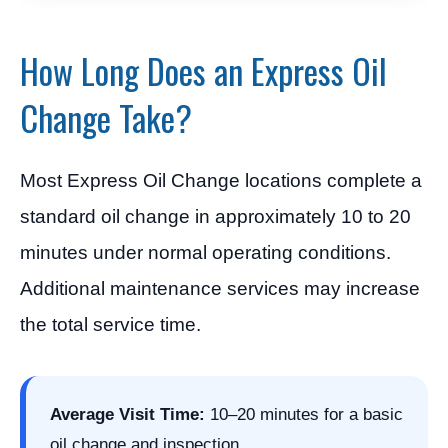
How Long Does an Express Oil
Change Take?
Most Express Oil Change locations complete a
standard oil change in approximately 10 to 20
minutes under normal operating conditions.
Additional maintenance services may increase
the total service time.
Average Visit Time:
10–20 minutes for a basic
oil change and inspection.