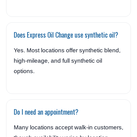
Does Express Oil Change use synthetic oil?
Yes. Most locations offer synthetic blend,
high-mileage, and full synthetic oil
options.
Do I need an appointment?
Many locations accept walk-in customers,