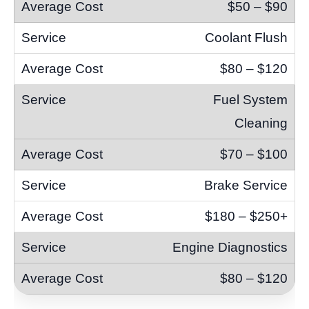
$50 – $90
Coolant Flush
$80 – $120
Fuel System
Cleaning
$70 – $100
Brake Service
$180 – $250+
Engine Diagnostics
$80 – $120