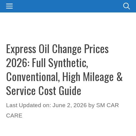
Skip
MENU
to
content
Express Oil Change Prices
2026: Full Synthetic,
Conventional, High Mileage &
Service Cost Guide
Last Updated on: June 2, 2026
by
SM CAR
CARE