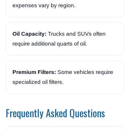
expenses vary by region.
Oil Capacity:
Trucks and SUVs often
require additional quarts of oil.
Premium Filters:
Some vehicles require
specialized oil filters.
Frequently Asked Questions