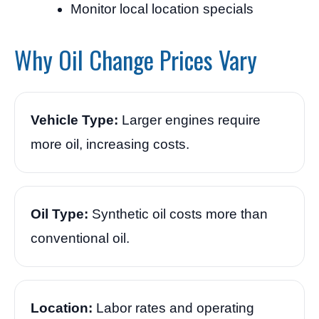
Monitor local location specials
Why Oil Change Prices Vary
Vehicle Type:
Larger engines require
more oil, increasing costs.
Oil Type:
Synthetic oil costs more than
conventional oil.
Location:
Labor rates and operating