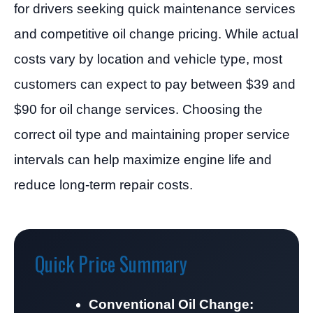
for drivers seeking quick maintenance services
and competitive oil change pricing. While actual
costs vary by location and vehicle type, most
customers can expect to pay between $39 and
$90 for oil change services. Choosing the
correct oil type and maintaining proper service
intervals can help maximize engine life and
reduce long-term repair costs.
Quick Price Summary
Conventional Oil Change: