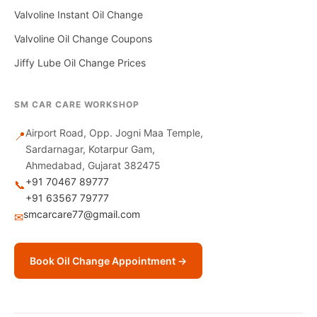
Valvoline Instant Oil Change
Valvoline Oil Change Coupons
Jiffy Lube Oil Change Prices
SM CAR CARE WORKSHOP
Airport Road, Opp. Jogni Maa Temple,
📍
Sardarnagar, Kotarpur Gam,
Ahmedabad, Gujarat 382475
+91 70467 89777
📞
+91 63567 79777
smcarcare77@gmail.com
✉
Book Oil Change Appointment →