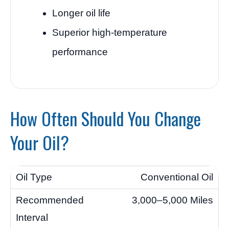
Longer oil life
Superior high-temperature
performance
How Often Should You Change
Your Oil?
Conventional Oil
3,000–5,000 Miles