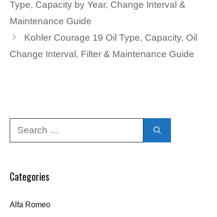
Type, Capacity by Year, Change Interval &
Maintenance Guide
Kohler Courage 19 Oil Type, Capacity, Oil
Change Interval, Filter & Maintenance Guide
Search
for:
Categories
Alfa Romeo