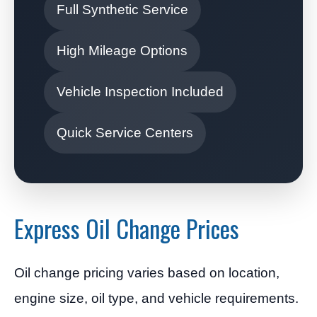
Full Synthetic Service
High Mileage Options
Vehicle Inspection Included
Quick Service Centers
Express Oil Change Prices
Oil change pricing varies based on location,
engine size, oil type, and vehicle requirements.