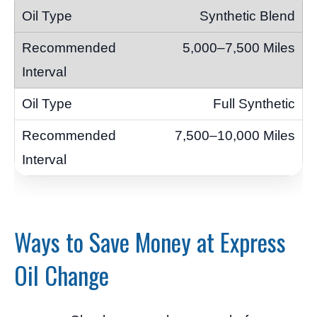
Synthetic Blend
5,000–7,500 Miles
Full Synthetic
7,500–10,000 Miles
Ways to Save Money at Express
Oil Change