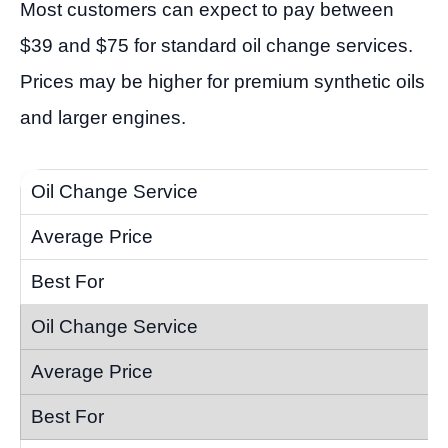
Most customers can expect to pay between
$39 and $75 for standard oil change services.
Prices may be higher for premium synthetic oils
and larger engines.