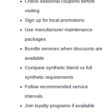
Check seasonal coupons before
visiting
Sign up for local promotions
Use manufacturer maintenance
packages
Bundle services when discounts are
available
Compare synthetic blend vs full
synthetic requirements
Follow recommended service
intervals
Join loyalty programs if available