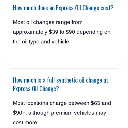
How much does an Express Oil Change cost?
Most oil changes range from
approximately $39 to $90 depending on
the oil type and vehicle.
How much is a full synthetic oil change at
Express Oil Change?
Most locations charge between $65 and
$90+, although premium vehicles may
cost more.