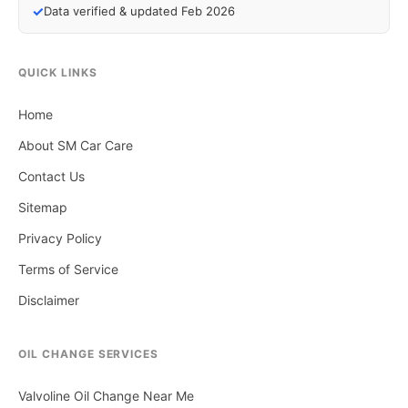
✓
Data verified & updated Feb 2026
QUICK LINKS
Home
About SM Car Care
Contact Us
Sitemap
Privacy Policy
Terms of Service
Disclaimer
OIL CHANGE SERVICES
Valvoline Oil Change Near Me