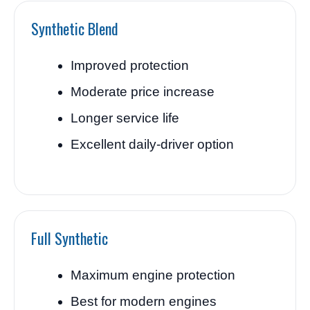
Synthetic Blend
Improved protection
Moderate price increase
Longer service life
Excellent daily-driver option
Full Synthetic
Maximum engine protection
Best for modern engines