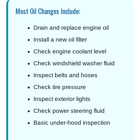
Most Oil Changes Include:
Drain and replace engine oil
Install a new oil filter
Check engine coolant level
Check windshield washer fluid
Inspect belts and hoses
Check tire pressure
Inspect exterior lights
Check power steering fluid
Basic under-hood inspection