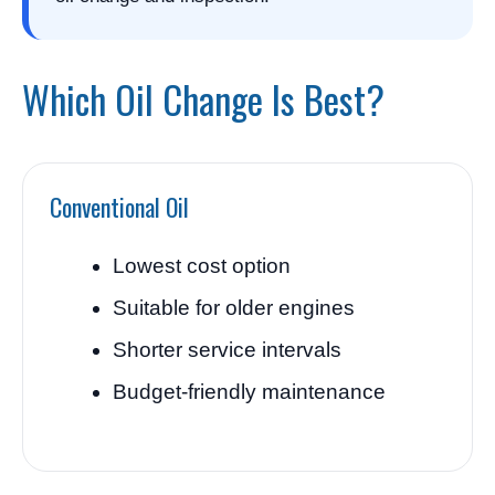
Which Oil Change Is Best?
Conventional Oil
Lowest cost option
Suitable for older engines
Shorter service intervals
Budget-friendly maintenance