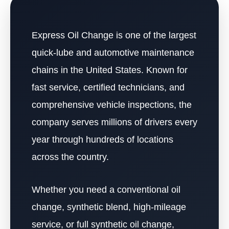
Express Oil Change is one of the largest
quick-lube and automotive maintenance
chains in the United States. Known for
fast service, certified technicians, and
comprehensive vehicle inspections, the
company serves millions of drivers every
year through hundreds of locations
across the country.
Whether you need a conventional oil
change, synthetic blend, high-mileage
service, or full synthetic oil change,