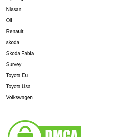
Nissan
Oil
Renault
skoda
Skoda Fabia
Survey
Toyota Eu
Toyota Usa
Volkswagen