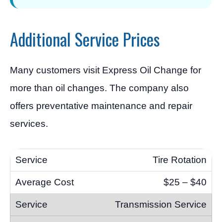
Additional Service Prices
Many customers visit Express Oil Change for
more than oil changes. The company also
offers preventative maintenance and repair
services.
Tire Rotation
$25 – $40
Transmission Service