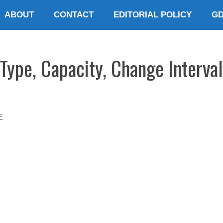
ABOUT
CONTACT
EDITORIAL POLICY
G
ype, Capacity, Change Interval
E