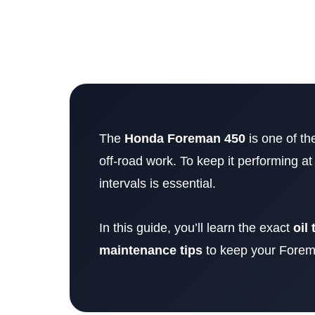
The
Honda Foreman 450
is one of th
off-road work. To keep it performing at
intervals is essential.
In this guide, you’ll learn the exact
oil 
maintenance tips
to keep your Forema