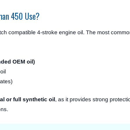
eman 450 Use?
ch compatible 4-stroke engine oil. The most com
ded OEM oil)
oil
mates)
 or full synthetic oil
, as it provides strong protec
ons.