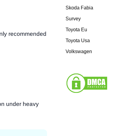
Skoda Fabia
Survey
Toyota Eu
monly recommended
Toyota Usa
Volkswagen
tion under heavy