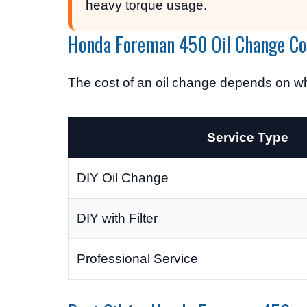
heavy torque usage.
Honda Foreman 450 Oil Change Co
The cost of an oil change depends on wh
Service Type
DIY Oil Change
DIY with Filter
Professional Service