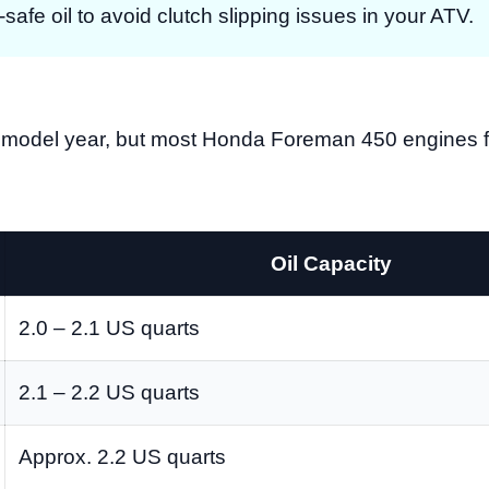
afe oil to avoid clutch slipping issues in your ATV.
on model year, but most Honda Foreman 450 engines fo
Oil Capacity
2.0 – 2.1 US quarts
2.1 – 2.2 US quarts
Approx. 2.2 US quarts