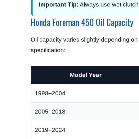
Important Tip:
Always use wet clutch-s
Honda Foreman 450 Oil Capacity
Oil capacity varies slightly depending 
specification:
Model Year
1998–2004
2005–2018
2019–2024