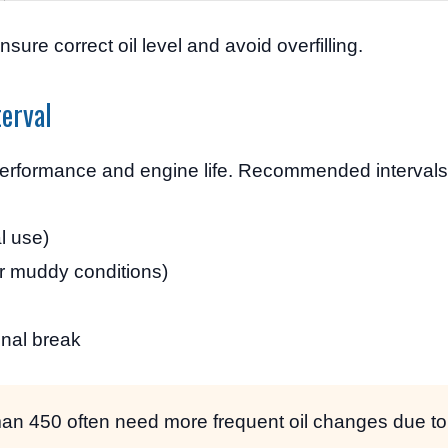
nsure correct oil level and avoid overfilling.
erval
 performance and engine life. Recommended intervals
l use)
r muddy conditions)
onal break
an 450 often need more frequent oil changes due to