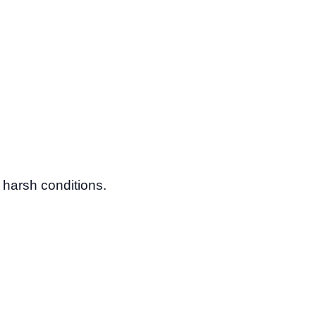
n harsh conditions.