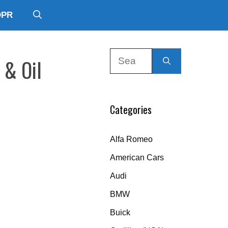
DPR
Search
 & Oil
for:
Categories
Alfa Romeo
American Cars
Audi
BMW
Buick