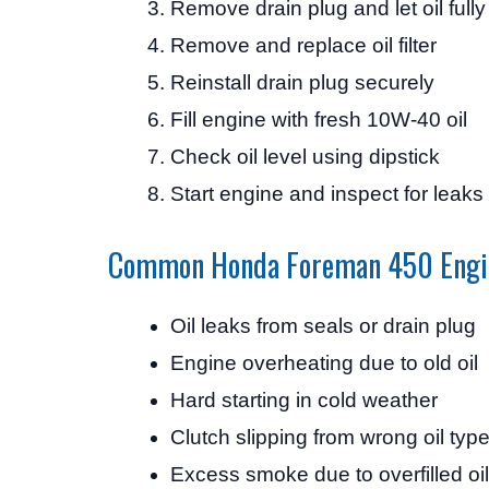
Remove drain plug and let oil fully
Remove and replace oil filter
Reinstall drain plug securely
Fill engine with fresh 10W-40 oil
Check oil level using dipstick
Start engine and inspect for leaks
Common Honda Foreman 450 Engi
Oil leaks from seals or drain plug
Engine overheating due to old oil
Hard starting in cold weather
Clutch slipping from wrong oil typ
Excess smoke due to overfilled oil