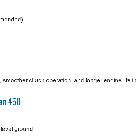
mended)
e, smoother clutch operation, and longer engine life i
man 450
 level ground