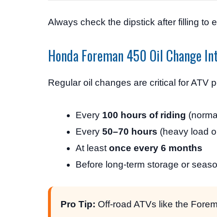
Always check the dipstick after filling to e
Honda Foreman 450 Oil Change Int
Regular oil changes are critical for ATV
Every
100 hours of riding
(norma
Every
50–70 hours
(heavy load o
At least
once every 6 months
Before long-term storage or seas
Pro Tip:
Off-road ATVs like the Forem