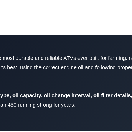
e most durable and reliable ATVs ever built for farming, 
 its best, using the correct engine oil and following pro
type, oil capacity, oil change interval, oil filter detail
n 450 running strong for years.