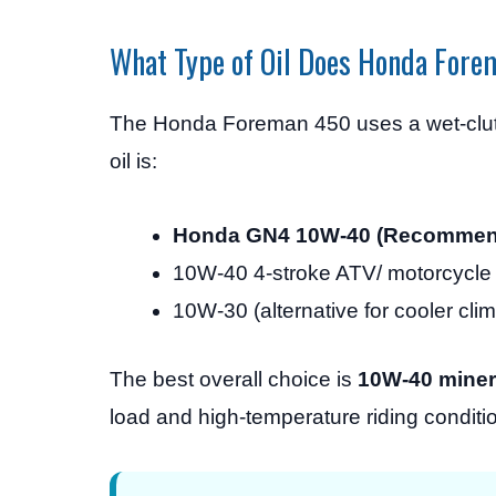
What Type of Oil Does Honda For
The Honda Foreman 450 uses a wet-clut
oil is:
Honda GN4 10W-40 (Recommen
10W-40 4-stroke ATV/ motorcycle 
10W-30 (alternative for cooler cli
The best overall choice is
10W-40 mineral
load and high-temperature riding conditi