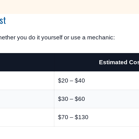
st
ether you do it yourself or use a mechanic:
Estimated Co
$20 – $40
$30 – $60
$70 – $130