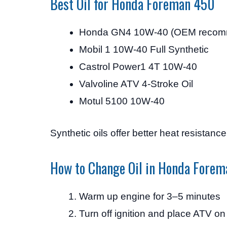
Best Oil for Honda Foreman 450
Honda GN4 10W-40 (OEM recom
Mobil 1 10W-40 Full Synthetic
Castrol Power1 4T 10W-40
Valvoline ATV 4-Stroke Oil
Motul 5100 10W-40
Synthetic oils offer better heat resistanc
How to Change Oil in Honda Fore
Warm up engine for 3–5 minutes
Turn off ignition and place ATV on