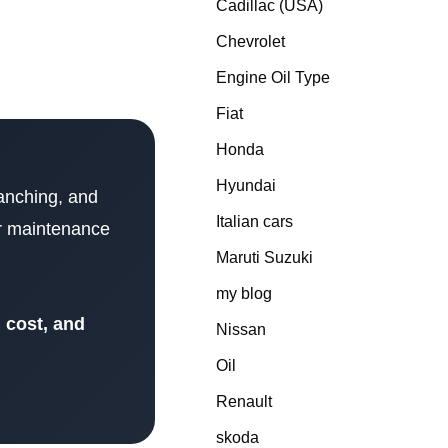
Cadillac (USA)
Chevrolet
Engine Oil Type
Fiat
Honda
Hyundai
ranching, and
Italian cars
per maintenance
Maruti Suzuki
my blog
s, cost, and
Nissan
Oil
Renault
skoda