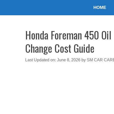
Skip
HOME
to
content
Honda Foreman 450 Oil T
Change Cost Guide
Last Updated on: June 8, 2026
by
SM CAR CAR