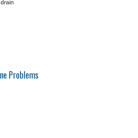
 drain
ne Problems
e