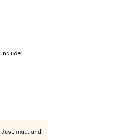
 include:
 dust, mud, and