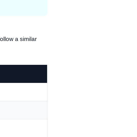
llow a similar