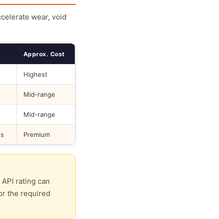
ccelerate wear, void
Approx. Cost
Highest
Mid-range
Mid-range
ds
Premium
 API rating can
or the required