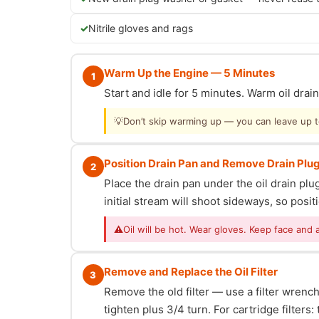
Nitrile gloves and rags
Warm Up the Engine — 5 Minutes
1
Start and idle for 5 minutes. Warm oil dra
💡
Don’t skip warming up — you can leave up to 
Position Drain Pan and Remove Drain Plu
2
Place the drain pan under the oil drain p
initial stream will shoot sideways, so posit
⚠
Oil will be hot. Wear gloves. Keep face and 
Remove and Replace the Oil Filter
3
Remove the old filter — use a filter wrench i
tighten plus 3/4 turn. For cartridge filter