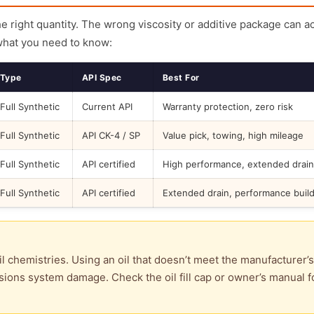
the right quantity. The wrong viscosity or additive package can a
what you need to know:
Type
API Spec
Best For
Full Synthetic
Current API
Warranty protection, zero risk
Full Synthetic
API CK-4 / SP
Value pick, towing, high mileage
Full Synthetic
API certified
High performance, extended drain
Full Synthetic
API certified
Extended drain, performance buil
l chemistries. Using an oil that doesn’t meet the manufacturer’s
ions system damage. Check the oil fill cap or owner’s manual f