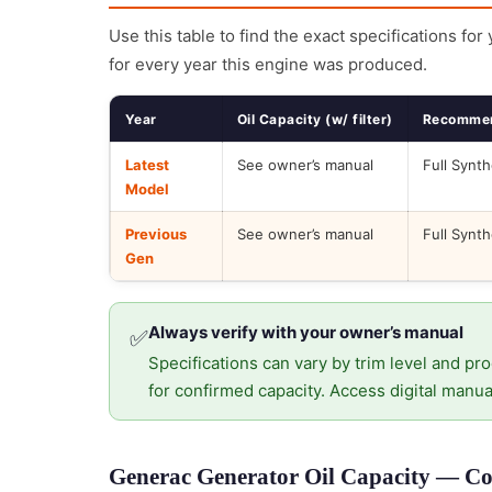
Use this table to find the exact specifications for
for every year this engine was produced.
Year
Oil Capacity (w/ filter)
Recommen
Latest
See owner’s manual
Full Synth
Model
Previous
See owner’s manual
Full Synth
Gen
Always verify with your owner’s manual
✅
Specifications can vary by trim level and pro
for confirmed capacity. Access digital manua
Generac Generator Oil Capacity — Cor