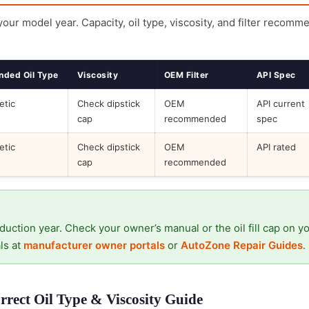
 your model year. Capacity, oil type, viscosity, and filter recomm
ded Oil Type
Viscosity
OEM Filter
API Spec
etic
Check dipstick
OEM
API current
cap
recommended
spec
etic
Check dipstick
OEM
API rated
cap
recommended
duction year. Check your owner’s manual or the oil fill cap on y
ls at
manufacturer owner portals
or
AutoZone Repair Guides
.
rect Oil Type & Viscosity Guide