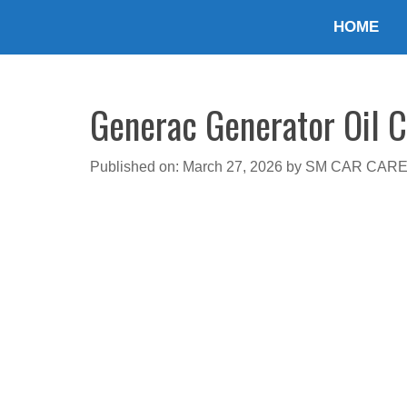
Skip
HOME
to
content
Generac Generator Oil Ca
Published on: March 27, 2026
by
SM CAR CAR