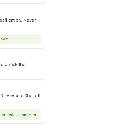
ecification. Never
.com
.
le. Check the
n 3 seconds. Shut off
r installation error.