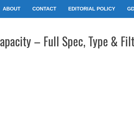
ABOUT
CONTACT
EDITORIAL POLICY
G
pacity – Full Spec, Type & Filt
E