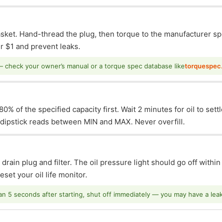
asket. Hand-thread the plug, then torque to the manufacturer sp
 $1 and prevent leaks.
— check your owner’s manual or a torque spec database like
torquespec
0% of the specified capacity first. Wait 2 minutes for oil to sett
e dipstick reads between MIN and MAX. Never overfill.
 drain plug and filter. The oil pressure light should go off withi
set your oil life monitor.
han 5 seconds after starting, shut off immediately — you may have a leak o