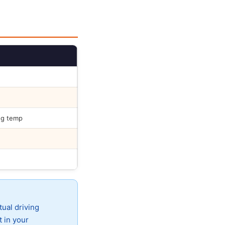
ng temp
tual driving
t in your