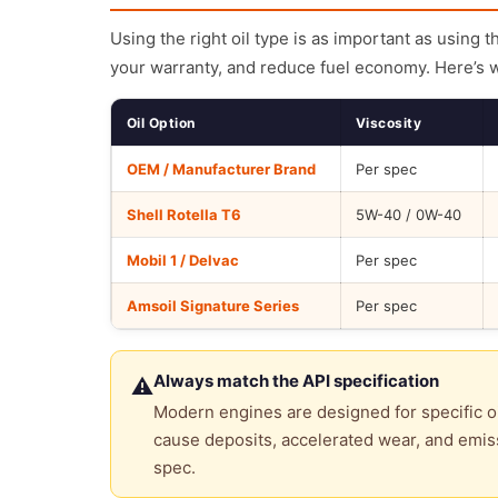
Using the right oil type is as important as using 
your warranty, and reduce fuel economy. Here’s 
Oil Option
Viscosity
OEM / Manufacturer Brand
Per spec
Shell Rotella T6
5W-40 / 0W-40
Mobil 1 / Delvac
Per spec
Amsoil Signature Series
Per spec
Always match the API specification
⚠
Modern engines are designed for specific oi
cause deposits, accelerated wear, and emiss
spec.