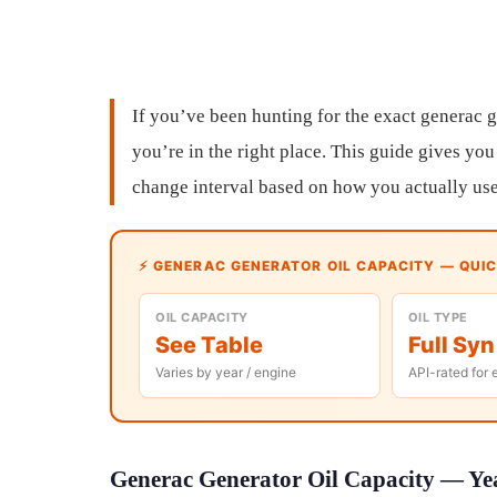
If you’ve been hunting for the exact generac g
you’re in the right place. This guide gives you 
change interval based on how you actually use 
⚡ GENERAC GENERATOR OIL CAPACITY — QUI
OIL CAPACITY
OIL TYPE
See Table
Full Syn
Varies by year / engine
API-rated for 
Generac Generator Oil Capacity — Yea