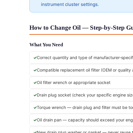
instrument cluster settings.
How to Change Oil — Step-by-Step Gu
What You Need
Correct quantity and type of manufacturer-specifi
Compatible replacement oil filter (OEM or quality
Oil filter wrench or appropriate socket
Drain plug socket (check your specific engine siz
Torque wrench — drain plug and filter must be t
Oil drain pan — capacity should exceed your engi
New drain plug washer or gasket — never reuse 