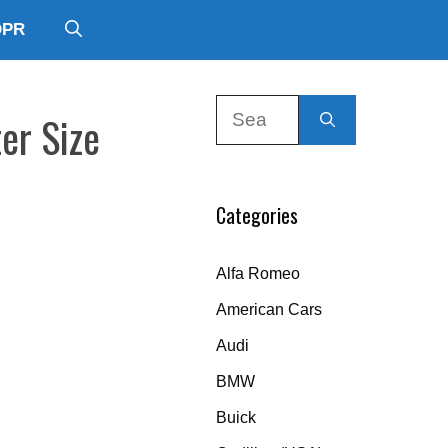
DPR
Search
er Size
for:
Categories
Alfa Romeo
American Cars
Audi
BMW
Buick