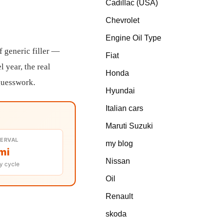
Cadillac (USA)
Chevrolet
Engine Oil Type
f generic filler —
Fiat
l year, the real
Honda
 guesswork.
Hyundai
Italian cars
Maruti Suzuki
TERVAL
my blog
mi
Nissan
y cycle
Oil
Renault
skoda