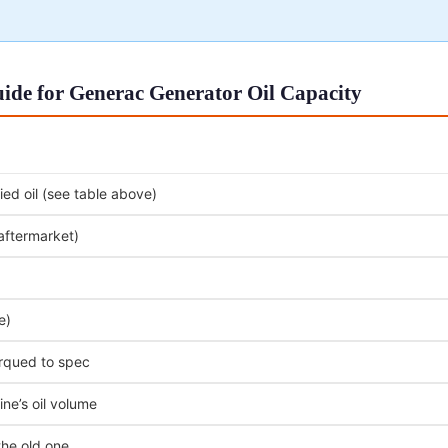
ide for Generac Generator Oil Capacity
ed oil (see table above)
 aftermarket)
e)
orqued to spec
ne’s oil volume
the old one