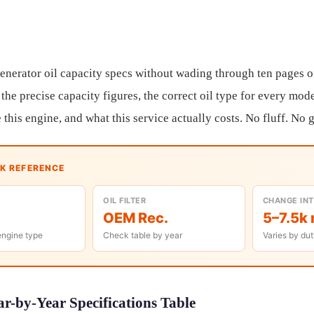
enerator oil capacity specs without wading through ten pages o
the precise capacity figures, the correct oil type for every mode
this engine, and what this service actually costs. No fluff. No
CK REFERENCE
OIL FILTER
CHANGE IN
OEM Rec.
5–7.5k 
engine type
Check table by year
Varies by dut
r-by-Year Specifications Table