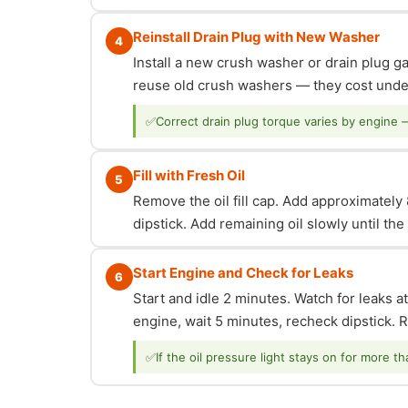
Reinstall Drain Plug with New Washer
4
Install a new crush washer or drain plug g
reuse old crush washers — they cost under
✅
Correct drain plug torque varies by engine 
Fill with Fresh Oil
5
Remove the oil fill cap. Add approximately 8
dipstick. Add remaining oil slowly until th
Start Engine and Check for Leaks
6
Start and idle 2 minutes. Watch for leaks at
engine, wait 5 minutes, recheck dipstick. Re
✅
If the oil pressure light stays on for more t