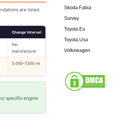
Skoda Fabia
endations are listed
Survey
Toyota Eu
Change Interval
Toyota Usa
Per
Volkswagen
manufacturer
5,000–7,500 mi
our specific engine