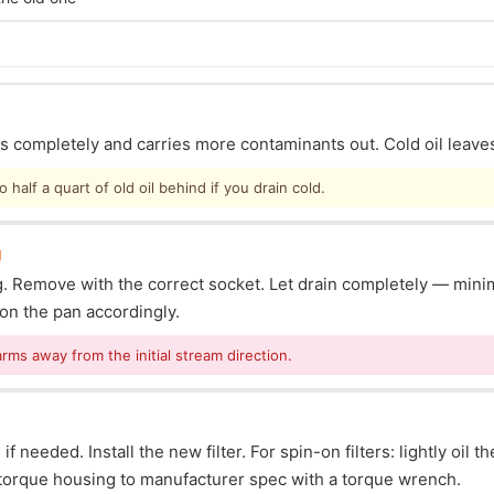
ins completely and carries more contaminants out. Cold oil leave
half a quart of old oil behind if you drain cold.
g
lug. Remove with the correct socket. Let drain completely — mi
ion the pan accordingly.
arms away from the initial stream direction.
f needed. Install the new filter. For spin-on filters: lightly oil t
s: torque housing to manufacturer spec with a torque wrench.