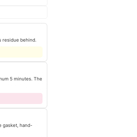
s residue behind.
nimum 5 minutes. The
he gasket, hand-