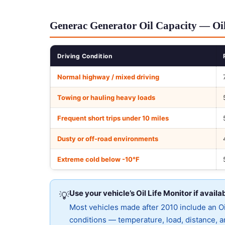
Generac Generator Oil Capacity — Oil
Driving Condition
Normal highway / mixed driving
Towing or hauling heavy loads
Frequent short trips under 10 miles
Dusty or off-road environments
Extreme cold below -10°F
Use your vehicle’s Oil Life Monitor if availa
💡
Most vehicles made after 2010 include an Oil
conditions — temperature, load, distance, an