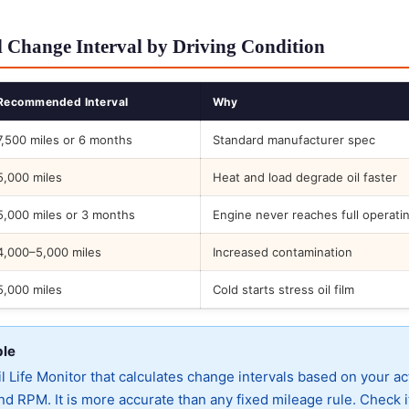
 Change Interval by Driving Condition
Recommended Interval
Why
7,500 miles or 6 months
Standard manufacturer spec
5,000 miles
Heat and load degrade oil faster
5,000 miles or 3 months
Engine never reaches full operati
4,000–5,000 miles
Increased contamination
5,000 miles
Cold starts stress oil film
ble
 Life Monitor that calculates change intervals based on your ac
d RPM. It is more accurate than any fixed mileage rule. Check i