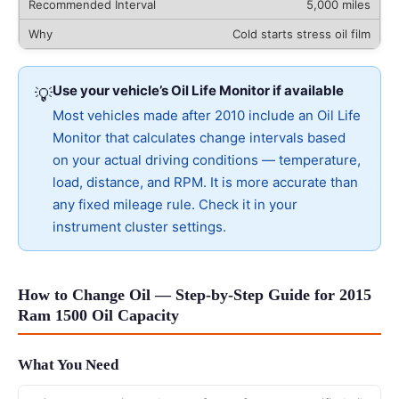
5,000 miles
Cold starts stress oil film
Use your vehicle’s Oil Life Monitor if available
💡
Most vehicles made after 2010 include an Oil Life
Monitor that calculates change intervals based
on your actual driving conditions — temperature,
load, distance, and RPM. It is more accurate than
any fixed mileage rule. Check it in your
instrument cluster settings.
How to Change Oil — Step-by-Step Guide for 2015
Ram 1500 Oil Capacity
What You Need