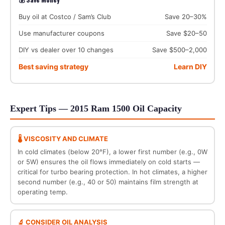
Buy oil at Costco / Sam’s Club
Save 20–30%
Use manufacturer coupons
Save $20–50
DIY vs dealer over 10 changes
Save $500–2,000
Best saving strategy
Learn DIY
Expert Tips — 2015 Ram 1500 Oil Capacity
🌡️ VISCOSITY AND CLIMATE
In cold climates (below 20°F), a lower first number (e.g., 0W
or 5W) ensures the oil flows immediately on cold starts —
critical for turbo bearing protection. In hot climates, a higher
second number (e.g., 40 or 50) maintains film strength at
operating temp.
🔬 CONSIDER OIL ANALYSIS