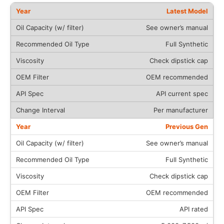
Latest Model
See owner’s manual
Full Synthetic
Check dipstick cap
OEM recommended
API current spec
Per manufacturer
Previous Gen
See owner’s manual
Full Synthetic
Check dipstick cap
OEM recommended
API rated