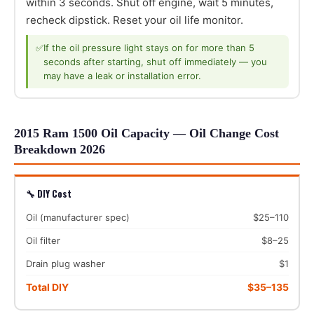
within 3 seconds. Shut off engine, wait 5 minutes,
recheck dipstick. Reset your oil life monitor.
✅
If the oil pressure light stays on for more than 5
seconds after starting, shut off immediately — you
may have a leak or installation error.
2015 Ram 1500 Oil Capacity — Oil Change Cost
Breakdown 2026
🔧 DIY Cost
Oil (manufacturer spec)
$25–110
Oil filter
$8–25
Drain plug washer
$1
Total DIY
$35–135