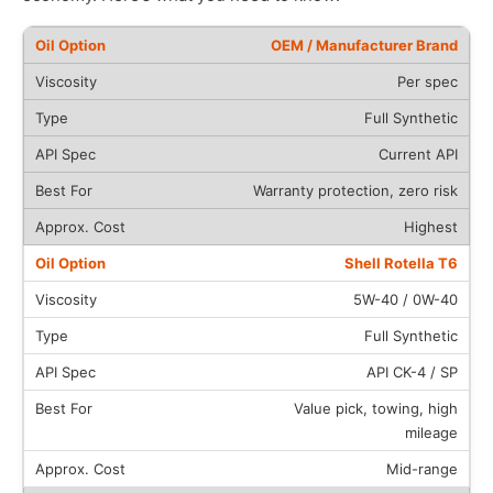
OEM / Manufacturer Brand
Per spec
Full Synthetic
Current API
Warranty protection, zero risk
Highest
Shell Rotella T6
5W-40 / 0W-40
Full Synthetic
API CK-4 / SP
Value pick, towing, high
mileage
Mid-range