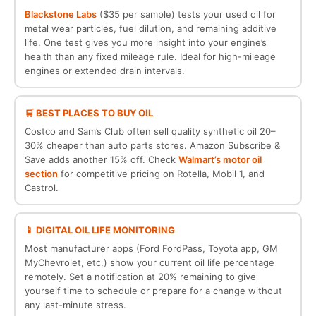
Blackstone Labs
($35 per sample) tests your used oil for
metal wear particles, fuel dilution, and remaining additive
life. One test gives you more insight into your engine’s
health than any fixed mileage rule. Ideal for high-mileage
engines or extended drain intervals.
🛒 BEST PLACES TO BUY OIL
Costco and Sam’s Club often sell quality synthetic oil 20–
30% cheaper than auto parts stores. Amazon Subscribe &
Save adds another 15% off. Check
Walmart’s motor oil
section
for competitive pricing on Rotella, Mobil 1, and
Castrol.
📱 DIGITAL OIL LIFE MONITORING
Most manufacturer apps (Ford FordPass, Toyota app, GM
MyChevrolet, etc.) show your current oil life percentage
remotely. Set a notification at 20% remaining to give
yourself time to schedule or prepare for a change without
any last-minute stress.