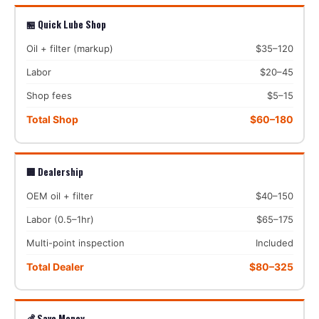
🏪 Quick Lube Shop
Oil + filter (markup)
$35–120
Labor
$20–45
Shop fees
$5–15
Total Shop
$60–180
🏢 Dealership
OEM oil + filter
$40–150
Labor (0.5–1hr)
$65–175
Multi-point inspection
Included
Total Dealer
$80–325
💰 Save Money