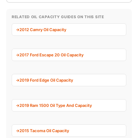
RELATED OIL CAPACITY GUIDES ON THIS SITE
2012 Camry Oil Capacity
2017 Ford Escape 20 Oil Capacity
2019 Ford Edge Oil Capacity
2019 Ram 1500 Oil Type And Capacity
2015 Tacoma Oil Capacity