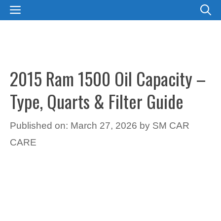
Skip
MENU
to
content
2015 Ram 1500 Oil Capacity –
Type, Quarts & Filter Guide
Published on: March 27, 2026
by
SM CAR
CARE