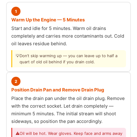
1
Warm Up the Engine — 5 Minutes
Start and idle for 5 minutes. Warm oil drains
completely and carries more contaminants out. Cold
oil leaves residue behind.
💡
Don’t skip warming up — you can leave up to half a
quart of old oil behind if you drain cold.
2
Position Drain Pan and Remove Drain Plug
Place the drain pan under the oil drain plug. Remove
with the correct socket. Let drain completely —
minimum 5 minutes. The initial stream will shoot
sideways, so position the pan accordingly.
⚠
Oil will be hot. Wear gloves. Keep face and arms away