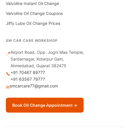
Valvoline Instant Oil Change
Valvoline Oil Change Coupons
Jiffy Lube Oil Change Prices
SM CAR CARE WORKSHOP
Airport Road, Opp. Jogni Maa Temple,
📍
Sardarnagar, Kotarpur Gam,
Ahmedabad, Gujarat 382475
+91 70467 89777
📞
+91 63567 79777
smcarcare77@gmail.com
✉
Book Oil Change Appointment →