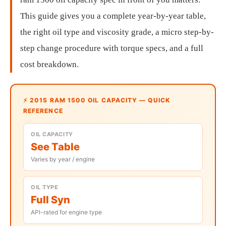
This guide gives you a complete year-by-year table,
the right oil type and viscosity grade, a micro step-by-
step change procedure with torque specs, and a full
cost breakdown.
⚡ 2015 RAM 1500 OIL CAPACITY — QUICK
REFERENCE
OIL CAPACITY
See Table
Varies by year / engine
OIL TYPE
Full Syn
API-rated for engine type