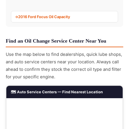
2016 Ford Focus Oil Capacity
Find an Oil Change Service Center Near You
Use the map below to find dealerships, quick lube shops,
and auto service centers near your location. Always call
ahead to confirm they stock the correct oil type and filter
for your specific engine.
🗺️ Auto Service Centers — Find Nearest Location