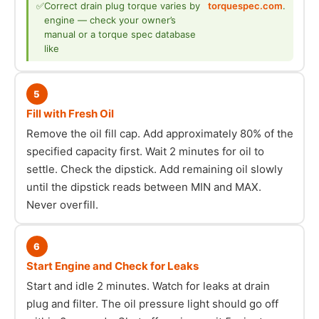
✅
Correct drain plug torque varies by
torquespec.com
.
engine — check your owner’s
manual or a torque spec database
like
5
Fill with Fresh Oil
Remove the oil fill cap. Add approximately 80% of the
specified capacity first. Wait 2 minutes for oil to
settle. Check the dipstick. Add remaining oil slowly
until the dipstick reads between MIN and MAX.
Never overfill.
6
Start Engine and Check for Leaks
Start and idle 2 minutes. Watch for leaks at drain
plug and filter. The oil pressure light should go off