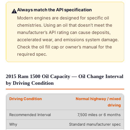
Always match the API specification
⚠
Modern engines are designed for specific oil
chemistries. Using an oil that doesn’t meet the
manufacturer’s API rating can cause deposits,
accelerated wear, and emissions system damage.
Check the oil fill cap or owner’s manual for the
required spec.
2015 Ram 1500 Oil Capacity — Oil Change Interval
by Driving Condition
Normal highway / mixed
driving
7,500 miles or 6 months
Standard manufacturer spec