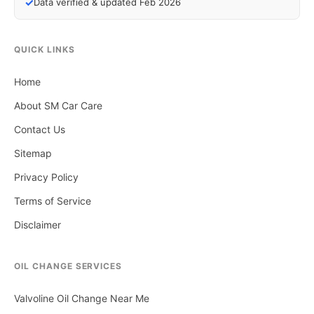
✓
Data verified & updated Feb 2026
QUICK LINKS
Home
About SM Car Care
Contact Us
Sitemap
Privacy Policy
Terms of Service
Disclaimer
OIL CHANGE SERVICES
Valvoline Oil Change Near Me