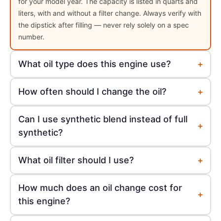
for your model year. The capacity is listed in quarts and
liters, with and without a filter change. Always verify with
the dipstick after filling — never rely solely on a spec
number.
+
What oil type does this engine use?
+
How often should I change the oil?
Can I use synthetic blend instead of full
+
synthetic?
+
What oil filter should I use?
How much does an oil change cost for
+
this engine?