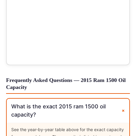
Frequently Asked Questions — 2015 Ram 1500 Oil
Capacity
What is the exact 2015 ram 1500 oil
+
capacity?
See the year-by-year table above for the exact capacity