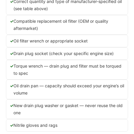
Correct quantity and type of manufacturer-specified oil
(see table above)
Compatible replacement oil filter (OEM or quality
aftermarket)
Oil filter wrench or appropriate socket
Drain plug socket (check your specific engine size)
Torque wrench — drain plug and filter must be torqued
to spec
Oil drain pan — capacity should exceed your engine’s oil
volume
New drain plug washer or gasket — never reuse the old
one
Nitrile gloves and rags