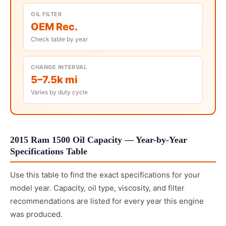
OIL FILTER
OEM Rec.
Check table by year
CHANGE INTERVAL
5–7.5k mi
Varies by duty cycle
2015 Ram 1500 Oil Capacity — Year-by-Year
Specifications Table
Use this table to find the exact specifications for your
model year. Capacity, oil type, viscosity, and filter
recommendations are listed for every year this engine
was produced.