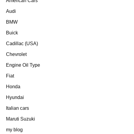
American Cars
Audi
BMW
Buick
Cadillac (USA)
Chevrolet
Engine Oil Type
Fiat
Honda
Hyundai
Italian cars
Maruti Suzuki
my blog