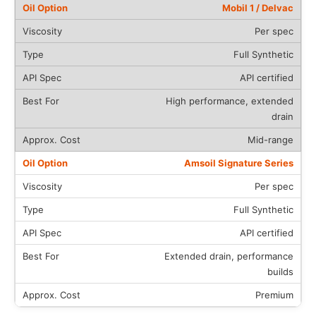
Mobil 1 / Delvac
Per spec
Full Synthetic
API certified
High performance, extended
drain
Mid-range
Amsoil Signature Series
Per spec
Full Synthetic
API certified
Extended drain, performance
builds
Premium