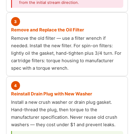
from the initial stream direction.
3
Remove and Replace the Oil Filter
Remove the old filter — use a filter wrench if
needed. Install the new filter. For spin-on filters:
lightly oil the gasket, hand-tighten plus 3/4 turn. For
cartridge filters: torque housing to manufacturer
spec with a torque wrench.
4
Reinstall Drain Plug with New Washer
Install a new crush washer or drain plug gasket.
Hand-thread the plug, then torque to the
manufacturer specification. Never reuse old crush
washers — they cost under $1 and prevent leaks.