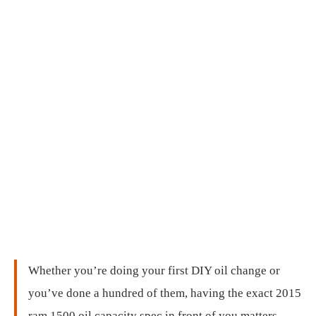
Whether you’re doing your first DIY oil change or
you’ve done a hundred of them, having the exact 2015
ram 1500 oil capacity spec in front of you matters.