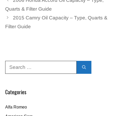
2006 Honda Accord Oil Capacity – Type,
Quarts & Filter Guide
2015 Camry Oil Capacity – Type, Quarts &
Filter Guide
Search
for:
Categories
Alfa Romeo