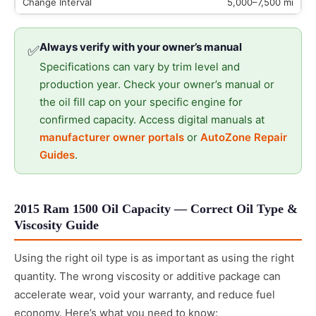
5,000–7,500 mi
Always verify with your owner’s manual
✅
Specifications can vary by trim level and
production year. Check your owner’s manual or
the oil fill cap on your specific engine for
confirmed capacity. Access digital manuals at
manufacturer owner portals
or
AutoZone Repair
Guides
.
2015 Ram 1500 Oil Capacity — Correct Oil Type &
Viscosity Guide
Using the right oil type is as important as using the right
quantity. The wrong viscosity or additive package can
accelerate wear, void your warranty, and reduce fuel
economy. Here’s what you need to know: