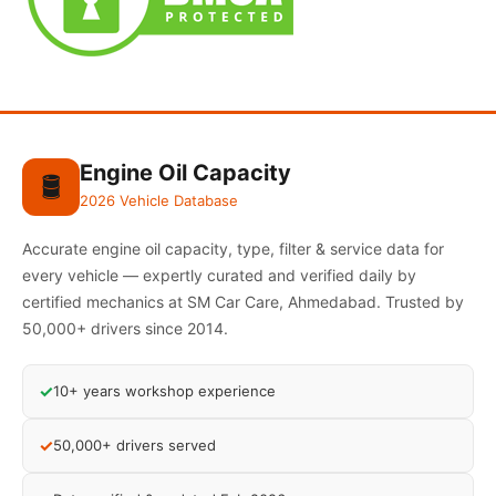
Engine Oil Capacity
🛢️
2026 Vehicle Database
Accurate engine oil capacity, type, filter & service data for
every vehicle — expertly curated and verified daily by
certified mechanics at SM Car Care, Ahmedabad. Trusted by
50,000+ drivers since 2014.
✓
10+ years workshop experience
✓
50,000+ drivers served