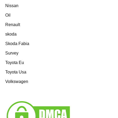
Nissan
Oil
Renault
skoda
Skoda Fabia
Survey
Toyota Eu
Toyota Usa
Volkswagen