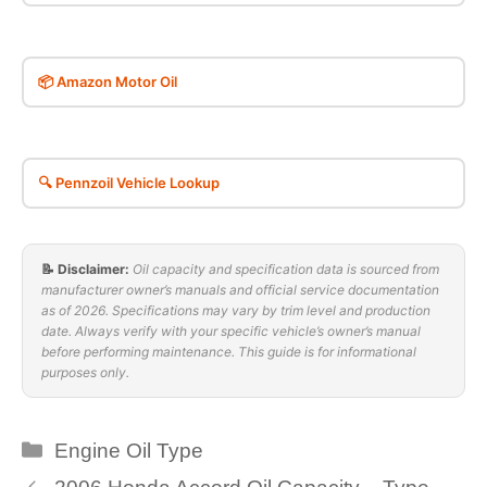
📦 Amazon Motor Oil
🔍 Pennzoil Vehicle Lookup
📝 Disclaimer:
Oil capacity and specification data is sourced from
manufacturer owner’s manuals and official service documentation
as of 2026. Specifications may vary by trim level and production
date. Always verify with your specific vehicle’s owner’s manual
before performing maintenance. This guide is for informational
purposes only.
Categories
Engine Oil Type