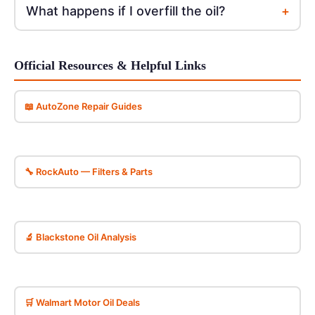
+
What happens if I overfill the oil?
Official Resources & Helpful Links
📖 AutoZone Repair Guides
🔧 RockAuto — Filters & Parts
🔬 Blackstone Oil Analysis
🛒 Walmart Motor Oil Deals