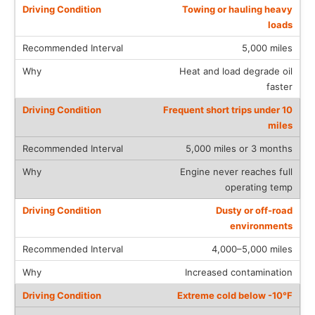
Towing or hauling heavy
loads
5,000 miles
Heat and load degrade oil
faster
Frequent short trips under 10
miles
5,000 miles or 3 months
Engine never reaches full
operating temp
Dusty or off-road
environments
4,000–5,000 miles
Increased contamination
Extreme cold below -10°F