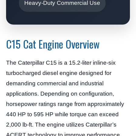
Heavy-Duty Commercial Use
C15 Cat Engine Overview
The Caterpillar C15 is a 15.2-liter inline-six
turbocharged diesel engine designed for
demanding commercial and industrial
applications. Depending on configuration,
horsepower ratings range from approximately
440 HP to 595 HP while torque can exceed
2,000 lb-ft. The engine utilizes Caterpillar’s
ACERT technology to improve performance,