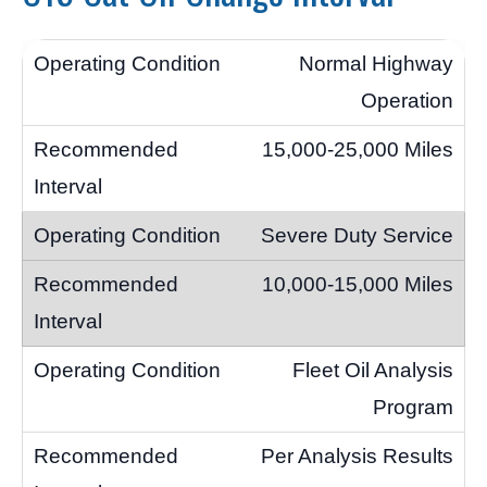
Normal Highway
Operation
15,000-25,000 Miles
Severe Duty Service
10,000-15,000 Miles
Fleet Oil Analysis
Program
Per Analysis Results