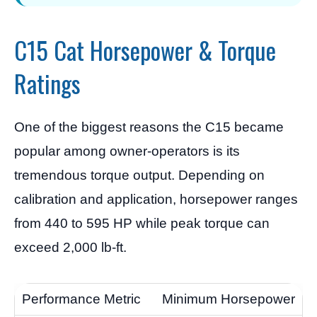
C15 Cat Horsepower & Torque
Ratings
One of the biggest reasons the C15 became
popular among owner-operators is its
tremendous torque output. Depending on
calibration and application, horsepower ranges
from 440 to 595 HP while peak torque can
exceed 2,000 lb-ft.
Minimum Horsepower