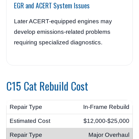
EGR and ACERT System Issues
Later ACERT-equipped engines may
develop emissions-related problems
requiring specialized diagnostics.
C15 Cat Rebuild Cost
In-Frame Rebuild
$12,000-$25,000
Major Overhaul