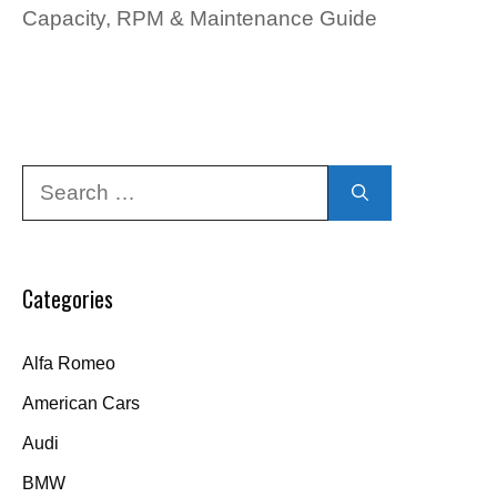
Capacity, RPM & Maintenance Guide
Search
for:
Categories
Alfa Romeo
American Cars
Audi
BMW