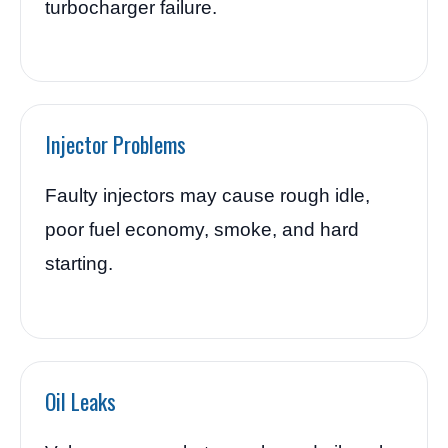
turbocharger failure.
Injector Problems
Faulty injectors may cause rough idle,
poor fuel economy, smoke, and hard
starting.
Oil Leaks