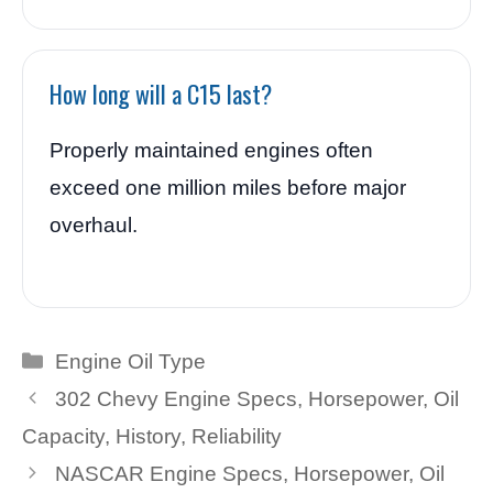
How long will a C15 last?
Properly maintained engines often
exceed one million miles before major
overhaul.
Categories
Engine Oil Type
302 Chevy Engine Specs, Horsepower, Oil
Capacity, History, Reliability
NASCAR Engine Specs, Horsepower, Oil