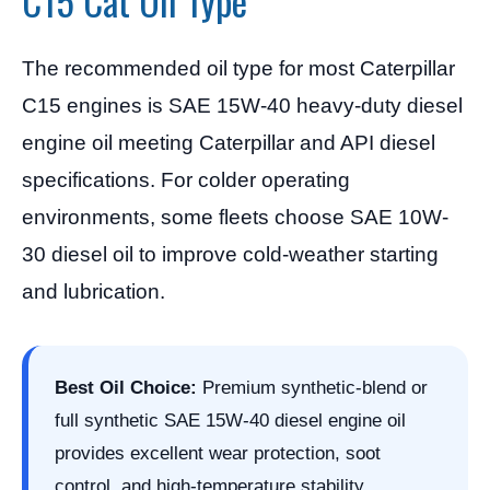
C15 Cat Oil Type
The recommended oil type for most Caterpillar
C15 engines is SAE 15W-40 heavy-duty diesel
engine oil meeting Caterpillar and API diesel
specifications. For colder operating
environments, some fleets choose SAE 10W-
30 diesel oil to improve cold-weather starting
and lubrication.
Best Oil Choice:
Premium synthetic-blend or
full synthetic SAE 15W-40 diesel engine oil
provides excellent wear protection, soot
control, and high-temperature stability.