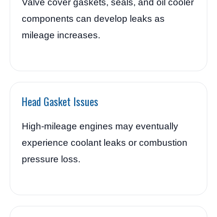
Valve cover gaskets, seals, and oil cooler
components can develop leaks as
mileage increases.
Head Gasket Issues
High-mileage engines may eventually
experience coolant leaks or combustion
pressure loss.