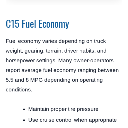
C15 Fuel Economy
Fuel economy varies depending on truck
weight, gearing, terrain, driver habits, and
horsepower settings. Many owner-operators
report average fuel economy ranging between
5.5 and 8 MPG depending on operating
conditions.
Maintain proper tire pressure
Use cruise control when appropriate