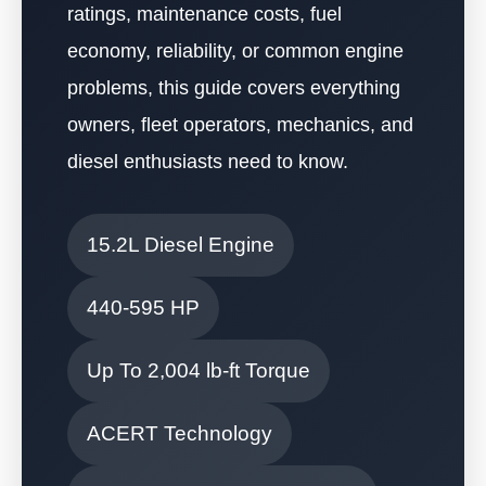
ratings, maintenance costs, fuel
economy, reliability, or common engine
problems, this guide covers everything
owners, fleet operators, mechanics, and
diesel enthusiasts need to know.
15.2L Diesel Engine
440-595 HP
Up To 2,004 lb-ft Torque
ACERT Technology