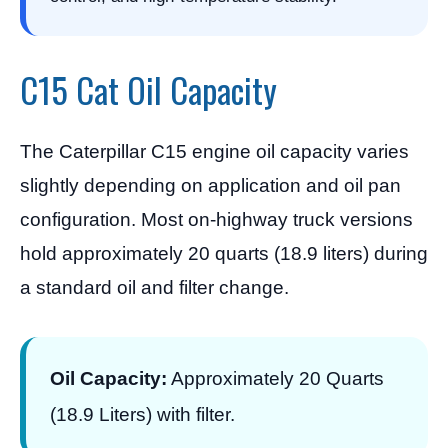
C15 Cat Oil Capacity
The Caterpillar C15 engine oil capacity varies
slightly depending on application and oil pan
configuration. Most on-highway truck versions
hold approximately 20 quarts (18.9 liters) during
a standard oil and filter change.
Oil Capacity:
Approximately 20 Quarts
(18.9 Liters) with filter.