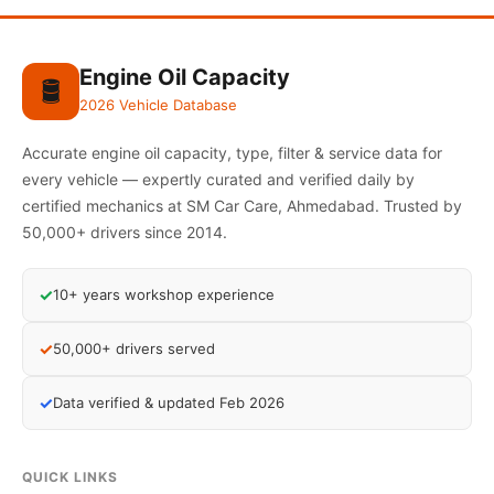
Engine Oil Capacity
🛢️
2026 Vehicle Database
Accurate engine oil capacity, type, filter & service data for
every vehicle — expertly curated and verified daily by
certified mechanics at SM Car Care, Ahmedabad. Trusted by
50,000+ drivers since 2014.
✓
10+ years workshop experience
✓
50,000+ drivers served
✓
Data verified & updated Feb 2026
QUICK LINKS