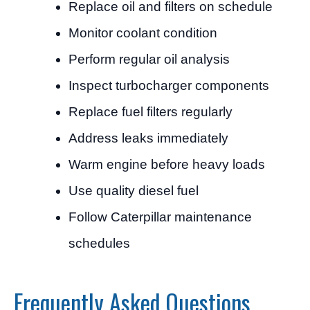
Replace oil and filters on schedule
Monitor coolant condition
Perform regular oil analysis
Inspect turbocharger components
Replace fuel filters regularly
Address leaks immediately
Warm engine before heavy loads
Use quality diesel fuel
Follow Caterpillar maintenance
schedules
Frequently Asked Questions