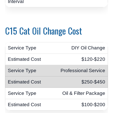
C15 Cat Oil Change Cost
DIY Oil Change
$120-$220
Professional Service
$250-$450
Oil & Filter Package
$100-$200