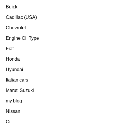
Buick
Cadillac (USA)
Chevrolet
Engine Oil Type
Fiat
Honda
Hyundai
Italian cars
Maruti Suzuki
my blog
Nissan
Oil