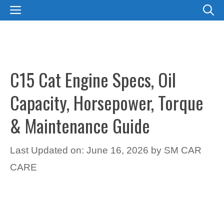
Skip
MENU
to
content
C15 Cat Engine Specs, Oil
Capacity, Horsepower, Torque
& Maintenance Guide
Last Updated on: June 16, 2026
by
SM CAR
CARE