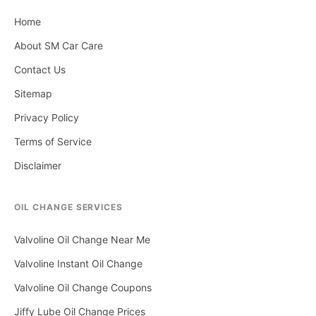
Home
About SM Car Care
Contact Us
Sitemap
Privacy Policy
Terms of Service
Disclaimer
OIL CHANGE SERVICES
Valvoline Oil Change Near Me
Valvoline Instant Oil Change
Valvoline Oil Change Coupons
Jiffy Lube Oil Change Prices