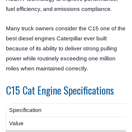
fuel efficiency, and emissions compliance.
Many truck owners consider the C15 one of the
best diesel engines Caterpillar ever built
because of its ability to deliver strong pulling
power while routinely exceeding one million
miles when maintained correctly.
C15 Cat Engine Specifications