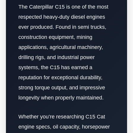
The Caterpillar C15 is one of the most
respected heavy-duty diesel engines
ever produced. Found in semi trucks,
construction equipment, mining
applications, agricultural machinery,
drilling rigs, and industrial power
systems, the C15 has earned a
reputation for exceptional durability,
strong torque output, and impressive
longevity when properly maintained.
Whether you’re researching C15 Cat
engine specs, oil capacity, horsepower