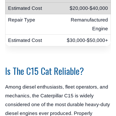
$20,000-$40,000
Remanufactured
Engine
$30,000-$50,000+
Is The C15 Cat Reliable?
Among diesel enthusiasts, fleet operators, and
mechanics, the Caterpillar C15 is widely
considered one of the most durable heavy-duty
diesel engines ever produced. Properly