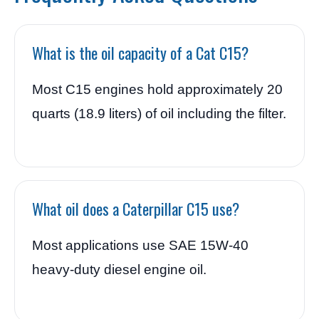
What is the oil capacity of a Cat C15?
Most C15 engines hold approximately 20
quarts (18.9 liters) of oil including the filter.
What oil does a Caterpillar C15 use?
Most applications use SAE 15W-40
heavy-duty diesel engine oil.