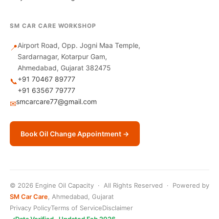
SM CAR CARE WORKSHOP
Airport Road, Opp. Jogni Maa Temple,
📍
Sardarnagar, Kotarpur Gam,
Ahmedabad, Gujarat 382475
+91 70467 89777
📞
+91 63567 79777
smcarcare77@gmail.com
✉
Book Oil Change Appointment →
© 2026 Engine Oil Capacity · All Rights Reserved · Powered by
SM Car Care
, Ahmedabad, Gujarat
Privacy Policy
Terms of Service
Disclaimer