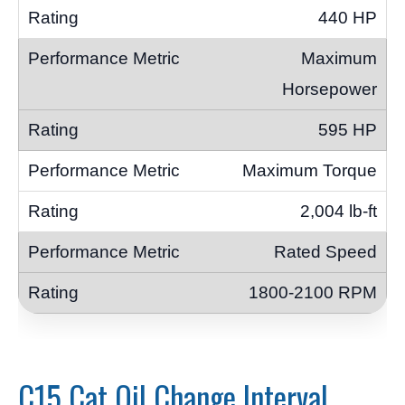
440 HP
Maximum
Horsepower
595 HP
Maximum Torque
2,004 lb-ft
Rated Speed
1800-2100 RPM
C15 Cat Oil Change Interval