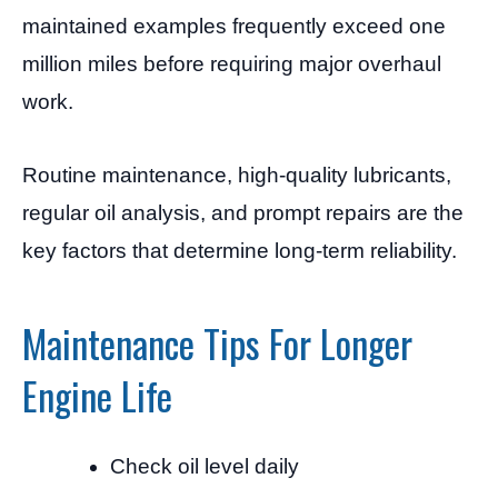
maintained examples frequently exceed one
million miles before requiring major overhaul
work.
Routine maintenance, high-quality lubricants,
regular oil analysis, and prompt repairs are the
key factors that determine long-term reliability.
Maintenance Tips For Longer
Engine Life
Check oil level daily