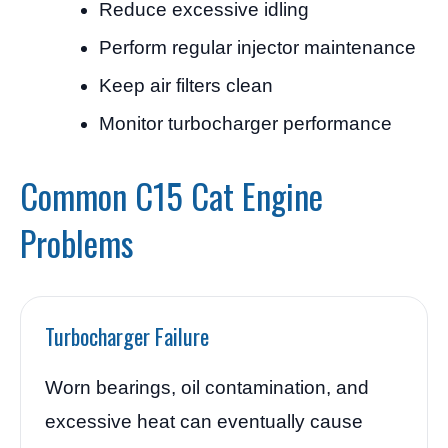
Reduce excessive idling
Perform regular injector maintenance
Keep air filters clean
Monitor turbocharger performance
Common C15 Cat Engine
Problems
Turbocharger Failure
Worn bearings, oil contamination, and
excessive heat can eventually cause