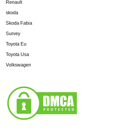
Renault
skoda
Skoda Fabia
Survey
Toyota Eu
Toyota Usa
Volkswagen