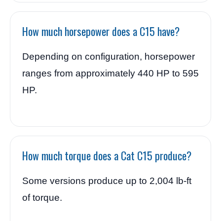
How much horsepower does a C15 have?
Depending on configuration, horsepower
ranges from approximately 440 HP to 595
HP.
How much torque does a Cat C15 produce?
Some versions produce up to 2,004 lb-ft
of torque.