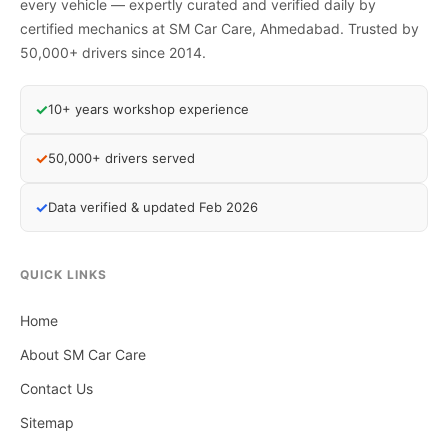
every vehicle — expertly curated and verified daily by
certified mechanics at SM Car Care, Ahmedabad. Trusted by
50,000+ drivers since 2014.
✓
10+ years workshop experience
✓
50,000+ drivers served
✓
Data verified & updated Feb 2026
QUICK LINKS
Home
About SM Car Care
Contact Us
Sitemap