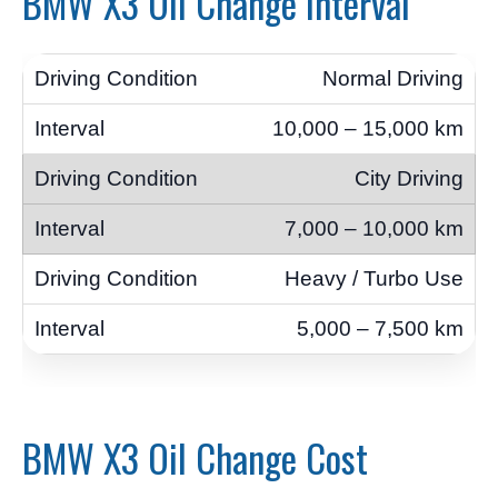
BMW X3 Oil Change Interval
Normal Driving
10,000 – 15,000 km
City Driving
7,000 – 10,000 km
Heavy / Turbo Use
5,000 – 7,500 km
BMW X3 Oil Change Cost