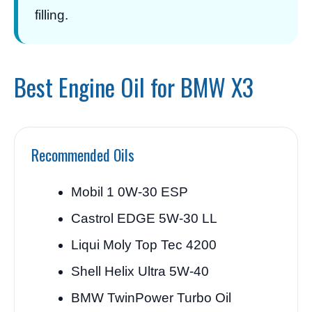
filling.
Best Engine Oil for BMW X3
Recommended Oils
Mobil 1 0W-30 ESP
Castrol EDGE 5W-30 LL
Liqui Moly Top Tec 4200
Shell Helix Ultra 5W-40
BMW TwinPower Turbo Oil