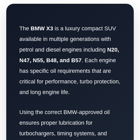
The
BMW X3
is a luxury compact SUV
available in multiple generations with
petrol and diesel engines including
N20,
N47, N55, B48, and B57
. Each engine
has specific oil requirements that are
critical for performance, turbo protection,
and long engine life.
Using the correct BMW-approved oil
ensures proper lubrication for
turbochargers, timing systems, and