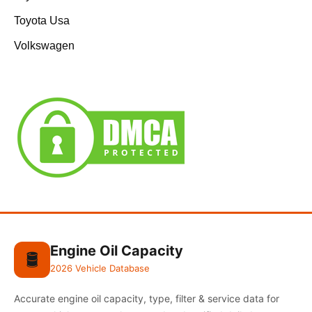
Toyota Usa
Volkswagen
Engine Oil Capacity
🛢️
2026 Vehicle Database
Accurate engine oil capacity, type, filter & service data for