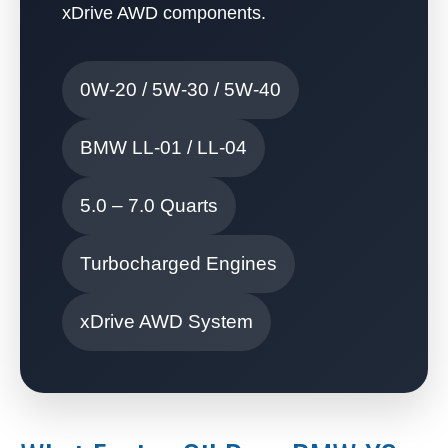
xDrive AWD components.
0W-20 / 5W-30 / 5W-40
BMW LL-01 / LL-04
5.0 – 7.0 Quarts
Turbocharged Engines
xDrive AWD System