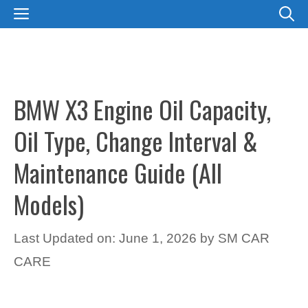
Skip
MENU
to
content
BMW X3 Engine Oil Capacity,
Oil Type, Change Interval &
Maintenance Guide (All
Models)
Last Updated on: June 1, 2026
by
SM CAR
CARE