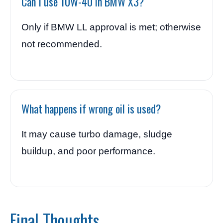
Can I use 10W-40 in BMW X3?
Only if BMW LL approval is met; otherwise
not recommended.
What happens if wrong oil is used?
It may cause turbo damage, sludge
buildup, and poor performance.
Final Thoughts