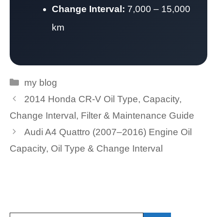
Change Interval:
7,000 – 15,000
km
Categories
my blog
2014 Honda CR-V Oil Type, Capacity,
Change Interval, Filter & Maintenance Guide
Audi A4 Quattro (2007–2016) Engine Oil
Capacity, Oil Type & Change Interval