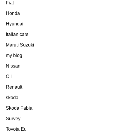
Fiat
Honda
Hyundai
Italian cars
Maruti Suzuki
my blog
Nissan
Oil
Renault
skoda
Skoda Fabia
Survey
Toyota Eu