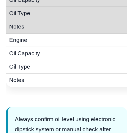
Always confirm oil level using electronic
dipstick system or manual check after