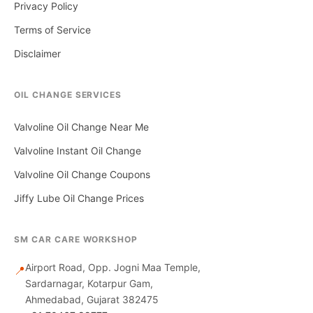
Privacy Policy
Terms of Service
Disclaimer
OIL CHANGE SERVICES
Valvoline Oil Change Near Me
Valvoline Instant Oil Change
Valvoline Oil Change Coupons
Jiffy Lube Oil Change Prices
SM CAR CARE WORKSHOP
Airport Road, Opp. Jogni Maa Temple,
📍
Sardarnagar, Kotarpur Gam,
Ahmedabad, Gujarat 382475