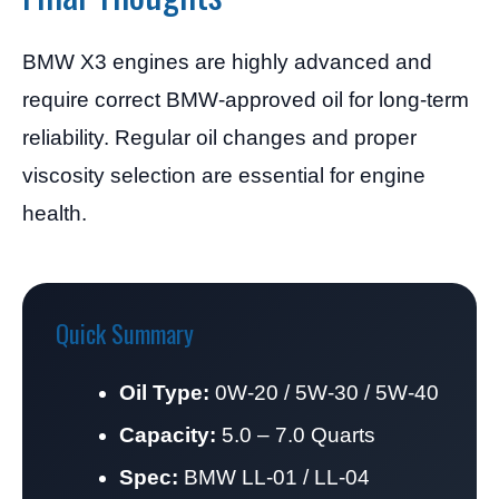
BMW X3 engines are highly advanced and
require correct BMW-approved oil for long-term
reliability. Regular oil changes and proper
viscosity selection are essential for engine
health.
Quick Summary
Oil Type:
0W-20 / 5W-30 / 5W-40
Capacity:
5.0 – 7.0 Quarts
Spec:
BMW LL-01 / LL-04