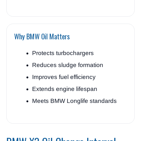
Why BMW Oil Matters
Protects turbochargers
Reduces sludge formation
Improves fuel efficiency
Extends engine lifespan
Meets BMW Longlife standards