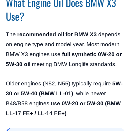
What Engine Oil Does BMW X3
Use?
The
recommended oil for BMW X3
depends
on engine type and model year. Most modern
BMW X3 engines use
full synthetic 0W-20 or
5W-30 oil
meeting BMW Longlife standards.
Older engines (N52, N55) typically require
5W-
30 or 5W-40 (BMW LL-01)
, while newer
B48/B58 engines use
0W-20 or 5W-30 (BMW
LL-17 FE+ / LL-14 FE+)
.