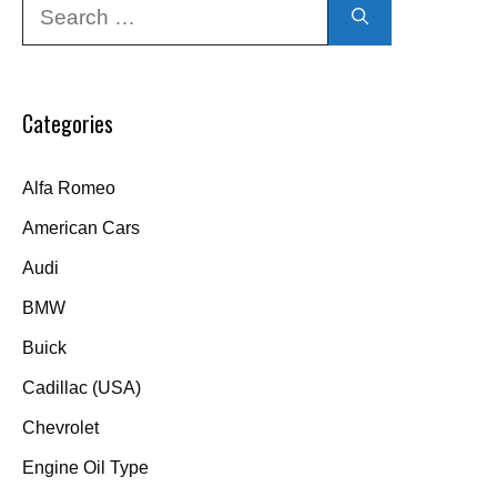
Search
for:
Categories
Alfa Romeo
American Cars
Audi
BMW
Buick
Cadillac (USA)
Chevrolet
Engine Oil Type