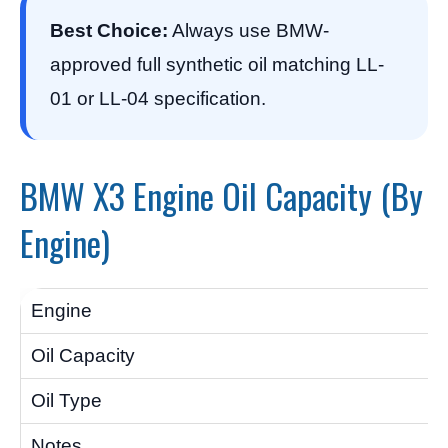
Best Choice:
Always use BMW-
approved full synthetic oil matching LL-
01 or LL-04 specification.
BMW X3 Engine Oil Capacity (By
Engine)