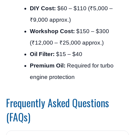
DIY Cost:
$60 – $110 (₹5,000 –
₹9,000 approx.)
Workshop Cost:
$150 – $300
(₹12,000 – ₹25,000 approx.)
Oil Filter:
$15 – $40
Premium Oil:
Required for turbo
engine protection
Frequently Asked Questions
(FAQs)