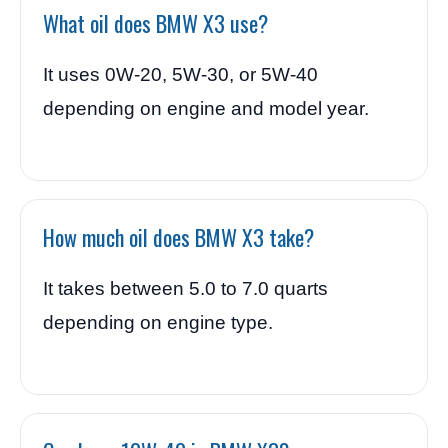
What oil does BMW X3 use?
It uses 0W-20, 5W-30, or 5W-40
depending on engine and model year.
How much oil does BMW X3 take?
It takes between 5.0 to 7.0 quarts
depending on engine type.