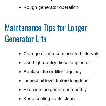
Rough generator operation
Maintenance Tips for Longer
Generator Life
Change oil at recommended intervals
Use high-quality diesel engine oil
Replace the oil filter regularly
Inspect oil level before long trips
Exercise the generator monthly
Keep cooling vents clean