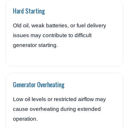
Hard Starting
Old oil, weak batteries, or fuel delivery
issues may contribute to difficult
generator starting.
Generator Overheating
Low oil levels or restricted airflow may
cause overheating during extended
operation.