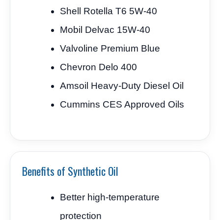
Shell Rotella T6 5W-40
Mobil Delvac 15W-40
Valvoline Premium Blue
Chevron Delo 400
Amsoil Heavy-Duty Diesel Oil
Cummins CES Approved Oils
Benefits of Synthetic Oil
Better high-temperature
protection