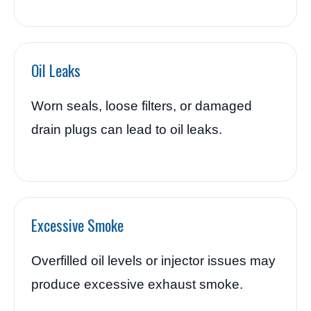
Oil Leaks
Worn seals, loose filters, or damaged
drain plugs can lead to oil leaks.
Excessive Smoke
Overfilled oil levels or injector issues may
produce excessive exhaust smoke.