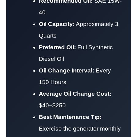
Recommended Oil:
SAE 15W-
40
Oil Capacity:
Approximately 3
Quarts
Preferred Oil:
Full Synthetic
Diesel Oil
Oil Change Interval:
Every
150 Hours
Average Oil Change Cost:
$40–$250
Best Maintenance Tip:
Exercise the generator monthly