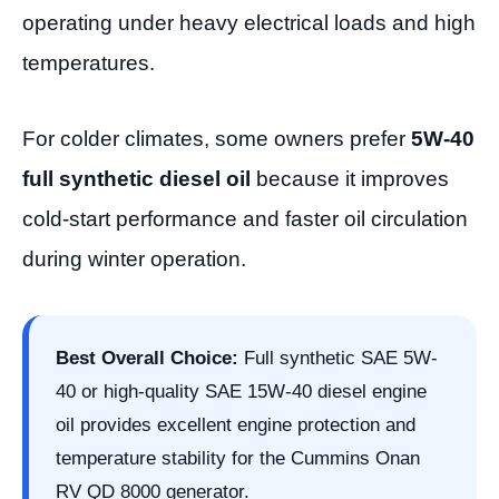
operating under heavy electrical loads and high
temperatures.
For colder climates, some owners prefer
5W-40
full synthetic diesel oil
because it improves
cold-start performance and faster oil circulation
during winter operation.
Best Overall Choice:
Full synthetic SAE 5W-
40 or high-quality SAE 15W-40 diesel engine
oil provides excellent engine protection and
temperature stability for the Cummins Onan
RV QD 8000 generator.