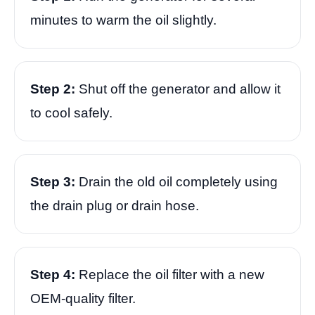
minutes to warm the oil slightly.
Step 2:
Shut off the generator and allow it
to cool safely.
Step 3:
Drain the old oil completely using
the drain plug or drain hose.
Step 4:
Replace the oil filter with a new
OEM-quality filter.