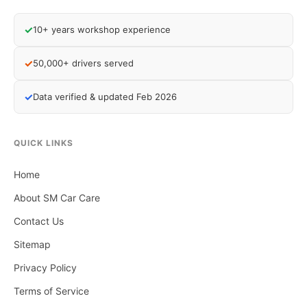
✓
10+ years workshop experience
✓
50,000+ drivers served
✓
Data verified & updated Feb 2026
QUICK LINKS
Home
About SM Car Care
Contact Us
Sitemap
Privacy Policy
Terms of Service