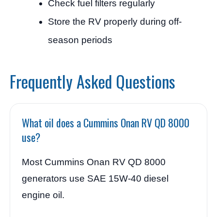
Check fuel filters regularly
Store the RV properly during off-
season periods
Frequently Asked Questions
What oil does a Cummins Onan RV QD 8000
use?
Most Cummins Onan RV QD 8000
generators use SAE 15W-40 diesel
engine oil.