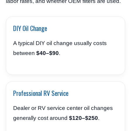
labor rates, and whether OEM filters are used.
DIY Oil Change
A typical DIY oil change usually costs
between
$40–$90
.
Professional RV Service
Dealer or RV service center oil changes
generally cost around
$120–$250
.