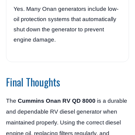
Yes. Many Onan generators include low-
oil protection systems that automatically
shut down the generator to prevent
engine damage.
Final Thoughts
The
Cummins Onan RV QD 8000
is a durable
and dependable RV diesel generator when
maintained properly. Using the correct diesel
engine oil, replacing filters regularly, and