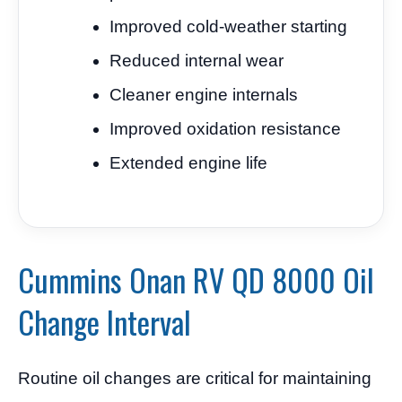
Improved cold-weather starting
Reduced internal wear
Cleaner engine internals
Improved oxidation resistance
Extended engine life
Cummins Onan RV QD 8000 Oil
Change Interval
Routine oil changes are critical for maintaining