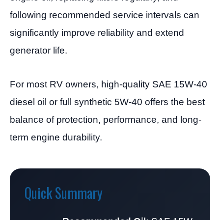
following recommended service intervals can
significantly improve reliability and extend
generator life.
For most RV owners, high-quality SAE 15W-40
diesel oil or full synthetic 5W-40 offers the best
balance of protection, performance, and long-
term engine durability.
Quick Summary