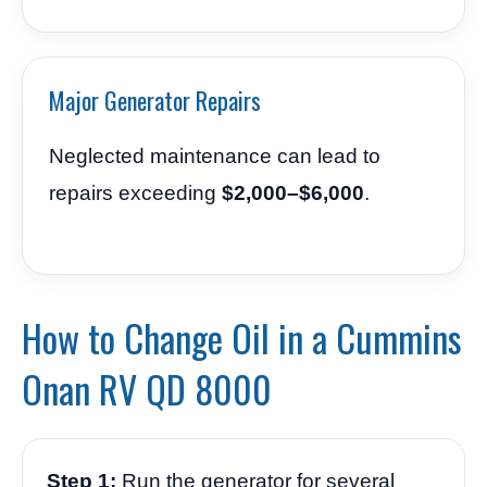
Major Generator Repairs
Neglected maintenance can lead to
repairs exceeding
$2,000–$6,000
.
How to Change Oil in a Cummins
Onan RV QD 8000
Step 1:
Run the generator for several