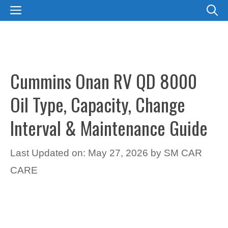
Skip
MENU
to
content
Cummins Onan RV QD 8000
Oil Type, Capacity, Change
Interval & Maintenance Guide
Last Updated on: May 27, 2026
by
SM CAR
CARE