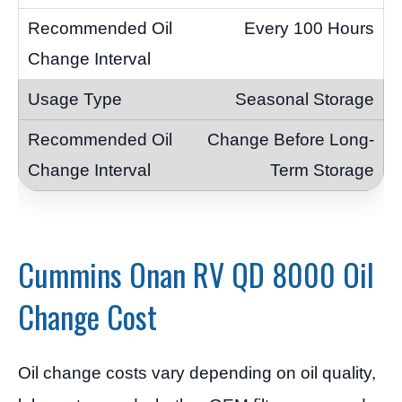
Every 100 Hours
Seasonal Storage
Change Before Long-
Term Storage
Cummins Onan RV QD 8000 Oil
Change Cost
Oil change costs vary depending on oil quality,