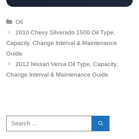
Categories
Oil
2010 Chevy Silverado 1500 Oil Type,
Capacity, Change Interval & Maintenance
Guide
2012 Nissan Versa Oil Type, Capacity,
Change Interval & Maintenance Guide
Search
for: