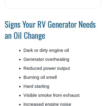
Signs Your RV Generator Needs
an Oil Change
Dark or dirty engine oil
Generator overheating
Reduced power output
Burning oil smell
Hard starting
Visible smoke from exhaust
Increased engine noise