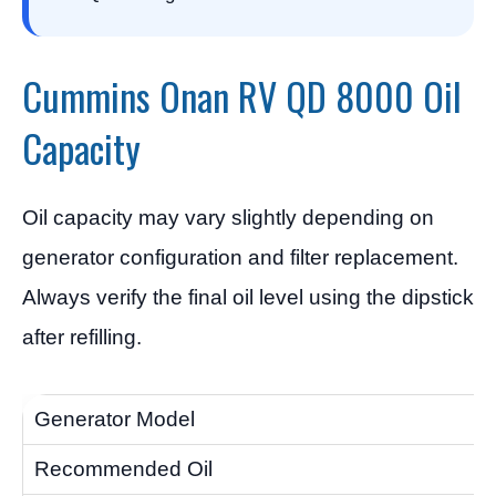
Cummins Onan RV QD 8000 Oil
Capacity
Oil capacity may vary slightly depending on
generator configuration and filter replacement.
Always verify the final oil level using the dipstick
after refilling.