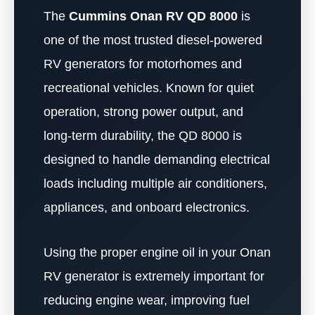
The
Cummins Onan RV QD 8000
is
one of the most trusted diesel-powered
RV generators for motorhomes and
recreational vehicles. Known for quiet
operation, strong power output, and
long-term durability, the QD 8000 is
designed to handle demanding electrical
loads including multiple air conditioners,
appliances, and onboard electronics.
Using the proper engine oil in your Onan
RV generator is extremely important for
reducing engine wear, improving fuel