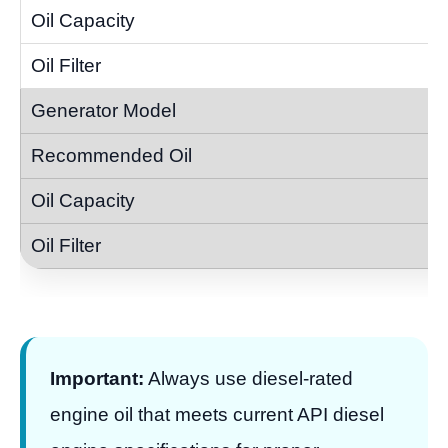
Important:
Always use diesel-rated
engine oil that meets current API diesel