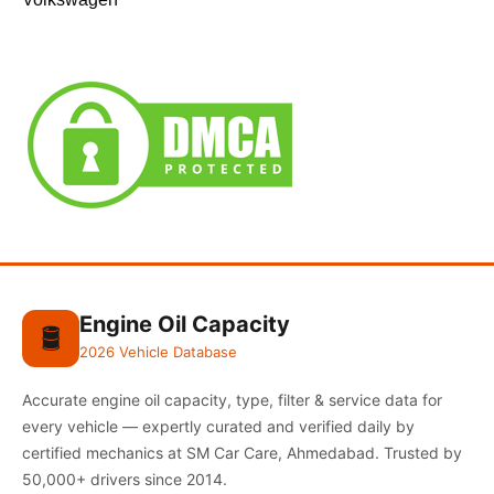
Engine Oil Capacity
🛢️
2026 Vehicle Database
Accurate engine oil capacity, type, filter & service data for
every vehicle — expertly curated and verified daily by
certified mechanics at SM Car Care, Ahmedabad. Trusted by
50,000+ drivers since 2014.