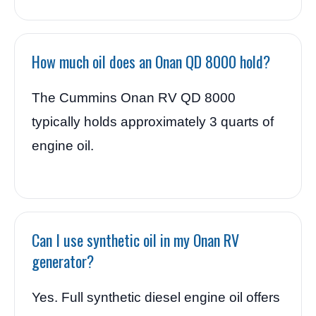
How much oil does an Onan QD 8000 hold?
The Cummins Onan RV QD 8000
typically holds approximately 3 quarts of
engine oil.
Can I use synthetic oil in my Onan RV
generator?
Yes. Full synthetic diesel engine oil offers