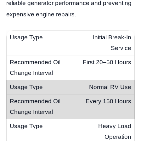
reliable generator performance and preventing
expensive engine repairs.
Initial Break-In
Service
First 20–50 Hours
Normal RV Use
Every 150 Hours
Heavy Load
Operation