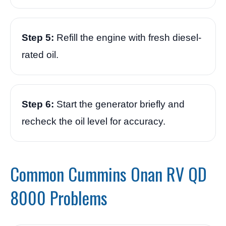
Step 5:
Refill the engine with fresh diesel-
rated oil.
Step 6:
Start the generator briefly and
recheck the oil level for accuracy.
Common Cummins Onan RV QD
8000 Problems