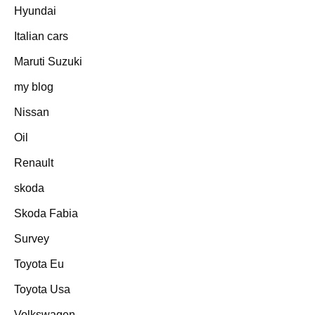
Hyundai
Italian cars
Maruti Suzuki
my blog
Nissan
Oil
Renault
skoda
Skoda Fabia
Survey
Toyota Eu
Toyota Usa
Volkswagen