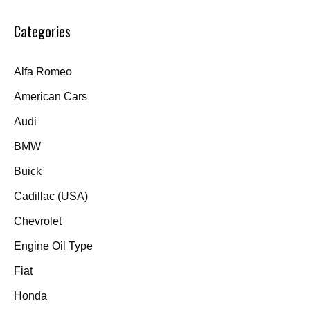
Categories
Alfa Romeo
American Cars
Audi
BMW
Buick
Cadillac (USA)
Chevrolet
Engine Oil Type
Fiat
Honda