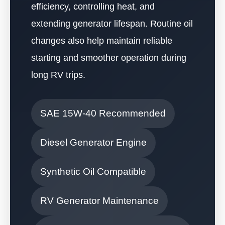
efficiency, controlling heat, and
extending generator lifespan. Routine oil
changes also help maintain reliable
starting and smoother operation during
long RV trips.
SAE 15W-40 Recommended
Diesel Generator Engine
Synthetic Oil Compatible
RV Generator Maintenance