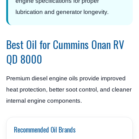
engine specifications for proper
lubrication and generator longevity.
Best Oil for Cummins Onan RV
QD 8000
Premium diesel engine oils provide improved
heat protection, better soot control, and cleaner
internal engine components.
Recommended Oil Brands