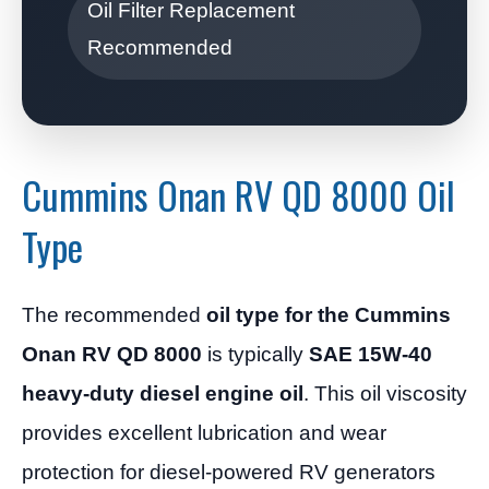
Oil Filter Replacement
Recommended
Cummins Onan RV QD 8000 Oil
Type
The recommended
oil type for the Cummins
Onan RV QD 8000
is typically
SAE 15W-40
heavy-duty diesel engine oil
. This oil viscosity
provides excellent lubrication and wear
protection for diesel-powered RV generators