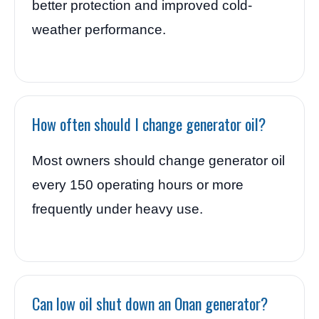
better protection and improved cold-
weather performance.
How often should I change generator oil?
Most owners should change generator oil
every 150 operating hours or more
frequently under heavy use.
Can low oil shut down an Onan generator?