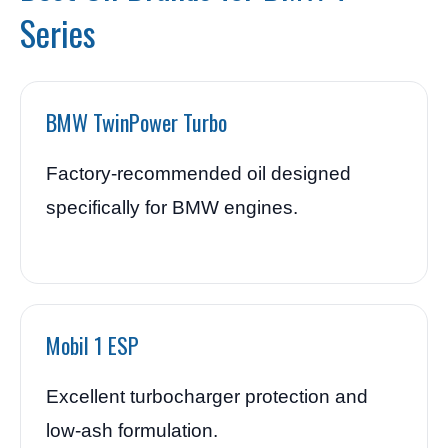
Series
BMW TwinPower Turbo
Factory-recommended oil designed
specifically for BMW engines.
Mobil 1 ESP
Excellent turbocharger protection and
low-ash formulation.