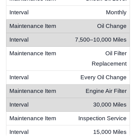
Monthly
Oil Change
7,500–10,000 Miles
Oil Filter
Replacement
Every Oil Change
Engine Air Filter
30,000 Miles
Inspection Service
15,000 Miles