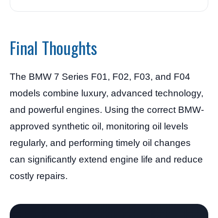
Final Thoughts
The BMW 7 Series F01, F02, F03, and F04
models combine luxury, advanced technology,
and powerful engines. Using the correct BMW-
approved synthetic oil, monitoring oil levels
regularly, and performing timely oil changes
can significantly extend engine life and reduce
costly repairs.