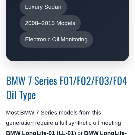
Luxury Sedan
2008–2015 Models
Electronic Oil Monitoring
BMW 7 Series F01/F02/F03/F04
Oil Type
Most BMW 7 Series models from this
generation require a full synthetic oil meeting
BMW LongLife-01 (LL-01)
or
BMW LongLife-