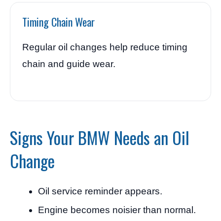
Timing Chain Wear
Regular oil changes help reduce timing
chain and guide wear.
Signs Your BMW Needs an Oil
Change
Oil service reminder appears.
Engine becomes noisier than normal.