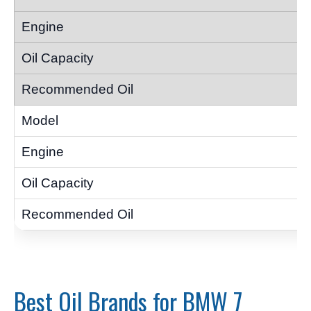
Best Oil Brands for BMW 7