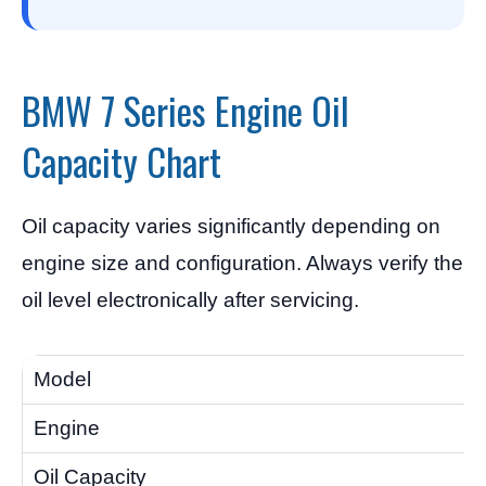
BMW 7 Series Engine Oil
Capacity Chart
Oil capacity varies significantly depending on
engine size and configuration. Always verify the
oil level electronically after servicing.