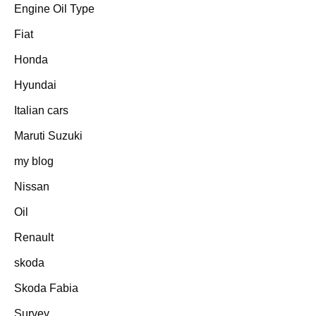
Engine Oil Type
Fiat
Honda
Hyundai
Italian cars
Maruti Suzuki
my blog
Nissan
Oil
Renault
skoda
Skoda Fabia
Survey