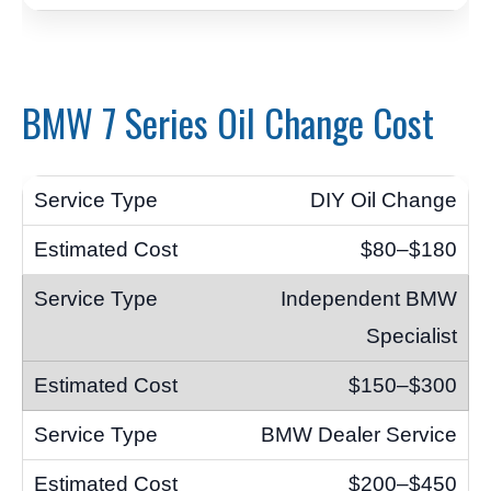
BMW 7 Series Oil Change Cost
DIY Oil Change
$80–$180
Independent BMW
Specialist
$150–$300
BMW Dealer Service
$200–$450