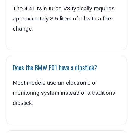
The 4.4L twin-turbo V8 typically requires
approximately 8.5 liters of oil with a filter
change.
Does the BMW F01 have a dipstick?
Most models use an electronic oil
monitoring system instead of a traditional
dipstick.