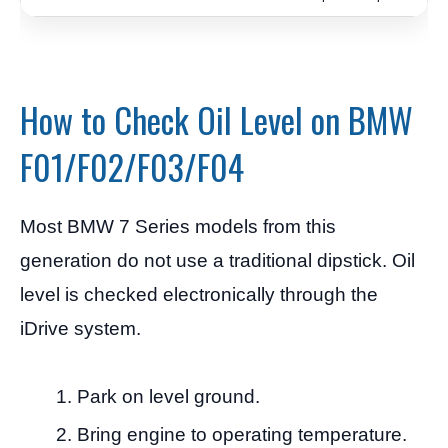
How to Check Oil Level on BMW
F01/F02/F03/F04
Most BMW 7 Series models from this
generation do not use a traditional dipstick. Oil
level is checked electronically through the
iDrive system.
Park on level ground.
Bring engine to operating temperature.