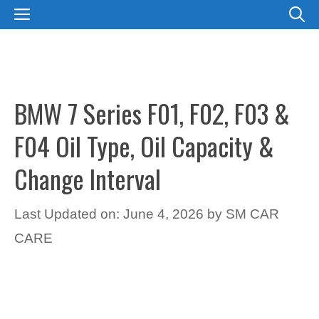
Skip
MENU
to
content
BMW 7 Series F01, F02, F03 &
F04 Oil Type, Oil Capacity &
Change Interval
Last Updated on: June 4, 2026
by
SM CAR
CARE