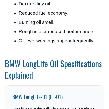
Dark or dirty oil.
Reduced fuel economy.
Burning oil smell.
Rough idle or reduced performance.
Oil level warnings appear frequently.
BMW LongLife Oil Specifications
Explained
BMW LongLife-01 (LL-01)