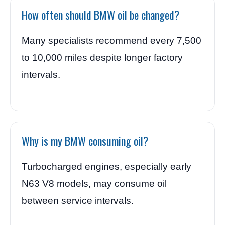
How often should BMW oil be changed?
Many specialists recommend every 7,500
to 10,000 miles despite longer factory
intervals.
Why is my BMW consuming oil?
Turbocharged engines, especially early
N63 V8 models, may consume oil
between service intervals.