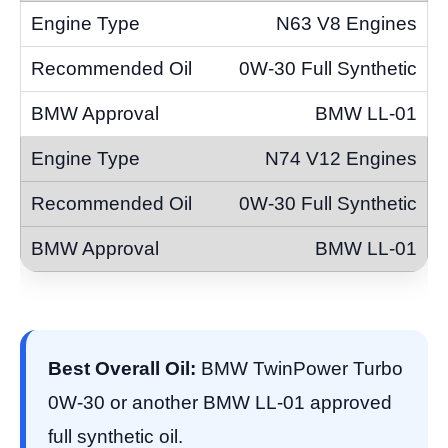
N63 V8 Engines
0W-30 Full Synthetic
BMW LL-01
N74 V12 Engines
0W-30 Full Synthetic
BMW LL-01
Best Overall Oil:
BMW TwinPower Turbo
0W-30 or another BMW LL-01 approved
full synthetic oil.