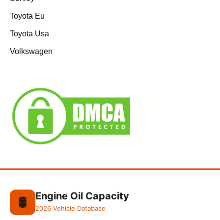
Toyota Eu
Toyota Usa
Volkswagen
Engine Oil Capacity
🛢️
2026 Vehicle Database