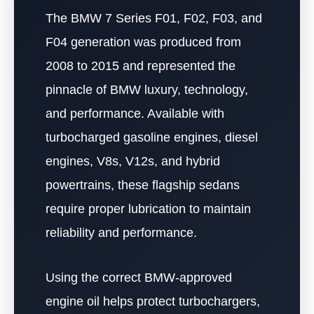
The BMW 7 Series F01, F02, F03, and
F04 generation was produced from
2008 to 2015 and represented the
pinnacle of BMW luxury, technology,
and performance. Available with
turbocharged gasoline engines, diesel
engines, V8s, V12s, and hybrid
powertrains, these flagship sedans
require proper lubrication to maintain
reliability and performance.
Using the correct BMW-approved
engine oil helps protect turbochargers,