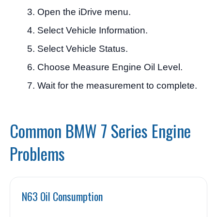
Open the iDrive menu.
Select Vehicle Information.
Select Vehicle Status.
Choose Measure Engine Oil Level.
Wait for the measurement to complete.
Common BMW 7 Series Engine
Problems
N63 Oil Consumption