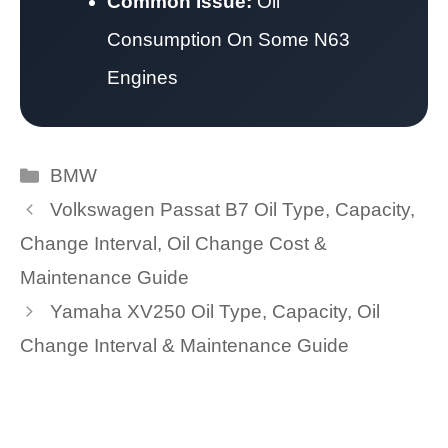
Common Issue:
Oil
Consumption On Some N63
Engines
Categories
BMW
Volkswagen Passat B7 Oil Type, Capacity,
Change Interval, Oil Change Cost &
Maintenance Guide
Yamaha XV250 Oil Type, Capacity, Oil
Change Interval & Maintenance Guide