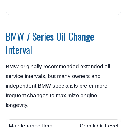
BMW 7 Series Oil Change
Interval
BMW originally recommended extended oil
service intervals, but many owners and
independent BMW specialists prefer more
frequent changes to maximize engine
longevity.
Check Oil Level