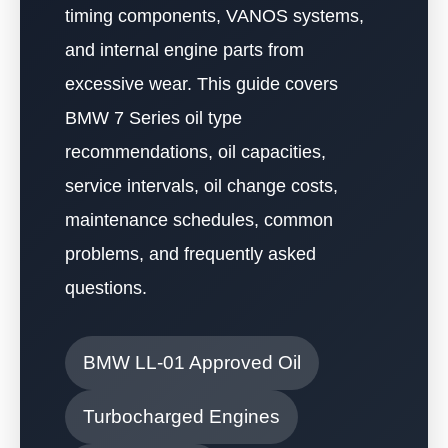
timing components, VANOS systems,
and internal engine parts from
excessive wear. This guide covers
BMW 7 Series oil type
recommendations, oil capacities,
service intervals, oil change costs,
maintenance schedules, common
problems, and frequently asked
questions.
BMW LL-01 Approved Oil
Turbocharged Engines