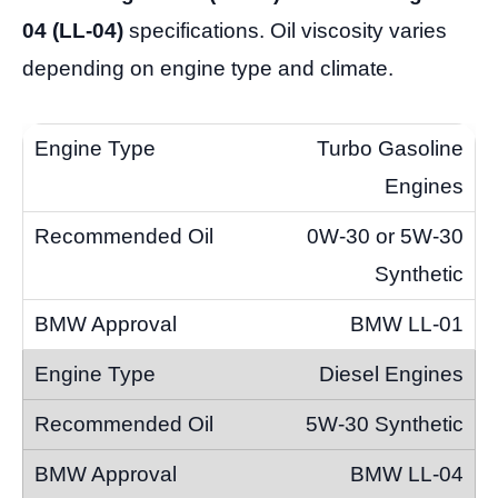
04 (LL-04)
specifications. Oil viscosity varies
depending on engine type and climate.
Turbo Gasoline
Engines
0W-30 or 5W-30
Synthetic
BMW LL-01
Diesel Engines
5W-30 Synthetic
BMW LL-04