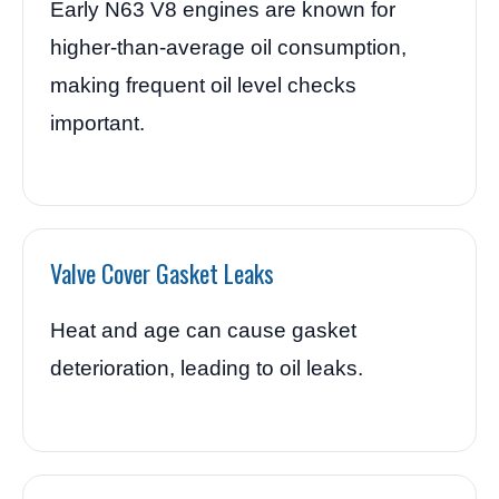
Early N63 V8 engines are known for
higher-than-average oil consumption,
making frequent oil level checks
important.
Valve Cover Gasket Leaks
Heat and age can cause gasket
deterioration, leading to oil leaks.