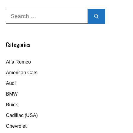
Search
for:
Categories
Alfa Romeo
American Cars
Audi
BMW
Buick
Cadillac (USA)
Chevrolet