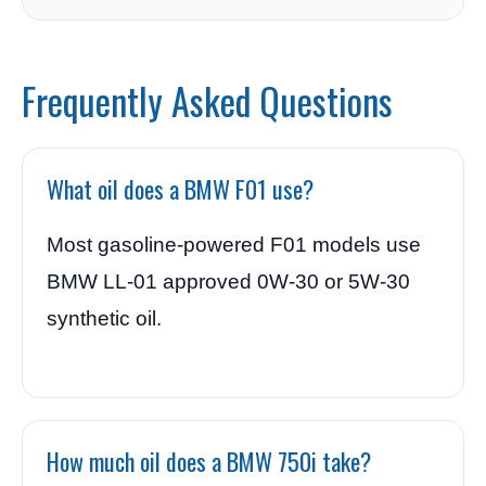
Frequently Asked Questions
What oil does a BMW F01 use?
Most gasoline-powered F01 models use
BMW LL-01 approved 0W-30 or 5W-30
synthetic oil.
How much oil does a BMW 750i take?