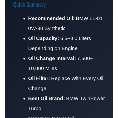
Quick Summary
Recommended Oil:
BMW LL-01
0W-30 Synthetic
Oil Capacity:
6.5–9.0 Liters
Depending on Engine
Oil Change Interval:
7,500–
10,000 Miles
Oil Filter:
Replace With Every Oil
Change
Best Oil Brand:
BMW TwinPower
Turbo