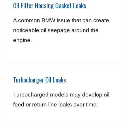
Oil Filter Housing Gasket Leaks
A common BMW issue that can create
noticeable oil seepage around the
engine.
Turbocharger Oil Leaks
Turbocharged models may develop oil
feed or return line leaks over time.