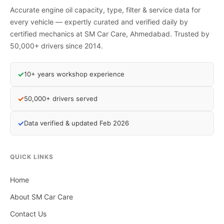
Accurate engine oil capacity, type, filter & service data for
every vehicle — expertly curated and verified daily by
certified mechanics at SM Car Care, Ahmedabad. Trusted by
50,000+ drivers since 2014.
✓
10+ years workshop experience
✓
50,000+ drivers served
✓
Data verified & updated Feb 2026
QUICK LINKS
Home
About SM Car Care
Contact Us