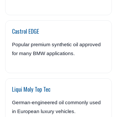
Castrol EDGE
Popular premium synthetic oil approved
for many BMW applications.
Liqui Moly Top Tec
German-engineered oil commonly used
in European luxury vehicles.