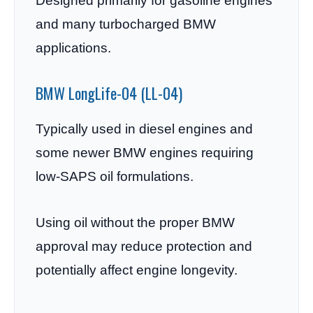
Designed primarily for gasoline engines
and many turbocharged BMW
applications.
BMW LongLife-04 (LL-04)
Typically used in diesel engines and
some newer BMW engines requiring
low-SAPS oil formulations.
Using oil without the proper BMW
approval may reduce protection and
potentially affect engine longevity.